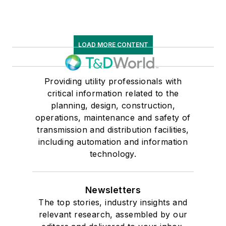
LOAD MORE CONTENT
Providing utility professionals with
critical information related to the
planning, design, construction,
operations, maintenance and safety of
transmission and distribution facilities,
including automation and information
technology.
Newsletters
The top stories, industry insights and
relevant research, assembled by our