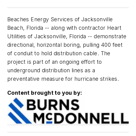
Beaches Energy Services of Jacksonville
Beach, Florida -- along with contractor Heart
Utilities of Jacksonville, Florida -- demonstrate
directional, horizontal boring, pulling 400 feet
of conduit to hold distribution cable. The
project is part of an ongoing effort to
underground distribution lines as a
preventative measure for hurricane strikes.
Content brought to you by: