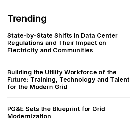
Trending
State-by-State Shifts in Data Center
Regulations and Their Impact on
Electricity and Communities
Building the Utility Workforce of the
Future: Training, Technology and Talent
for the Modern Grid
PG&E Sets the Blueprint for Grid
Modernization