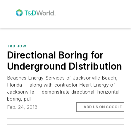
T&D HOW
Directional Boring for
Underground Distribution
Beaches Energy Services of Jacksonville Beach,
Florida -- along with contractor Heart Energy of
Jacksonville -- demonstrate directional, horizontal
boring, pull
Feb. 24, 2018
ADD US ON GOOGLE