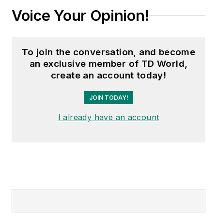
Voice Your Opinion!
To join the conversation, and become
an exclusive member of TD World,
create an account today!
JOIN TODAY!
I already have an account