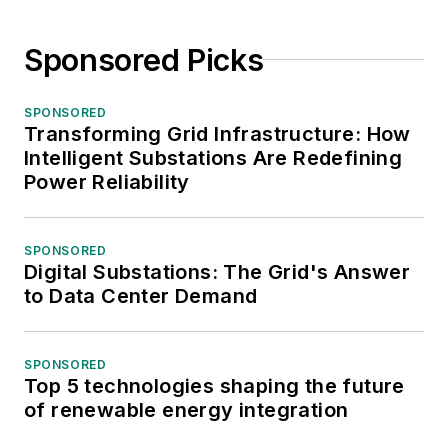
Sponsored Picks
SPONSORED
Transforming Grid Infrastructure: How
Intelligent Substations Are Redefining
Power Reliability
SPONSORED
Digital Substations: The Grid's Answer
to Data Center Demand
SPONSORED
Top 5 technologies shaping the future
of renewable energy integration