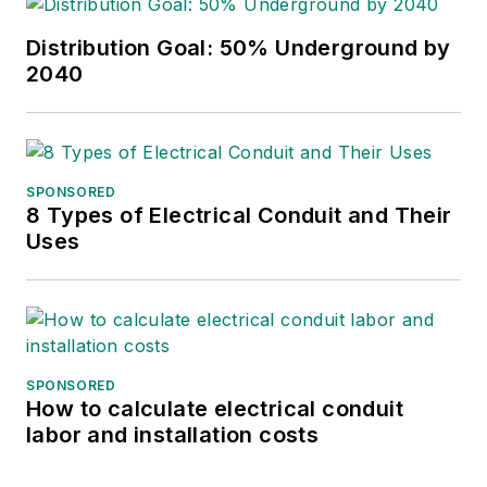
Distribution Goal: 50% Underground by
2040
SPONSORED
8 Types of Electrical Conduit and Their
Uses
SPONSORED
How to calculate electrical conduit
labor and installation costs