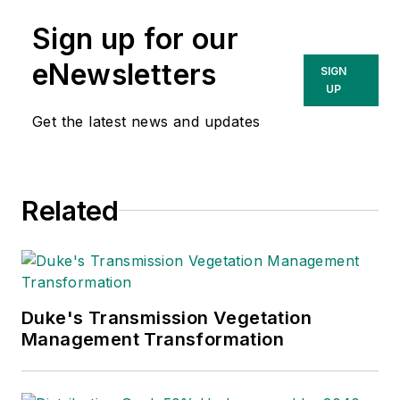
Sign up for our
eNewsletters
SIGN
UP
Get the latest news and updates
Related
Duke's Transmission Vegetation
Management Transformation