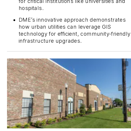
for critical institutions like universities and
hospitals.
DME’s innovative approach demonstrates
how urban utilities can leverage GIS
technology for efficient, community-friendly
infrastructure upgrades.