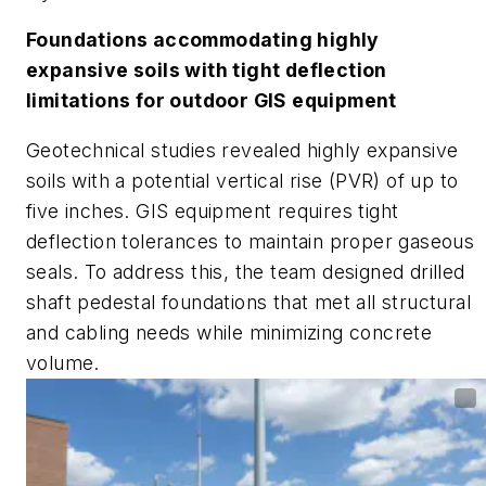
Foundations accommodating highly
expansive soils with tight deflection
limitations for outdoor GIS equipment
Geotechnical studies revealed highly expansive
soils with a potential vertical rise (PVR) of up to
five inches. GIS equipment requires tight
deflection tolerances to maintain proper gaseous
seals. To address this, the team designed drilled
shaft pedestal foundations that met all structural
and cabling needs while minimizing concrete
volume.