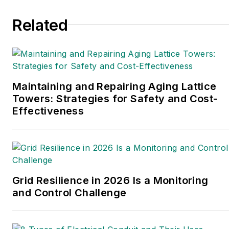
from Louisiana Tech University.
Related
Maintaining and Repairing Aging Lattice
Towers: Strategies for Safety and Cost-
Effectiveness
Grid Resilience in 2026 Is a Monitoring
and Control Challenge