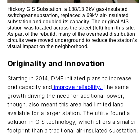
Hickory GIS Substation, a 138/13.2kV gas-insulated
switchgear substation, replaced a 69kV air-insulated
substation and doubled its capacity. The original AIS
station was located across the street (left) from this site.
As part of the rebuild, many of the overhead distribution
circuits were moved underground to reduce the station’s
visual impact on the neighborhood.
Originality and Innovation
Starting in 2014, DME initiated plans to increase
grid capacity and
improve reliability.
The same
growth driving the need for additional power,
though, also meant this area had limited land
available for a larger station. The utility found a
solution in GIS technology, which offers a smaller
footprint than a traditional air-insulated substation.