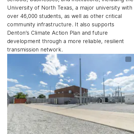
University of North Texas, a major university with
over 46,000 students, as well as other critical
community infrastructure. It also supports
Denton’s Climate Action Plan and future
development through a more reliable, resilient
transmission network.