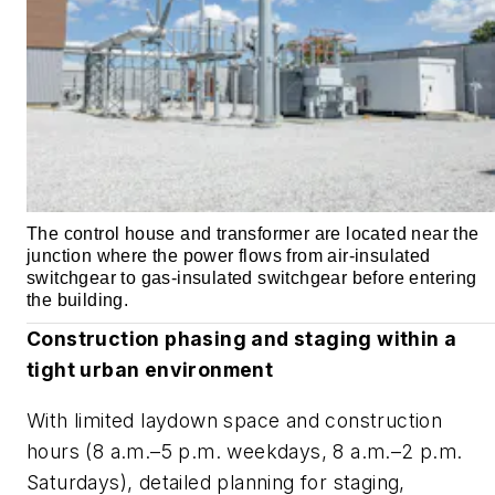
The control house and transformer are located near the
junction where the power flows from air-insulated
switchgear to gas-insulated switchgear before entering
the building.
Construction phasing and staging within a
tight urban environment
With limited laydown space and construction
hours (8 a.m.–5 p.m. weekdays, 8 a.m.–2 p.m.
Saturdays), detailed planning for staging,