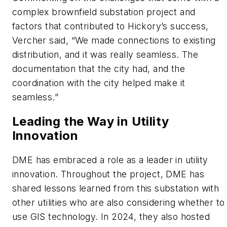
complex brownfield substation project and
factors that contributed to Hickory’s success,
Vercher said, “We made connections to existing
distribution, and it was really seamless. The
documentation that the city had, and the
coordination with the city helped make it
seamless.”
Leading the Way in Utility
Innovation
DME has embraced a role as a leader in utility
innovation. Throughout the project, DME has
shared lessons learned from this substation with
other utilities who are also considering whether to
use GIS technology. In 2024, they also hosted