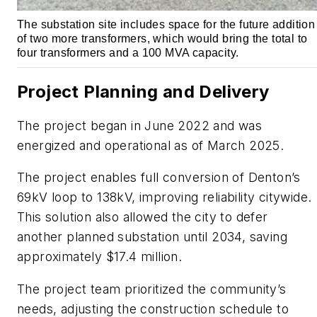
The substation site includes space for the future addition
of two more transformers, which would bring the total to
four transformers and a 100 MVA capacity.
Project Planning and Delivery
The project began in June 2022 and was
energized and operational as of March 2025.
The project enables full conversion of Denton’s
69kV loop to 138kV, improving reliability citywide.
This solution also allowed the city to defer
another planned substation until 2034, saving
approximately $17.4 million.
The project team prioritized the community’s
needs, adjusting the construction schedule to