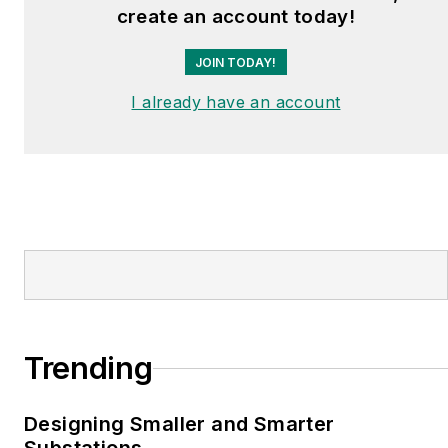
create an account today!
JOIN TODAY!
I already have an account
Trending
Designing Smaller and Smarter