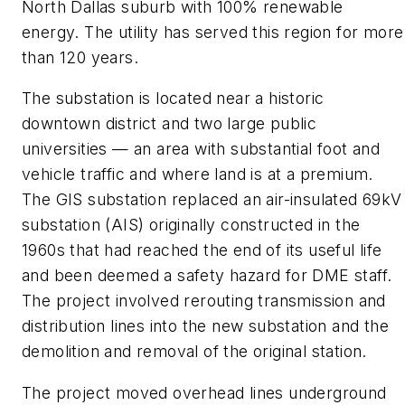
North Dallas suburb with 100% renewable
energy. The utility has served this region for more
than 120 years.
The substation is located near a historic
downtown district and two large public
universities — an area with substantial foot and
vehicle traffic and where land is at a premium.
The GIS substation replaced an air-insulated 69kV
substation (AIS) originally constructed in the
1960s that had reached the end of its useful life
and been deemed a safety hazard for DME staff.
The project involved rerouting transmission and
distribution lines into the new substation and the
demolition and removal of the original station.
The project moved overhead lines underground