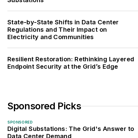
Substations
State-by-State Shifts in Data Center
Regulations and Their Impact on
Electricity and Communities
Resilient Restoration: Rethinking Layered
Endpoint Security at the Grid’s Edge
Sponsored Picks
SPONSORED
Digital Substations: The Grid's Answer to
Data Center Demand