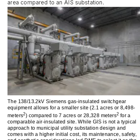
area compared to an AIS substation.
The 138/13.2kV Siemens gas-insulated switchgear
equipment allows for a smaller site (2.1 acres or 8,498-
2
2
meters
) compared to 7 acres or 28,328 meters
for a
comparable air-insulated site. While GIS is not a typical
approach to municipal utility substation design and
comes with a higher initial cost, its maintenance, safety,