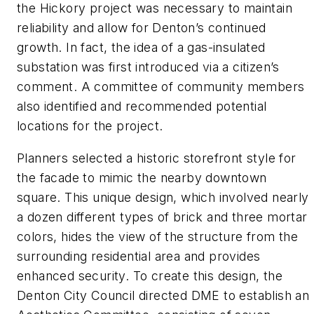
the Hickory project was necessary to maintain
reliability and allow for Denton’s continued
growth. In fact, the idea of a gas-insulated
substation was first introduced via a citizen’s
comment. A committee of community members
also identified and recommended potential
locations for the project.
Planners selected a historic storefront style for
the facade to mimic the nearby downtown
square. This unique design, which involved nearly
a dozen different types of brick and three mortar
colors, hides the view of the structure from the
surrounding residential area and provides
enhanced security. To create this design, the
Denton City Council directed DME to establish an