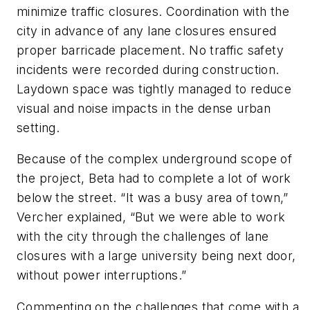
minimize traffic closures. Coordination with the
city in advance of any lane closures ensured
proper barricade placement. No traffic safety
incidents were recorded during construction.
Laydown space was tightly managed to reduce
visual and noise impacts in the dense urban
setting.
Because of the complex underground scope of
the project, Beta had to complete a lot of work
below the street. “It was a busy area of town,”
Vercher explained, “But we were able to work
with the city through the challenges of lane
closures with a large university being next door,
without power interruptions.”
Commenting on the challenges that come with a