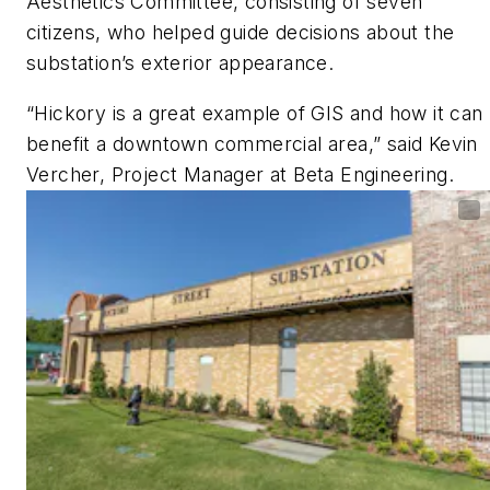
Aesthetics Committee, consisting of seven
citizens, who helped guide decisions about the
substation’s exterior appearance.
“Hickory is a great example of GIS and how it can
benefit a downtown commercial area,” said Kevin
Vercher, Project Manager at Beta Engineering.