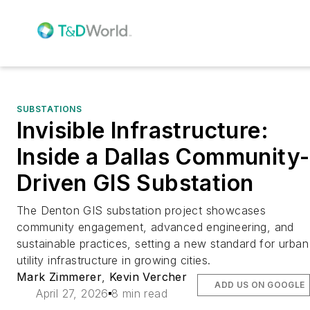
SUBSTATIONS
Invisible Infrastructure:
Inside a Dallas Community-
Driven GIS Substation
The Denton GIS substation project showcases
community engagement, advanced engineering, and
sustainable practices, setting a new standard for urban
utility infrastructure in growing cities.
Mark Zimmerer
,
Kevin Vercher
ADD US ON GOOGLE
April 27, 2026
8 min read