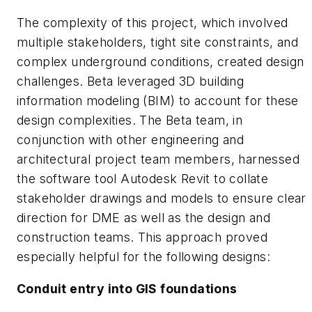
The complexity of this project, which involved
multiple stakeholders, tight site constraints, and
complex underground conditions, created design
challenges. Beta leveraged 3D building
information modeling (BIM) to account for these
design complexities. The Beta team, in
conjunction with other engineering and
architectural project team members, harnessed
the software tool Autodesk Revit to collate
stakeholder drawings and models to ensure clear
direction for DME as well as the design and
construction teams. This approach proved
especially helpful for the following designs:
Conduit entry into GIS foundations