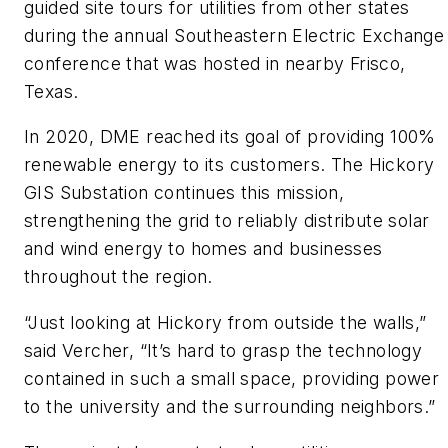
guided site tours for utilities from other states
during the annual Southeastern Electric Exchange
conference that was hosted in nearby Frisco,
Texas.
In 2020, DME reached its goal of providing 100%
renewable energy to its customers. The Hickory
GIS Substation continues this mission,
strengthening the grid to reliably distribute solar
and wind energy to homes and businesses
throughout the region.
“Just looking at Hickory from outside the walls,”
said Vercher, “It’s hard to grasp the technology
contained in such a small space, providing power
to the university and the surrounding neighbors.”