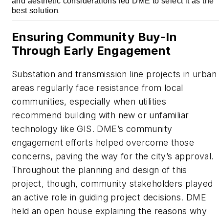
and aesthetic considerations led DME to select it as the
best solution
.
Ensuring Community Buy-In
Through Early Engagement
Substation and transmission line projects in urban
areas regularly face resistance from local
communities, especially when utilities
recommend building with new or unfamiliar
technology like GIS. DME’s community
engagement efforts helped overcome those
concerns, paving the way for the city’s approval.
Throughout the planning and design of this
project, though, community stakeholders played
an active role in guiding project decisions. DME
held an open house explaining the reasons why