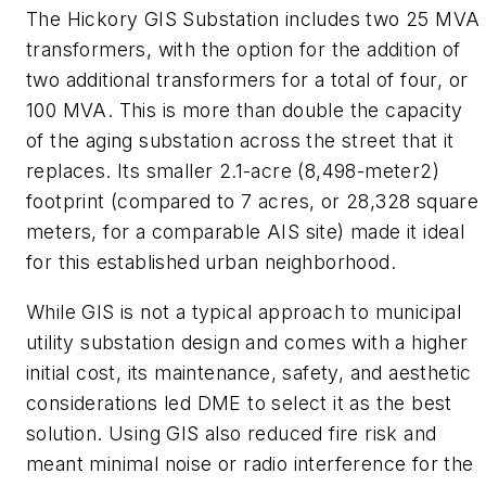
The Hickory GIS Substation includes two 25 MVA
transformers, with the option for the addition of
two additional transformers for a total of four, or
100 MVA. This is more than double the capacity
of the aging substation across the street that it
replaces. Its smaller 2.1-acre (8,498-meter2)
footprint (compared to 7 acres, or 28,328 square
meters, for a comparable AIS site) made it ideal
for this established urban neighborhood.
While GIS is not a typical approach to municipal
utility substation design and comes with a higher
initial cost, its maintenance, safety, and aesthetic
considerations led DME to select it as the best
solution. Using GIS also reduced fire risk and
meant minimal noise or radio interference for the