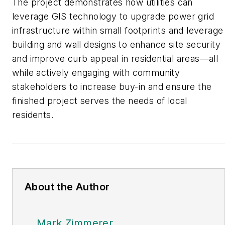
The project demonstrates how utilities can
leverage GIS technology to upgrade power grid
infrastructure within small footprints and leverage
building and wall designs to enhance site security
and improve curb appeal in residential areas—all
while actively engaging with community
stakeholders to increase buy-in and ensure the
finished project serves the needs of local
residents.
About the Author
Mark Zimmerer