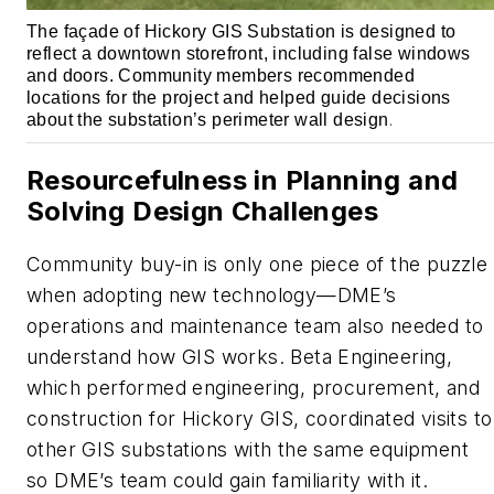
The façade of Hickory GIS Substation is designed to
reflect a downtown storefront, including false windows
and doors. Community members recommended
locations for the project and helped guide decisions
about the substation’s perimeter wall design
.
Resourcefulness in Planning and
Solving Design Challenges
Community buy-in is only one piece of the puzzle
when adopting new technology—DME’s
operations and maintenance team also needed to
understand how GIS works. Beta Engineering,
which performed engineering, procurement, and
construction for Hickory GIS, coordinated visits to
other GIS substations with the same equipment
so DME’s team could gain familiarity with it.