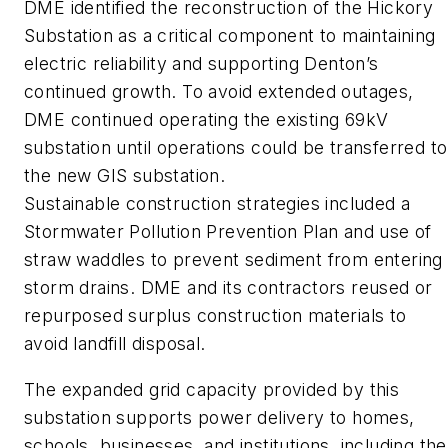
DME identified the reconstruction of the Hickory
Substation as a critical component to maintaining
electric reliability and supporting Denton’s
continued growth. To avoid extended outages,
DME continued operating the existing 69kV
substation until operations could be transferred to
the new GIS substation.
Sustainable construction strategies included a
Stormwater Pollution Prevention Plan and use of
straw waddles to prevent sediment from entering
storm drains. DME and its contractors reused or
repurposed surplus construction materials to
avoid landfill disposal.
The expanded grid capacity provided by this
substation supports power delivery to homes,
schools, businesses, and institutions, including the