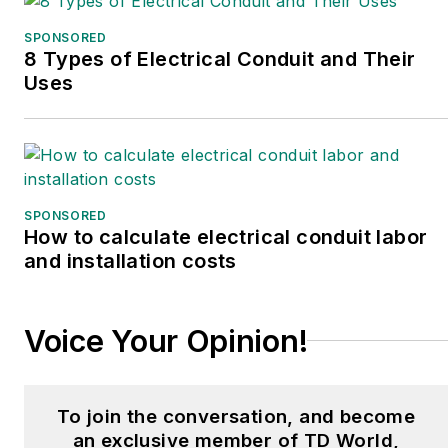
SPONSORED
8 Types of Electrical Conduit and Their
Uses
SPONSORED
How to calculate electrical conduit labor
and installation costs
Voice Your Opinion!
To join the conversation, and become
an exclusive member of TD World,