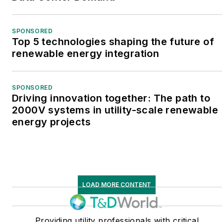
SPONSORED
Top 5 technologies shaping the future of
renewable energy integration
SPONSORED
Driving innovation together: The path to
2000V systems in utility-scale renewable
energy projects
LOAD MORE CONTENT
Providing utility professionals with critical