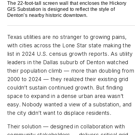
The 22-foot-tall screen wall that encloses the Hickory
GIS Substation is designed to reflect the style of
Denton’s nearby historic downtown.
Texas utilities are no stranger to growing pains,
with cities across the Lone Star state making the
list in 2024 U.S. census growth reports. As utility
leaders in the Dallas suburb of Denton watched
their population climb — more than doubling from
2000 to 2024 — they realized their existing grid
couldn’t sustain continued growth. But finding
space to expand in a dense urban area wasn’t
easy. Nobody wanted a view of a substation, and
the city didn’t want to displace residents.
Their solution — designed in collaboration with
community stakeholders — delivers critical grid