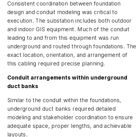
Consistent coordination between foundation
design and conduit modeling was critical to
execution. The substation includes both outdoor
and indoor GIS equipment. Much of the conduit
leading to and from this equipment was run
underground and routed through foundations. The
exact location, orientation, and arrangement of
this cabling required precise planning.
Conduit arrangements within underground
duct banks
Similar to the conduit within the foundations,
underground duct banks required detailed
modeling and stakeholder coordination to ensure
adequate space, proper lengths, and achievable
layouts.