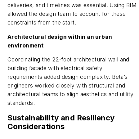
deliveries, and timelines was essential. Using BIM
allowed the design team to account for these
constraints from the start.
Architectural design within an urban
environment
Coordinating the 22-foot architectural wall and
building facade with electrical safety
requirements added design complexity. Beta’s
engineers worked closely with structural and
architectural teams to align aesthetics and utility
standards.
Sustainability and Resiliency
Considerations