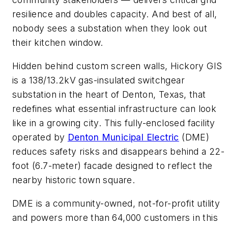
resilience and doubles capacity. And best of all,
nobody sees a substation when they look out
their kitchen window.
Hidden behind custom screen walls, Hickory GIS
is a 138/13.2kV gas-insulated switchgear
substation in the heart of Denton, Texas, that
redefines what essential infrastructure can look
like in a growing city. This fully-enclosed facility
operated by
Denton Municipal Electric
(DME)
reduces safety risks and disappears behind a 22-
foot (6.7-meter) facade designed to reflect the
nearby historic town square.
DME is a community-owned, not-for-profit utility
and powers more than 64,000 customers in this