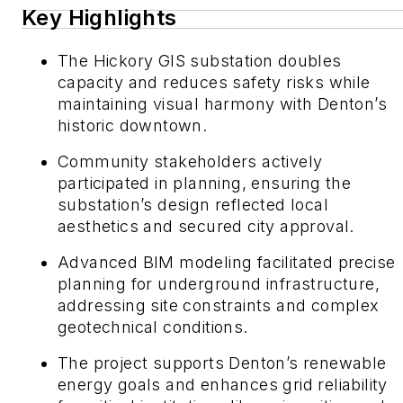
Key Highlights
The Hickory GIS substation doubles
capacity and reduces safety risks while
maintaining visual harmony with Denton’s
historic downtown.
Community stakeholders actively
participated in planning, ensuring the
substation’s design reflected local
aesthetics and secured city approval.
Advanced BIM modeling facilitated precise
planning for underground infrastructure,
addressing site constraints and complex
geotechnical conditions.
The project supports Denton’s renewable
energy goals and enhances grid reliability