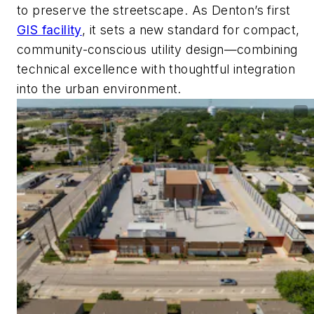
to preserve the streetscape. As Denton’s first
GIS facility
, it sets a new standard for compact,
community-conscious utility design—combining
technical excellence with thoughtful integration
into the urban environment.