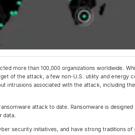
ted more than 100,000 organizations worldwide. Whil
rget of the attack, a few non-U.S. utility and energy
ut intrusions associated with the attack, including th
 ransomware attack to date. Ransomware is designed
r data.
cyber security initiatives, and have strong traditions 