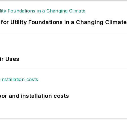
 for Utility Foundations in a Changing Climate
ir Uses
bor and installation costs