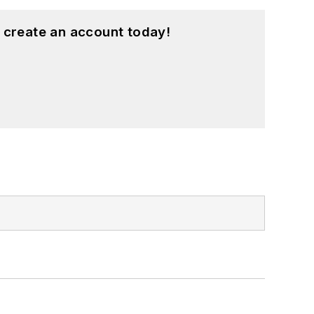
 create an account today!