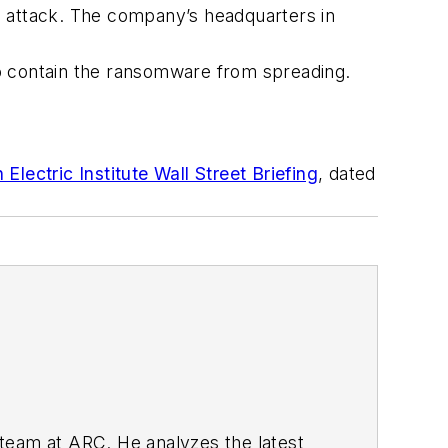
n attack. The company’s headquarters in
to contain the ransomware from spreading.
lectric Institute Wall Street Briefing
, dated
 team at ARC. He analyzes the latest