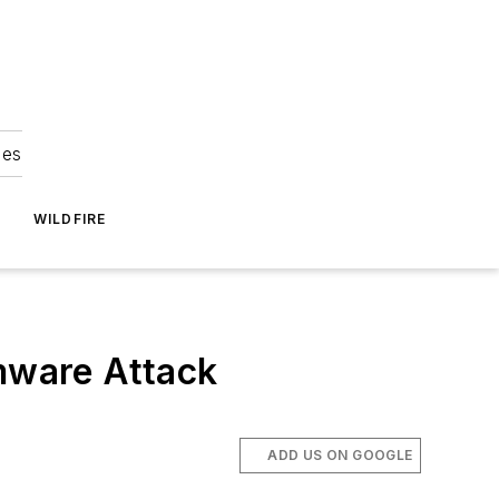
ies
WILDFIRE
mware Attack
ADD US ON GOOGLE