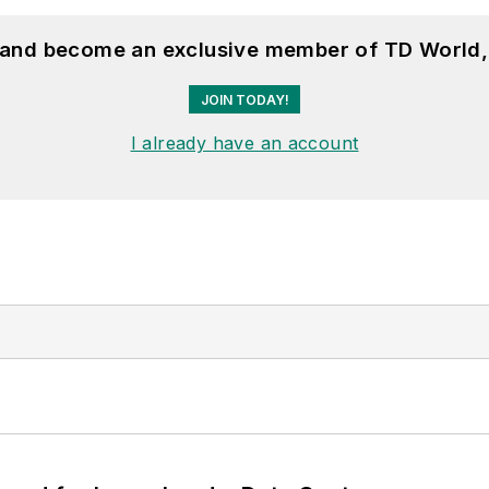
, and become an exclusive member of TD World,
JOIN TODAY!
I already have an account