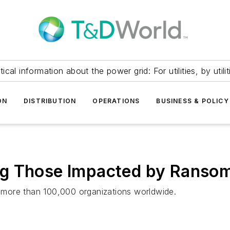
itical information about the power grid: For utilities, by utilit
ON
DISTRIBUTION
OPERATIONS
BUSINESS & POLICY
ng Those Impacted by Ranso
more than 100,000 organizations worldwide.