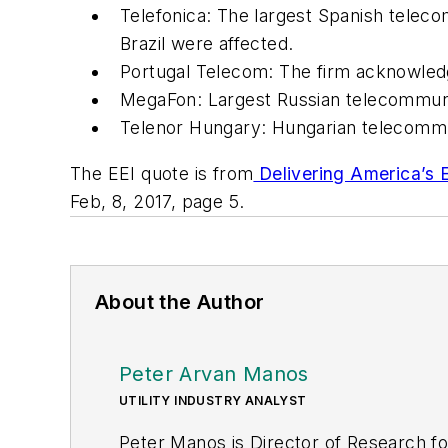
Telefonica: The largest Spanish telec
Brazil were affected.
Portugal Telecom: The firm acknowledg
MegaFon: Largest Russian telecommuni
Telenor Hungary: Hungarian telecommu
The EEI quote is from
Delivering America’s E
Feb, 8, 2017, page 5.
About the Author
Peter Arvan Manos
UTILITY INDUSTRY ANALYST
Peter Manos is Director of Research fo