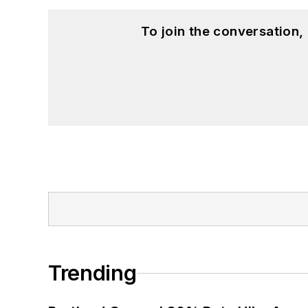
To join the conversation
Trending