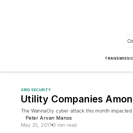
Cr
TRANSMISSI
GRID SECURITY
Utility Companies Amo
The WannaCry cyber attack this month impacted 
Peter Arvan Manos
May 25, 2017
3 min read