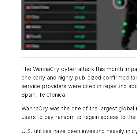
The WannaCry cyber attack this month impac
one early and highly-publicized confirmed ta
service providers were cited in reporting abo
Spain, Telefonica.
WannaCry was the one of the largest global
users to pay ransom to regain access to thei
U.S. utilities have been investing heavily in 