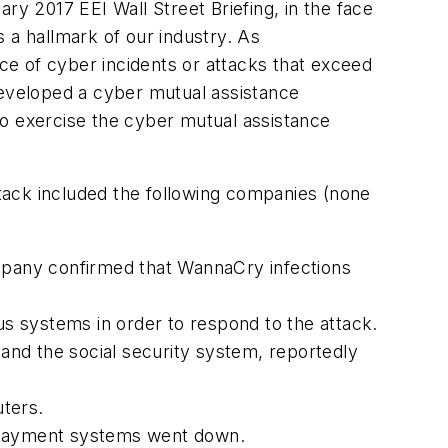
ry 2017 EEI Wall Street Briefing, in the face
 a hallmark of our industry. As
face of cyber incidents or attacks that exceed
developed a cyber mutual assistance
to exercise the cyber mutual assistance
ttack included the following companies (none
ompany confirmed that WannaCry infections
ious systems in order to respond to the attack.
 and the social security system, reportedly
uters.
r payment systems went down.