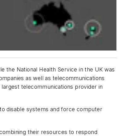
e the National Health Service in the UK was
 companies as well as telecommunications
e largest telecommunications provider in
 to disable systems and force computer
of combining their resources to respond