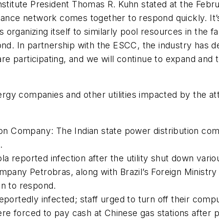
stitute President Thomas R. Kuhn stated at the Februa
tance network comes together to respond quickly. It’s
is organizing itself to similarly pool resources in the 
ond. In partnership with the ESCC, the industry has 
e participating, and we will continue to expand and 
ergy companies and other utilities impacted by the a
ution Company: The Indian state power distribution c
.
dola reported infection after the utility shut down var
mpany Petrobras, along with Brazil’s Foreign Ministry
on to respond.
eportedly infected; staff urged to turn off their comp
ere forced to pay cash at Chinese gas stations afte