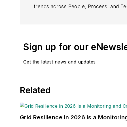
trends across People, Process, and Tec
water utilities. He can be reached at
p
Sign up for our eNewsl
Get the latest news and updates
Related
Grid Resilience in 2026 Is a Monitori