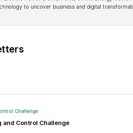
hnology to uncover business and digital transformatio
manos@arcweb.com
etters
ng and Control Challenge