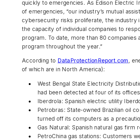
quickly to emergencies. As Edison Electric In
of emergencies, “our industry’s mutual assis
cybersecurity risks proliferate, the industry 
the capacity of individual companies to resp
program. To date, more than 80 companies ar
program throughout the year.”
According to
DataProtectionReport.com
, en
of which are in North America):
West Bengal State Electricity Distrib
had been detected at four of its offices
Iberdrola: Spanish electric utility Iber
Petrobras: State-owned Brazilian oil co
turned off its computers as a precauti
Gas Natural: Spanish natural gas firm r
PetroChina gas stations: Customers w