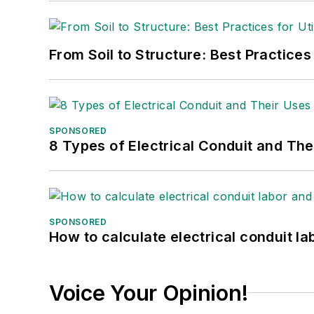
From Soil to Structure: Best Practices
SPONSORED
8 Types of Electrical Conduit and The
SPONSORED
How to calculate electrical conduit la
Voice Your Opinion!