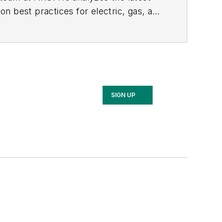
n best practices for electric, gas, and
SIGN UP