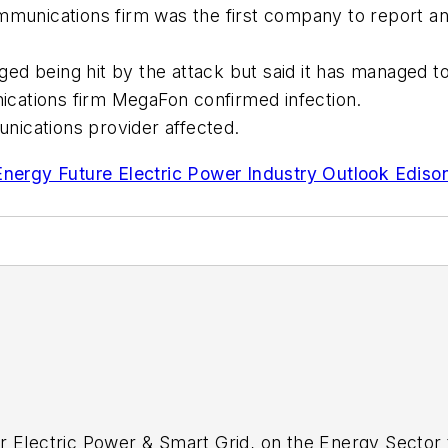
ommunications firm was the first company to report a
ed being hit by the attack but said it has managed 
cations firm MegaFon confirmed infection.
nications provider affected.
nergy Future Electric Power Industry Outlook Edison E
r Electric Power & Smart Grid, on the Energy Sector