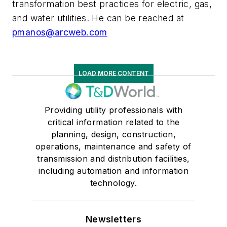
transformation best practices for electric, gas,
and water utilities. He can be reached at
pmanos@arcweb.com
LOAD MORE CONTENT
Providing utility professionals with
critical information related to the
planning, design, construction,
operations, maintenance and safety of
transmission and distribution facilities,
including automation and information
technology.
Newsletters