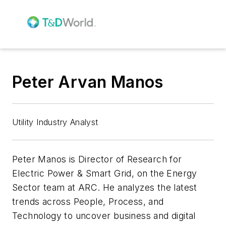
Peter Arvan Manos
Utility Industry Analyst
Peter Manos is Director of Research for
Electric Power & Smart Grid, on the Energy
Sector team at ARC. He analyzes the latest
trends across People, Process, and
Technology to uncover business and digital