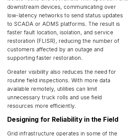
downstream devices, communicating over
low-latency networks to send status updates
to SCADA or ADMS platforms. The result is
faster fault location, isolation, and service
restoration (FLISR), reducing the number of
customers affected by an outage and
supporting faster restoration.
Greater visibility also reduces the need for
routine field inspections. With more data
available remotely, utilities can limit
unnecessary truck rolls and use field
resources more efficiently.
Designing for Reliability in the Field
Grid infrastructure operates in some of the