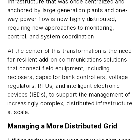
Infrastructure that was once centralized and
anchored by large generation plants and one-
way power flow is now highly distributed,
requiring new approaches to monitoring,
control, and system coordination.
At the center of this transformation is the need
for resilient add-on communications solutions
that connect field equipment, including
reclosers, capacitor bank controllers, voltage
regulators, RTUs, and intelligent electronic
devices (IEDs), to support the management of
increasingly complex, distributed infrastructure
at scale.
Managing a More Distributed Grid