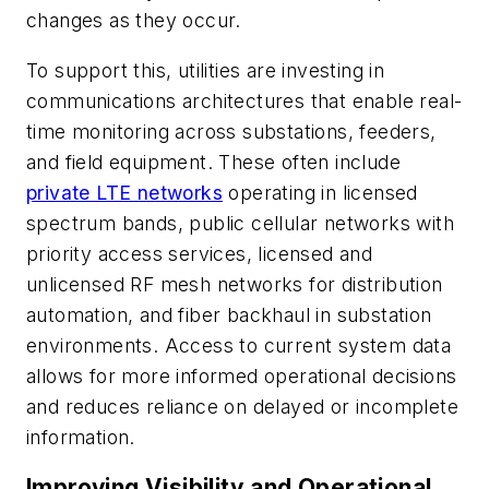
changes as they occur.
To support this, utilities are investing in
communications architectures that enable real-
time monitoring across substations, feeders,
and field equipment. These often include
private LTE networks
operating in licensed
spectrum bands, public cellular networks with
priority access services, licensed and
unlicensed RF mesh networks for distribution
automation, and fiber backhaul in substation
environments. Access to current system data
allows for more informed operational decisions
and reduces reliance on delayed or incomplete
information.
Improving Visibility and Operational