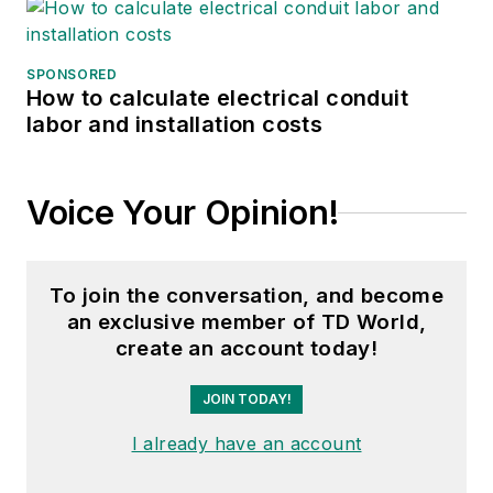
SPONSORED
How to calculate electrical conduit
labor and installation costs
Voice Your Opinion!
To join the conversation, and become
an exclusive member of TD World,
create an account today!
JOIN TODAY!
I already have an account