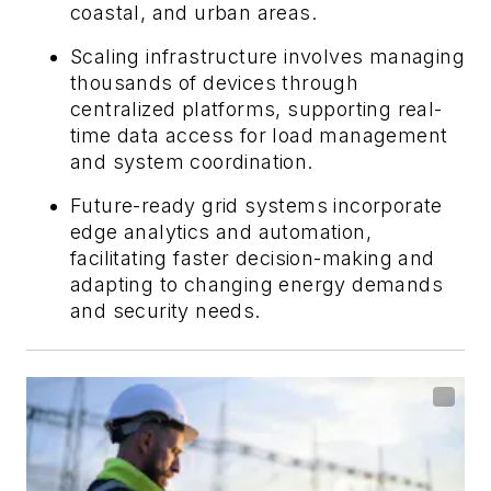
coastal, and urban areas.
Scaling infrastructure involves managing
thousands of devices through
centralized platforms, supporting real-
time data access for load management
and system coordination.
Future-ready grid systems incorporate
edge analytics and automation,
facilitating faster decision-making and
adapting to changing energy demands
and security needs.