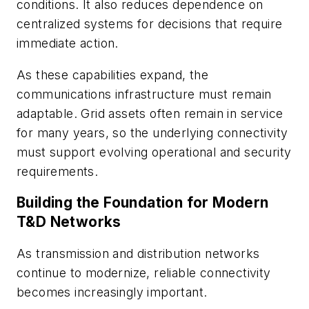
conditions. It also reduces dependence on
centralized systems for decisions that require
immediate action.
As these capabilities expand, the
communications infrastructure must remain
adaptable. Grid assets often remain in service
for many years, so the underlying connectivity
must support evolving operational and security
requirements.
Building the Foundation for Modern
T&D Networks
As transmission and distribution networks
continue to modernize, reliable connectivity
becomes increasingly important.