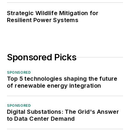
Strategic Wildlife Mitigation for
Resilient Power Systems
Sponsored Picks
SPONSORED
Top 5 technologies shaping the future
of renewable energy integration
SPONSORED
Digital Substations: The Grid's Answer
to Data Center Demand