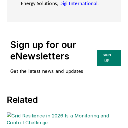
Energy Solutions,
Digi International.
Sign up for our
eNewsletters
SIGN
UP
Get the latest news and updates
Related