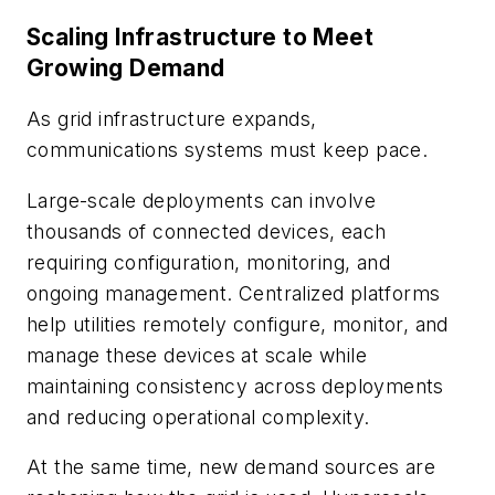
Scaling Infrastructure to Meet
Growing Demand
As grid infrastructure expands,
communications systems must keep pace.
Large-scale deployments can involve
thousands of connected devices, each
requiring configuration, monitoring, and
ongoing management. Centralized platforms
help utilities remotely configure, monitor, and
manage these devices at scale while
maintaining consistency across deployments
and reducing operational complexity.
At the same time, new demand sources are