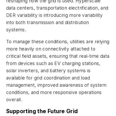
reshaping how the grid is used. Hyperscale
data centers, transportation electrification, and
DER variability is introducing more variability
into both transmission and distribution
systems.
To manage these conditions, utilities are relying
more heavily on connectivity attached to
critical field assets, ensuring that real-time data
from devices such as EV charging stations,
solar inverters, and battery systems is
available for grid coordination and load
management, improved awareness of system
conditions, and more responsive operations
overall.
Supporting the Future Grid