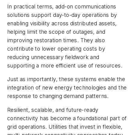
In practical terms, add-on communications
solutions support day-to-day operations by
enabling visibility across distributed assets,
helping limit the scope of outages, and
improving restoration times. They also
contribute to lower operating costs by
reducing unnecessary fieldwork and
supporting a more efficient use of resources.
Just as importantly, these systems enable the
integration of new energy technologies and the
response to changing demand patterns.
Resilient, scalable, and future-ready
connectivity has become a foundational part of
grid operations. Utilities that invest in flexible,