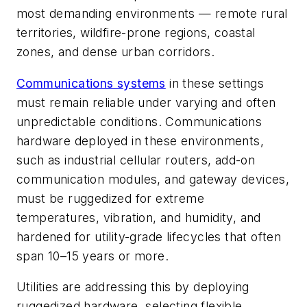
most demanding environments — remote rural
territories, wildfire-prone regions, coastal
zones, and dense urban corridors.
Communications systems
in these settings
must remain reliable under varying and often
unpredictable conditions. Communications
hardware deployed in these environments,
such as industrial cellular routers, add-on
communication modules, and gateway devices,
must be ruggedized for extreme
temperatures, vibration, and humidity, and
hardened for utility-grade lifecycles that often
span 10–15 years or more.
Utilities are addressing this by deploying
ruggedized hardware, selecting flexible