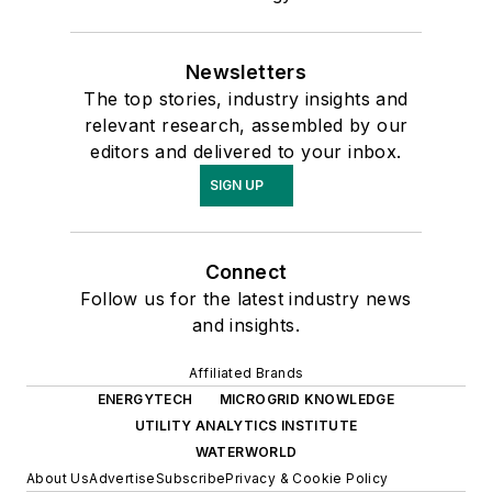
Newsletters
The top stories, industry insights and
relevant research, assembled by our
editors and delivered to your inbox.
SIGN UP
Connect
Follow us for the latest industry news
and insights.
Affiliated Brands
ENERGYTECH
MICROGRID KNOWLEDGE
UTILITY ANALYTICS INSTITUTE
WATERWORLD
About Us
Advertise
Subscribe
Privacy & Cookie Policy