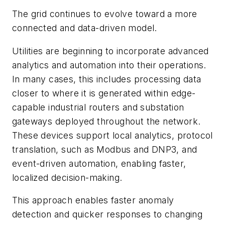
The grid continues to evolve toward a more
connected and data-driven model.
Utilities are beginning to incorporate advanced
analytics and automation into their operations.
In many cases, this includes processing data
closer to where it is generated within edge-
capable industrial routers and substation
gateways deployed throughout the network.
These devices support local analytics, protocol
translation, such as Modbus and DNP3, and
event-driven automation, enabling faster,
localized decision-making.
This approach enables faster anomaly
detection and quicker responses to changing