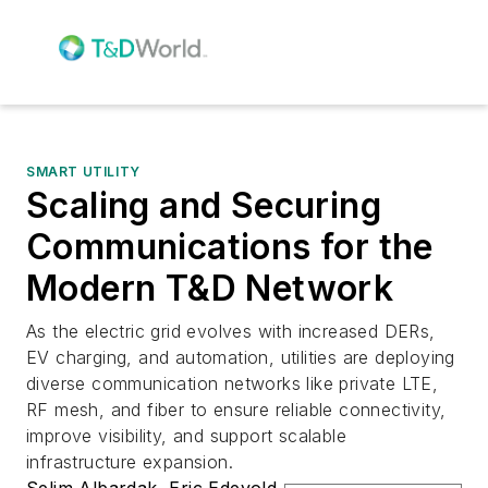
SMART UTILITY
Scaling and Securing
Communications for the
Modern T&D Network
As the electric grid evolves with increased DERs,
EV charging, and automation, utilities are deploying
diverse communication networks like private LTE,
RF mesh, and fiber to ensure reliable connectivity,
improve visibility, and support scalable
infrastructure expansion.
Selim Albardak
,
Eric Edevold