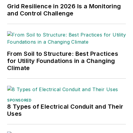
Grid Resilience in 2026 Is a Monitoring
and Control Challenge
From Soil to Structure: Best Practices
for Utility Foundations in a Changing
Climate
SPONSORED
8 Types of Electrical Conduit and Their
Uses