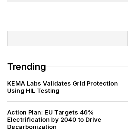
Trending
KEMA Labs Validates Grid Protection
Using HIL Testing
Action Plan: EU Targets 46%
Electrification by 2040 to Drive
Decarbonization