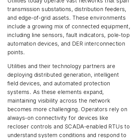
Utilities today operate vast networks that span
transmission substations, distribution feeders,
and edge-of-grid assets. These environments
include a growing mix of connected equipment,
including line sensors, fault indicators, pole-top
automation devices, and DER interconnection
points.
Utilities and their technology partners are
deploying distributed generation, intelligent
field devices, and automated protection
systems. As these elements expand,
maintaining visibility across the network
becomes more challenging. Operators rely on
always-on connectivity for devices like
recloser controls and SCADA-enabled RTUs to
understand system conditions and respond to