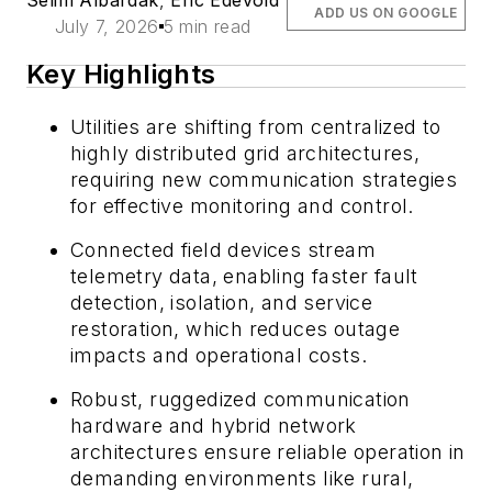
ADD US ON GOOGLE
July 7, 2026
5 min read
Key Highlights
Utilities are shifting from centralized to
highly distributed grid architectures,
requiring new communication strategies
for effective monitoring and control.
Connected field devices stream
telemetry data, enabling faster fault
detection, isolation, and service
restoration, which reduces outage
impacts and operational costs.
Robust, ruggedized communication
hardware and hybrid network
architectures ensure reliable operation in
demanding environments like rural,