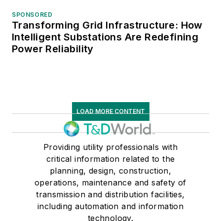
SPONSORED
Transforming Grid Infrastructure: How
Intelligent Substations Are Redefining
Power Reliability
LOAD MORE CONTENT
Providing utility professionals with
critical information related to the
planning, design, construction,
operations, maintenance and safety of
transmission and distribution facilities,
including automation and information
technology.