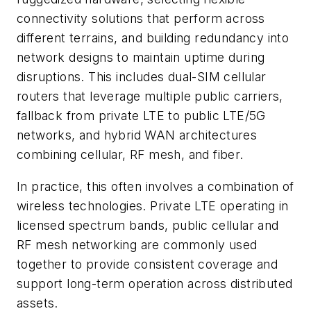
connectivity solutions that perform across
different terrains, and building redundancy into
network designs to maintain uptime during
disruptions. This includes dual-SIM cellular
routers that leverage multiple public carriers,
fallback from private LTE to public LTE/5G
networks, and hybrid WAN architectures
combining cellular, RF mesh, and fiber.
In practice, this often involves a combination of
wireless technologies. Private LTE operating in
licensed spectrum bands, public cellular and
RF mesh networking are commonly used
together to provide consistent coverage and
support long-term operation across distributed
assets.