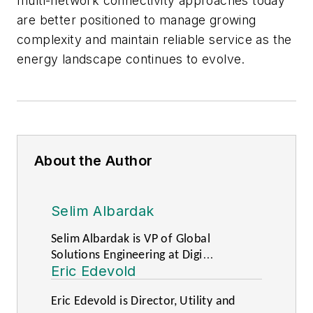
multi-network connectivity approaches today
are better positioned to manage growing
complexity and maintain reliable service as the
energy landscape continues to evolve.
About the Author
Selim Albardak
Selim Albardak is VP of Global
Solutions Engineering at Digi
Eric Edevold
International.
Eric Edevold is Director, Utility and