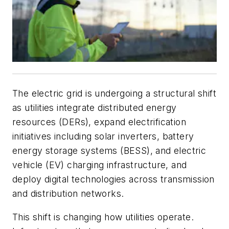
The electric grid is undergoing a structural shift
as utilities integrate distributed energy
resources (DERs), expand electrification
initiatives including solar inverters, battery
energy storage systems (BESS), and electric
vehicle (EV) charging infrastructure, and
deploy digital technologies across transmission
and distribution networks.
This shift is changing how utilities operate.