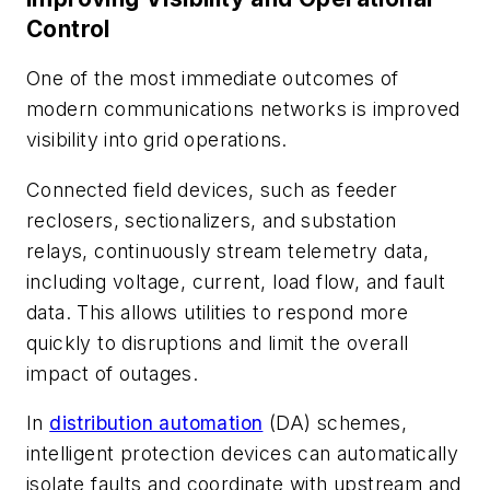
Control
One of the most immediate outcomes of
modern communications networks is improved
visibility into grid operations.
Connected field devices, such as feeder
reclosers, sectionalizers, and substation
relays, continuously stream telemetry data,
including voltage, current, load flow, and fault
data. This allows utilities to respond more
quickly to disruptions and limit the overall
impact of outages.
In
distribution automation
(DA) schemes,
intelligent protection devices can automatically
isolate faults and coordinate with upstream and