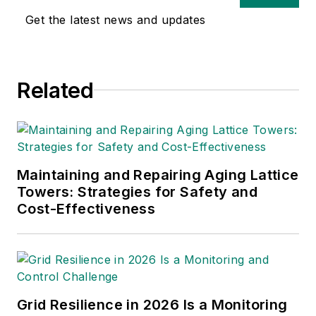
Get the latest news and updates
Related
Maintaining and Repairing Aging Lattice
Towers: Strategies for Safety and
Cost-Effectiveness
Grid Resilience in 2026 Is a Monitoring