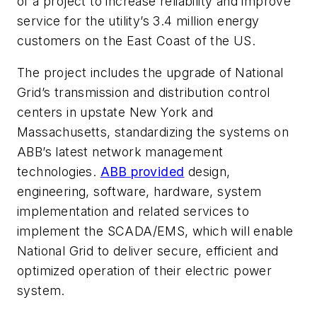
of a project to increase reliability and improve
service for the utility’s 3.4 million energy
customers on the East Coast of the US.
The project includes the upgrade of National
Grid’s transmission and distribution control
centers in upstate New York and
Massachusetts, standardizing the systems on
ABB’s latest network management
technologies.
ABB provided
design,
engineering, software, hardware, system
implementation and related services to
implement the SCADA/EMS, which will enable
National Grid to deliver secure, efficient and
optimized operation of their electric power
system.