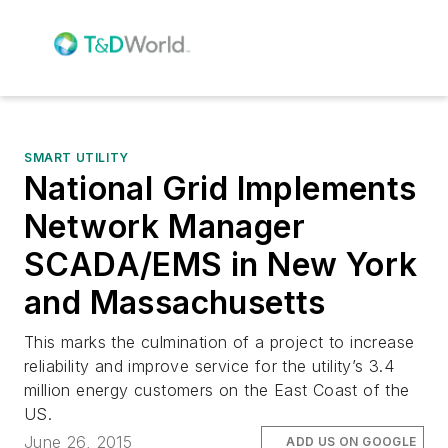
SMART UTILITY
National Grid Implements
Network Manager
SCADA/EMS in New York
and Massachusetts
This marks the culmination of a project to increase
reliability and improve service for the utility’s 3.4
million energy customers on the East Coast of the
US.
June 26, 2015
ADD US ON GOOGLE