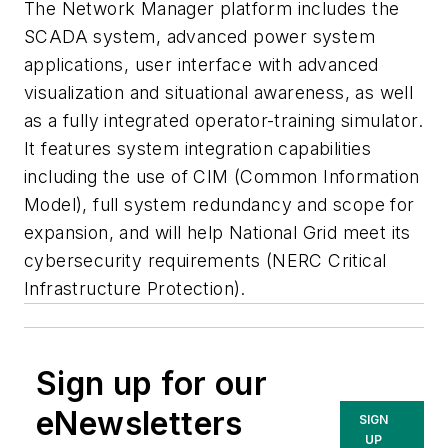
The Network Manager platform includes the
SCADA system, advanced power system
applications, user interface with advanced
visualization and situational awareness, as well
as a fully integrated operator-training simulator.
It features system integration capabilities
including the use of CIM (Common Information
Model), full system redundancy and scope for
expansion, and will help National Grid meet its
cybersecurity requirements (NERC Critical
Infrastructure Protection).
Sign up for our
eNewsletters
SIGN
UP