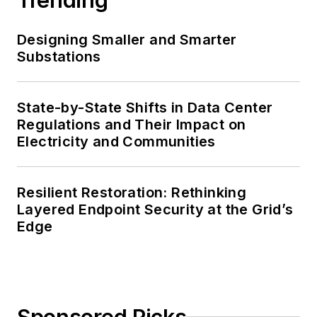
Designing Smaller and Smarter
Substations
State-by-State Shifts in Data Center
Regulations and Their Impact on
Electricity and Communities
Resilient Restoration: Rethinking
Layered Endpoint Security at the Grid’s
Edge
Sponsored Picks