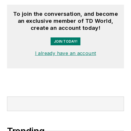
To join the conversation, and become
an exclusive member of TD World,
create an account today!
JOIN TODAY!
I already have an account
Trending