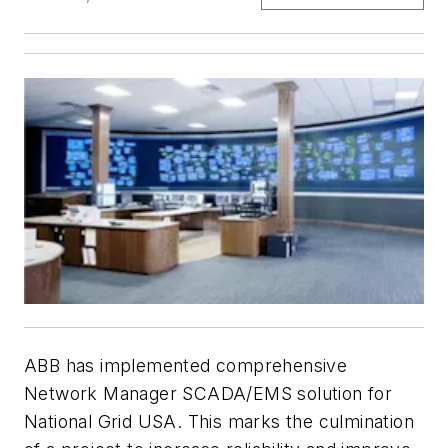
ABB has implemented comprehensive
Network Manager SCADA/EMS solution for
National Grid USA. This marks the culmination