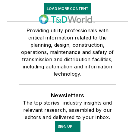
LOAD MORE CONTENT
Providing utility professionals with
critical information related to the
planning, design, construction,
operations, maintenance and safety of
transmission and distribution facilities,
including automation and information
technology.
Newsletters
The top stories, industry insights and
relevant research, assembled by our
editors and delivered to your inbox.
SIGN UP