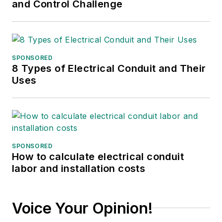
and Control Challenge
SPONSORED
8 Types of Electrical Conduit and Their
Uses
SPONSORED
How to calculate electrical conduit
labor and installation costs
Voice Your Opinion!