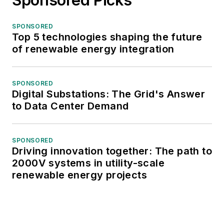
SPONSORED
Top 5 technologies shaping the future
of renewable energy integration
SPONSORED
Digital Substations: The Grid's Answer
to Data Center Demand
SPONSORED
Driving innovation together: The path to
2000V systems in utility-scale
renewable energy projects