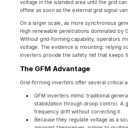
voltage in the islanded area until the grid can
offline as soon as the external grid signal va
On a larger scale, as more synchronous gene
High renewable penetrations dominated by G
Without grid-forming capability, operators m
voltage. The evidence is mounting: relying so
inverters provide the safety net that keeps t
The GFM Advantage
Grid-forming inverters offer several critical
GFM inverters mimic traditional genera
stabilization through droop control. A 
frequency drift without correcting it.
B
ecause they regulate voltage as a sou
amongst themselves, similar to multipl