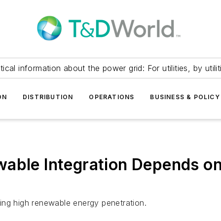
itical information about the power grid: For utilities, by utilit
ON
DISTRIBUTION
OPERATIONS
BUSINESS & POLICY
able Integration Depends on
bling high renewable energy penetration.