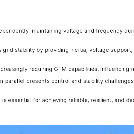
ependently, maintaining voltage and frequency duri
d stability by providing inertia, voltage support, a
creasingly requiring GFM capabilities, influencing
 parallel presents control and stability challenge
is essential for achieving reliable, resilient, and