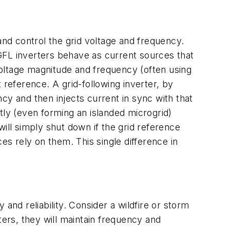
and control the grid voltage and frequency.
GFL inverters behave as current sources that
 voltage magnitude and frequency (often using
 reference. A grid-following inverter, by
cy and then injects current in sync with that
tly (even forming an islanded microgrid)
 will simply shut down if the grid reference
es rely on them. This single difference in
d reliability. Consider a wildfire or storm
rters, they will maintain frequency and