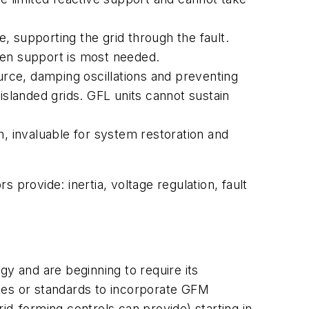
e, supporting the grid through the fault.
hen support is most needed.
urce, damping oscillations and preventing
islanded grids. GFL units cannot sustain
h, invaluable for system restoration and
 provide: inertia, voltage regulation, fault
gy and are beginning to require its
codes or standards to incorporate GFM
id-forming controls can provide) starting in