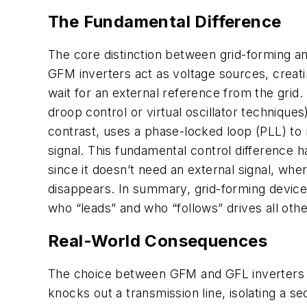
The Fundamental Difference
The core distinction between grid-forming an
GFM inverters act as voltage sources, creat
wait for an external reference from the grid.
droop control or virtual oscillator technique
contrast, uses a phase-locked loop (PLL) to 
signal. This fundamental control difference 
since it doesn’t need an external signal, wher
disappears. In summary, grid-forming devices 
who “leads” and who “follows” drives all othe
Real-World Consequences
The choice between GFM and GFL inverters ha
knocks out a transmission line, isolating a se