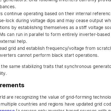
rbances.
ers continue operating based on their internal referenc
hase-lock during voltage dips and may cease output w
tions by establishing themselves as a stiff voltage so
 can run in parallel to form entirely inverter-based 
external help.
dead grid and establish frequency/voltage from scratc
inverters cannot perform black start operations.
e same stabilizing traits that synchronous generators
ity.
irements
ld are recognizing the value of grid-forming technolo
ce, multiple countries and regions have updated grid 
esponse
(a service only inverter-based sources with gr