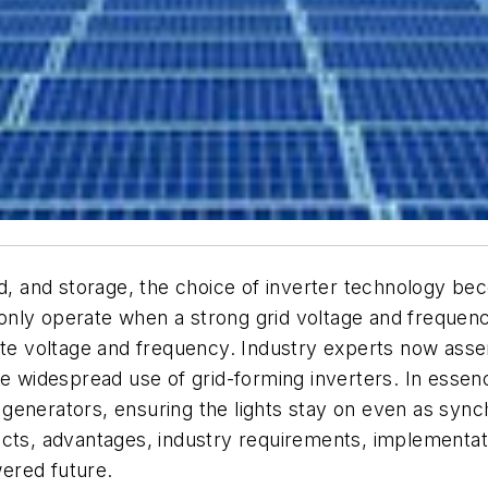
and storage, the choice of inverter technology becom
an only operate when a strong grid voltage and frequen
ate voltage and frequency. Industry experts now asser
ire widespread use of grid-forming inverters. In ess
generators, ensuring the lights stay on even as syn
cts, advantages, industry requirements, implementatio
ered future.