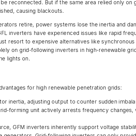
 be reconnected. But if the same area relied only on gr
nished, causing blackouts.
rators retire, power systems lose the inertia and d
FL inverters have experienced issues like rapid fre
ust resort to expensive alternatives like synchronous
lely on grid-following inverters in high-renewable grid
he lights on.
 advantages for high renewable penetration grids:
tor inertia, adjusting output to counter sudden imba
grid-forming unit actively arrests frequency changes, 
rce, GFM inverters inherently support voltage stabil
e generators. Grid-following inverters can only provi