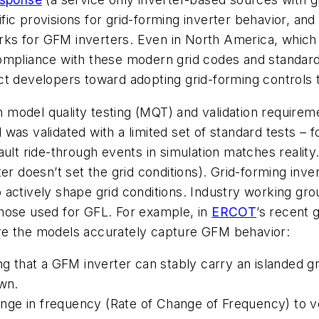
ic provisions for grid-forming inverter behavior, and 
s for GFM inverters. Even in North America, which h
ompliance with these modern grid codes and standards 
t developers toward adopting grid-forming controls t
in model quality testing (MQT) and validation require
el was validated with a limited set of standard tests – 
ault ride-through events in simulation matches realit
er doesn’t set the grid conditions). Grid-forming inv
actively shape grid conditions. Industry working grou
hose used for GFL. For example, in
ERCOT
’s recent 
re the models accurately capture GFM behavior:
ing that a GFM inverter can stably carry an islanded 
own.
ge in frequency (Rate of Change of Frequency) to ver