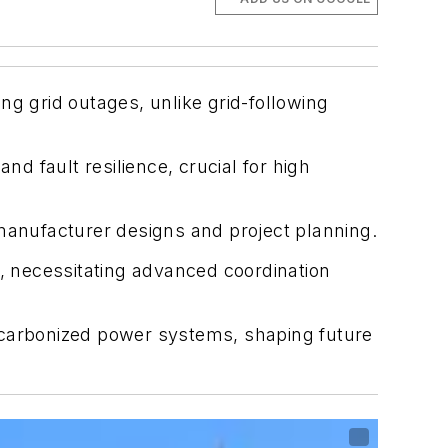
ng grid outages, unlike grid-following
nd fault resilience, crucial for high
 manufacturer designs and project planning.
s, necessitating advanced coordination
 decarbonized power systems, shaping future