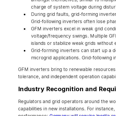
charge of system voltage during distu
During grid faults, grid-forming invert
Grid-following inverters often lose p
GFM inverters excel in weak grid condi
voltage/frequency swings. Multiple GFMs
islands or stabilize weak grids without 
Grid-forming inverters can start up a 
microgrid applications. Grid-following 
GFM inverters bring to renewable resources th
tolerance, and independent operation capabil
Industry Recognition and Requ
Regulators and grid operators around the wor
capabilities in new installations. For instan
performance:
Germany will require inertia r