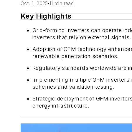
Oct. 1, 2025
11 min read
Key Highlights
Grid-forming inverters can operate ind
inverters that rely on external signals.
Adoption of GFM technology enhances gri
renewable penetration scenarios.
Regulatory standards worldwide are in
Implementing multiple GFM inverters in
schemes and validation testing.
Strategic deployment of GFM inverters 
energy infrastructure.