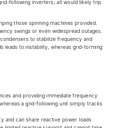
id-following inverters, all would likely trip
amping those spinning machines provided.
quency swings or even widespread outages.
 condensers to stabilize frequency and
s leads to instability, whereas grid-forming
lances and providing immediate frequency
whereas a grid-following unit simply tracks
ity and can share reactive power loads
de limited reactive support and cannot take