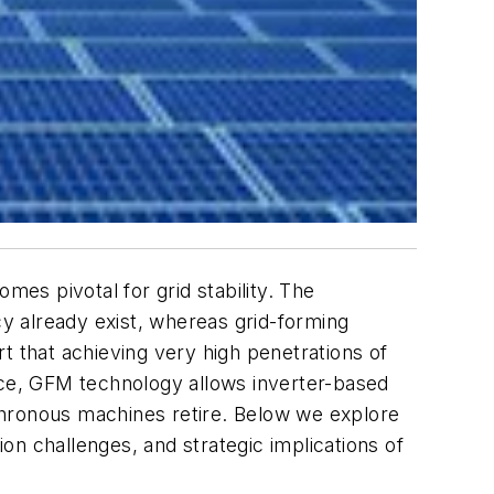
es pivotal for grid stability. The
cy already exist, whereas grid-forming
t that achieving very high penetrations of
ence, GFM technology allows inverter-based
chronous machines retire. Below we explore
n challenges, and strategic implications of