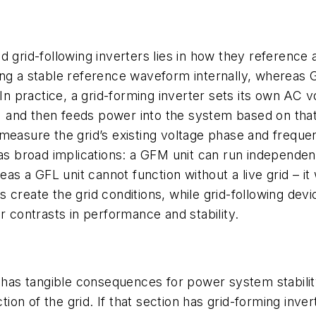
d grid-following inverters lies in how they reference 
ing a stable reference waveform internally, whereas 
 In practice, a grid-forming inverter sets its own AC
s) and then feeds power into the system based on that
measure the grid’s existing voltage phase and frequen
has broad implications: a GFM unit can run independen
eas a GFL unit cannot function without a live grid – it
create the grid conditions, while grid-following devic
r contrasts in performance and stability.
s tangible consequences for power system stability an
ction of the grid. If that section has grid-forming inve