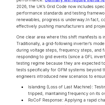
2026, the UK’s Grid Code now includes specif
performance standards and testing framework
renewables, progress is underway.In fact, c
effectively pushing manufacturers and projec
One clear area where this shift manifests is 
Traditionally, a grid-following inverter’s mod
during voltage steps, frequency steps, and f
responding to grid events (since a GFL invert
testing regime because they are expected to 
tests specifically for GFM systems beyond t
engineers introduced new scenarios to ensu
Islanding (Loss of Last Machine): Test
tripped, maintaining frequency on its 
RoCoF Response: Applying a rapid chan