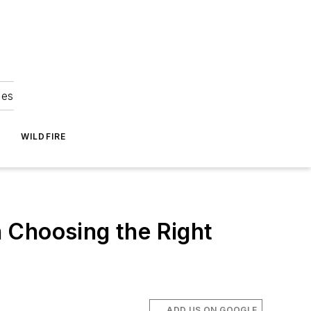
ies
WILDFIRE
 Choosing the Right
ADD US ON GOOGLE