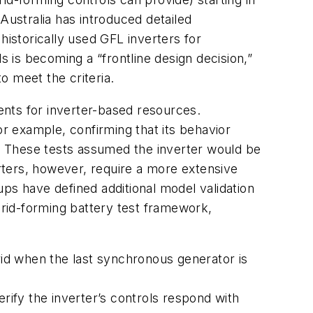
Australia has introduced detailed
istorically used GFL inverters for
is becoming a “frontline design decision,”
o meet the criteria.
ments for inverter-based resources.
for example, confirming that its behavior
y. These tests assumed the inverter would be
erters, however, require a more extensive
ps have defined additional model validation
grid-forming battery test framework,
grid when the last synchronous generator is
ify the inverter’s controls respond with