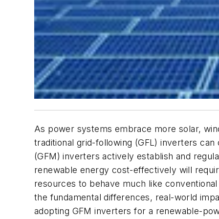
As power systems embrace more solar, wind, 
traditional grid-following (GFL) inverters c
(GFM) inverters actively establish and regul
renewable energy cost-effectively will requ
resources to behave much like conventional 
the fundamental differences, real-world impa
adopting GFM inverters for a renewable-pow