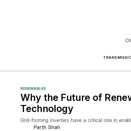
Cr
TRANSMISSI
RENEWABLES
Why the Future of Renew
Technology
Grid-forming inverters have a critical role in ena
Parth Shah