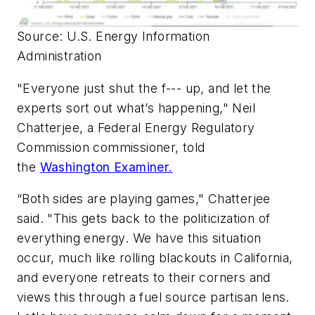
Source: U.S. Energy Information
Administration
"Everyone just shut the f--- up, and let the
experts sort out what’s happening," Neil
Chatterjee, a Federal Energy Regulatory
Commission commissioner, told
the
Washington Examiner
.
“Both sides are playing games," Chatterjee
said. "This gets back to the politicization of
everything energy. We have this situation
occur, much like rolling blackouts in California,
and everyone retreats to their corners and
views this through a fuel source partisan lens.