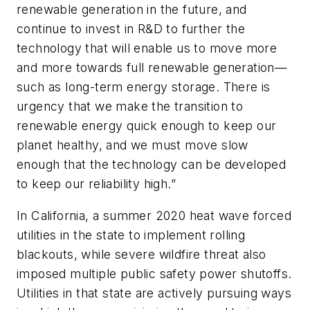
renewable generation in the future, and
continue to invest in R&D to further the
technology that will enable us to move more
and more towards full renewable generation—
such as long-term energy storage. There is
urgency that we make the transition to
renewable energy quick enough to keep our
planet healthy, and we must move slow
enough that the technology can be developed
to keep our reliability high.”
In California, a summer 2020 heat wave forced
utilities in the state to implement rolling
blackouts, while severe wildfire threat also
imposed multiple public safety power shutoffs.
Utilities in that state are actively pursuing ways