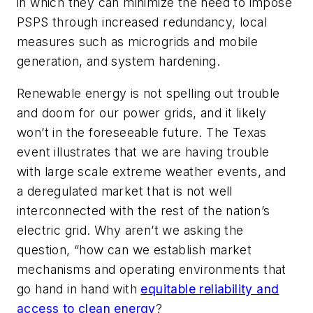
in which they can minimize the need to impose
PSPS through increased redundancy, local
measures such as microgrids and mobile
generation, and system hardening.
Renewable energy is not spelling out trouble
and doom for our power grids, and it likely
won’t in the foreseeable future. The Texas
event illustrates that we are having trouble
with large scale extreme weather events, and
a deregulated market that is not well
interconnected with the rest of the nation’s
electric grid. Why aren’t we asking the
question, “how can we establish market
mechanisms and operating environments that
go hand in hand with
equitable reliability and
access to clean energy
?