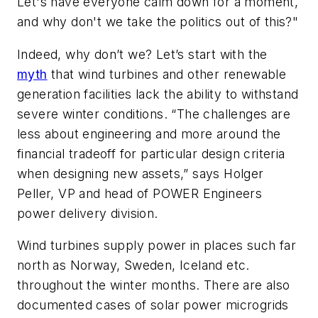
Let's have everyone calm down for a moment,
and why don't we take the politics out of this?"
Indeed, why don’t we? Let’s start with the
myth
that wind turbines and other renewable
generation facilities lack the ability to withstand
severe winter conditions. “The challenges are
less about engineering and more around the
financial tradeoff for particular design criteria
when designing new assets,” says Holger
Peller, VP and head of POWER Engineers
power delivery division.
Wind turbines supply power in places such far
north as Norway, Sweden, Iceland etc.
throughout the winter months. There are also
documented cases of solar power microgrids