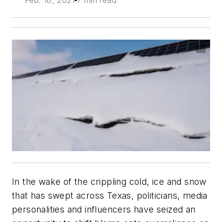
In the wake of the crippling cold, ice and snow
that has swept across Texas, politicians, media
personalities and influencers have seized an