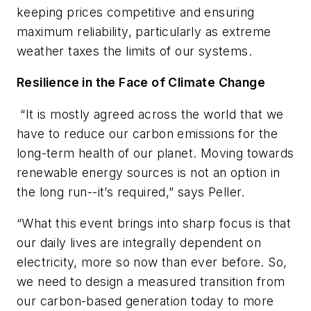
keeping prices competitive and ensuring
maximum reliability, particularly as extreme
weather taxes the limits of our systems.
Resilience in the Face of Climate Change
“It is mostly agreed across the world that we
have to reduce our carbon emissions for the
long-term health of our planet. Moving towards
renewable energy sources is not an option in
the long run--it’s required,” says Peller.
“What this event brings into sharp focus is that
our daily lives are integrally dependent on
electricity, more so now than ever before. So,
we need to design a measured transition from
our carbon-based generation today to more