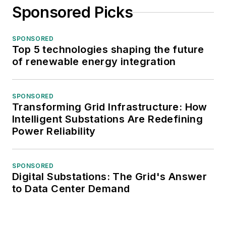
Sponsored Picks
SPONSORED
Top 5 technologies shaping the future
of renewable energy integration
SPONSORED
Transforming Grid Infrastructure: How
Intelligent Substations Are Redefining
Power Reliability
SPONSORED
Digital Substations: The Grid's Answer
to Data Center Demand