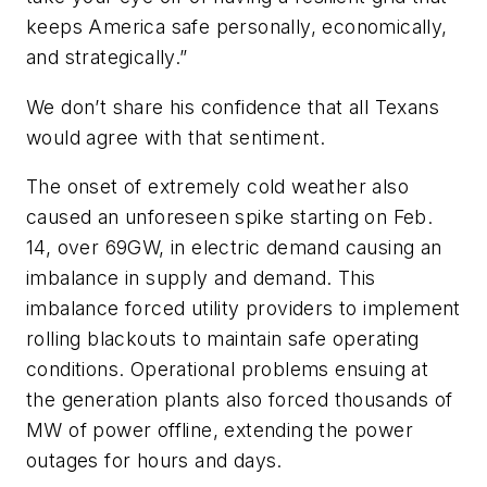
keeps America safe personally, economically,
and strategically.”
We don’t share his confidence that all Texans
would agree with that sentiment.
The onset of extremely cold weather also
caused an unforeseen spike starting on Feb.
14, over 69GW, in electric demand causing an
imbalance in supply and demand. This
imbalance
forced utility providers to implement
rolling blackouts
to maintain safe operating
conditions. Operational problems ensuing at
the generation plants also forced thousands of
MW of power offline, extending the power
outages for hours and days.