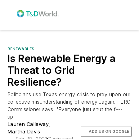
RENEWABLES
Is Renewable Energy a
Threat to Grid
Resilience?
Politicians use Texas energy crisis to prey upon our
collective misunderstanding of energy…again. FERC
Commissioner says, 'Everyone just shut the f---
up.'
Lauren Callaway
,
Martha Davis
ADD US ON GOOGLE
Feb. 18, 2021
7 min read