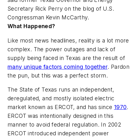
Secretary Rick Perry on the blog of U.S.
Congressman Kevin McCarthy.
What Happened?
Like most news headlines, reality is a lot more
complex. The power outages and lack of
supply being faced in Texas are the result of
many unique factors coming together
. Pardon
the pun, but this was a perfect storm.
The State of Texas runs an independent,
deregulated, and mostly isolated electric
market known as ERCOT, and has since
1970
.
ERCOT was intentionally designed in this
manner to avoid federal regulation. In 2002
ERCOT introduced independent power