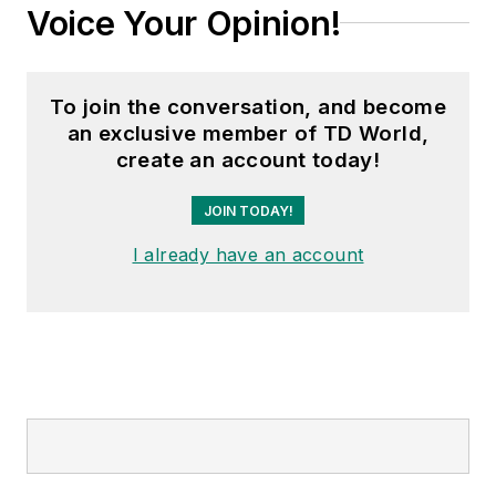
Voice Your Opinion!
To join the conversation, and become
an exclusive member of TD World,
create an account today!
JOIN TODAY!
I already have an account