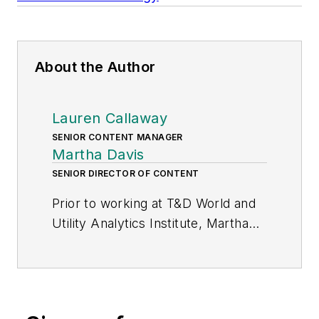
About the Author
Lauren Callaway
SENIOR CONTENT MANAGER
Martha Davis
SENIOR DIRECTOR OF CONTENT
Prior to working at T&D World and
Utility Analytics Institute, Martha
worked as an executive in the
energy industry for about 15 years.
She has held various regulatory and
government affairs positions and