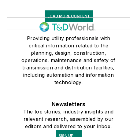
LOAD MORE CONTENT
Providing utility professionals with
critical information related to the
planning, design, construction,
operations, maintenance and safety of
transmission and distribution facilities,
including automation and information
technology.
Newsletters
The top stories, industry insights and
relevant research, assembled by our
editors and delivered to your inbox.
SIGN UP