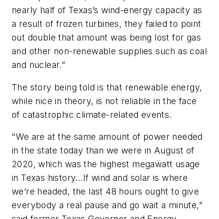
nearly half of Texas’s wind-energy capacity as
a result of frozen turbines, they failed to point
out double that amount was being lost for gas
and other non-renewable supplies such as coal
and nuclear.”
The story being told is that renewable energy,
while nice in theory, is not reliable in the face
of catastrophic climate-related events.
"We are at the same amount of power needed
in the state today than we were in August of
2020, which was the highest megawatt usage
in Texas history…If wind and solar is where
we’re headed, the last 48 hours ought to give
everybody a real pause and go wait a minute,”
said former Texas Governor and Energy