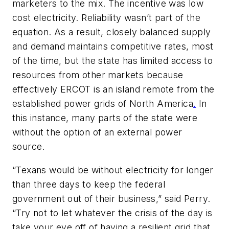
marketers to the mix. The incentive was low
cost electricity. Reliability wasn’t part of the
equation. As a result, closely balanced supply
and demand maintains competitive rates, most
of the time, but the state has limited access to
resources from other markets because
effectively ERCOT is an island remote from the
established power grids of North America
.
In
this instance, many parts of the state were
without the option of an external power
source.
“Texans would be without electricity for longer
than three days to keep the federal
government out of their business,” said Perry.
“Try not to let whatever the crisis of the day is
take your eye off of having a resilient grid that