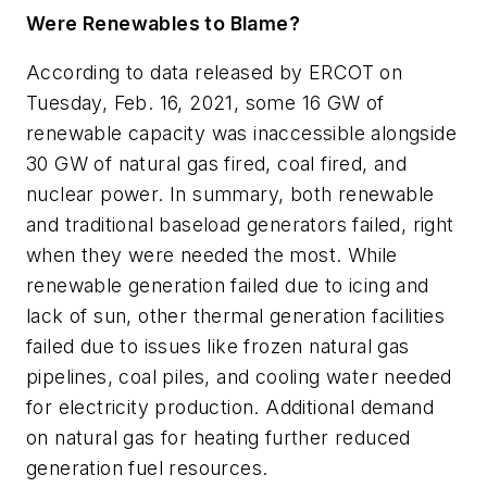
Were Renewables to Blame?
According to data released by ERCOT on
Tuesday, Feb. 16, 2021, some 16 GW of
renewable capacity was inaccessible alongside
30 GW of natural gas fired, coal fired, and
nuclear power. In summary, both renewable
and traditional baseload generators failed, right
when they were needed the most. While
renewable generation failed due to icing and
lack of sun, other thermal generation facilities
failed due to issues like frozen natural gas
pipelines, coal piles, and cooling water needed
for electricity production. Additional demand
on natural gas for heating further reduced
generation fuel resources.