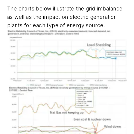
The charts below illustrate the grid imbalance
as well as the impact on electric generation
plants for each type of energy source.