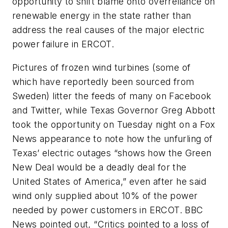
opportunity to shift blame onto overreliance on
renewable energy in the state rather than
address the real causes of the major electric
power failure in ERCOT.
Pictures of frozen wind turbines (some of
which have reportedly been sourced from
Sweden) litter the feeds of many on Facebook
and Twitter, while Texas Governor Greg Abbott
took the opportunity on Tuesday night on a Fox
News appearance to note how the unfurling of
Texas’ electric outages “shows how the Green
New Deal would be a deadly deal for the
United States of America,” even after he said
wind only supplied about 10% of the power
needed by power customers in ERCOT.
BBC
News
pointed out, “Critics pointed to a loss of