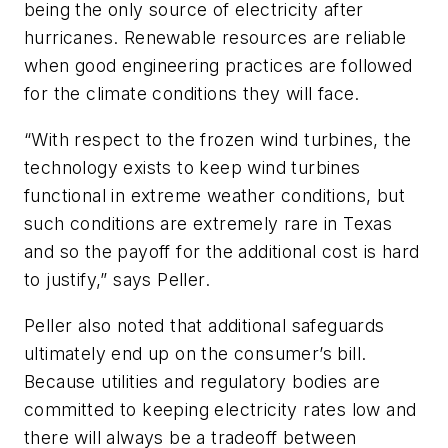
being the only source of electricity after
hurricanes. Renewable resources are reliable
when good engineering practices are followed
for the climate conditions they will face.
“With respect to the frozen wind turbines, the
technology exists to keep wind turbines
functional in extreme weather conditions, but
such conditions are extremely rare in Texas
and so the payoff for the additional cost is hard
to justify,” says Peller.
Peller also noted that additional safeguards
ultimately end up on the consumer’s bill.
Because utilities and regulatory bodies are
committed to keeping electricity rates low and
there will always be a tradeoff between