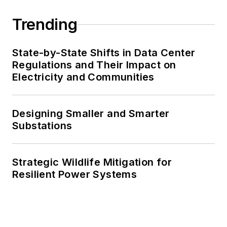
Trending
State-by-State Shifts in Data Center
Regulations and Their Impact on
Electricity and Communities
Designing Smaller and Smarter
Substations
Strategic Wildlife Mitigation for
Resilient Power Systems