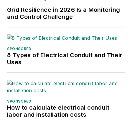
Grid Resilience in 2026 Is a Monitoring
and Control Challenge
SPONSORED
8 Types of Electrical Conduit and Their
Uses
SPONSORED
How to calculate electrical conduit
labor and installation costs