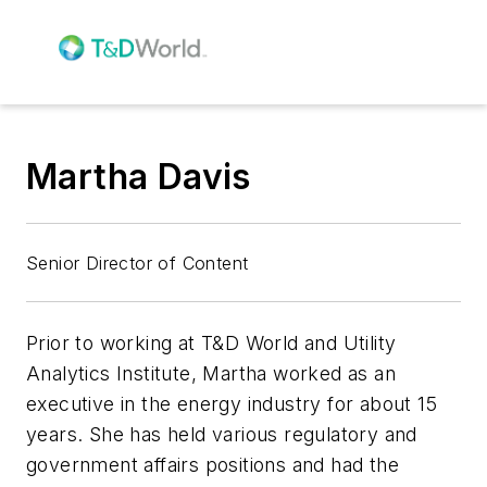
Martha Davis
Senior Director of Content
Prior to working at T&D World and Utility
Analytics Institute, Martha worked as an
executive in the energy industry for about 15
years. She has held various regulatory and
government affairs positions and had the