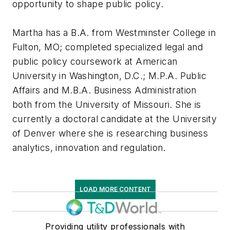
opportunity to shape public policy.
Martha has a B.A. from Westminster College in
Fulton, MO; completed specialized legal and
public policy coursework at American
University in Washington, D.C.; M.P.A. Public
Affairs and M.B.A. Business Administration
both from the University of Missouri. She is
currently a doctoral candidate at the University
of Denver where she is researching business
analytics, innovation and regulation.
LOAD MORE CONTENT
Providing utility professionals with