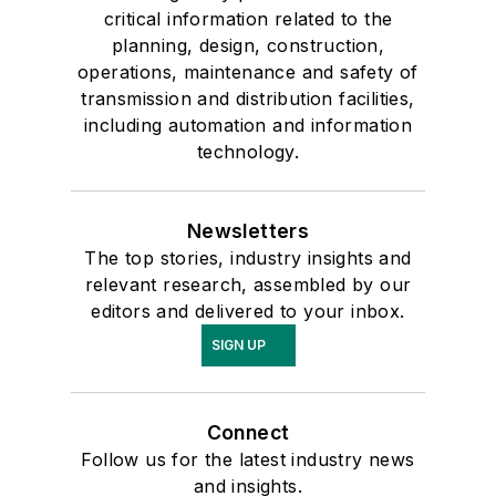
critical information related to the
planning, design, construction,
operations, maintenance and safety of
transmission and distribution facilities,
including automation and information
technology.
Newsletters
The top stories, industry insights and
relevant research, assembled by our
editors and delivered to your inbox.
SIGN UP
Connect
Follow us for the latest industry news
and insights.