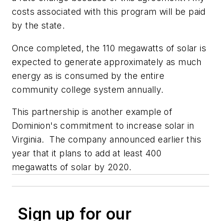
costs associated with this program will be paid
by the state.
Once completed, the 110 megawatts of solar is
expected to generate approximately as much
energy as is consumed by the entire
community college system annually.
This partnership is another example of
Dominion's commitment to increase solar in
Virginia. The company announced earlier this
year that it plans to add at least 400
megawatts of solar by 2020.
Sign up for our