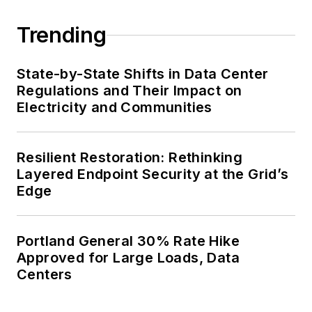
Trending
State-by-State Shifts in Data Center
Regulations and Their Impact on
Electricity and Communities
Resilient Restoration: Rethinking
Layered Endpoint Security at the Grid’s
Edge
Portland General 30% Rate Hike
Approved for Large Loads, Data
Centers