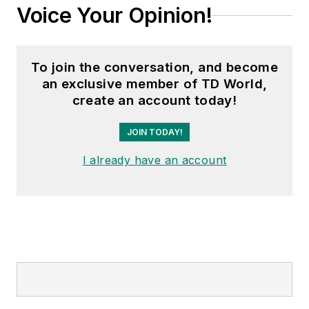
Voice Your Opinion!
To join the conversation, and become
an exclusive member of TD World,
create an account today!
JOIN TODAY!
I already have an account