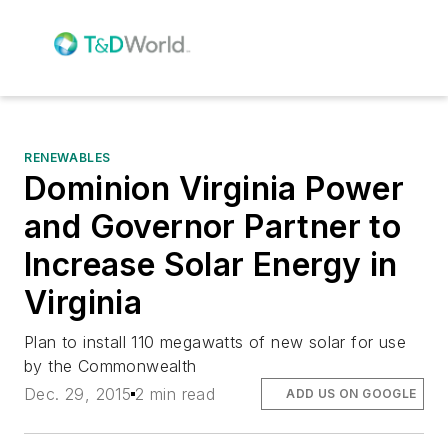
RENEWABLES
Dominion Virginia Power
and Governor Partner to
Increase Solar Energy in
Virginia
Plan to install 110 megawatts of new solar for use
by the Commonwealth
Dec. 29, 2015
2 min read
ADD US ON GOOGLE