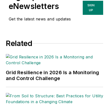
eNewsletters
SIGN
UP
Get the latest news and updates
Related
Grid Resilience in 2026 Is a Monitoring
and Control Challenge