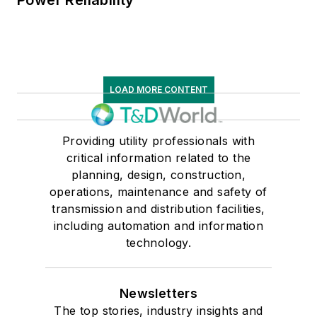
Power Reliability
LOAD MORE CONTENT
Providing utility professionals with
critical information related to the
planning, design, construction,
operations, maintenance and safety of
transmission and distribution facilities,
including automation and information
technology.
Newsletters
The top stories, industry insights and