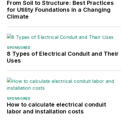
From Soil to Structure: Best Practices
for Utility Foundations in a Changing
Climate
SPONSORED
8 Types of Electrical Conduit and Their
Uses
SPONSORED
How to calculate electrical conduit
labor and installation costs