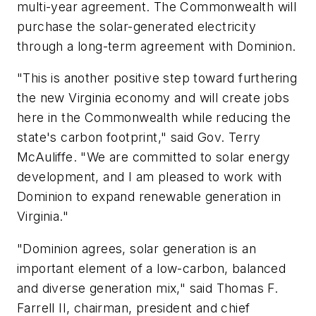
multi-year agreement. The Commonwealth will
purchase the solar-generated electricity
through a long-term agreement with Dominion.
"This is another positive step toward furthering
the new Virginia economy and will create jobs
here in the Commonwealth while reducing the
state's carbon footprint," said Gov.
Terry
McAuliffe
. "We are committed to solar energy
development, and I am pleased to work with
Dominion to expand renewable generation in
Virginia
."
"Dominion agrees, solar generation is an
important element of a low-carbon, balanced
and diverse generation mix," said
Thomas F.
Farrell II
, chairman, president and chief