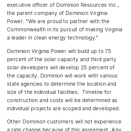
executive officer of Dominion Resources Inc.,
the parent company of Dominion Virginia
Power. "We are proud to partner with the
Commonwealth in its pursuit of making Virginia
a leader in clean energy technology."
Dominion
Virginia Power
will build up to 75
percent of the solar capacity and third party
solar developers will develop 25 percent of
the capacity. Dominion will work with various
state agencies to determine the location and
size of the individual facilities. Timeline for
construction and costs will be determined as
individual projects are scoped and developed.
Other Dominion customers will not experience
a rate change because of this agreement. Any