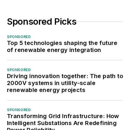
Sponsored Picks
SPONSORED
Top 5 technologies shaping the future
of renewable energy integration
SPONSORED
Driving innovation together: The path to
2000V systems in utility-scale
renewable energy projects
SPONSORED
Transforming Grid Infrastructure: How
Intelligent Substations Are Redefining