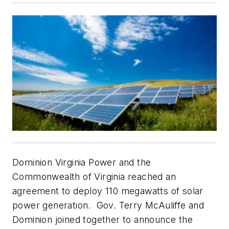
Dominion
Virginia Power
and the
Commonwealth of Virginia reached an
agreement to deploy 110 megawatts of solar
power generation. Gov.
Terry McAuliffe
and
Dominion joined together to announce the