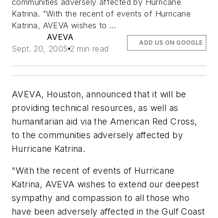
communities adversely affected by Hurricane
Katrina. "With the recent of events of Hurricane
Katrina, AVEVA wishes to ...
AVEVA
ADD US ON GOOGLE
Sept. 20, 2005
2 min read
AVEVA, Houston, announced that it will be
providing technical resources, as well as
humanitarian aid via the American Red Cross,
to the communities adversely affected by
Hurricane Katrina.
"With the recent of events of Hurricane
Katrina, AVEVA wishes to extend our deepest
sympathy and compassion to all those who
have been adversely affected in the Gulf Coast