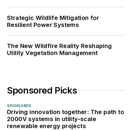
Strategic Wildlife Mitigation for
Resilient Power Systems
The New Wildfire Reality Reshaping
Utility Vegetation Management
Sponsored Picks
SPONSORED
Driving innovation together: The path to
2000V systems in utility-scale
renewable energy projects