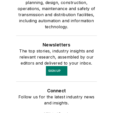
planning, design, construction,
operations, maintenance and safety of
transmission and distribution facilities,
including automation and information
technology.
Newsletters
The top stories, industry insights and
relevant research, assembled by our
editors and delivered to your inbox.
SIGN UP
Connect
Follow us for the latest industry news
and insights.