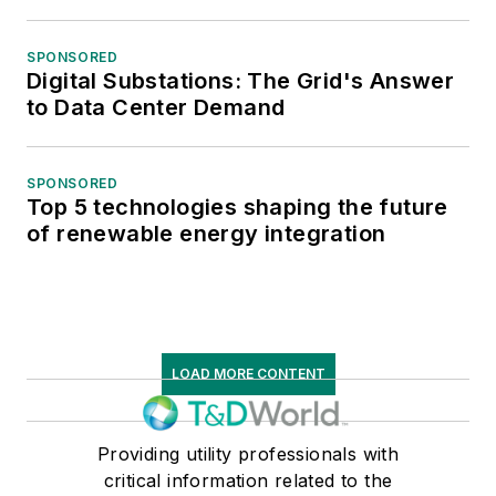
SPONSORED
Digital Substations: The Grid's Answer
to Data Center Demand
SPONSORED
Top 5 technologies shaping the future
of renewable energy integration
LOAD MORE CONTENT
Providing utility professionals with
critical information related to the