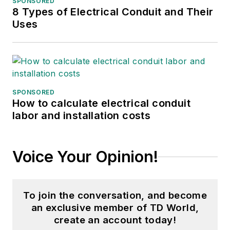
SPONSORED
8 Types of Electrical Conduit and Their
Uses
SPONSORED
How to calculate electrical conduit
labor and installation costs
Voice Your Opinion!
To join the conversation, and become
an exclusive member of TD World,
create an account today!