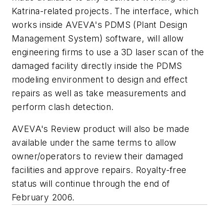
Katrina-related projects. The interface, which
works inside AVEVA's PDMS (Plant Design
Management System) software, will allow
engineering firms to use a 3D laser scan of the
damaged facility directly inside the PDMS
modeling environment to design and effect
repairs as well as take measurements and
perform clash detection.
AVEVA's Review product will also be made
available under the same terms to allow
owner/operators to review their damaged
facilities and approve repairs. Royalty-free
status will continue through the end of
February 2006.