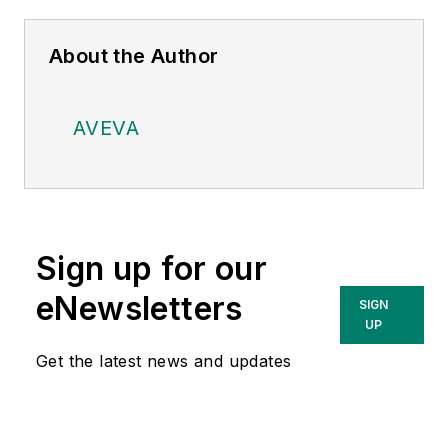
About the Author
AVEVA
Sign up for our
eNewsletters
SIGN
UP
Get the latest news and updates