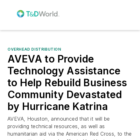
OVERHEAD DISTRIBUTION
AVEVA to Provide
Technology Assistance
to Help Rebuild Business
Community Devastated
by Hurricane Katrina
AVEVA, Houston, announced that it will be
providing technical resources, as well as
humanitarian aid via the American Red Cross, to the