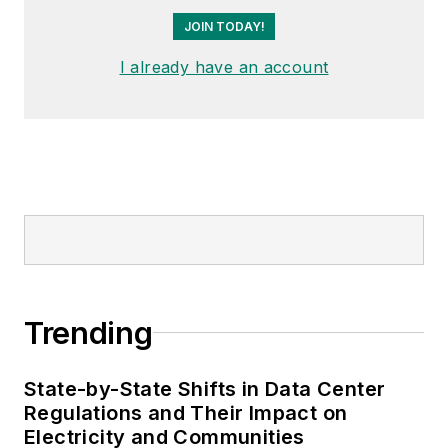
JOIN TODAY!
I already have an account
Trending
State-by-State Shifts in Data Center
Regulations and Their Impact on
Electricity and Communities