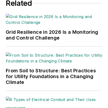
Related
Grid Resilience in 2026 Is a Monitoring
and Control Challenge
From Soil to Structure: Best Practices
for Utility Foundations in a Changing
Climate