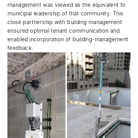
management was viewed as the equivalent to
municipal leadership of that community. This
close partnership with building management
ensured optimal tenant communication and
enabled incorporation of building-management
feedback.