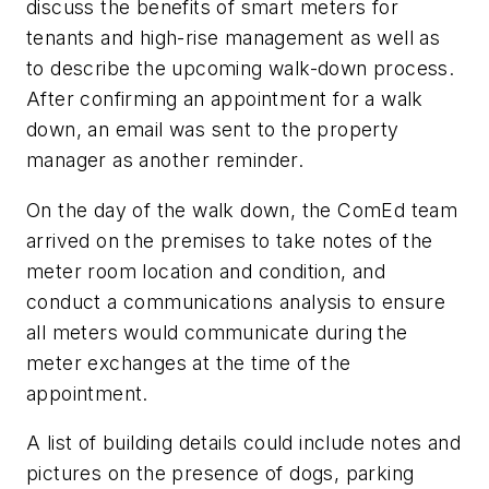
discuss the benefits of smart meters for
tenants and high-rise management as well as
to describe the upcoming walk-down process.
After confirming an appointment for a walk
down, an email was sent to the property
manager as another reminder.
On the day of the walk down, the ComEd team
arrived on the premises to take notes of the
meter room location and condition, and
conduct a communications analysis to ensure
all meters would communicate during the
meter exchanges at the time of the
appointment.
A list of building details could include notes and
pictures on the presence of dogs, parking