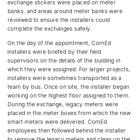
exchange stickers were placed on meter
banks, and areas around meter banks were
reviewed to ensure the installers could
complete the exchanges safely.
On the day of the appointment, ComEd
installers were briefed by their field
supervisors on the details of the building in
which they were assigned. For larger projects,
installers were sometimes transported as a
team by bus. Once on site, the installer began
working on the highest floor assigned to them.
During the exchange, legacy meters were
placed in the meter boxes from which the new
smart meters were delivered. ComEd
employees then followed behind the installer
to remove the legacy meters and clean up the