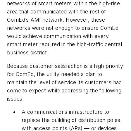
networks of smart meters within the high-rise
area that communicated with the rest of
ComEd’s AMI network. However, these
networks were not enough to ensure ComEd
would achieve communication with every
smart meter required in the high-traffic central
business district.
Because customer satisfaction is a high priority
for ComEd, the utility needed a plan to
maintain the level of service its customers had
come to expect while addressing the following
issues:
A communications infrastructure to
replace the building of distribution poles
with access points (APs) — or devices