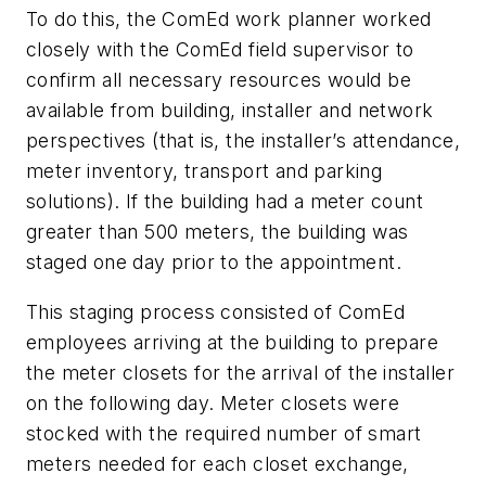
To do this, the ComEd work planner worked
closely with the ComEd field supervisor to
confirm all necessary resources would be
available from building, installer and network
perspectives (that is, the installer’s attendance,
meter inventory, transport and parking
solutions). If the building had a meter count
greater than 500 meters, the building was
staged one day prior to the appointment.
This staging process consisted of ComEd
employees arriving at the building to prepare
the meter closets for the arrival of the installer
on the following day. Meter closets were
stocked with the required number of smart
meters needed for each closet exchange,