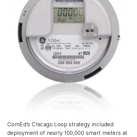
ComEd’s Chicago Loop strategy included
deployment of nearly 100,000 smart meters at