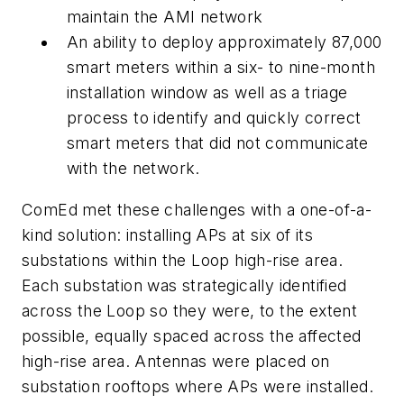
maintain the AMI network
An ability to deploy approximately 87,000
smart meters within a six- to nine-month
installation window as well as a triage
process to identify and quickly correct
smart meters that did not communicate
with the network.
ComEd met these challenges with a one-of-a-
kind solution: installing APs at six of its
substations within the Loop high-rise area.
Each substation was strategically identified
across the Loop so they were, to the extent
possible, equally spaced across the affected
high-rise area. Antennas were placed on
substation rooftops where APs were installed.