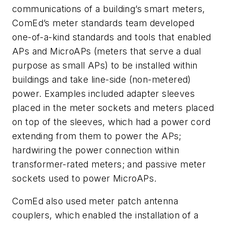
communications of a building’s smart meters,
ComEd’s meter standards team developed
one-of-a-kind standards and tools that enabled
APs and MicroAPs (meters that serve a dual
purpose as small APs) to be installed within
buildings and take line-side (non-metered)
power. Examples included adapter sleeves
placed in the meter sockets and meters placed
on top of the sleeves, which had a power cord
extending from them to power the APs;
hardwiring the power connection within
transformer-rated meters; and passive meter
sockets used to power MicroAPs.
ComEd also used meter patch antenna
couplers, which enabled the installation of a