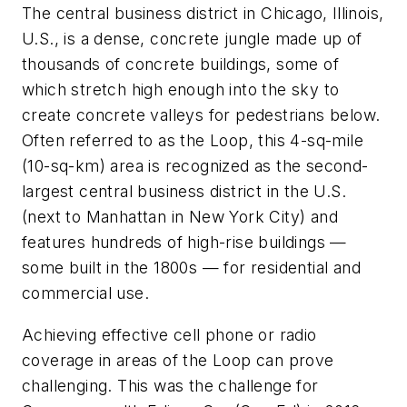
The central business district in Chicago, Illinois,
U.S., is a dense, concrete jungle made up of
thousands of concrete buildings, some of
which stretch high enough into the sky to
create concrete valleys for pedestrians below.
Often referred to as the Loop, this 4-sq-mile
(10-sq-km) area is recognized as the second-
largest central business district in the U.S.
(next to Manhattan in New York City) and
features hundreds of high-rise buildings —
some built in the 1800s — for residential and
commercial use.
Achieving effective cell phone or radio
coverage in areas of the Loop can prove
challenging. This was the challenge for