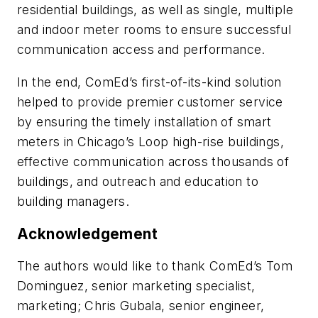
residential buildings, as well as single, multiple
and indoor meter rooms to ensure successful
communication access and performance.
In the end, ComEd’s first-of-its-kind solution
helped to provide premier customer service
by ensuring the timely installation of smart
meters in Chicago’s Loop high-rise buildings,
effective communication across thousands of
buildings, and outreach and education to
building managers.
Acknowledgement
The authors would like to thank ComEd’s Tom
Dominguez, senior marketing specialist,
marketing; Chris Gubala, senior engineer,