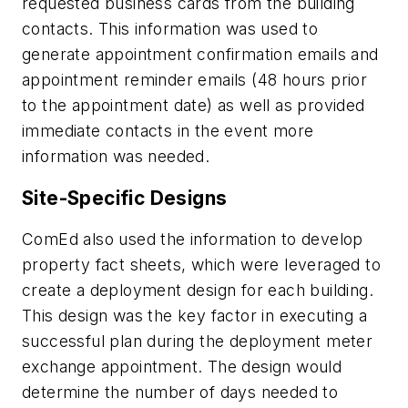
requested business cards from the building
contacts. This information was used to
generate appointment confirmation emails and
appointment reminder emails (48 hours prior
to the appointment date) as well as provided
immediate contacts in the event more
information was needed.
Site-Specific Designs
ComEd also used the information to develop
property fact sheets, which were leveraged to
create a deployment design for each building.
This design was the key factor in executing a
successful plan during the deployment meter
exchange appointment. The design would
determine the number of days needed to