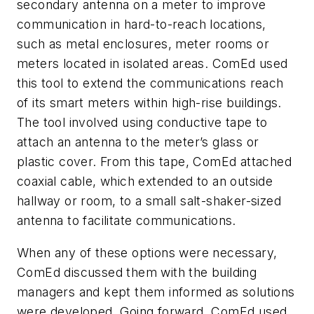
secondary antenna on a meter to improve
communication in hard-to-reach locations,
such as metal enclosures, meter rooms or
meters located in isolated areas. ComEd used
this tool to extend the communications reach
of its smart meters within high-rise buildings.
The tool involved using conductive tape to
attach an antenna to the meter’s glass or
plastic cover. From this tape, ComEd attached
coaxial cable, which extended to an outside
hallway or room, to a small salt-shaker-sized
antenna to facilitate communications.
When any of these options were necessary,
ComEd discussed them with the building
managers and kept them informed as solutions
were developed. Going forward, ComEd used