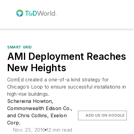
SMART GRID
AMI Deployment Reaches
New Heights
ComEd created a one-of-a kind strategy for
Chicago’s Loop to ensure successful installations in
high-rise buildings.
Schereina Howton,
Commonwealth Edison Co.,
and Chris Collins, Exelon
ADD US ON GOOGLE
Corp.
Nov. 23, 2016
12 min read