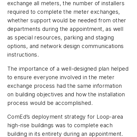
exchange all meters, the number of installers
required to complete the meter exchanges,
whether support would be needed from other
departments during the appointment, as well
as special resources, parking and staging
options, and network design communications
instructions.
The importance of a well-designed plan helped
to ensure everyone involved in the meter
exchange process had the same information
on building objectives and how the installation
process would be accomplished.
ComEd’s deployment strategy for Loop-area
high-rise buildings was to complete each
building in its entirety during an appointment.