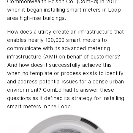
Commonwealth Edison Co. (ComEd) in 2016
when it began installing smart meters in Loop-
area high-rise buildings.
How does a utility create an infrastructure that
enables nearly 100,000 smart meters to
communicate with its advanced metering
infrastructure (AMI) on behalf of customers?
And how does it successfully achieve this
when no template or process exists to identify
and address potential issues for a dense urban
environment? ComEd had to answer these
questions as it defined its strategy for installing
smart meters in the Loop.