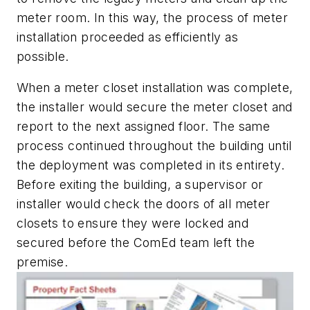
meter room. In this way, the process of meter
installation proceeded as efficiently as
possible.
When a meter closet installation was complete,
the installer would secure the meter closet and
report to the next assigned floor. The same
process continued throughout the building until
the deployment was completed in its entirety.
Before exiting the building, a supervisor or
installer would check the doors of all meter
closets to ensure they were locked and
secured before the ComEd team left the
premise.