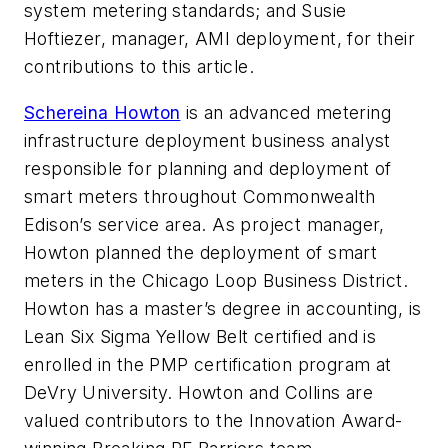
system metering standards; and Susie
Hoftiezer, manager, AMI deployment, for their
contributions to this article.
Schereina Howton
is an advanced metering
infrastructure deployment business analyst
responsible for planning and deployment of
smart meters throughout Commonwealth
Edison’s service area. As project manager,
Howton planned the deployment of smart
meters in the Chicago Loop Business District.
Howton has a master’s degree in accounting, is
Lean Six Sigma Yellow Belt certified and is
enrolled in the PMP certification program at
DeVry University. Howton and Collins are
valued contributors to the Innovation Award-