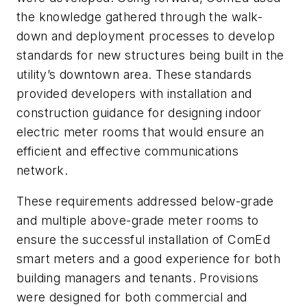
the knowledge gathered through the walk-
down and deployment processes to develop
standards for new structures being built in the
utility’s downtown area. These standards
provided developers with installation and
construction guidance for designing indoor
electric meter rooms that would ensure an
efficient and effective communications
network.
These requirements addressed below-grade
and multiple above-grade meter rooms to
ensure the successful installation of ComEd
smart meters and a good experience for both
building managers and tenants. Provisions
were designed for both commercial and