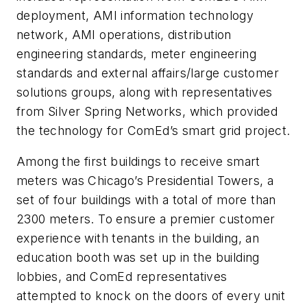
deployment, AMI information technology
network, AMI operations, distribution
engineering standards, meter engineering
standards and external affairs/large customer
solutions groups, along with representatives
from Silver Spring Networks, which provided
the technology for ComEd’s smart grid project.
Among the first buildings to receive smart
meters was Chicago’s Presidential Towers, a
set of four buildings with a total of more than
2300 meters. To ensure a premier customer
experience with tenants in the building, an
education booth was set up in the building
lobbies, and ComEd representatives
attempted to knock on the doors of every unit