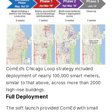
ComEd’s Chicago Loop strategy included
deployment of nearly 100,000 smart meters,
similar to that above, across more than 2000
high-rise buildings.
Full Deployment
The soft launch provided ComEd with small