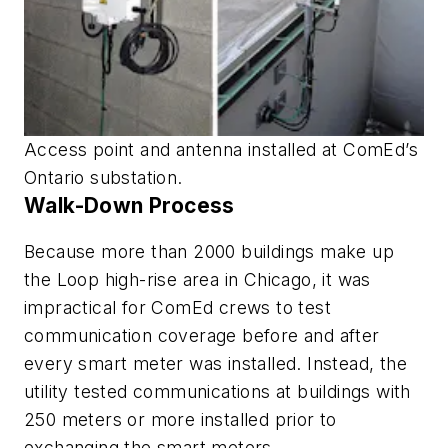
Access point and antenna installed at ComEd’s
Ontario substation.
Walk-Down Process
Because more than 2000 buildings make up
the Loop high-rise area in Chicago, it was
impractical for ComEd crews to test
communication coverage before and after
every smart meter was installed. Instead, the
utility tested communications at buildings with
250 meters or more installed prior to
exchanging the smart meters.