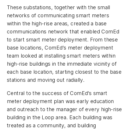
These substations, together with the small
networks of communicating smart meters
within the high-rise areas, created a base
communications network that enabled ComEd
to start smart meter deployment. From these
base locations, ComEd’s meter deployment
team looked at installing smart meters within
high-rise buildings in the immediate vicinity of
each base location, starting closest to the base
stations and moving out radially.
Central to the success of ComEd’s smart
meter deployment plan was early education
and outreach to the manager of every high-rise
building in the Loop area. Each building was
treated as a community, and building