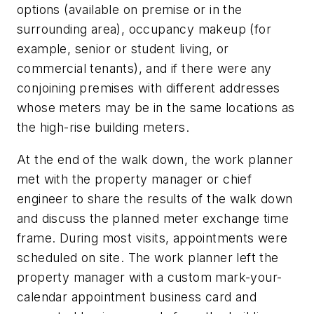
options (available on premise or in the
surrounding area), occupancy makeup (for
example, senior or student living, or
commercial tenants), and if there were any
conjoining premises with different addresses
whose meters may be in the same locations as
the high-rise building meters.
At the end of the walk down, the work planner
met with the property manager or chief
engineer to share the results of the walk down
and discuss the planned meter exchange time
frame. During most visits, appointments were
scheduled on site. The work planner left the
property manager with a custom mark-your-
calendar appointment business card and