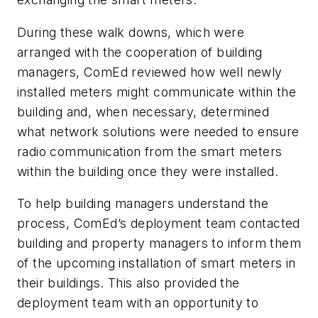
During these walk downs, which were
arranged with the cooperation of building
managers, ComEd reviewed how well newly
installed meters might communicate within the
building and, when necessary, determined
what network solutions were needed to ensure
radio communication from the smart meters
within the building once they were installed.
To help building managers understand the
process, ComEd’s deployment team contacted
building and property managers to inform them
of the upcoming installation of smart meters in
their buildings. This also provided the
deployment team with an opportunity to