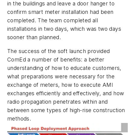
in the buildings and leave a door hanger to
confirm smart meter installation had been
completed. The team completed all
installations in two days, which was two days
sooner than planned.
The success of the soft launch provided
ComEd a number of benefits: a better
understanding of how to educate customers,
what preparations were necessary for the
exchange of meters, how to execute AMI
exchanges efficiently and effectively, and how
radio propagation penetrates within and
between some types of high-rise construction
methods.