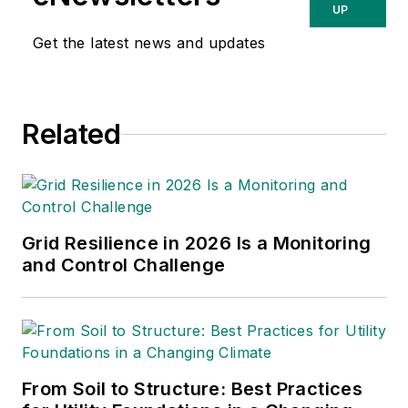
UP
Get the latest news and updates
Related
Grid Resilience in 2026 Is a Monitoring
and Control Challenge
From Soil to Structure: Best Practices