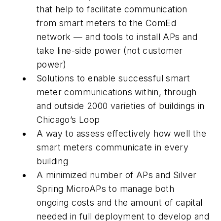
that help to facilitate communication
from smart meters to the ComEd
network — and tools to install APs and
take line-side power (not customer
power)
Solutions to enable successful smart
meter communications within, through
and outside 2000 varieties of buildings in
Chicago’s Loop
A way to assess effectively how well the
smart meters communicate in every
building
A minimized number of APs and Silver
Spring MicroAPs to manage both
ongoing costs and the amount of capital
needed in full deployment to develop and