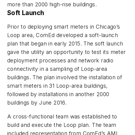
more than 2000 high-rise buildings.
Soft Launch
Prior to deploying smart meters in Chicago’s
Loop area, ComEd developed a soft-launch
plan that began in early 2015. The soft launch
gave the utility an opportunity to test its meter
deployment processes and network radio
connectivity in a sampling of Loop-area
buildings. The plan involved the installation of
smart meters in 31 Loop-area buildings,
followed by installations in another 2000
buildings by June 2016.
A cross-functional team was established to
build and execute the Loop plan. The team
included representation from ComEd’s AMI