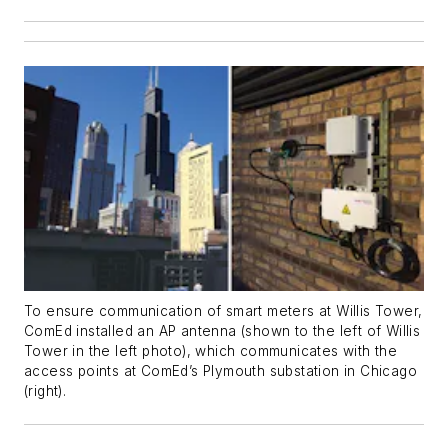
To ensure communication of smart meters at Willis Tower,
ComEd installed an AP antenna (shown to the left of Willis
Tower in the left photo), which communicates with the
access points at ComEd’s Plymouth substation in Chicago
(right).