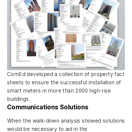
ComEd developed a collection of property fact
sheets to ensure the successful installation of
smart meters in more than 2000 high-rise
buildings.
Communications Solutions
When the walk-down analysis showed solutions
would be necessary to aid in the