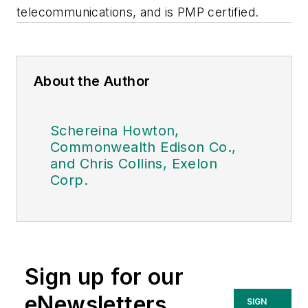
telecommunications, and is PMP certified.
About the Author
Schereina Howton,
Commonwealth Edison Co.,
and Chris Collins, Exelon
Corp.
Sign up for our
eNewsletters
SIGN