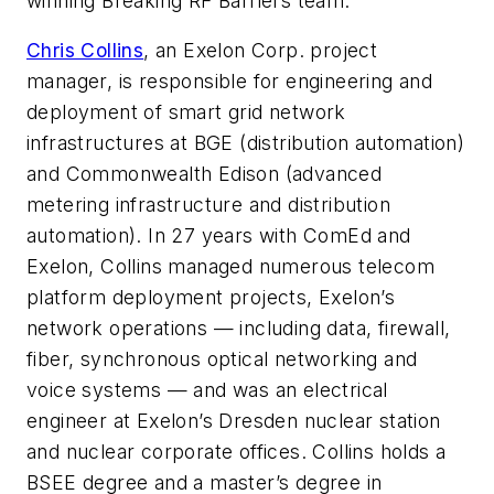
winning Breaking RF Barriers team.
Chris Collins
, an Exelon Corp. project
manager, is responsible for engineering and
deployment of smart grid network
infrastructures at BGE (distribution automation)
and Commonwealth Edison (advanced
metering infrastructure and distribution
automation). In 27 years with ComEd and
Exelon, Collins managed numerous telecom
platform deployment projects, Exelon’s
network operations — including data, firewall,
fiber, synchronous optical networking and
voice systems — and was an electrical
engineer at Exelon’s Dresden nuclear station
and nuclear corporate offices. Collins holds a
BSEE degree and a master’s degree in