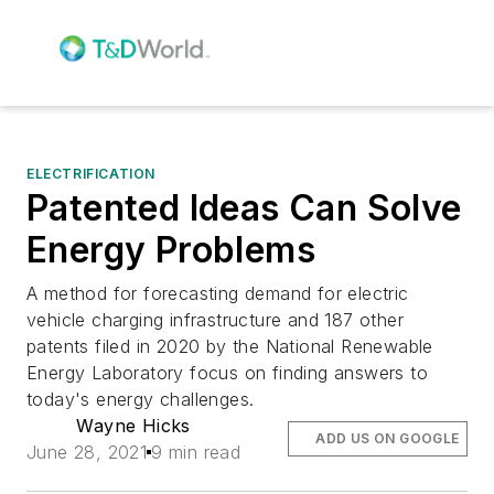
ELECTRIFICATION
Patented Ideas Can Solve
Energy Problems
A method for forecasting demand for electric
vehicle charging infrastructure and 187 other
patents filed in 2020 by the National Renewable
Energy Laboratory focus on finding answers to
today's energy challenges.
Wayne Hicks
ADD US ON GOOGLE
June 28, 2021
9 min read