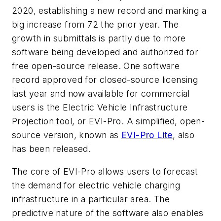
2020, establishing a new record and marking a
big increase from 72 the prior year. The
growth in submittals is partly due to more
software being developed and authorized for
free open-source release. One software
record approved for closed-source licensing
last year and now available for commercial
users is the Electric Vehicle Infrastructure
Projection tool, or EVI-Pro. A simplified, open-
source version, known as
EVI-Pro Lite
, also
has been released.
The core of EVI-Pro allows users to forecast
the demand for electric vehicle charging
infrastructure in a particular area. The
predictive nature of the software also enables