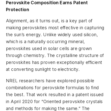
Perovskite Composition Earns Patent
Protection
Alignment, as it turns out, is a key part of
making perovskites most effective in capturing
the sun’s energy. Unlike widely used silicon,
which is a naturally occurring mineral,
perovskites used in solar cells are grown
through chemistry. The crystalline structure of
perovskites has proven exceptionally efficient
at converting sunlight to electricity.
NREL researchers have explored possible
combinations for perovskite formulas to find
the best. That work resulted in a patent issued
in April 2020 for “Oriented perovskite crystals
and methods for making the same.” The