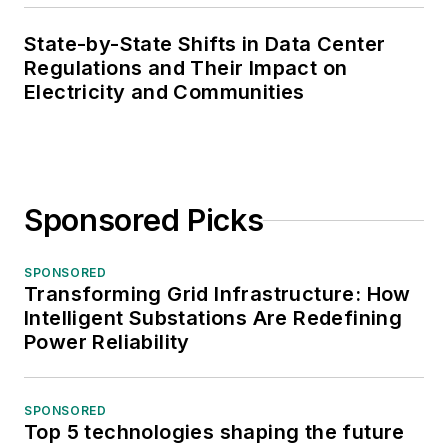
State-by-State Shifts in Data Center
Regulations and Their Impact on
Electricity and Communities
Sponsored Picks
SPONSORED
Transforming Grid Infrastructure: How
Intelligent Substations Are Redefining
Power Reliability
SPONSORED
Top 5 technologies shaping the future