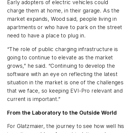
Early adopters of electric vehicles could
charge them at home, in their garage. As the
market expands, Wood said, people living in
apartments or who have to park on the street
need to have a place to plug in.
“The role of public charging infrastructure is
going to continue to elevate as the market
grows,” he said. “Continuing to develop the
software with an eye on reflecting the latest
situation in the market is one of the challenges
that we face, so keeping EVI-Pro relevant and
current is important.”
From the Laboratory to the Outside World
For Glatzmaier, the journey to see how well his