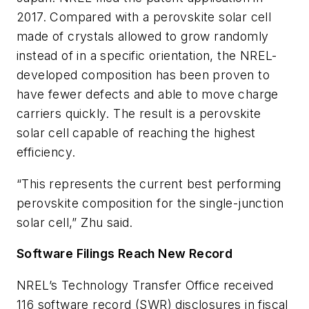
2017. Compared with a perovskite solar cell
made of crystals allowed to grow randomly
instead of in a specific orientation, the NREL-
developed composition has been proven to
have fewer defects and able to move charge
carriers quickly. The result is a perovskite
solar cell capable of reaching the highest
efficiency.
“This represents the current best performing
perovskite composition for the single-junction
solar cell,” Zhu said.
Software Filings Reach New Record
NREL’s Technology Transfer Office received
116 software record (SWR) disclosures in fiscal