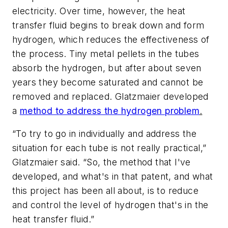
electricity. Over time, however, the heat
transfer fluid begins to break down and form
hydrogen, which reduces the effectiveness of
the process. Tiny metal pellets in the tubes
absorb the hydrogen, but after about seven
years they become saturated and cannot be
removed and replaced. Glatzmaier developed
a
method to address the hydrogen problem
.
“To try to go in individually and address the
situation for each tube is not really practical,”
Glatzmaier said. “So, the method that I've
developed, and what's in that patent, and what
this project has been all about, is to reduce
and control the level of hydrogen that's in the
heat transfer fluid.”