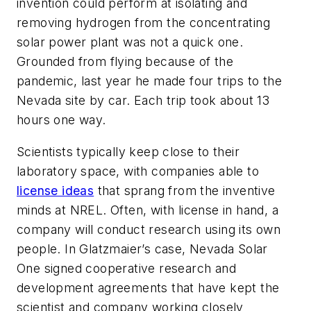
invention could perform at isolating and
removing hydrogen from the concentrating
solar power plant was not a quick one.
Grounded from flying because of the
pandemic, last year he made four trips to the
Nevada site by car. Each trip took about 13
hours one way.
Scientists typically keep close to their
laboratory space, with companies able to
license ideas
that sprang from the inventive
minds at NREL. Often, with license in hand, a
company will conduct research using its own
people. In Glatzmaier’s case, Nevada Solar
One signed cooperative research and
development agreements that have kept the
scientist and company working closely