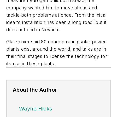
measure hydrogen buildup. Instead, the
company wanted him to move ahead and
tackle both problems at once. From the initial
idea to installation has been a long road, but it
does not end in Nevada.
Glatzmaier said 80 concentrating solar power
plants exist around the world, and talks are in
their final stages to license the technology for
its use in these plants.
About the Author
Wayne Hicks