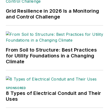
Grid Resilience in 2026 Is a Monitoring
and Control Challenge
From Soil to Structure: Best Practices
for Utility Foundations in a Changing
Climate
SPONSORED
8 Types of Electrical Conduit and Their
Uses