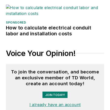
SPONSORED
How to calculate electrical conduit
labor and installation costs
Voice Your Opinion!
To join the conversation, and become
an exclusive member of TD World,
create an account today!
JOIN TODAY!
I already have an account