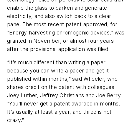
enable the glass to darken and generate
electricity, and also switch back to a clear
pane. The most recent patent approved, for
“Energy-harvesting chromogenic devices,” was
granted in November, or almost four years
after the provisional application was filed.
“It’s much different than writing a paper
because you can write a paper and get it
published within months,” said Wheeler, who
shares credit on the patent with colleagues
Joey Luther, Jeffrey Christians and Joe Berry.
“You’ll never get a patent awarded in months.
It’s usually at least a year, and three is not
crazy.”