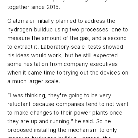
together since 2015.
Glatzmaier initially planned to address the
hydrogen buildup using two processes: one to
measure the amount of the gas, and a second
to extract it. Laboratory-scale tests showed
his ideas would work, but he still expected
some hesitation from company executives
when it came time to trying out the devices on
a much larger scale.
“I was thinking, they're going to be very
reluctant because companies tend to not want
to make changes to their power plants once
they are up and running,” he said. So he
proposed installing the mechanism to only