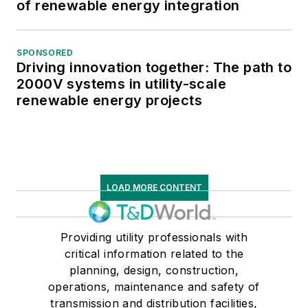
of renewable energy integration
SPONSORED
Driving innovation together: The path to
2000V systems in utility-scale
renewable energy projects
LOAD MORE CONTENT
Providing utility professionals with
critical information related to the
planning, design, construction,
operations, maintenance and safety of
transmission and distribution facilities,