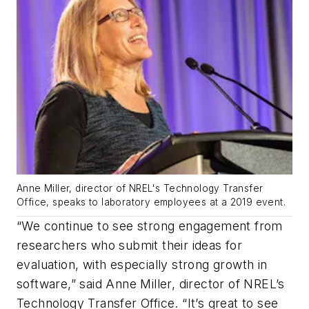
Anne Miller, director of NREL's Technology Transfer
Office, speaks to laboratory employees at a 2019 event.
“We continue to see strong engagement from
researchers who submit their ideas for
evaluation, with especially strong growth in
software,” said Anne Miller, director of NREL’s
Technology Transfer Office. “It’s great to see