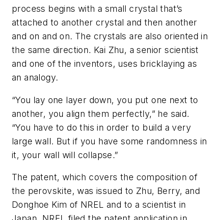
process begins with a small crystal that’s
attached to another crystal and then another
and on and on. The crystals are also oriented in
the same direction. Kai Zhu, a senior scientist
and one of the inventors, uses bricklaying as
an analogy.
“You lay one layer down, you put one next to
another, you align them perfectly,” he said.
“You have to do this in order to build a very
large wall. But if you have some randomness in
it, your wall will collapse.”
The patent, which covers the composition of
the perovskite, was issued to Zhu, Berry, and
Donghoe Kim of NREL and to a scientist in
Japan. NREL filed the patent application in