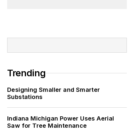
Trending
Designing Smaller and Smarter
Substations
Indiana Michigan Power Uses Aerial
Saw for Tree Maintenance