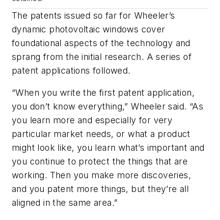
The patents issued so far for Wheeler’s
dynamic photovoltaic windows cover
foundational aspects of the technology and
sprang from the initial research. A series of
patent applications followed.
“When you write the first patent application,
you don’t know everything,” Wheeler said. “As
you learn more and especially for very
particular market needs, or what a product
might look like, you learn what’s important and
you continue to protect the things that are
working. Then you make more discoveries,
and you patent more things, but they’re all
aligned in the same area.”