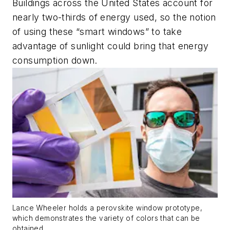
Buildings across the United States account for
nearly two-thirds of energy used, so the notion
of using these “smart windows” to take
advantage of sunlight could bring that energy
consumption down.
Lance Wheeler holds a perovskite window prototype,
which demonstrates the variety of colors that can be
obtained.