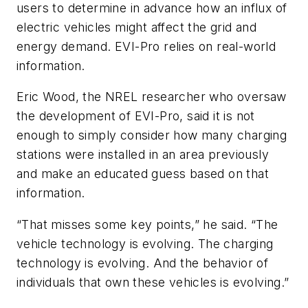
users to determine in advance how an influx of
electric vehicles might affect the grid and
energy demand. EVI-Pro relies on real-world
information.
Eric Wood, the NREL researcher who oversaw
the development of EVI-Pro, said it is not
enough to simply consider how many charging
stations were installed in an area previously
and make an educated guess based on that
information.
“That misses some key points,” he said. “The
vehicle technology is evolving. The charging
technology is evolving. And the behavior of
individuals that own these vehicles is evolving.”