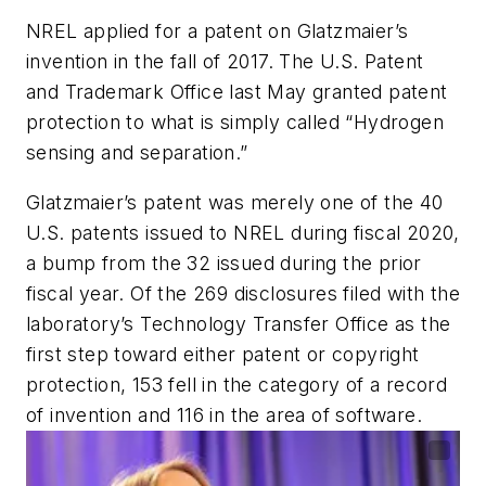
NREL applied for a patent on Glatzmaier’s
invention in the fall of 2017. The U.S. Patent
and Trademark Office last May granted patent
protection to what is simply called “Hydrogen
sensing and separation.”
Glatzmaier’s patent was merely one of the 40
U.S. patents issued to NREL during fiscal 2020,
a bump from the 32 issued during the prior
fiscal year. Of the 269 disclosures filed with the
laboratory’s Technology Transfer Office as the
first step toward either patent or copyright
protection, 153 fell in the category of a record
of invention and 116 in the area of software.