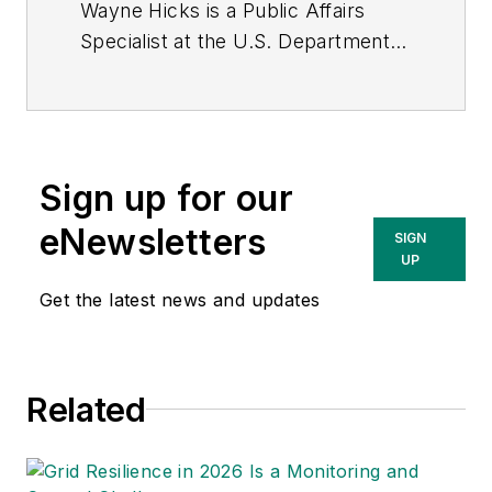
Wayne Hicks is a Public Affairs
Specialist at the U.S. Department
of Energy's National Renewable
Energy Laboratory in Denver,
Colorado. He is a graduate of
University of West Florida in
Sign up for our
Pensacola, Florida.
eNewsletters
SIGN
UP
Get the latest news and updates
Related