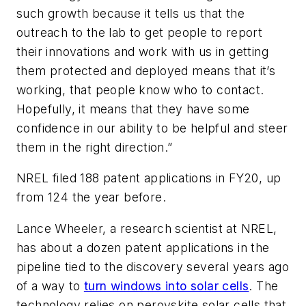
such growth because it tells us that the
outreach to the lab to get people to report
their innovations and work with us in getting
them protected and deployed means that it’s
working, that people know who to contact.
Hopefully, it means that they have some
confidence in our ability to be helpful and steer
them in the right direction.”
NREL filed 188 patent applications in FY20, up
from 124 the year before.
Lance Wheeler, a research scientist at NREL,
has about a dozen patent applications in the
pipeline tied to the discovery several years ago
of a way to
turn windows into solar cells
. The
technology relies on perovskite solar cells that