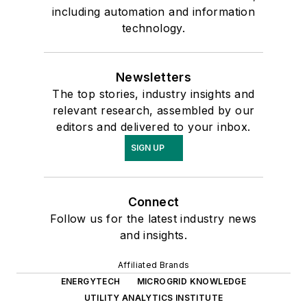
including automation and information
technology.
Newsletters
The top stories, industry insights and
relevant research, assembled by our
editors and delivered to your inbox.
SIGN UP
Connect
Follow us for the latest industry news
and insights.
Affiliated Brands
ENERGYTECH
MICROGRID KNOWLEDGE
UTILITY ANALYTICS INSTITUTE