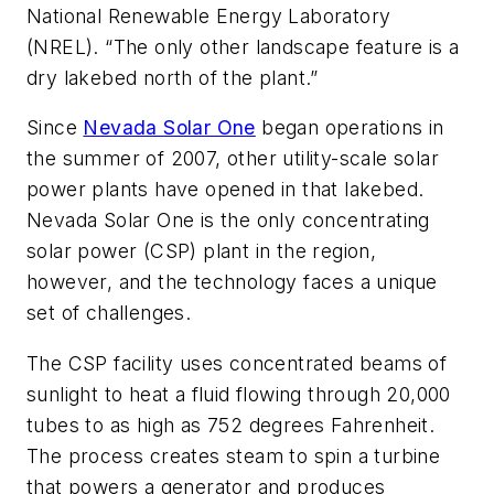
National Renewable Energy Laboratory
(NREL). “The only other landscape feature is a
dry lakebed north of the plant.”
Since
Nevada Solar One
began operations in
the summer of 2007, other utility-scale solar
power plants have opened in that lakebed.
Nevada Solar One is the only concentrating
solar power (CSP) plant in the region,
however, and the technology faces a unique
set of challenges.
The CSP facility uses concentrated beams of
sunlight to heat a fluid flowing through 20,000
tubes to as high as 752 degrees Fahrenheit.
The process creates steam to spin a turbine
that powers a generator and produces