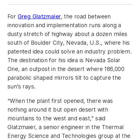
For
Greg Glatzmaier
, the road between
innovation and implementation runs along a
dusty stretch of highway about a dozen miles
south of Boulder City, Nevada, U.S., where his
patented idea could solve an industry problem.
The destination for his idea is Nevada Solar
One, an outpost in the desert where 186,000
parabolic shaped mirrors tilt to capture the
sun’s rays.
“When the plant first opened, there was
nothing around it but open desert with
mountains to the west and east,” said
Glatzmaier, a senior engineer in the Thermal
Energy Science and Technologies group at the