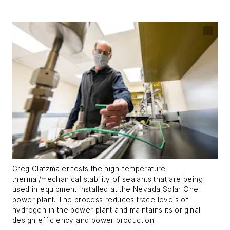
Greg Glatzmaier tests the high-temperature
thermal/mechanical stability of sealants that are being
used in equipment installed at the Nevada Solar One
power plant. The process reduces trace levels of
hydrogen in the power plant and maintains its original
design efficiency and power production.