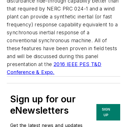
disturbance ride-through capability better than
that required by NERC PRC 024-1 and a wind
plant can provide a synthetic inertial (or fast
frequency) response capability equivalent to a
synchronous inertial response of a
conventional synchronous machine. All of
these features have been proven in field tests
and will be discussed during this panel
presentation at the
2016 IEEE PES T&D
Conference & Expo.
Sign up for our
eNewsletters
SIGN
UP
Get the latest news and updates