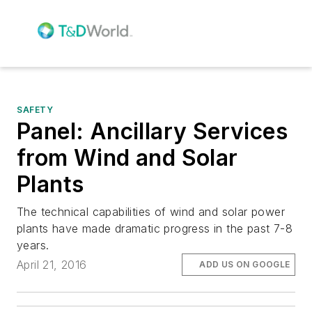
SAFETY
Panel: Ancillary Services
from Wind and Solar
Plants
The technical capabilities of wind and solar power
plants have made dramatic progress in the past 7-8
years.
April 21, 2016
ADD US ON GOOGLE