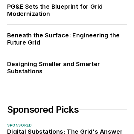
PG&E Sets the Blueprint for Grid
Modernization
Beneath the Surface: Engineering the
Future Grid
Designing Smaller and Smarter
Substations
Sponsored Picks
SPONSORED
Digital Substations: The Grid's Answer