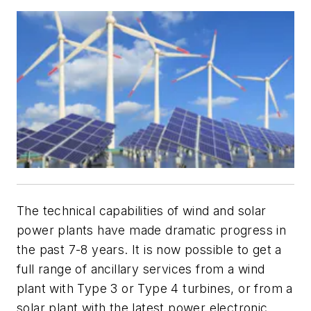
The technical capabilities of wind and solar
power plants have made dramatic progress in
the past 7-8 years. It is now possible to get a
full range of ancillary services from a wind
plant with Type 3 or Type 4 turbines, or from a
solar plant with the latest power electronic