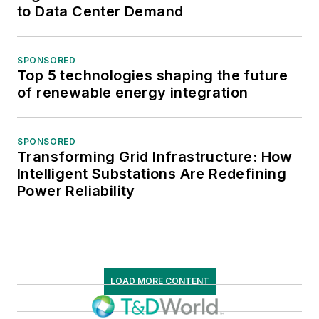
to Data Center Demand
SPONSORED
Top 5 technologies shaping the future
of renewable energy integration
SPONSORED
Transforming Grid Infrastructure: How
Intelligent Substations Are Redefining
Power Reliability
LOAD MORE CONTENT