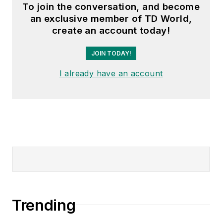
To join the conversation, and become
an exclusive member of TD World,
create an account today!
JOIN TODAY!
I already have an account
Trending