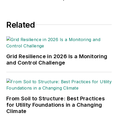
Related
Grid Resilience in 2026 Is a Monitoring
and Control Challenge
From Soil to Structure: Best Practices
for Utility Foundations in a Changing
Climate