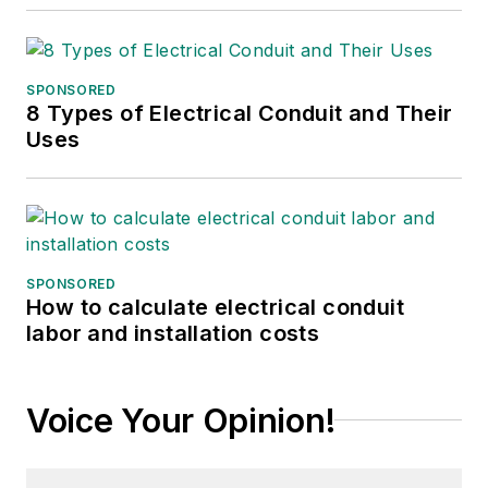
SPONSORED
8 Types of Electrical Conduit and Their
Uses
SPONSORED
How to calculate electrical conduit
labor and installation costs
Voice Your Opinion!