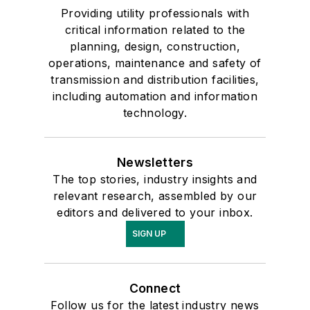
Providing utility professionals with
critical information related to the
planning, design, construction,
operations, maintenance and safety of
transmission and distribution facilities,
including automation and information
technology.
Newsletters
The top stories, industry insights and
relevant research, assembled by our
editors and delivered to your inbox.
SIGN UP
Connect
Follow us for the latest industry news