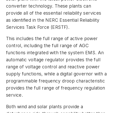
converter technology. These plants can
provide all of the essential reliability services
as identified in the NERC Essential Reliability
Services Task Force (ERSTF).
This includes the full range of active power
control, including the full range of AGC
functions integrated with the system EMS. An
automatic voltage regulator provides the full
range of voltage control and reactive power
supply functions, while a digital governor with a
programmable frequency droop characteristic
provides the full range of frequency regulation
service.
Both wind and solar plants provide a