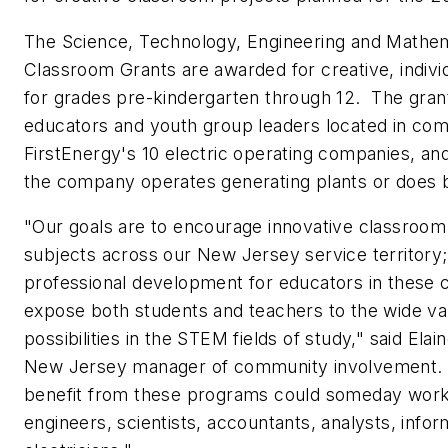
The Science, Technology, Engineering and Mathe
Classroom Grants are awarded for creative, indivi
for grades pre-kindergarten through 12. The grant
educators and youth group leaders located in co
FirstEnergy's 10 electric operating companies, a
the company operates generating plants or does 
"Our goals are to encourage innovative classroom
subjects across our
New Jersey
service territory
professional development for educators in these cr
expose both students and teachers to the wide var
possibilities in the STEM fields of study," said
Elai
New Jersey
manager of community involvement.
benefit from these programs could someday work
engineers, scientists, accountants, analysts, info