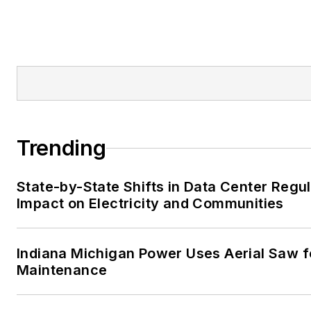
Trending
State-by-State Shifts in Data Center Regu
Impact on Electricity and Communities
Indiana Michigan Power Uses Aerial Saw f
Maintenance