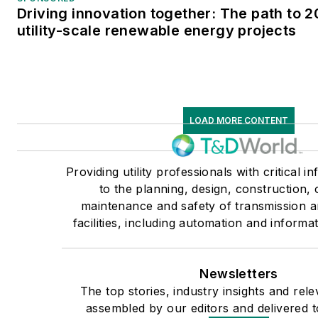
Driving innovation together: The path to 
utility-scale renewable energy projects
LOAD MORE CONTENT
Providing utility professionals with critical i
to the planning, design, construction, 
maintenance and safety of transmission an
facilities, including automation and informa
Newsletters
The top stories, industry insights and rel
assembled by our editors and delivered t