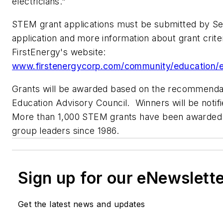
electricians."
STEM grant applications must be submitted by
Se
application and more information about grant criter
FirstEnergy's website:
www.firstenergycorp.com/community/education/e
Grants will be awarded based on the recommendat
Education Advisory Council. Winners will be notif
More than 1,000 STEM grants have been awarded 
group leaders since 1986.
Sign up for our eNewslett
Get the latest news and updates