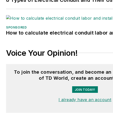
SPONSORED
How to calculate electrical conduit labor a
Voice Your Opinion!
To join the conversation, and become an
of TD World, create an accoun
JOIN TODAY!
I already have an account