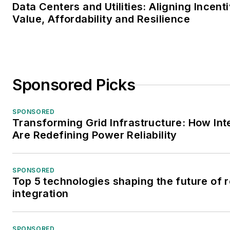
Data Centers and Utilities: Aligning Incen
Value, Affordability and Resilience
Sponsored Picks
SPONSORED
Transforming Grid Infrastructure: How Inte
Are Redefining Power Reliability
SPONSORED
Top 5 technologies shaping the future of
integration
SPONSORED