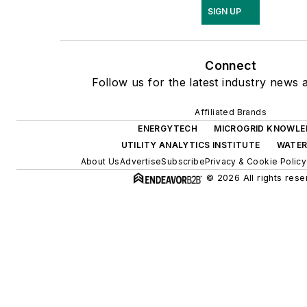
SIGN UP
Connect
Follow us for the latest industry news a
Affiliated Brands
ENERGYTECH
MICROGRID KNOWLE
UTILITY ANALYTICS INSTITUTE
WATE
About Us
Advertise
Subscribe
Privacy & Cookie Policy
© 2026 All rights rese