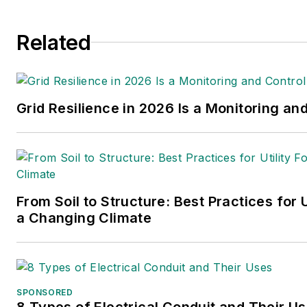
Related
Grid Resilience in 2026 Is a Monitoring an
From Soil to Structure: Best Practices for U
a Changing Climate
SPONSORED
8 Types of Electrical Conduit and Their U