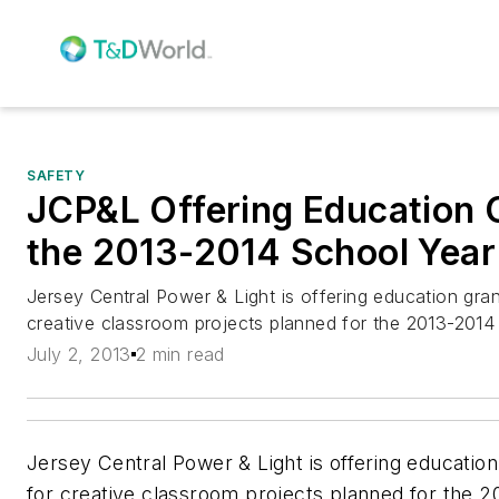
SAFETY
JCP&L Offering Education 
the 2013-2014 School Year
Jersey Central Power & Light is offering education gra
creative classroom projects planned for the 2013-2014
July 2, 2013
2 min read
Jersey Central Power & Light is offering education
for creative classroom projects planned for the 2