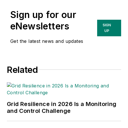
Sign up for our
eNewsletters
SIGN
UP
Get the latest news and updates
Related
Grid Resilience in 2026 Is a Monitoring
and Control Challenge