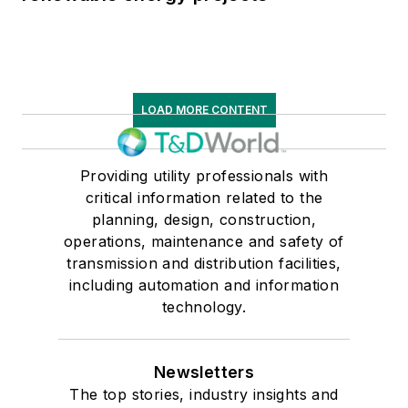
LOAD MORE CONTENT
Providing utility professionals with
critical information related to the
planning, design, construction,
operations, maintenance and safety of
transmission and distribution facilities,
including automation and information
technology.
Newsletters
The top stories, industry insights and