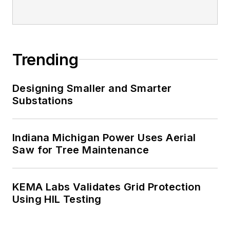
Trending
Designing Smaller and Smarter
Substations
Indiana Michigan Power Uses Aerial
Saw for Tree Maintenance
KEMA Labs Validates Grid Protection
Using HIL Testing