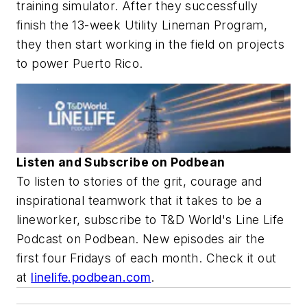
training simulator. After they successfully
finish the 13-week Utility Lineman Program,
they then start working in the field on projects
to power Puerto Rico.
Listen and Subscribe on Podbean
To listen to stories of the grit, courage and
inspirational teamwork that it takes to be a
lineworker, subscribe to T&D World's Line Life
Podcast on Podbean. New episodes air the
first four Fridays of each month. Check it out
at
linelife.podbean.com
.