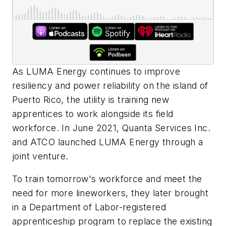
As LUMA Energy continues to improve
resiliency and power reliability on the island of
Puerto Rico, the utility is training new
apprentices to work alongside its field
workforce. In June 2021, Quanta Services Inc.
and ATCO launched LUMA Energy through a
joint venture.
To train tomorrow's workforce and meet the
need for more lineworkers, they later brought
in a Department of Labor-registered
apprenticeship program to replace the existing