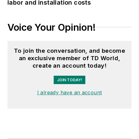
labor and installation costs
Voice Your Opinion!
To join the conversation, and become
an exclusive member of TD World,
create an account today!
JOIN TODAY!
I already have an account