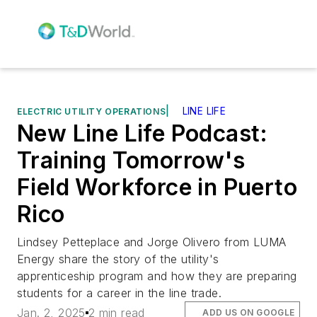
|
LINE LIFE
ELECTRIC UTILITY OPERATIONS
New Line Life Podcast:
Training Tomorrow's
Field Workforce in Puerto
Rico
Lindsey Petteplace and Jorge Olivero from LUMA
Energy share the story of the utility's
apprenticeship program and how they are preparing
students for a career in the line trade.
Jan. 2, 2025
2 min read
ADD US ON GOOGLE