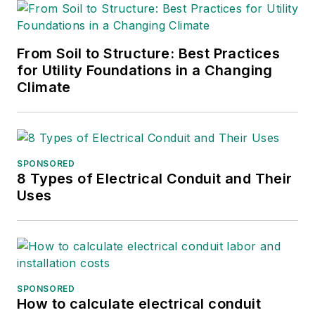
From Soil to Structure: Best Practices
for Utility Foundations in a Changing
Climate
SPONSORED
8 Types of Electrical Conduit and Their
Uses
SPONSORED
How to calculate electrical conduit