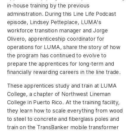
in-house training by the previous
administration. During this Line Life Podcast
episode, Lindsey Petteplace, LUMA's
workforce transition manager and Jorge
Olivero, apprenticeship coordinator for
operations for LUMA, share the story of how
the program has continued to evolve to
prepare the apprentices for long-term and
financially rewarding careers in the line trade.
These apprentices study and train at LUMA
College, a chapter of Northwest Lineman
College in Puerto Rico. At the training facility,
they learn how to scale everything from wood
to steel to concrete and fiberglass poles and
train on the TransBanker mobile transformer