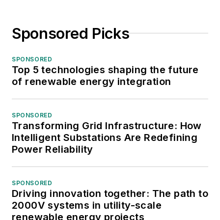
Sponsored Picks
SPONSORED
Top 5 technologies shaping the future
of renewable energy integration
SPONSORED
Transforming Grid Infrastructure: How
Intelligent Substations Are Redefining
Power Reliability
SPONSORED
Driving innovation together: The path to
2000V systems in utility-scale
renewable energy projects