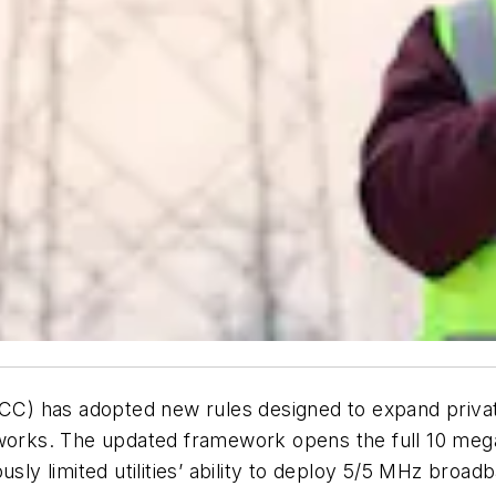
 has adopted new rules designed to expand private b
etworks. The updated framework opens the full 10 me
sly limited utilities’ ability to deploy 5/5 MHz broad