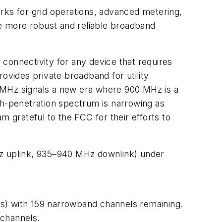
works for grid operations, advanced metering,
le more robust and reliable broadband
connectivity for any device that requires
ovides private broadband for utility
10 MHz signals a new era where 900 MHz is a
high-penetration spectrum is narrowing as
am grateful to the FCC for their efforts to
Hz uplink, 935–940 MHz downlink) under
) with 159 narrowband channels remaining.
channels.