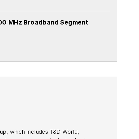
900 MHz Broadband Segment
oup, which includes T&D World,