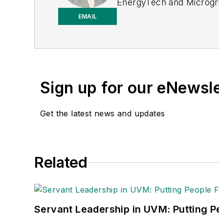
EnergyTech and Microgri
to-business editor, with 2
EMAIL
T&D World while finishi
to T&D World as an onlin
2023. She has contribute
Power Electronics Techn
Sign up for our eNewsl
the University of Kansas
Get the latest news and updates
Related
Servant Leadership in UVM: Putting Pe