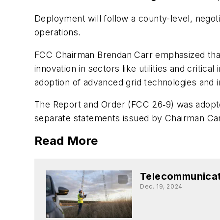
Deployment will follow a county-level, nego
operations.
FCC Chairman Brendan Carr emphasized that t
innovation in sectors like utilities and criti
adoption of advanced grid technologies and im
The Report and Order (FCC 26‑9) was adopt
separate statements issued by Chairman Ca
Read More
Telecommunicat
Dec. 19, 2024