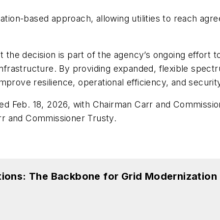
tiation-based approach, allowing utilities to reach 
he decision is part of the agency’s ongoing effort t
cal infrastructure. By providing expanded, flexible spec
prove resilience, operational efficiency, and securit
ed Feb. 18, 2026, with Chairman Carr and Commissi
rr and Commissioner Trusty.
ions: The Backbone for Grid Modernization