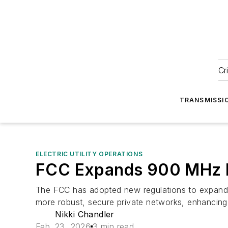
Cr
TRANSMISSI
ELECTRIC UTILITY OPERATIONS
FCC Expands 900 MHz Ba
The FCC has adopted new regulations to expand br
more robust, secure private networks, enhancin
Nikki Chandler
Feb. 23, 2026
3 min read