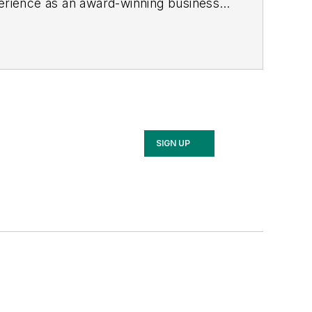
rience as an award-winning business-
 started out as an editorial intern with
nd RF Design magazines. She returned
2017, then market content director in
cluding Waste Age, Wireless Review,
ppa with a B.S. in journalism from
SIGN UP