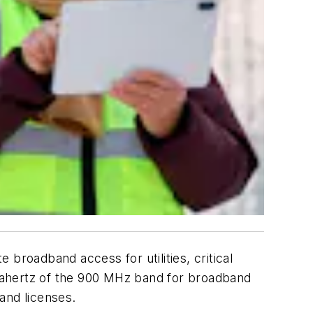
roadband access for utilities, critical
gahertz of the 900 MHz band for broadband
band licenses.