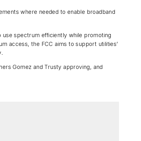
agreements where needed to enable broadband
o use spectrum efficiently while promoting
trum access, the FCC aims to support utilities’
y.
oners Gomez and Trusty approving, and