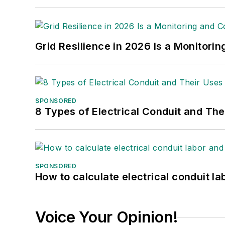
Grid Resilience in 2026 Is a Monitori
SPONSORED
8 Types of Electrical Conduit and The
SPONSORED
How to calculate electrical conduit la
Voice Your Opinion!