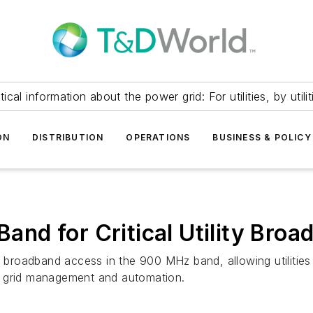
itical information about the power grid: For utilities, by utilit
ON
DISTRIBUTION
OPERATIONS
BUSINESS & POLICY
nd for Critical Utility Bro
oadband access in the 900 MHz band, allowing utilities an
g grid management and automation.