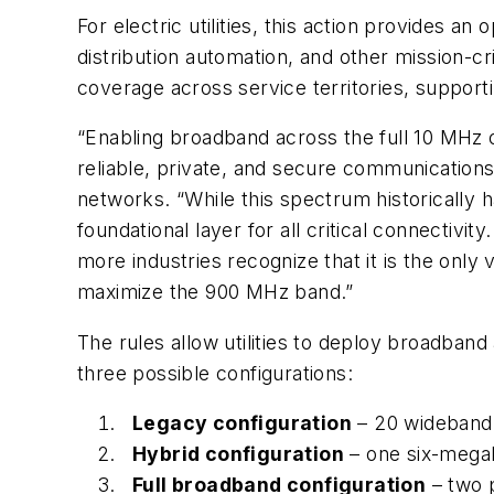
For electric utilities, this action provides 
distribution automation, and other mission-c
coverage across service territories, supporti
“Enabling broadband across the full 10 MHz o
reliable, private, and secure communications
networks. “While this spectrum historically 
foundational layer for all critical connectiv
more industries recognize that it is the only 
maximize the 900 MHz band.”
The rules allow utilities to deploy broadba
three possible configurations:
Legacy configuration
– 20 wideband 
Hybrid configuration
– one six-mega
Full broadband configuration
– two 