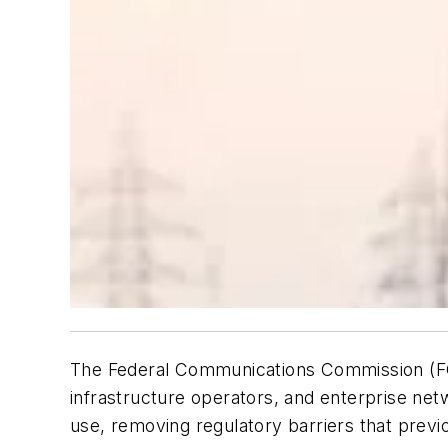
The Federal Communications Commission (FCC)
infrastructure operators, and enterprise n
use, removing regulatory barriers that previou