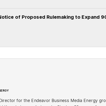
otice of Proposed Rulemaking to Expand 
NERGY
 Director for the Endeavor Business Media Energy gr