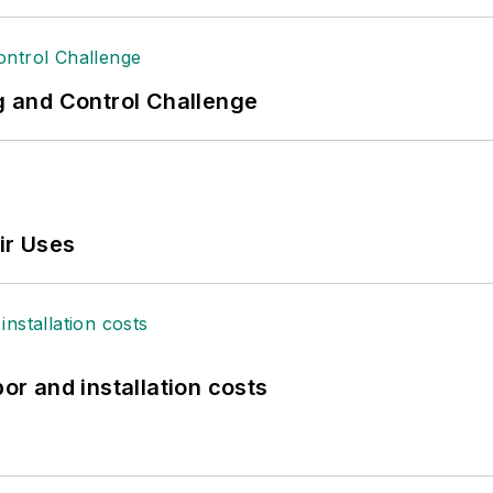
ng and Control Challenge
ir Uses
bor and installation costs