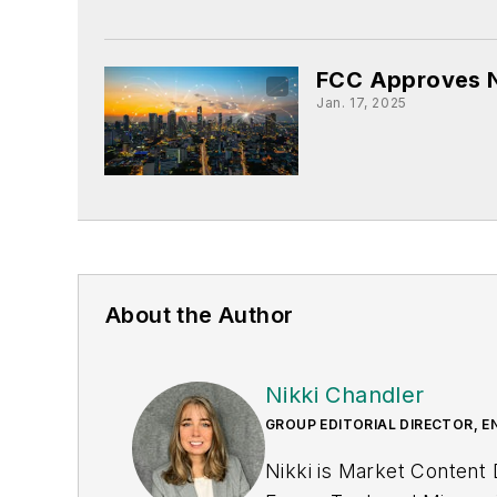
FCC Approves N
Jan. 17, 2025
About the Author
Nikki Chandler
GROUP EDITORIAL DIRECTOR, E
Nikki is Market Content