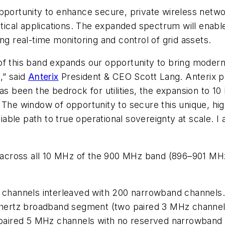
an opportunity to enhance secure, private wireless net
ritical applications. The expanded spectrum will enab
ng real-time monitoring and control of grid assets.
f this band expands our opportunity to bring modern 
,” said
Anterix
President & CEO Scott Lang. Anterix pr
has been the bedrock for utilities, the expansion to 
ity. The window of opportunity to secure this unique, 
viable path to true operational sovereignty at scale. I 
nd across all 10 MHz of the 900 MHz band (896–901 M
channels interleaved with 200 narrowband channels.
hertz broadband segment (two paired 3 MHz channels
paired 5 MHz channels with no reserved narrowband 