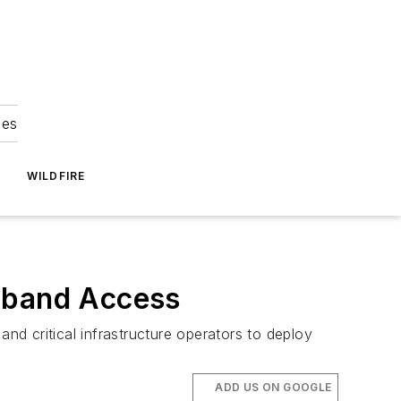
ies
WILDFIRE
adband Access
d critical infrastructure operators to deploy
ADD US ON GOOGLE