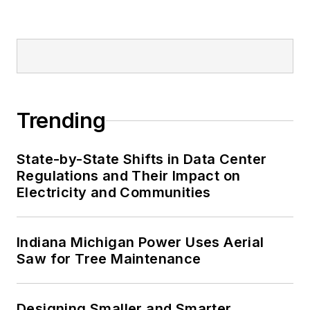
Trending
State-by-State Shifts in Data Center
Regulations and Their Impact on
Electricity and Communities
Indiana Michigan Power Uses Aerial
Saw for Tree Maintenance
Designing Smaller and Smarter