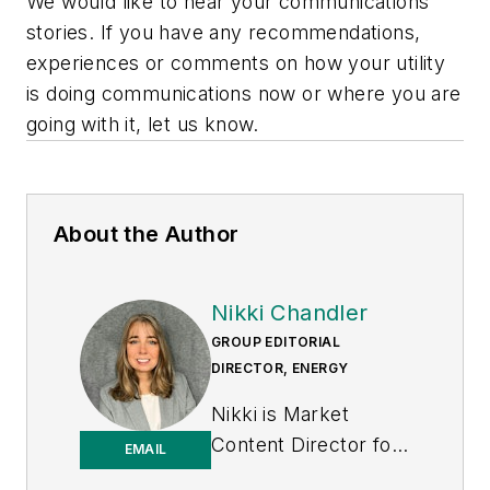
We would like to hear your communications
stories. If you have any recommendations,
experiences or comments on how your utility
is doing communications now or where you are
going with it, let us know.
About the Author
Nikki Chandler
GROUP EDITORIAL
DIRECTOR, ENERGY
Nikki is Market
Content Director for
EMAIL
the Endeavor