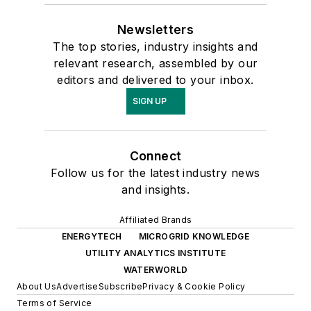
Newsletters
The top stories, industry insights and
relevant research, assembled by our
editors and delivered to your inbox.
SIGN UP
Connect
Follow us for the latest industry news
and insights.
Affiliated Brands
ENERGYTECH
MICROGRID KNOWLEDGE
UTILITY ANALYTICS INSTITUTE
WATERWORLD
About Us
Advertise
Subscribe
Privacy & Cookie Policy
Terms of Service