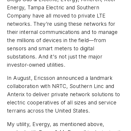
Energy, Tampa Electric and Southern
Company have all moved to private LTE
networks. They’re using these networks for
their internal communications and to manage
the millions of devices in the field—from
sensors and smart meters to digital
substations. And it's not just the major
investor-owned utilities.
In August, Ericsson announced a landmark
collaboration with NRTC, Southern Linc and
Anterix to deliver private network solutions to
electric cooperatives of all sizes and service
terrains across the United States.
My utility, Evergy, as mentioned above,