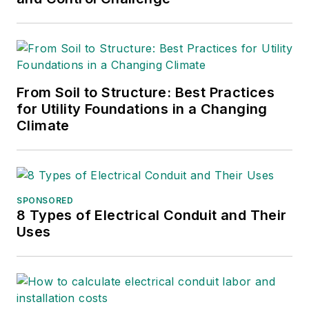
World while finishing
her degree, then
joined Mobile Radio
Technology and RF
Design magazines.
From Soil to Structure: Best Practices
She returned to T&D
for Utility Foundations in a Changing
Climate
World as an online
editor in 2002, and
took over as
managing editor in
SPONSORED
2017, then market
8 Types of Electrical Conduit and Their
content director in
Uses
2023. She has
contributed to
several publications
over the past 30