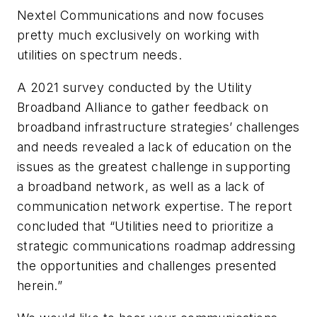
Nextel Communications and now focuses
pretty much exclusively on working with
utilities on spectrum needs.
A 2021 survey conducted by the Utility
Broadband Alliance to gather feedback on
broadband infrastructure strategies’ challenges
and needs revealed a lack of education on the
issues as the greatest challenge in supporting
a broadband network, as well as a lack of
communication network expertise. The report
concluded that “Utilities need to prioritize a
strategic communications roadmap addressing
the opportunities and challenges presented
herein.”