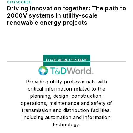
SPONSORED
Driving innovation together: The path to
2000V systems in utility-scale
renewable energy projects
LOAD MORE CONTENT
Providing utility professionals with
critical information related to the
planning, design, construction,
operations, maintenance and safety of
transmission and distribution facilities,
including automation and information
technology.