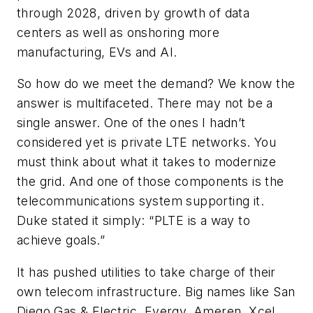
through 2028, driven by growth of data
centers as well as onshoring more
manufacturing, EVs and AI.
So how do we meet the demand? We know the
answer is multifaceted. There may not be a
single answer. One of the ones I hadn’t
considered yet is private LTE networks. You
must think about what it takes to modernize
the grid. And one of those components is the
telecommunications system supporting it.
Duke stated it simply: “PLTE is a way to
achieve goals.”
It has pushed utilities to take charge of their
own telecom infrastructure. Big names like San
Diego Gas & Electric, Evergy, Ameren, Xcel