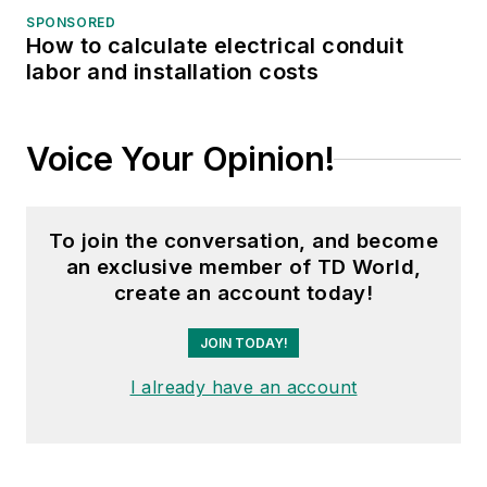
years, including
SPONSORED
How to calculate electrical conduit
Waste Age, Wireless
labor and installation costs
Review, Power
Electronics
Technology, and
Voice Your Opinion!
Arkansas Times. She
graduated Phi Beta
Kappa with a B.S. in
To join the conversation, and become
journalism from the
an exclusive member of TD World,
University of Kansas.
create an account today!
JOIN TODAY!
I already have an account