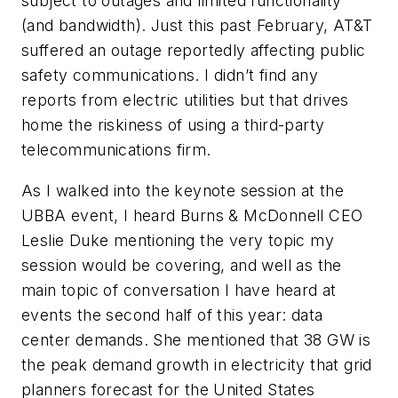
subject to outages and limited functionality
(and bandwidth). Just this past February, AT&T
suffered an outage reportedly affecting public
safety communications. I didn’t find any
reports from electric utilities but that drives
home the riskiness of using a third-party
telecommunications firm.
As I walked into the keynote session at the
UBBA event, I heard Burns & McDonnell CEO
Leslie Duke mentioning the very topic my
session would be covering, and well as the
main topic of conversation I have heard at
events the second half of this year: data
center demands. She mentioned that 38 GW is
the peak demand growth in electricity that grid
planners forecast for the United States