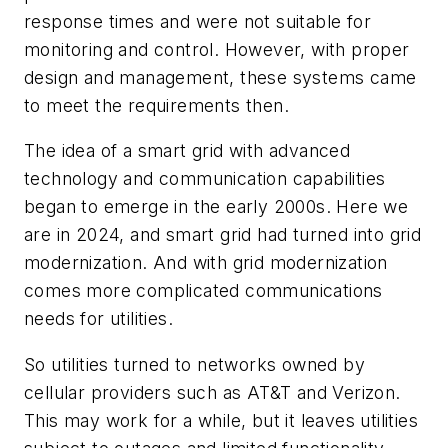
response times and were not suitable for
monitoring and control. However, with proper
design and management, these systems came
to meet the requirements then.
The idea of a smart grid with advanced
technology and communication capabilities
began to emerge in the early 2000s. Here we
are in 2024, and smart grid had turned into grid
modernization. And with grid modernization
comes more complicated communications
needs for utilities.
So utilities turned to networks owned by
cellular providers such as AT&T and Verizon.
This may work for a while, but it leaves utilities