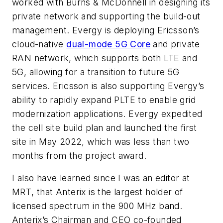
worked with Burns & McDonnell in designing its
private network and supporting the build-out
management. Evergy is deploying Ericsson’s
cloud-native
dual-mode 5G Core
and private
RAN network, which supports both LTE and
5G, allowing for a transition to future 5G
services. Ericsson is also supporting Evergy’s
ability to rapidly expand PLTE to enable grid
modernization applications. Evergy expedited
the cell site build plan and launched the first
site in May 2022, which was less than two
months from the project award.
I also have learned since I was an editor at
MRT
, that Anterix
is the largest holder of
licensed spectrum in the 900 MHz band.
Anterix’s Chairman and CEO co-founded