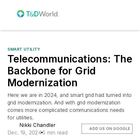
SMART UTILITY
Telecommunications: The
Backbone for Grid
Modernization
Here we are in 2024, and smart grid had turned into
grid modernization. And with grid modernization
comes more complicated communications needs
for utilities.
Nikki Chandler
ADD US ON GOOGLE
Dec. 19, 2024
5 min read