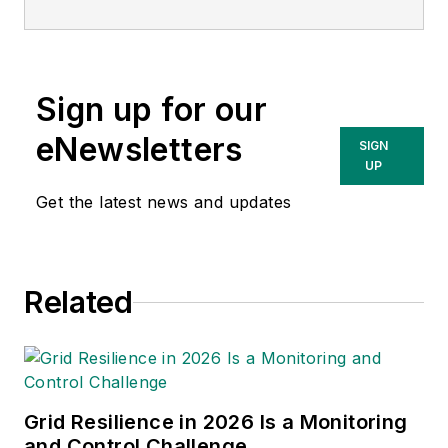
Business Media
Energy group, which
includes T&D World,
EnergyTech and
Sign up for our
Microgrid Knowledge
eNewsletters
SIGN
media brands. She
UP
has 30 years of
Get the latest news and updates
experience as an
award-winning
business-to-business
editor, with 24 years
Related
of it covering the
electric utility
industry. She started
out as an editorial
Grid Resilience in 2026 Is a Monitoring
intern with T&D
and Control Challenge