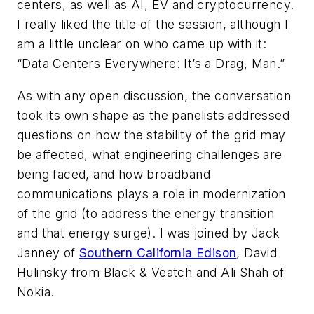
centers, as well as AI, EV and cryptocurrency.
I really liked the title of the session, although I
am a little unclear on who came up with it:
“Data Centers Everywhere: It’s a Drag, Man.”
As with any open discussion, the conversation
took its own shape as the panelists addressed
questions on how the stability of the grid may
be affected, what engineering challenges are
being faced, and how broadband
communications plays a role in modernization
of the grid (to address the energy transition
and that energy surge). I was joined by Jack
Janney of
Southern California Edison
, David
Hulinsky from Black & Veatch and Ali Shah of
Nokia.