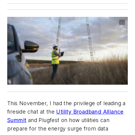
This November, I had the privilege of leading a
fireside chat at the
Utility Broadband Alliance
Summit
and Plugfest on how utilities can
prepare for the energy surge from data