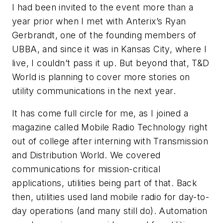
I had been invited to the event more than a
year prior when I met with Anterix’s Ryan
Gerbrandt, one of the founding members of
UBBA, and since it was in Kansas City, where I
live, I couldn’t pass it up. But beyond that, T&D
World is planning to cover more stories on
utility communications in the next year.
It has come full circle for me, as I joined a
magazine called
Mobile Radio Technology
right
out of college after interning with
Transmission
and Distribution World
. We covered
communications for mission-critical
applications, utilities being part of that. Back
then, utilities used land mobile radio for day-to-
day operations (and many still do). Automation