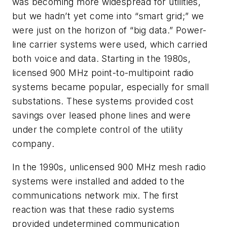
was becoming more widespread for utilities,
but we hadn’t yet come into “smart grid;” we
were just on the horizon of “big data.” Power-
line carrier systems were used, which carried
both voice and data. Starting in the 1980s,
licensed 900 MHz point-to-multipoint radio
systems became popular, especially for small
substations. These systems provided cost
savings over leased phone lines and were
under the complete control of the utility
company.
In the 1990s, unlicensed 900 MHz mesh radio
systems were installed and added to the
communications network mix. The first
reaction was that these radio systems
provided undetermined communication