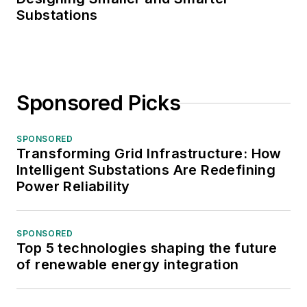
Substations
Sponsored Picks
SPONSORED
Transforming Grid Infrastructure: How
Intelligent Substations Are Redefining
Power Reliability
SPONSORED
Top 5 technologies shaping the future
of renewable energy integration