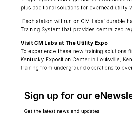
plus additional solutions for overhead utility 
Each station will run on CM Labs’ durable ha
Training System that provides centralized re
Visit CM Labs at The Utility Expo
To experience these new training solutions f
Kentucky Exposition Center in Louisville, Ken
training from underground operations to ove
Sign up for our eNewsl
Get the latest news and updates