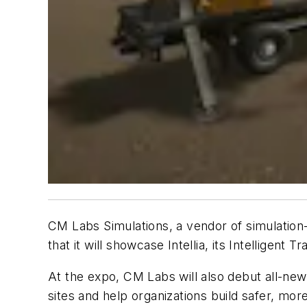
CM Labs Simulations, a vendor of simulation-b
that it will showcase Intellia
, its Intelligent 
At the expo, CM Labs will also debut all-new 
sites and help organizations build safer, more