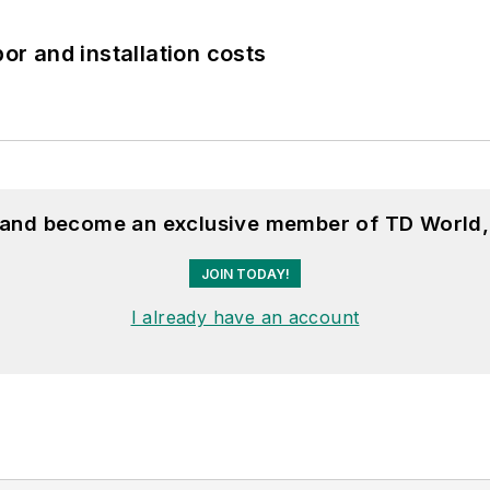
bor and installation costs
, and become an exclusive member of TD World,
JOIN TODAY!
I already have an account