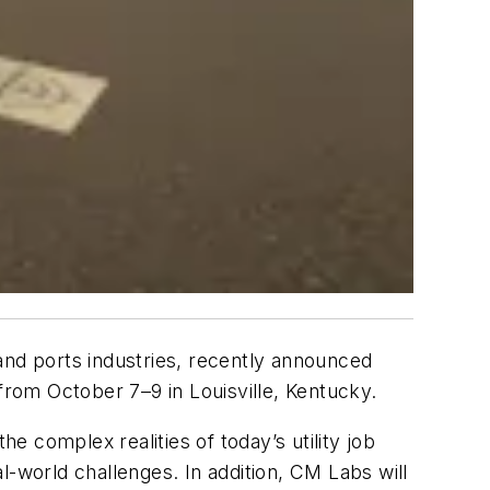
, and ports industries, recently announced
 from October 7–9 in Louisville, Kentucky.
e complex realities of today’s utility job
al-world challenges. In addition, CM Labs will