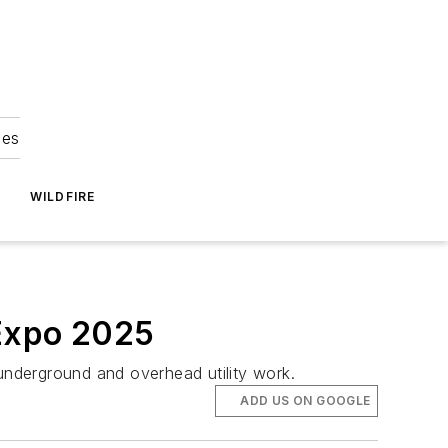
ies
WILDFIRE
 Expo 2025
 underground and overhead utility work.
ADD US ON GOOGLE