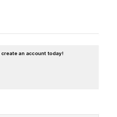
 create an account today!