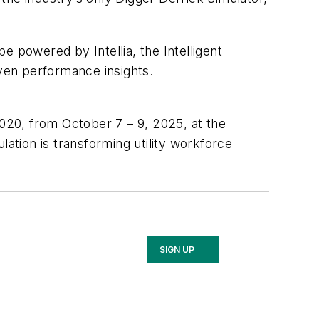
 powered by Intellia, the Intelligent
iven performance insights.
4020, from October 7 – 9, 2025, at the
lation is transforming utility workforce
SIGN UP