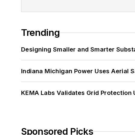
Trending
Designing Smaller and Smarter Subst
Indiana Michigan Power Uses Aerial 
KEMA Labs Validates Grid Protection 
Sponsored Picks