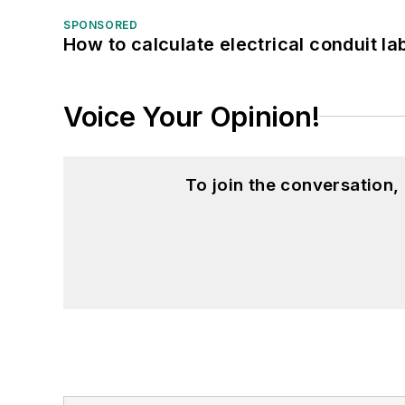
SPONSORED
How to calculate electrical conduit la
Voice Your Opinion!
To join the conversation