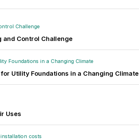
ng and Control Challenge
 for Utility Foundations in a Changing Climate
ir Uses