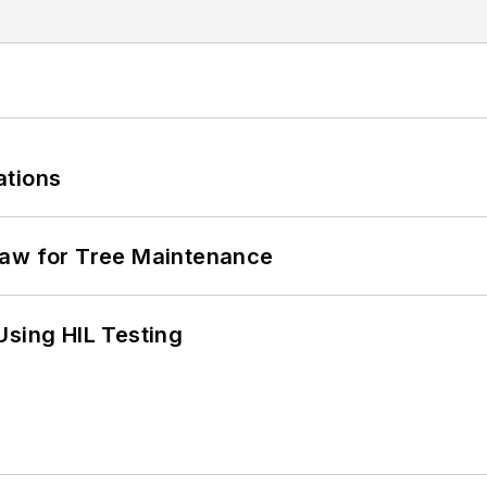
ations
Saw for Tree Maintenance
Using HIL Testing