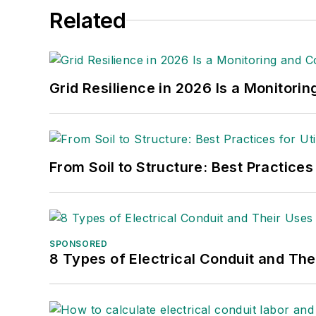
Related
Grid Resilience in 2026 Is a Monitori
From Soil to Structure: Best Practices
SPONSORED
8 Types of Electrical Conduit and The