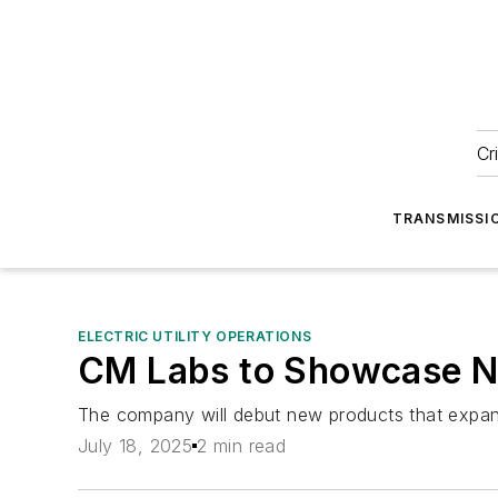
Cr
TRANSMISSI
ELECTRIC UTILITY OPERATIONS
CM Labs to Showcase Ne
The company will debut new products that expand 
July 18, 2025
2 min read