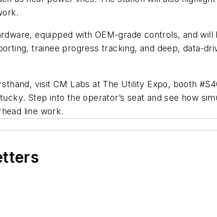
work.
rdware, equipped with OEM-grade controls, and will be
porting, trainee progress tracking, and deep, data-dr
irsthand, visit CM Labs at The Utility Expo, booth #S
tucky. Step into the operator’s seat and see how simu
rhead line work.
etters