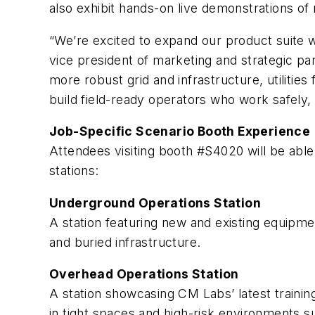
also exhibit hands-on live demonstrations of
“We’re excited to expand our product suite wit
vice president of marketing and strategic 
more robust grid and infrastructure, utilitie
build field-ready operators who work safely, e
Job-Specific Scenario Booth Experience
Attendees visiting booth #S4020 will be abl
stations:
Underground Operations Station
A station featuring new and existing equipmen
and buried infrastructure.
Overhead Operations Station
A station showcasing CM Labs’ latest trainin
in tight spaces and high-risk environments su