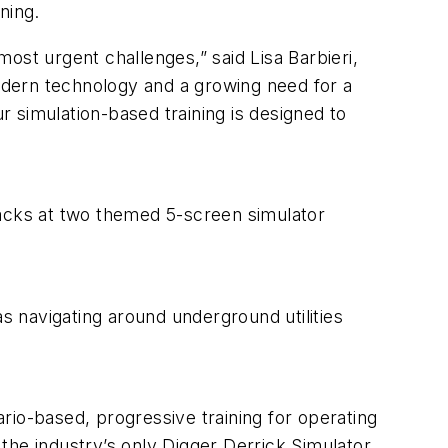
ning.
most urgent challenges,” said Lisa Barbieri,
odern technology and a growing need for a
r simulation-based training is designed to
packs at two themed 5-screen simulator
as navigating around underground utilities
rio-based, progressive training for operating
 the industry’s only Digger Derrick Simulator,