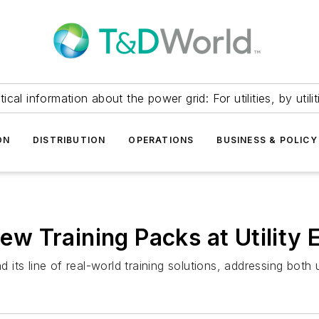
itical information about the power grid: For utilities, by utilit
ON
DISTRIBUTION
OPERATIONS
BUSINESS & POLICY
w Training Packs at Utility
its line of real-world training solutions, addressing both