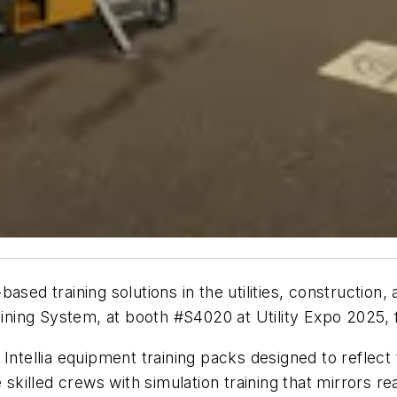
ased training solutions in the utilities, construction
Training System, at booth #S4020 at Utility Expo 2025,
Intellia
equipment training packs designed to reflect th
 skilled crews with simulation training that mirrors re