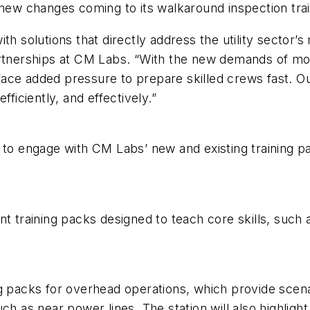
 new changes coming to its walkaround inspection trai
h solutions that directly address the utility sector’s 
partnerships at CM Labs. “With the new demands of m
s face added pressure to prepare skilled crews fast. Ou
fficiently, and effectively.”
e to engage with CM Labs’ new and existing training 
t training packs designed to teach core skills, such 
g packs for overhead operations, which provide scena
ch as near power lines. The station will also highlight