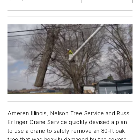
Ameren Illinois, Nelson Tree Service and Russ
Erlinger Crane Service quickly devised a plan
to use a crane to safely remove an 80-ft oak
tree that was heavily damaged by the severe