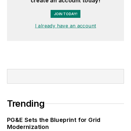
create an account today!
JOIN TODAY!
I already have an account
Trending
PG&E Sets the Blueprint for Grid
Modernization