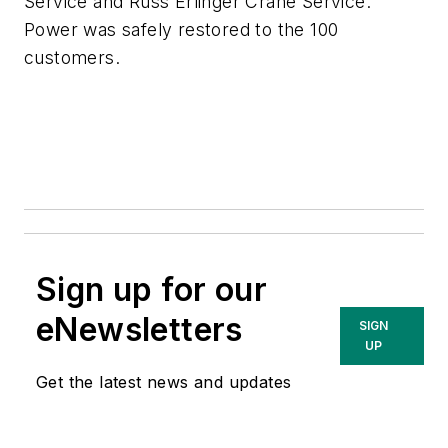
Service and Russ Erlinger Crane Service.
Power was safely restored to the 100
customers.
Sign up for our
eNewsletters
SIGN
UP
Get the latest news and updates