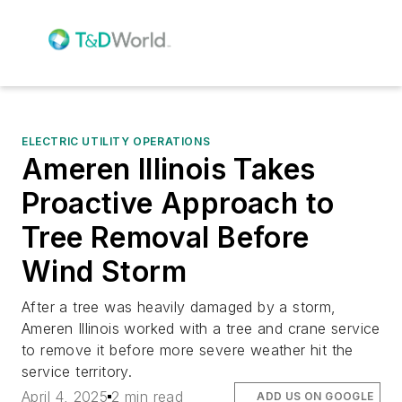
ELECTRIC UTILITY OPERATIONS
Ameren Illinois Takes
Proactive Approach to
Tree Removal Before
Wind Storm
After a tree was heavily damaged by a storm,
Ameren Illinois worked with a tree and crane service
to remove it before more severe weather hit the
service territory.
April 4, 2025
2 min read
ADD US ON GOOGLE