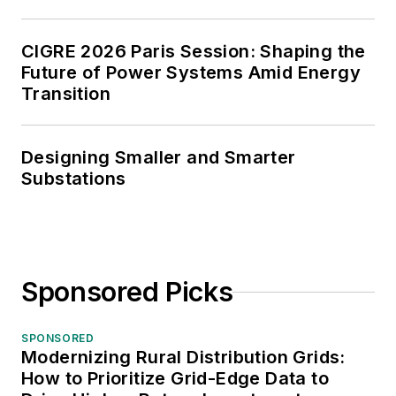
CIGRE 2026 Paris Session: Shaping the
Future of Power Systems Amid Energy
Transition
Designing Smaller and Smarter
Substations
Sponsored Picks
SPONSORED
Modernizing Rural Distribution Grids:
How to Prioritize Grid-Edge Data to