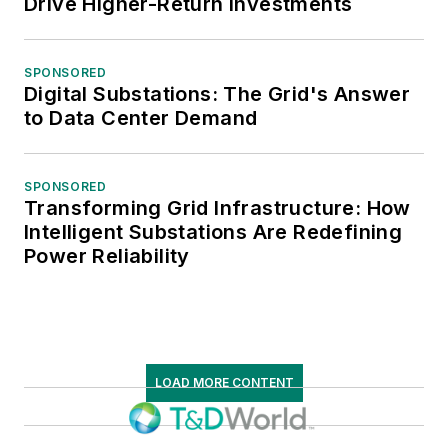
Drive Higher-Return Investments
SPONSORED
Digital Substations: The Grid's Answer
to Data Center Demand
SPONSORED
Transforming Grid Infrastructure: How
Intelligent Substations Are Redefining
Power Reliability
LOAD MORE CONTENT