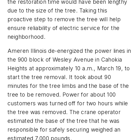
the restoration time would have been lengthy
due to the size of the tree. Taking this
proactive step to remove the tree will help
ensure reliability of electric service for the
neighborhood.
Ameren Illinois de-energized the power lines in
the 900 block of Wesley Avenue in Cahokia
Heights at approximately 10 a.m., March 19, to
start the tree removal. It took about 90
minutes for the tree limbs and the base of the
tree to be removed. Power for about 100
customers was turned off for two hours while
the tree was removed. The crane operator
estimated the base of the tree that he was
responsible for safely securing weighed an
estimated 7,000 pounds.