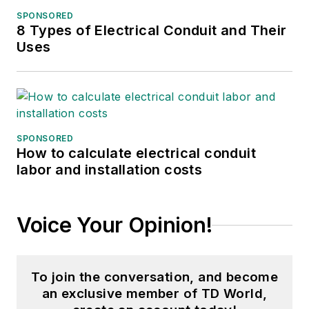
SPONSORED
8 Types of Electrical Conduit and Their
Uses
SPONSORED
How to calculate electrical conduit
labor and installation costs
Voice Your Opinion!
To join the conversation, and become
an exclusive member of TD World,