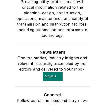
Providing utility professionals with
critical information related to the
planning, design, construction,
operations, maintenance and safety of
transmission and distribution facilities,
including automation and information
technology.
Newsletters
The top stories, industry insights and
relevant research, assembled by our
editors and delivered to your inbox.
SIGN UP
Connect
Follow us for the latest industry news