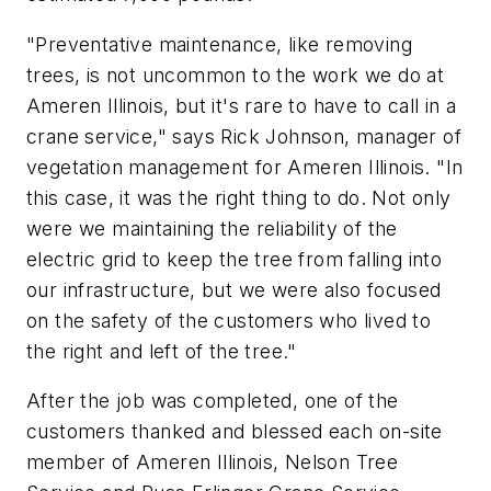
"Preventative maintenance, like removing
trees, is not uncommon to the work we do at
Ameren Illinois, but it's rare to have to call in a
crane service," says Rick Johnson, manager of
vegetation management for Ameren Illinois. "In
this case, it was the right thing to do. Not only
were we maintaining the reliability of the
electric grid to keep the tree from falling into
our infrastructure, but we were also focused
on the safety of the customers who lived to
the right and left of the tree."
After the job was completed, one of the
customers thanked and blessed each on-site
member of Ameren Illinois, Nelson Tree