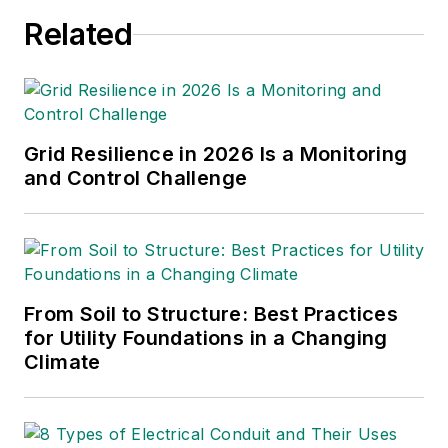
Related
Grid Resilience in 2026 Is a Monitoring
and Control Challenge
From Soil to Structure: Best Practices
for Utility Foundations in a Changing
Climate