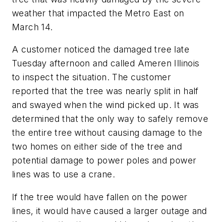
weather that impacted the Metro East on
March 14.
A customer noticed the damaged tree late
Tuesday afternoon and called Ameren Illinois
to inspect the situation. The customer
reported that the tree was nearly split in half
and swayed when the wind picked up. It was
determined that the only way to safely remove
the entire tree without causing damage to the
two homes on either side of the tree and
potential damage to power poles and power
lines was to use a crane.
If the tree would have fallen on the power
lines, it would have caused a larger outage and