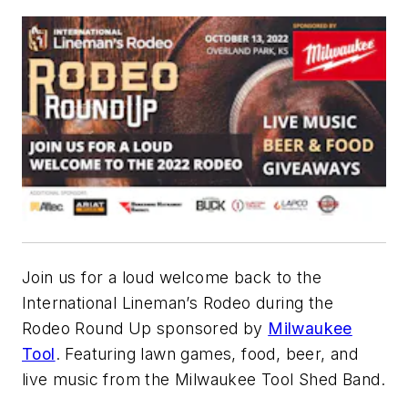
Join us for a loud welcome back to the
International Lineman’s Rodeo during the
Rodeo Round Up sponsored by
Milwaukee
Tool
. Featuring lawn games, food, beer, and
live music from the Milwaukee Tool Shed Band.