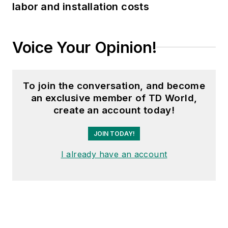
labor and installation costs
Voice Your Opinion!
To join the conversation, and become
an exclusive member of TD World,
create an account today!
JOIN TODAY!
I already have an account