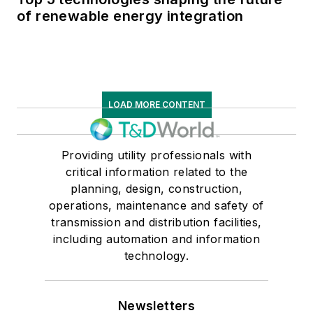
of renewable energy integration
LOAD MORE CONTENT
Providing utility professionals with
critical information related to the
planning, design, construction,
operations, maintenance and safety of
transmission and distribution facilities,
including automation and information
technology.
Newsletters