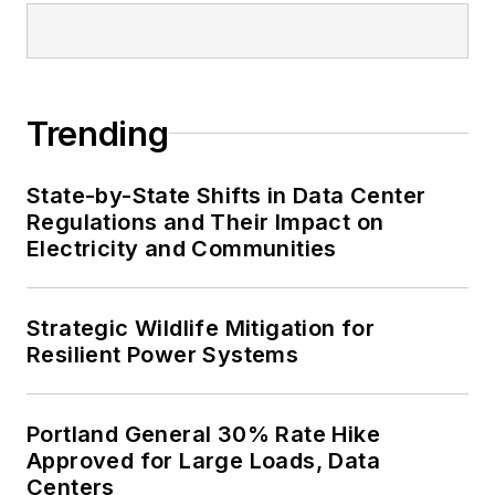
Trending
State-by-State Shifts in Data Center
Regulations and Their Impact on
Electricity and Communities
Strategic Wildlife Mitigation for
Resilient Power Systems
Portland General 30% Rate Hike
Approved for Large Loads, Data
Centers