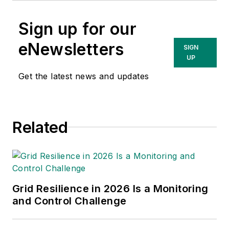
Sign up for our
eNewsletters
SIGN
UP
Get the latest news and updates
Related
Grid Resilience in 2026 Is a Monitoring
and Control Challenge