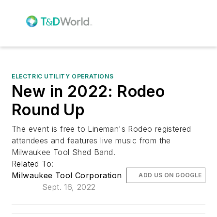
ELECTRIC UTILITY OPERATIONS
New in 2022: Rodeo
Round Up
The event is free to Lineman's Rodeo registered
attendees and features live music from the
Milwaukee Tool Shed Band.
Related To:
Milwaukee Tool Corporation
ADD US ON GOOGLE
Sept. 16, 2022