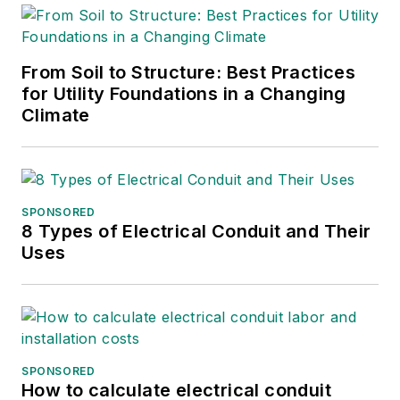
From Soil to Structure: Best Practices
for Utility Foundations in a Changing
Climate
SPONSORED
8 Types of Electrical Conduit and Their
Uses
SPONSORED
How to calculate electrical conduit