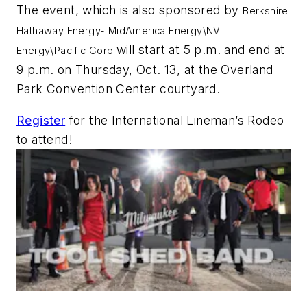
The event, which is also sponsored by
Berkshire
Hathaway Energy- MidAmerica Energy\NV
will start at 5 p.m. and end at
Energy\Pacific Corp
9 p.m. on Thursday, Oct. 13, at the Overland
Park Convention Center courtyard.
Register
for the International Lineman’s Rodeo
to attend!