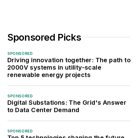
Sponsored Picks
SPONSORED
Driving innovation together: The path to
2000V systems in utility-scale
renewable energy projects
SPONSORED
Digital Substations: The Grid's Answer
to Data Center Demand
SPONSORED
Top 5 technologies shaping the future