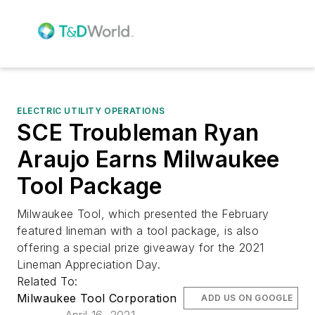
ELECTRIC UTILITY OPERATIONS
SCE Troubleman Ryan
Araujo Earns Milwaukee
Tool Package
Milwaukee Tool, which presented the February
featured lineman with a tool package, is also
offering a special prize giveaway for the 2021
Lineman Appreciation Day.
Related To:
Milwaukee Tool Corporation
ADD US ON GOOGLE
April 16, 2021