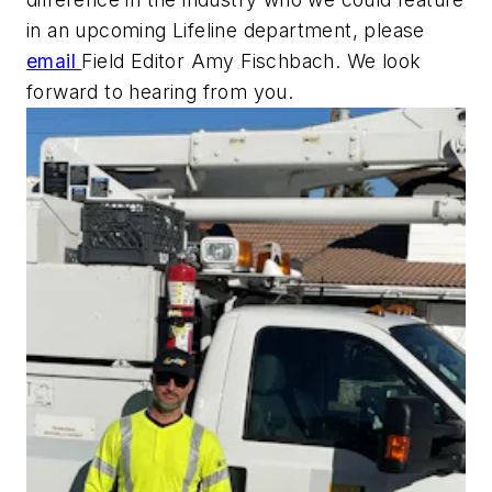
in an upcoming Lifeline department, please
email
Field Editor Amy Fischbach. We look
forward to hearing from you.