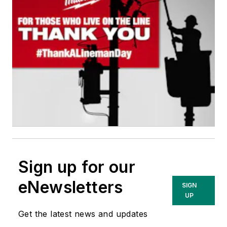
Sign up for our
eNewsletters
SIGN
UP
Get the latest news and updates