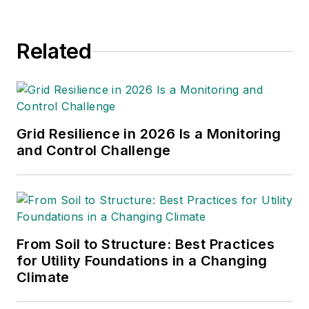
Related
Grid Resilience in 2026 Is a Monitoring
and Control Challenge
From Soil to Structure: Best Practices
for Utility Foundations in a Changing
Climate