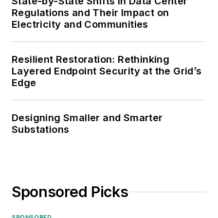
State-by-State Shifts in Data Center
Regulations and Their Impact on
Electricity and Communities
Resilient Restoration: Rethinking
Layered Endpoint Security at the Grid’s
Edge
Designing Smaller and Smarter
Substations
Sponsored Picks
SPONSORED