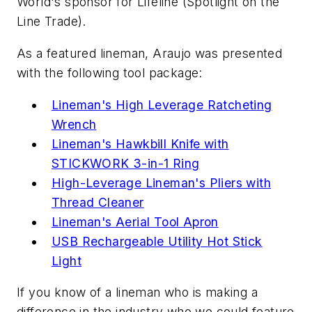
World's sponsor for Lifeline (Spotlight on the
Line Trade).
As a featured lineman, Araujo was presented
with the following tool package:
Lineman's High Leverage Ratcheting
Wrench
Lineman's Hawkbill Knife with
STICKWORK 3-in-1 Ring
High-Leverage Lineman's Pliers with
Thread Cleaner
Lineman's Aerial Tool Apron
USB Rechargeable Utility Hot Stick
Light
If you know of a lineman who is making a
difference in the industry who we could feature