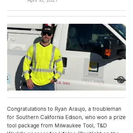
Congratulations to Ryan Araujo, a troubleman
for Southern California Edison, who won a prize
tool package from Milwaukee Tool, T&D