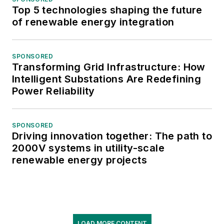
Top 5 technologies shaping the future
of renewable energy integration
SPONSORED
Transforming Grid Infrastructure: How
Intelligent Substations Are Redefining
Power Reliability
SPONSORED
Driving innovation together: The path to
2000V systems in utility-scale
renewable energy projects
LOAD MORE CONTENT