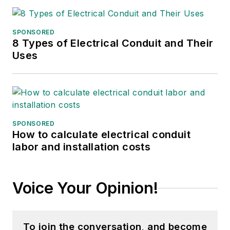
SPONSORED
8 Types of Electrical Conduit and Their
Uses
SPONSORED
How to calculate electrical conduit
labor and installation costs
Voice Your Opinion!
To join the conversation, and become