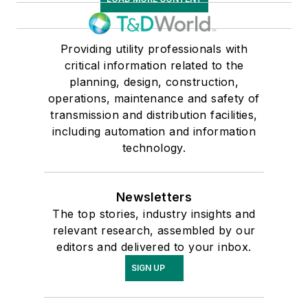
Providing utility professionals with
critical information related to the
planning, design, construction,
operations, maintenance and safety of
transmission and distribution facilities,
including automation and information
technology.
Newsletters
The top stories, industry insights and
relevant research, assembled by our
editors and delivered to your inbox.
SIGN UP