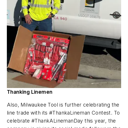
Thanking Linemen
Also, Milwaukee Tool is further celebrating the
line trade with its #ThankaLineman Contest. To
celebrate #ThankALinemanDay this year, the