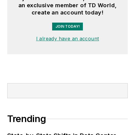
an exclusive member of TD World,
create an account today!
JOIN TODAY!
I already have an account
Trending