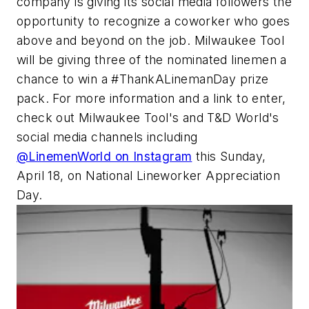
company is giving its social media followers the
opportunity to recognize a coworker who goes
above and beyond on the job. Milwaukee Tool
will be giving three of the nominated linemen a
chance to win a #ThankALinemanDay prize
pack. For more information and a link to enter,
check out Milwaukee Tool's and
T&D World
's
social media channels including
@LinemenWorld on Instagram
this Sunday,
April 18, on National Lineworker Appreciation
Day.