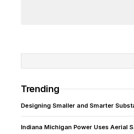
Trending
Designing Smaller and Smarter Subst
Indiana Michigan Power Uses Aerial 