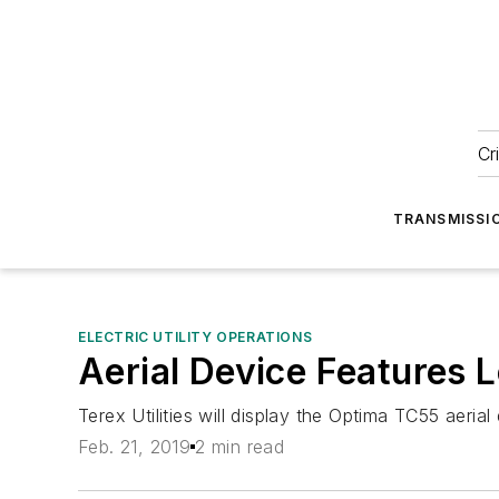
Cr
TRANSMISSI
ELECTRIC UTILITY OPERATIONS
Aerial Device Features 
Terex Utilities will display the Optima TC55 aeri
Feb. 21, 2019
2 min read