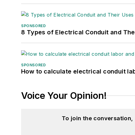
SPONSORED
8 Types of Electrical Conduit and The
SPONSORED
How to calculate electrical conduit la
Voice Your Opinion!
To join the conversation