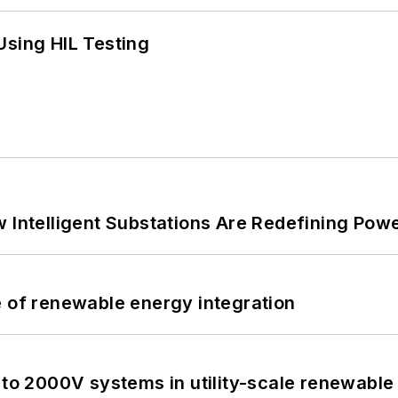
Using HIL Testing
 Intelligent Substations Are Redefining Power
e of renewable energy integration
 to 2000V systems in utility-scale renewable