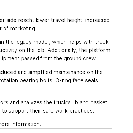
 side reach, lower travel height, increased
 of marketing.
han the legacy model, which helps with truck
tivity on the job. Additionally, the platform
equipment passed from the ground crew.
educed and simplified maintenance on the
tation bearing bolts. O-ring face seals
tors and analyzes the truck’s jib and basket
 to support their safe work practices.
ore information.