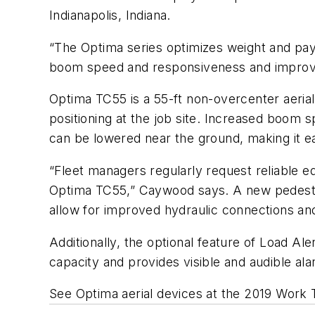
Indianapolis, Indiana.
“The Optima series optimizes weight and pay
boom speed and responsiveness and improve
Optima TC55 is a 55-ft non-overcenter aerial 
positioning at the job site. Increased boom s
can be lowered near the ground, making it e
“Fleet managers regularly request reliable 
Optima TC55,” Caywood says. A new pedestal d
allow for improved hydraulic connections and
Additionally, the optional feature of Load Al
capacity and provides visible and audible al
See Optima aerial devices at the 2019 Work 