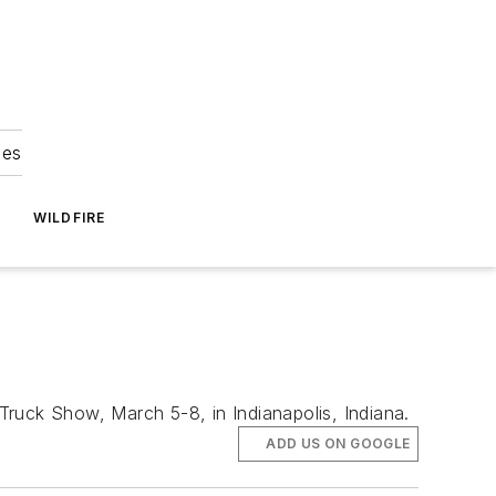
ies
WILDFIRE
 Truck Show, March 5-8, in Indianapolis, Indiana.
ADD US ON GOOGLE