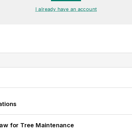
I already have an account
ations
Saw for Tree Maintenance