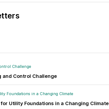
etters
ng and Control Challenge
 for Utility Foundations in a Changing Climate