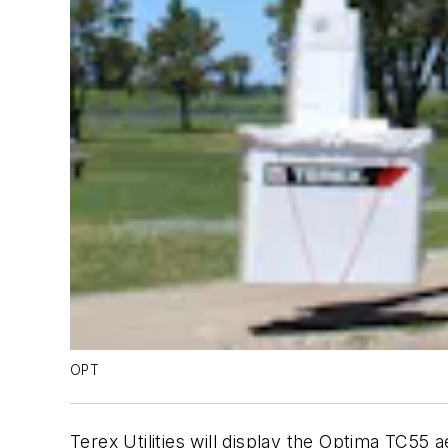
OPT
Terex Utilities will display the Optima TC55