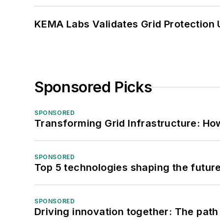
KEMA Labs Validates Grid Protection 
Sponsored Picks
SPONSORED
Transforming Grid Infrastructure: How
SPONSORED
Top 5 technologies shaping the futur
SPONSORED
Driving innovation together: The path