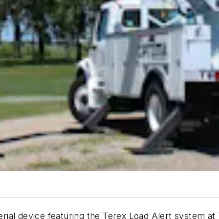
 aerial device featuring the Terex Load Alert system 