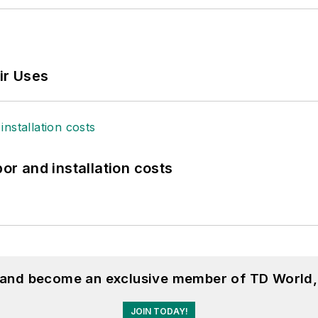
ir Uses
bor and installation costs
, and become an exclusive member of TD World,
JOIN TODAY!