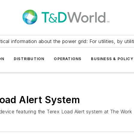
itical information about the power grid: For utilities, by utilit
ON
DISTRIBUTION
OPERATIONS
BUSINESS & POLICY
Load Alert System
al device featuring the Terex Load Alert system at The Work