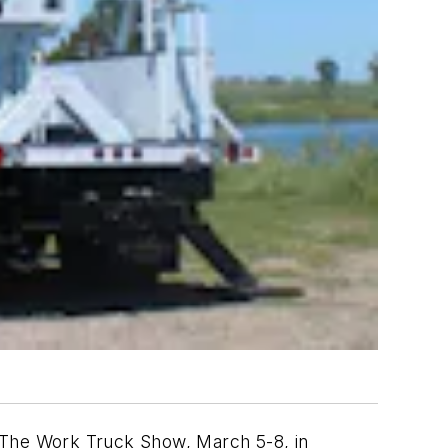
at The Work Truck Show, March 5-8, in