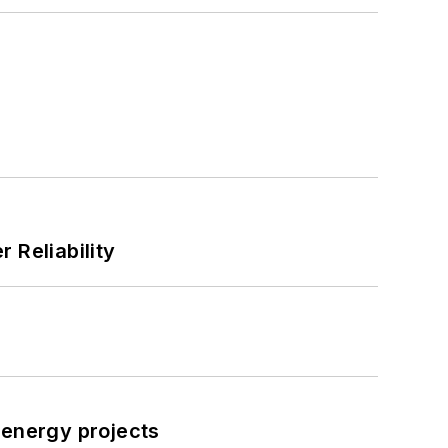
 Reliability
 energy projects