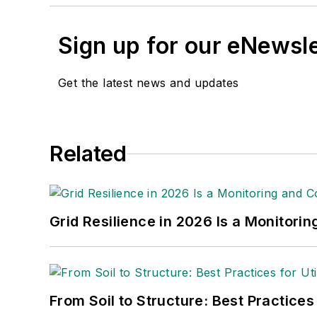
Sign up for our eNewsl
Get the latest news and updates
Related
Grid Resilience in 2026 Is a Monitori
From Soil to Structure: Best Practices