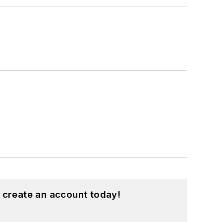
 create an account today!