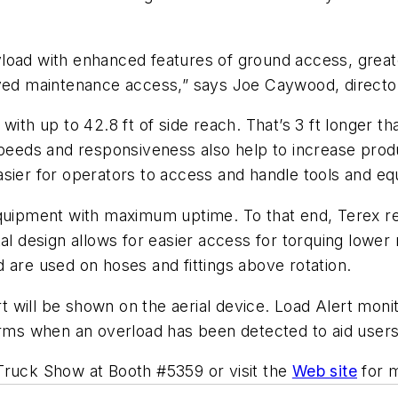
load with enhanced features of ground access, greater
d maintenance access,” says Joe Caywood, director
with up to 42.8 ft of side reach. That’s 3 ft longer t
peeds and responsiveness also help to increase produc
asier for operators to access and handle tools and 
equipment with maximum uptime. To that end, Terex r
esign allows for easier access for torquing lower ro
 are used on hoses and fittings above rotation.
ert will be shown on the aerial device. Load Alert moni
arms when an overload has been detected to aid users
Truck Show at Booth #5359 or visit the
Web site
for m