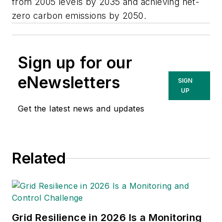
from 2005 levels by 2035 and achieving net-
zero carbon emissions by 2050.
Sign up for our
eNewsletters
SIGN
UP
Get the latest news and updates
Related
Grid Resilience in 2026 Is a Monitoring