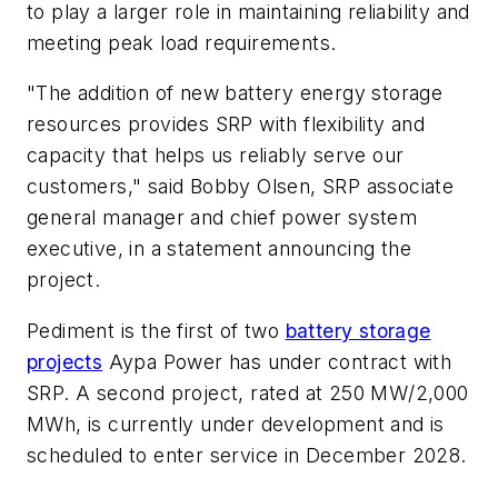
to play a larger role in maintaining reliability and
meeting peak load requirements.
"The addition of new battery energy storage
resources provides SRP with flexibility and
capacity that helps us reliably serve our
customers," said Bobby Olsen, SRP associate
general manager and chief power system
executive, in a statement announcing the
project.
Pediment is the first of two
battery storage
projects
Aypa Power has under contract with
SRP. A second project, rated at 250 MW/2,000
MWh, is currently under development and is
scheduled to enter service in December 2028.