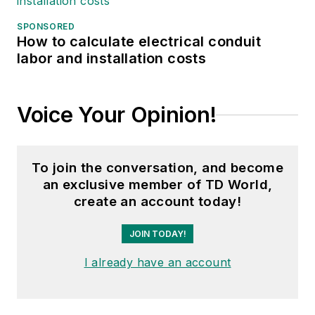
SPONSORED
How to calculate electrical conduit
labor and installation costs
Voice Your Opinion!
To join the conversation, and become
an exclusive member of TD World,
create an account today!
JOIN TODAY!
I already have an account