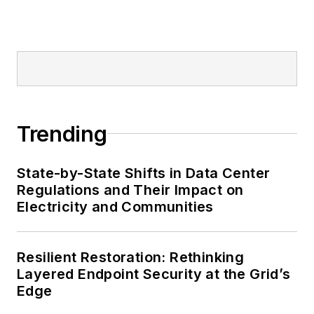
Trending
State-by-State Shifts in Data Center
Regulations and Their Impact on
Electricity and Communities
Resilient Restoration: Rethinking
Layered Endpoint Security at the Grid’s
Edge