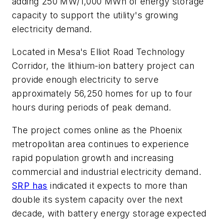
adding 250 MW/1,000 MWh of energy storage
capacity to support the utility's growing
electricity demand.
Located in Mesa's Elliot Road Technology
Corridor, the lithium-ion battery project can
provide enough electricity to serve
approximately 56,250 homes for up to four
hours during periods of peak demand.
The project comes online as the Phoenix
metropolitan area continues to experience
rapid population growth and increasing
commercial and industrial electricity demand.
SRP has
indicated it expects to more than
double its system capacity over the next
decade, with battery energy storage expected