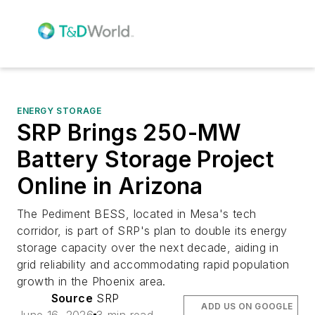
ENERGY STORAGE
SRP Brings 250-MW
Battery Storage Project
Online in Arizona
The Pediment BESS, located in Mesa's tech
corridor, is part of SRP's plan to double its energy
storage capacity over the next decade, aiding in
grid reliability and accommodating rapid population
growth in the Phoenix area.
Source
SRP
ADD US ON GOOGLE
June 16, 2026
3 min read