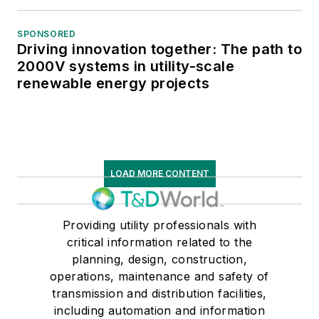
SPONSORED
Driving innovation together: The path to
2000V systems in utility-scale
renewable energy projects
LOAD MORE CONTENT
Providing utility professionals with
critical information related to the
planning, design, construction,
operations, maintenance and safety of
transmission and distribution facilities,
including automation and information