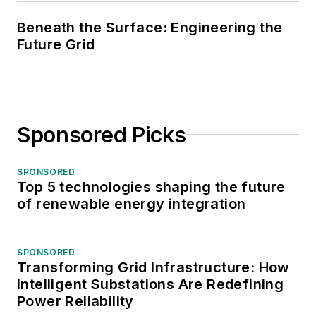
Beneath the Surface: Engineering the
Future Grid
Sponsored Picks
SPONSORED
Top 5 technologies shaping the future
of renewable energy integration
SPONSORED
Transforming Grid Infrastructure: How
Intelligent Substations Are Redefining
Power Reliability