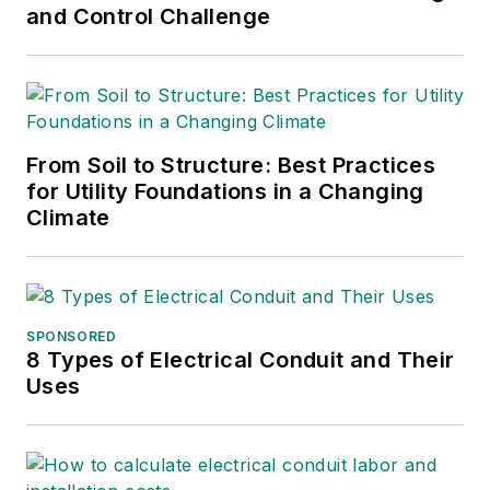
and Control Challenge
From Soil to Structure: Best Practices
for Utility Foundations in a Changing
Climate
SPONSORED
8 Types of Electrical Conduit and Their
Uses