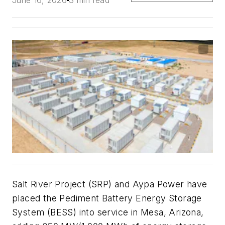
Salt River Project (SRP) and Aypa Power have
placed the Pediment Battery Energy Storage
System (BESS) into service in Mesa, Arizona,