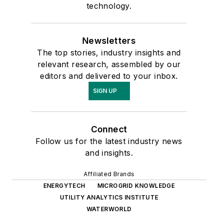
technology.
Newsletters
The top stories, industry insights and
relevant research, assembled by our
editors and delivered to your inbox.
SIGN UP
Connect
Follow us for the latest industry news
and insights.
Affiliated Brands
ENERGYTECH
MICROGRID KNOWLEDGE
UTILITY ANALYTICS INSTITUTE
WATERWORLD