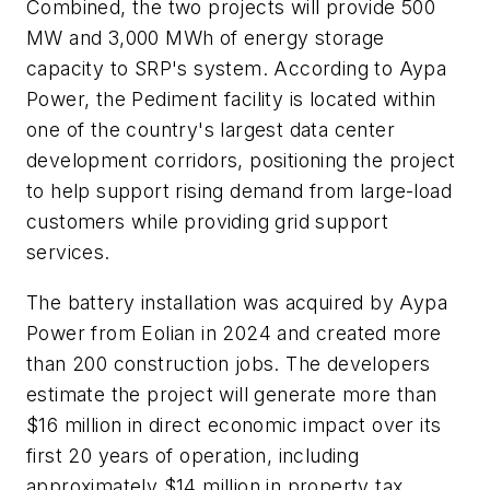
Combined, the two projects will provide 500
MW and 3,000 MWh of energy storage
capacity to SRP's system. According to Aypa
Power, the Pediment facility is located within
one of the country's largest data center
development corridors, positioning the project
to help support rising demand from large-load
customers while providing grid support
services.
The battery installation was acquired by Aypa
Power from Eolian in 2024 and created more
than 200 construction jobs. The developers
estimate the project will generate more than
$16 million in direct economic impact over its
first 20 years of operation, including
approximately $14 million in property tax