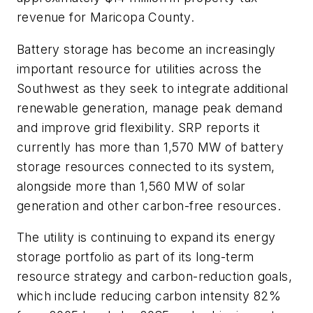
revenue for Maricopa County.
Battery storage has become an increasingly
important resource for utilities across the
Southwest as they seek to integrate additional
renewable generation, manage peak demand
and improve grid flexibility. SRP reports it
currently has more than 1,570 MW of battery
storage resources connected to its system,
alongside more than 1,560 MW of solar
generation and other carbon-free resources.
The utility is continuing to expand its energy
storage portfolio as part of its long-term
resource strategy and carbon-reduction goals,
which include reducing carbon intensity 82%