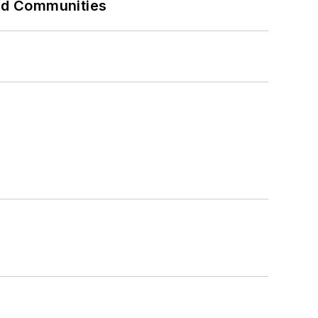
and Communities