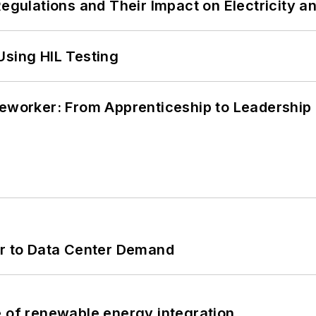
Regulations and Their Impact on Electricity 
Using HIL Testing
neworker: From Apprenticeship to Leadership
er to Data Center Demand
e of renewable energy integration