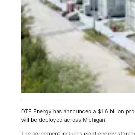
DTE Energy has announced a $1.6 billion p
will be deployed across Michigan.
The agreement includes eight energy storage 