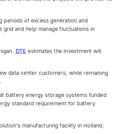
ing periods of excess generation and
e grid and help manage fluctuations in
chigan.
DTE
estimates the investment will
 new data center customers, while remaining
.
 that battery energy storage systems funded
nergy standard requirement for battery
tion's manufacturing facility in Holland,