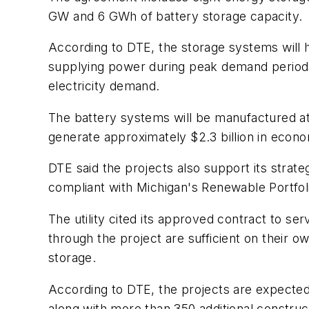
GW and 6 GWh of battery storage capacity.
According to DTE, the storage systems will he
supplying power during peak demand periods. 
electricity demand.
The battery systems will be manufactured at 
generate approximately $2.3 billion in econo
DTE said the projects also support its strat
compliant with Michigan's Renewable Portfo
The utility cited its approved contract to s
through the project are sufficient on their 
storage.
According to DTE, the projects are expected 
along with more than 350 additional construc