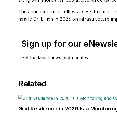
The announcement follows DTE's broader inves
nearly $4 billion in 2025 on infrastructure
Sign up for our eNewsl
Get the latest news and updates
Related
Grid Resilience in 2026 Is a Monitori