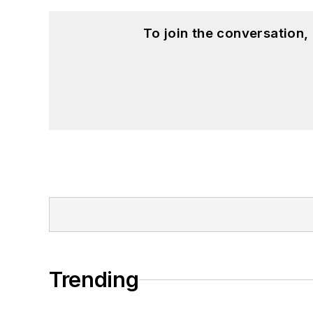
To join the conversation
Trending