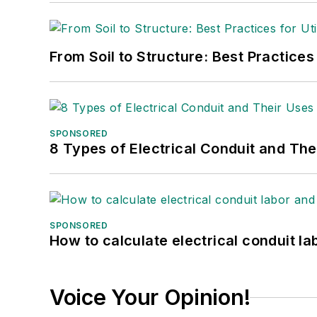
From Soil to Structure: Best Practices
SPONSORED
8 Types of Electrical Conduit and The
SPONSORED
How to calculate electrical conduit la
Voice Your Opinion!