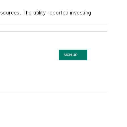
ources. The utility reported investing
SIGN UP