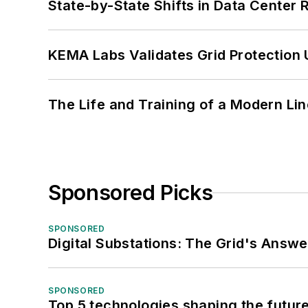
State-by-State Shifts in Data Center 
KEMA Labs Validates Grid Protection 
The Life and Training of a Modern Li
Sponsored Picks
SPONSORED
Digital Substations: The Grid's Answ
SPONSORED
Top 5 technologies shaping the futur