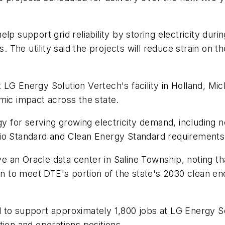
lp support grid reliability by storing electricity dur
The utility said the projects will reduce strain on th
LG Energy Solution Vertech's facility in Holland, Mi
mic impact across the state.
egy for serving growing electricity demand, including
lio Standard and Clean Energy Standard requirements
erve an Oracle data center in Saline Township, noting
own to meet DTE's portion of the state's 2030 clean e
to support approximately 1,800 jobs at LG Energy Solu
tion and operations positions.