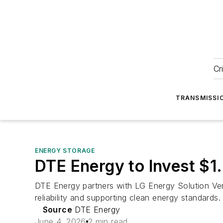
Cr
TRANSMISSI
ENERGY STORAGE
DTE Energy to Invest $1.
DTE Energy partners with LG Energy Solution Vert
reliability and supporting clean energy standards.
Source
DTE Energy
June 4, 2026
2 min read