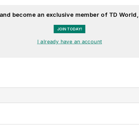
, and become an exclusive member of TD World,
JOIN TODAY!
I already have an account