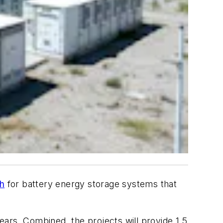
ch
for battery energy storage systems that
ars. Combined, the projects will provide 1.5