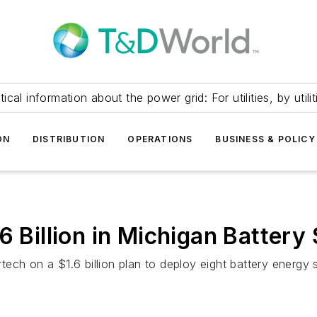
itical information about the power grid: For utilities, by utilit
ON
DISTRIBUTION
OPERATIONS
BUSINESS & POLICY
6 Billion in Michigan Battery
ech on a $1.6 billion plan to deploy eight battery energy