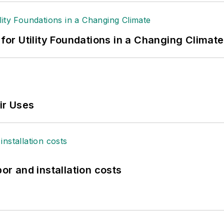
 for Utility Foundations in a Changing Climate
ir Uses
bor and installation costs