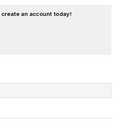
 create an account today!