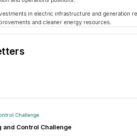
tments in electric infrastructure and generation res
 improvements and cleaner energy resources.
etters
ng and Control Challenge