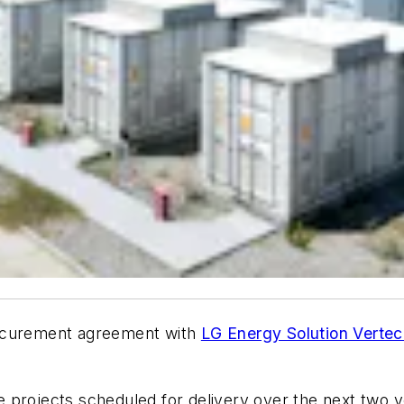
rocurement agreement with
LG Energy Solution Verte
projects scheduled for delivery over the next two ye