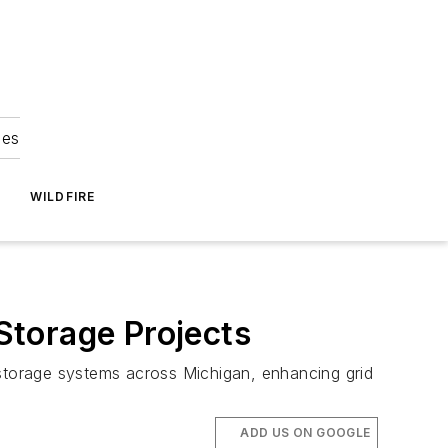
ies
WILDFIRE
 Storage Projects
 storage systems across Michigan, enhancing grid
ADD US ON GOOGLE