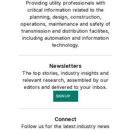
Providing utility professionals with
critical information related to the
planning, design, construction,
operations, maintenance and safety of
transmission and distribution facilities,
including automation and information
technology.
Newsletters
The top stories, industry insights and
relevant research, assembled by our
editors and delivered to your inbox.
SIGN UP
Connect
Follow us for the latest industry news