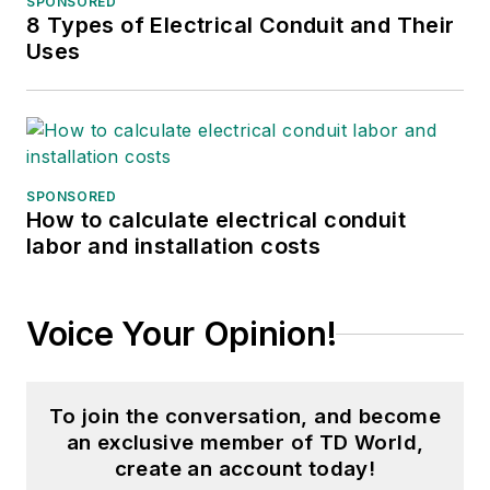
SPONSORED
8 Types of Electrical Conduit and Their
Uses
SPONSORED
How to calculate electrical conduit
labor and installation costs
Voice Your Opinion!
To join the conversation, and become
an exclusive member of TD World,
create an account today!