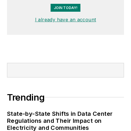
JOIN TODAY!
I already have an account
Trending
State-by-State Shifts in Data Center
Regulations and Their Impact on
Electricity and Communities