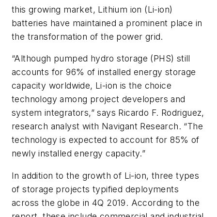
this growing market, Lithium ion (Li-ion)
batteries have maintained a prominent place in
the transformation of the power grid.
“Although pumped hydro storage (PHS) still
accounts for 96% of installed energy storage
capacity worldwide, Li-ion is the choice
technology among project developers and
system integrators,” says Ricardo F. Rodriguez,
research analyst with Navigant Research. “The
technology is expected to account for 85% of
newly installed energy capacity.”
In addition to the growth of Li-ion, three types
of storage projects typified deployments
across the globe in 4Q 2019. According to the
report, these include commercial and industrial