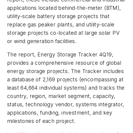
applications located behind-the-meter (BTM),
utility-scale battery storage projects that
replace gas peaker plants, and utility-scale
storage projects co-located at large solar PV
or wind generation facilities.
The report, Energy Storage Tracker 4Q19,
provides a comprehensive resource of global
energy storage projects. The Tracker includes
a database of 2,169 projects (encompassing at
least 64,664 individual systems) and tracks the
country, region, market segment, capacity,
status, technology vendor, systems integrator,
applications, funding, investment, and key
milestones of each project.