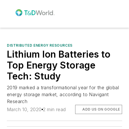
DISTRIBUTED ENERGY RESOURCES
Lithium Ion Batteries to
Top Energy Storage
Tech: Study
2019 marked a transformational year for the global
energy storage market, according to Navigant
Research
March 10, 2020
2 min read
ADD US ON GOOGLE