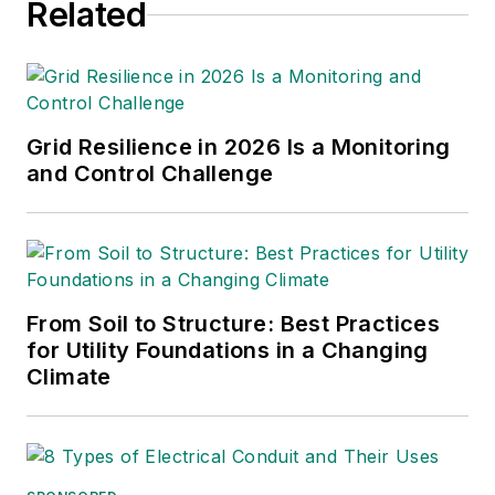
Related
Grid Resilience in 2026 Is a Monitoring
and Control Challenge
From Soil to Structure: Best Practices
for Utility Foundations in a Changing
Climate