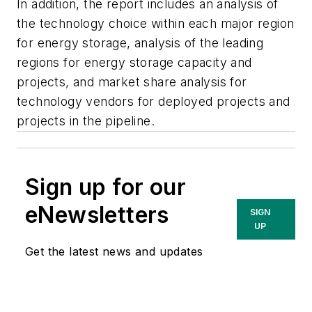
In addition, the report includes an analysis of
the technology choice within each major region
for energy storage, analysis of the leading
regions for energy storage capacity and
projects, and market share analysis for
technology vendors for deployed projects and
projects in the pipeline.
Sign up for our
eNewsletters
SIGN
UP
Get the latest news and updates