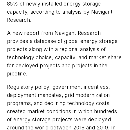
85% of newly installed energy storage
capacity, according to analysis by Navigant
Research.
A new report from Navigant Research
provides a database of global energy storage
projects along with a regional analysis of
technology choice, capacity, and market share
for deployed projects and projects in the
pipeline.
Regulatory policy, government incentives,
deployment mandates, grid modernization
programs, and declining technology costs
created market conditions in which hundreds
of energy storage projects were deployed
around the world between 2018 and 2019. In