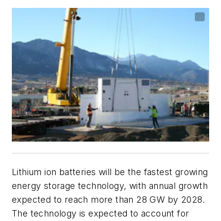
Lithium ion batteries will be the fastest growing
energy storage technology, with annual growth
expected to reach more than 28 GW by 2028.
The technology is expected to account for