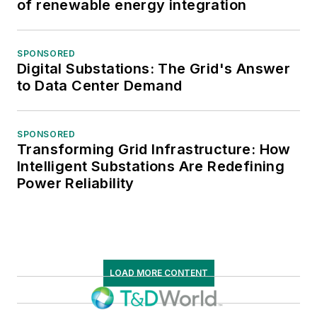
of renewable energy integration
SPONSORED
Digital Substations: The Grid's Answer
to Data Center Demand
SPONSORED
Transforming Grid Infrastructure: How
Intelligent Substations Are Redefining
Power Reliability
LOAD MORE CONTENT