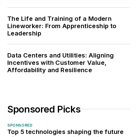
The Life and Training of a Modern
Lineworker: From Apprenticeship to
Leadership
Data Centers and Utilities: Aligning
Incentives with Customer Value,
Affordability and Resilience
Sponsored Picks
SPONSORED
Top 5 technologies shaping the future