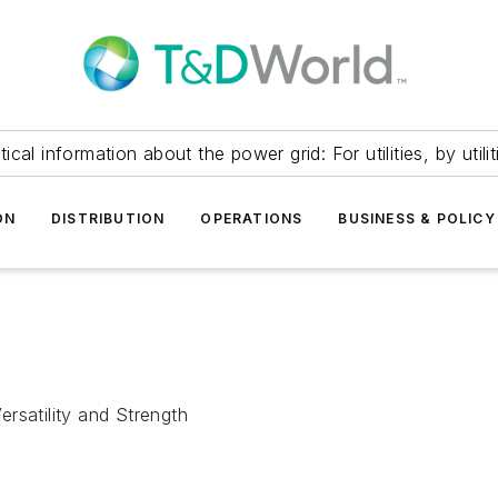
itical information about the power grid: For utilities, by utilit
ON
DISTRIBUTION
OPERATIONS
BUSINESS & POLICY
rsatility and Strength