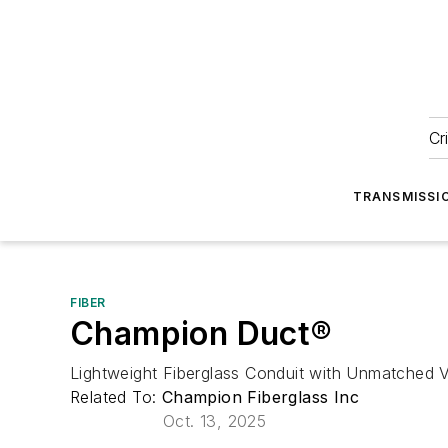
Cr
TRANSMISSI
FIBER
Champion Duct®
Lightweight Fiberglass Conduit with Unmatched Ve
Related To:
Champion Fiberglass Inc
Oct. 13, 2025