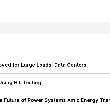
oved for Large Loads, Data Centers
Using HIL Testing
he Future of Power Systems Amid Energy Tran