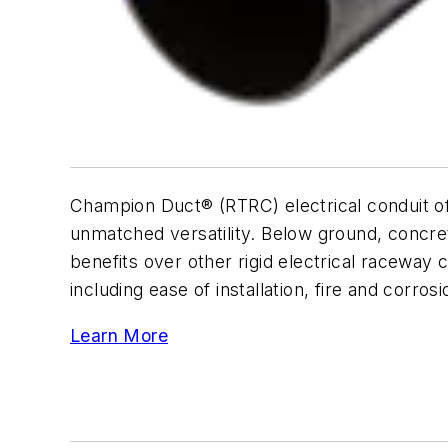
Champion Duct® (RTRC) electrical conduit of
unmatched versatility. Below ground, concr
benefits over other rigid electrical raceway
including ease of installation, fire and corro
Learn More