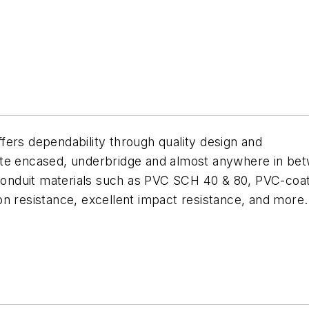
fers dependability through quality design and
ete encased, underbridge and almost anywhere in bet
 conduit materials such as PVC SCH 40 & 80, PVC-coat
sion resistance, excellent impact resistance, and more.