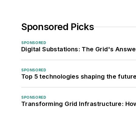
Sponsored Picks
SPONSORED
Digital Substations: The Grid's Answ
SPONSORED
Top 5 technologies shaping the futur
SPONSORED
Transforming Grid Infrastructure: How