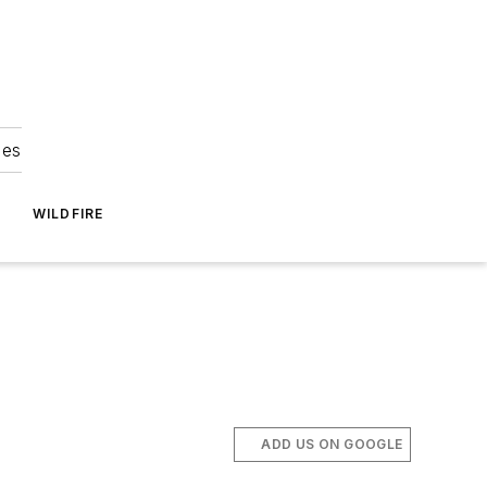
ies
WILDFIRE
ADD US ON GOOGLE