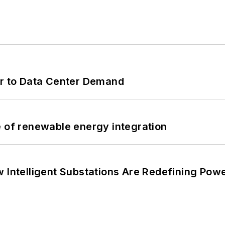
er to Data Center Demand
e of renewable energy integration
 Intelligent Substations Are Redefining Power