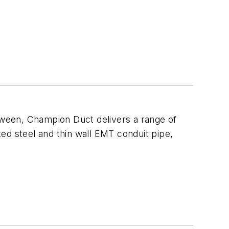
ween, Champion Duct delivers a range of
ed steel and thin wall EMT conduit pipe,