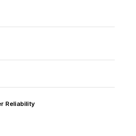
 Reliability