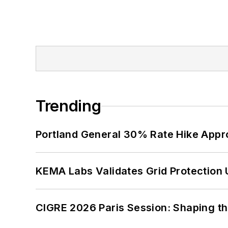
Trending
Portland General 30% Rate Hike Appr
KEMA Labs Validates Grid Protection 
CIGRE 2026 Paris Session: Shaping t