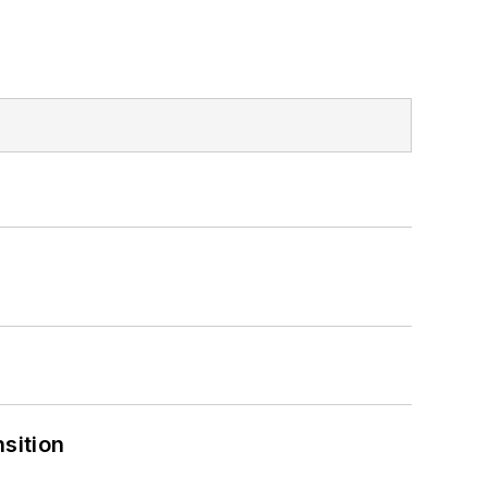
sition