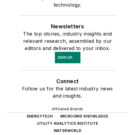
technology.
Newsletters
The top stories, industry insights and
relevant research, assembled by our
editors and delivered to your inbox.
SIGN UP
Connect
Follow us for the latest industry news
and insights.
Affiliated Brands
ENERGYTECH
MICROGRID KNOWLEDGE
UTILITY ANALYTICS INSTITUTE
WATERWORLD