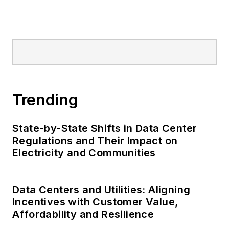
Trending
State-by-State Shifts in Data Center
Regulations and Their Impact on
Electricity and Communities
Data Centers and Utilities: Aligning
Incentives with Customer Value,
Affordability and Resilience