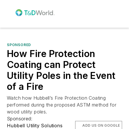
SPONSORED
How Fire Protection
Coating can Protect
Utility Poles in the Event
of a Fire
Watch how Hubbell’s Fire Protection Coating
performed during the proposed ASTM method for
wood utility poles.
Sponsored:
Hubbell Utility Solutions
ADD US ON GOOGLE