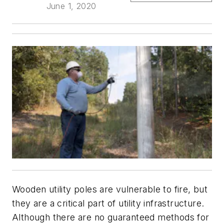
June 1, 2020
Wooden utility poles are vulnerable to fire, but
they are a critical part of utility infrastructure.
Although there are no guaranteed methods for