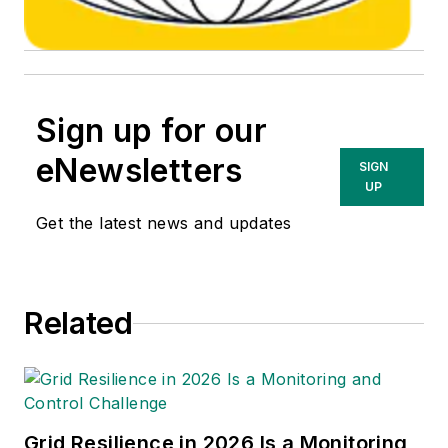
Sign up for our
eNewsletters
SIGN
UP
Get the latest news and updates
Related
Grid Resilience in 2026 Is a Monitoring