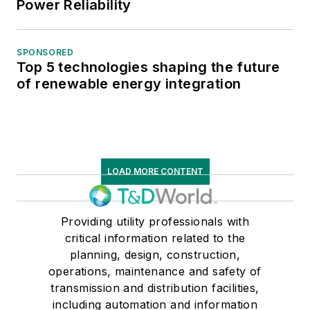
Power Reliability
SPONSORED
Top 5 technologies shaping the future
of renewable energy integration
LOAD MORE CONTENT
Providing utility professionals with
critical information related to the
planning, design, construction,
operations, maintenance and safety of
transmission and distribution facilities,
including automation and information