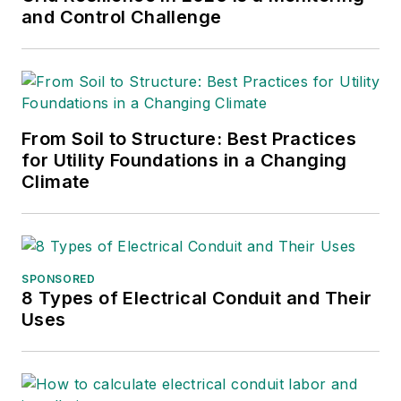
and Control Challenge
From Soil to Structure: Best Practices
for Utility Foundations in a Changing
Climate
SPONSORED
8 Types of Electrical Conduit and Their
Uses