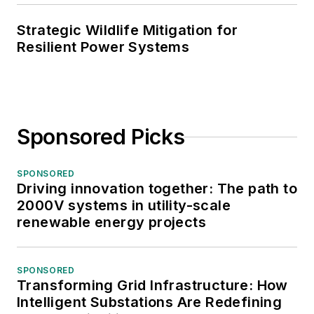
Strategic Wildlife Mitigation for
Resilient Power Systems
Sponsored Picks
SPONSORED
Driving innovation together: The path to
2000V systems in utility-scale
renewable energy projects
SPONSORED
Transforming Grid Infrastructure: How
Intelligent Substations Are Redefining