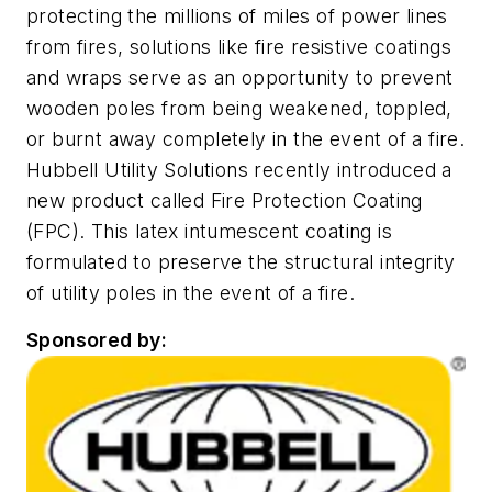
protecting the millions of miles of power lines
from fires, solutions like fire resistive coatings
and wraps serve as an opportunity to prevent
wooden poles from being weakened, toppled,
or burnt away completely in the event of a fire.
Hubbell Utility Solutions recently introduced a
new product called Fire Protection Coating
(FPC). This latex intumescent coating is
formulated to preserve the structural integrity
of utility poles in the event of a fire.
Sponsored by: