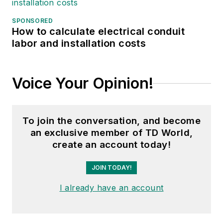
SPONSORED
How to calculate electrical conduit
labor and installation costs
Voice Your Opinion!
To join the conversation, and become
an exclusive member of TD World,
create an account today!
JOIN TODAY!
I already have an account