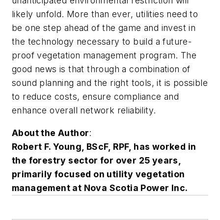
unanticipated environmental restriction will
likely unfold. More than ever, utilities need to
be one step ahead of the game and invest in
the technology necessary to build a future-
proof vegetation management program. The
good news is that through a combination of
sound planning and the right tools, it is possible
to reduce costs, ensure compliance and
enhance overall network reliability.
About the Author
:
Robert F. Young, BScF, RPF, has worked in
the forestry sector for over 25 years,
primarily focused on utility vegetation
management at Nova Scotia Power Inc.