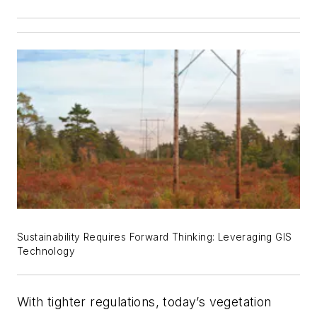
Sustainability Requires Forward Thinking: Leveraging GIS
Technology
With tighter regulations, today’s vegetation