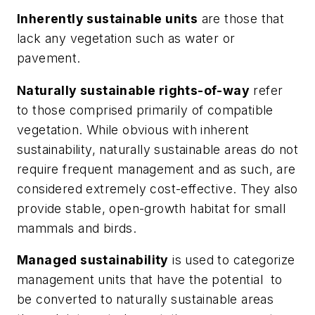
Inherently sustainable units
are those that
lack any vegetation such as water or
pavement.
Naturally sustainable rights-of-way
refer
to those comprised primarily of compatible
vegetation. While obvious with inherent
sustainability, naturally sustainable areas do not
require frequent management and as such, are
considered extremely cost-effective. They also
provide stable, open-growth habitat for small
mammals and birds.
Managed sustainability
is used to categorize
management units that have the potential to
be converted to naturally sustainable areas