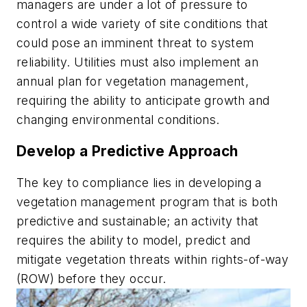
managers are under a lot of pressure to
control a wide variety of site conditions that
could pose an imminent threat to system
reliability. Utilities must also implement an
annual plan for vegetation management,
requiring the ability to anticipate growth and
changing environmental conditions.
Develop a Predictive Approach
The key to compliance lies in developing a
vegetation management program that is both
predictive and sustainable; an activity that
requires the ability to model, predict and
mitigate vegetation threats within rights-of-way
(ROW) before they occur.