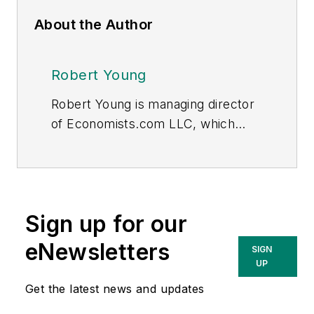
About the Author
Robert Young
Robert Young is managing director
of Economists.com LLC, which
offers economic and financial
consulting services to the utilities
industry worldwide. He received his
bachelor's and master’s degree
Sign up for our
from the Southern Illinois
University, Department of
eNewsletters
SIGN
Economics. His early work was in
UP
utilities regulation, electricity, and
Get the latest news and updates
telecommunication. At