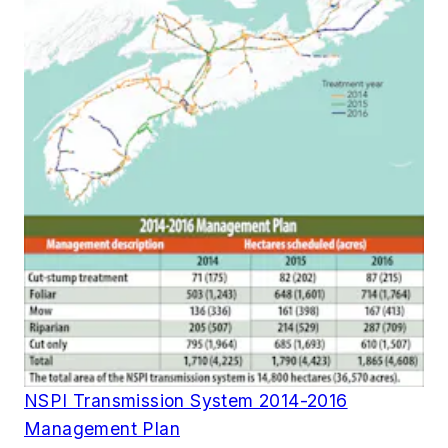
NSPI Transmission System 2014-2016
Management Plan