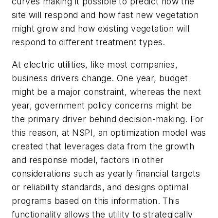
curves making it possible to predict how the
site will respond and how fast new vegetation
might grow and how existing vegetation will
respond to different treatment types.
At electric utilities, like most companies,
business drivers change. One year, budget
might be a major constraint, whereas the next
year, government policy concerns might be
the primary driver behind decision-making. For
this reason, at NSPI, an optimization model was
created that leverages data from the growth
and response model, factors in other
considerations such as yearly financial targets
or reliability standards, and designs optimal
programs based on this information. This
functionality allows the utility to strategically