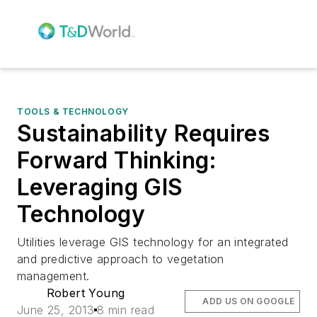
TOOLS & TECHNOLOGY
Sustainability Requires
Forward Thinking:
Leveraging GIS
Technology
Utilities leverage GIS technology for an integrated
and predictive approach to vegetation
management.
Robert Young
ADD US ON GOOGLE
June 25, 2013
8 min read