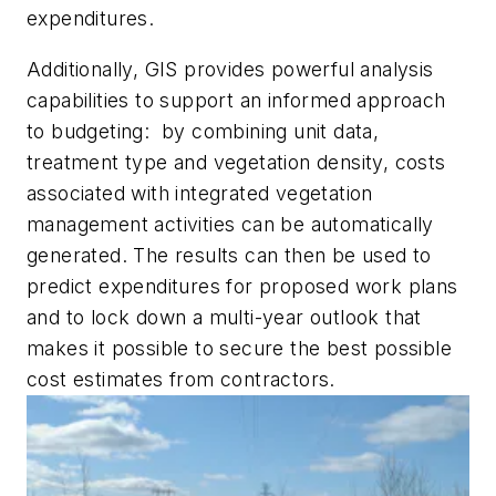
expenditures.
Additionally, GIS provides powerful analysis
capabilities to support an informed approach
to budgeting: by combining unit data,
treatment type and vegetation density, costs
associated with integrated vegetation
management activities can be automatically
generated. The results can then be used to
predict expenditures for proposed work plans
and to lock down a multi-year outlook that
makes it possible to secure the best possible
cost estimates from contractors.