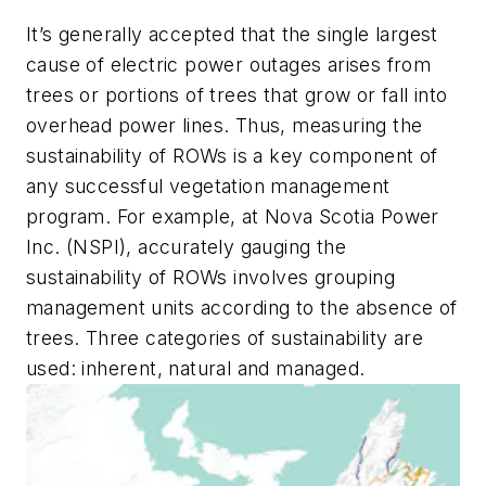
It’s generally accepted that the single largest
cause of electric power outages arises from
trees or portions of trees that grow or fall into
overhead power lines. Thus, measuring the
sustainability of ROWs is a key component of
any successful vegetation management
program. For example, at Nova Scotia Power
Inc. (NSPI), accurately gauging the
sustainability of ROWs involves grouping
management units according to the absence of
trees. Three categories of sustainability are
used: inherent, natural and managed.