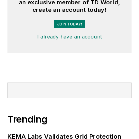
an exclusive member of TD World,
create an account today!
JOIN TODAY!
I already have an account
Trending
KEMA Labs Validates Grid Protection