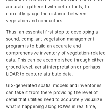
accurate, gathered with better tools, to
correctly gauge the distance between
vegetation and conductors.
Thus, an essential first step to developing a
sound, compliant vegetation management
program is to build an accurate and
comprehensive inventory of vegetation-related
data. This can be accomplished through either
ground level, aerial interpretation or perhaps
LiDAR to capture attribute data.
GIS-generated spatial models and inventories
can take it from there providing the level of
detail that utilities need to accurately visualize
what is happening along ROWs in real time,