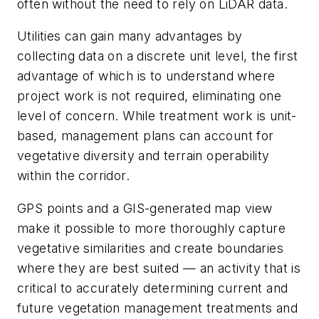
often without the need to rely on LiDAR data.
Utilities can gain many advantages by
collecting data on a discrete unit level, the first
advantage of which is to understand where
project work is not required, eliminating one
level of concern. While treatment work is unit-
based, management plans can account for
vegetative diversity and terrain operability
within the corridor.
GPS points and a GIS-generated map view
make it possible to more thoroughly capture
vegetative similarities and create boundaries
where they are best suited — an activity that is
critical to accurately determining current and
future vegetation management treatments and