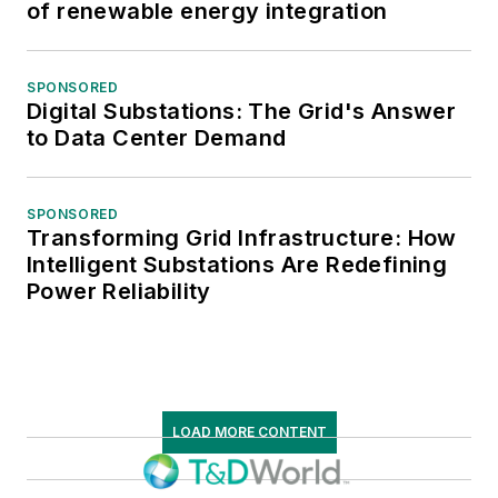
of renewable energy integration
SPONSORED
Digital Substations: The Grid's Answer
to Data Center Demand
SPONSORED
Transforming Grid Infrastructure: How
Intelligent Substations Are Redefining
Power Reliability
LOAD MORE CONTENT