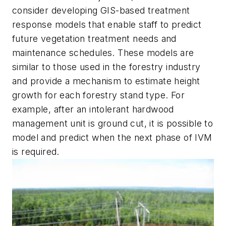
consider developing GIS-based treatment
response models that enable staff to predict
future vegetation treatment needs and
maintenance schedules. These models are
similar to those used in the forestry industry
and provide a mechanism to estimate height
growth for each forestry stand type. For
example, after an intolerant hardwood
management unit is ground cut, it is possible to
model and predict when the next phase of IVM
is required.