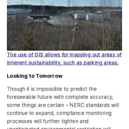
The use of GIS allows for mapping out areas of
inherent sustainability, such as parking areas.
Looking to Tomorrow
Though it is impossible to predict the
foreseeable future with complete accuracy,
some things are certain – NERC standards will
continue to expand, compliance monitoring
processes will further tighten and