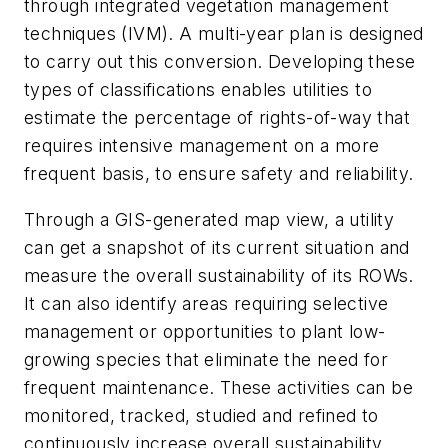
through integrated vegetation management
techniques (IVM). A multi-year plan is designed
to carry out this conversion. Developing these
types of classifications enables utilities to
estimate the percentage of rights-of-way that
requires intensive management on a more
frequent basis, to ensure safety and reliability.
Through a GIS-generated map view, a utility
can get a snapshot of its current situation and
measure the overall sustainability of its ROWs.
It can also identify areas requiring selective
management or opportunities to plant low-
growing species that eliminate the need for
frequent maintenance. These activities can be
monitored, tracked, studied and refined to
continuously increase overall sustainability.