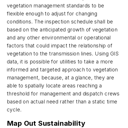
vegetation management standards to be
flexible enough to adjust for changing
conditions. The inspection schedule shall be
based on the anticipated growth of vegetation
and any other environmental or operational
factors that could impact the relationship of
vegetation to the transmission lines. Using GIS
data, it is possible for utilities to take a more
informed and targeted approach to vegetation
management, because, at a glance, they are
able to spatially locate areas reaching a
threshold for management and dispatch crews
based on actual need rather than a static time
cycle.
Map Out Sustainability