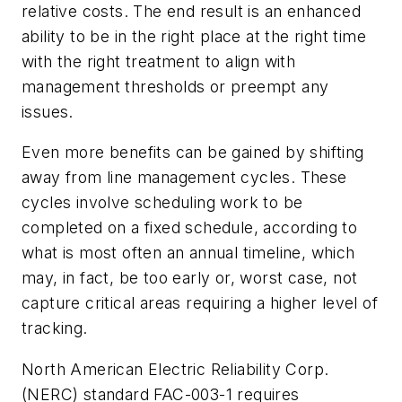
relative costs. The end result is an enhanced
ability to be in the right place at the right time
with the right treatment to align with
management thresholds or preempt any
issues.
Even more benefits can be gained by shifting
away from line management cycles. These
cycles involve scheduling work to be
completed on a fixed schedule, according to
what is most often an annual timeline, which
may, in fact, be too early or, worst case, not
capture critical areas requiring a higher level of
tracking.
North American Electric Reliability Corp.
(NERC) standard FAC-003-1 requires