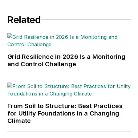
Economists.com, Young has
worked extensively with Bonneville
Related
Power Administration (BPA) and
consults internationally on the
economics of infrastructure. He
presents his ideas at international
conferences, such as the
Grid Resilience in 2026 Is a Monitoring
Renewable Energy Finance Forum
and Control Challenge
(REFF) conference in the
Netherlands. Infrastructure
convergence is one of his key
interests — the possibility of having
From Soil to Structure: Best Practices
all U.S. states or all western
for Utility Foundations in a Changing
European nations participate in an
Climate
efficient large-scale power grid.