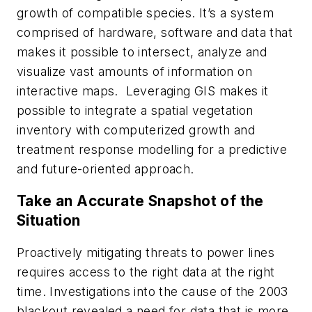
growth of compatible species. It’s a system
comprised of hardware, software and data that
makes it possible to intersect, analyze and
visualize vast amounts of information on
interactive maps. Leveraging GIS makes it
possible to integrate a spatial vegetation
inventory with computerized growth and
treatment response modelling for a predictive
and future-oriented approach.
Take an Accurate Snapshot of the
Situation
Proactively mitigating threats to power lines
requires access to the right data at the right
time. Investigations into the cause of the 2003
blackout revealed a need for data that is more