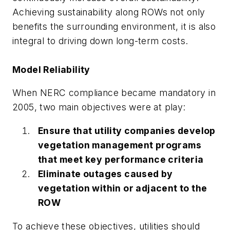
Achieving sustainability along ROWs not only
benefits the surrounding environment, it is also
integral to driving down long-term costs.
Model Reliability
When NERC compliance became mandatory in
2005, two main objectives were at play:
Ensure that utility companies develop
vegetation management programs
that meet key performance criteria
Eliminate outages caused by
vegetation within or adjacent to the
ROW
To achieve these objectives, utilities should