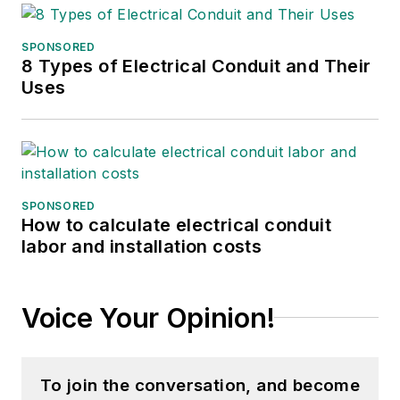
SPONSORED
8 Types of Electrical Conduit and Their
Uses
SPONSORED
How to calculate electrical conduit
labor and installation costs
Voice Your Opinion!
To join the conversation, and become