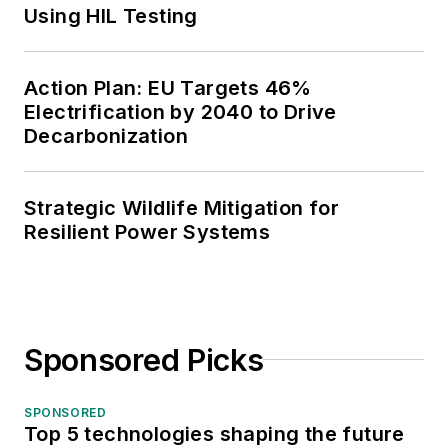
Using HIL Testing
Action Plan: EU Targets 46%
Electrification by 2040 to Drive
Decarbonization
Strategic Wildlife Mitigation for
Resilient Power Systems
Sponsored Picks
SPONSORED
Top 5 technologies shaping the future