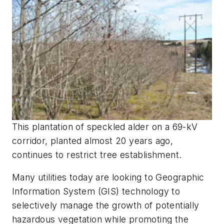
This plantation of speckled alder on a 69-kV
corridor, planted almost 20 years ago,
continues to restrict tree establishment.
Many utilities today are looking to Geographic
Information System (GIS) technology to
selectively manage the growth of potentially
hazardous vegetation while promoting the