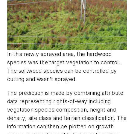
In this newly sprayed area, the hardwood
species was the target vegetation to control.
The softwood species can be controlled by
cutting and wasn’t sprayed.
The prediction is made by combining attribute
data representing rights-of-way including
vegetation species composition, height and
density, site class and terrain classification. The
information can then be plotted on growth