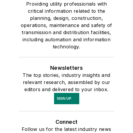
Providing utility professionals with
critical information related to the
planning, design, construction,
operations, maintenance and safety of
transmission and distribution facilities,
including automation and information
technology.
Newsletters
The top stories, industry insights and
relevant research, assembled by our
editors and delivered to your inbox.
SIGN UP
Connect
Follow us for the latest industry news