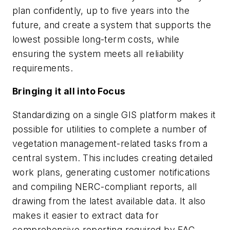
plan confidently, up to five years into the
future, and create a system that supports the
lowest possible long-term costs, while
ensuring the system meets all reliability
requirements.
Bringing it all into Focus
Standardizing on a single GIS platform makes it
possible for utilities to complete a number of
vegetation management-related tasks from a
central system. This includes creating detailed
work plans, generating customer notifications
and compiling NERC-compliant reports, all
drawing from the latest available data. It also
makes it easier to extract data for
comprehensive reporting required by FAC-