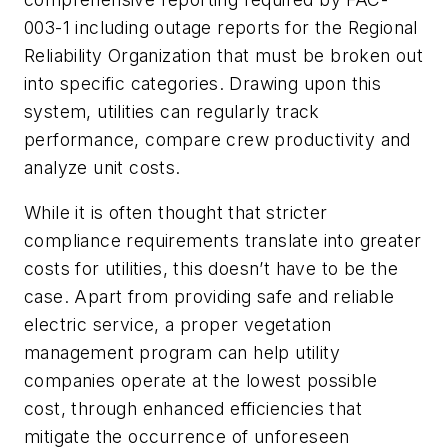
003-1 including outage reports for the Regional
Reliability Organization that must be broken out
into specific categories. Drawing upon this
system, utilities can regularly track
performance, compare crew productivity and
analyze unit costs.
While it is often thought that stricter
compliance requirements translate into greater
costs for utilities, this doesn’t have to be the
case. Apart from providing safe and reliable
electric service, a proper vegetation
management program can help utility
companies operate at the lowest possible
cost, through enhanced efficiencies that
mitigate the occurrence of unforeseen