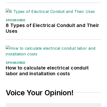
SPONSORED
8 Types of Electrical Conduit and Their
Uses
SPONSORED
How to calculate electrical conduit
labor and installation costs
Voice Your Opinion!