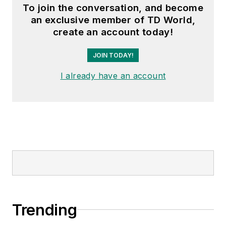
To join the conversation, and become
an exclusive member of TD World,
create an account today!
JOIN TODAY!
I already have an account
Trending