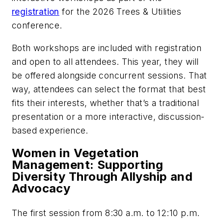
registration
for the 2026 Trees & Utilities
conference.
Both workshops are included with registration
and open to all attendees. This year, they will
be offered alongside concurrent sessions. That
way, attendees can select the format that best
fits their interests, whether that’s a traditional
presentation or a more interactive, discussion-
based experience.
Women in Vegetation
Management: Supporting
Diversity Through Allyship and
Advocacy
The first session from 8:30 a.m. to 12:10 p.m.