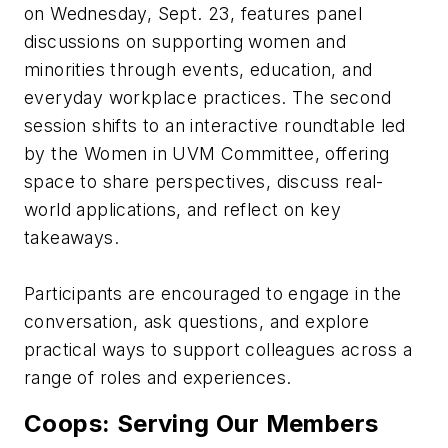
on Wednesday, Sept. 23, features panel
discussions on supporting women and
minorities through events, education, and
everyday workplace practices. The second
session shifts to an interactive roundtable led
by the Women in UVM Committee, offering
space to share perspectives, discuss real-
world applications, and reflect on key
takeaways.
Participants are encouraged to engage in the
conversation, ask questions, and explore
practical ways to support colleagues across a
range of roles and experiences.
Coops: Serving Our Members