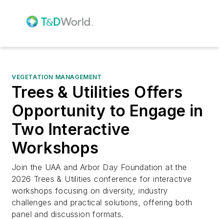
VEGETATION MANAGEMENT
Trees & Utilities Offers
Opportunity to Engage in
Two Interactive
Workshops
Join the UAA and Arbor Day Foundation at the
2026 Trees & Utilities conference for interactive
workshops focusing on diversity, industry
challenges and practical solutions, offering both
panel and discussion formats.