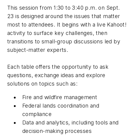
This session from 1:30 to 3:40 p.m. on Sept.
23 is designed around the issues that matter
most to attendees. It begins with a live Kahoot!
activity to surface key challenges, then
transitions to small-group discussions led by
subject-matter experts.
Each table offers
the opportunity to ask
questions, exchange ideas and explore
solutions on topics such as:
Fire and wildfire management
Federal lands coordination and
compliance
Data and analytics, including tools and
decision-making processes