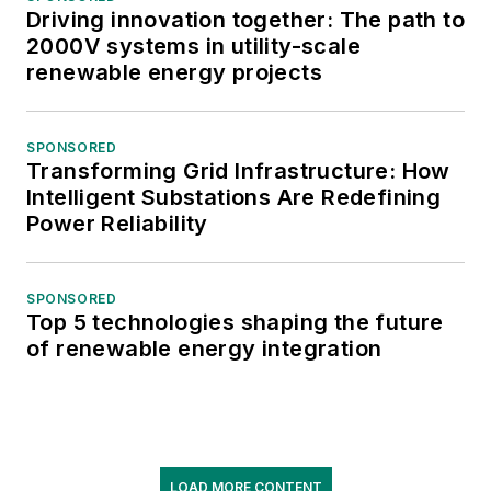
Driving innovation together: The path to
2000V systems in utility-scale
renewable energy projects
SPONSORED
Transforming Grid Infrastructure: How
Intelligent Substations Are Redefining
Power Reliability
SPONSORED
Top 5 technologies shaping the future
of renewable energy integration
LOAD MORE CONTENT