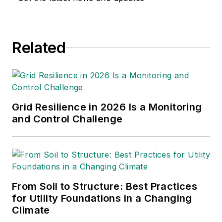
Related
Grid Resilience in 2026 Is a Monitoring
and Control Challenge
From Soil to Structure: Best Practices
for Utility Foundations in a Changing
Climate