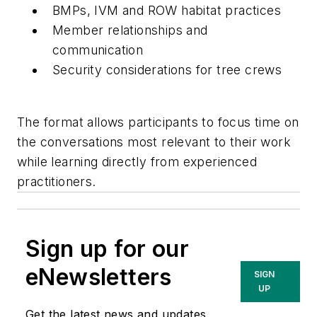
BMPs, IVM and ROW habitat practices
Member relationships and
communication
Security considerations for tree crews
The format allows participants to focus time on
the conversations most relevant to their work
while learning directly from experienced
practitioners.
Sign up for our
eNewsletters
SIGN
UP
Get the latest news and updates