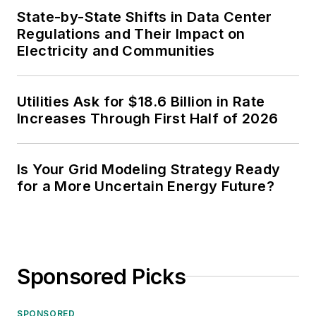
State-by-State Shifts in Data Center
Regulations and Their Impact on
Electricity and Communities
Utilities Ask for $18.6 Billion in Rate
Increases Through First Half of 2026
Is Your Grid Modeling Strategy Ready
for a More Uncertain Energy Future?
Sponsored Picks
SPONSORED