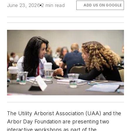
June 23, 2026
2 min read
ADD US ON GOOGLE
The Utility Arborist Association (UAA) and the
Arbor Day Foundation are presenting two
interactive workshops as part of the