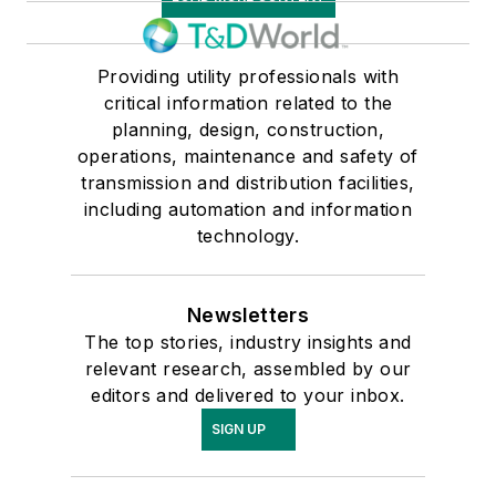
Providing utility professionals with
critical information related to the
planning, design, construction,
operations, maintenance and safety of
transmission and distribution facilities,
including automation and information
technology.
Newsletters
The top stories, industry insights and
relevant research, assembled by our
editors and delivered to your inbox.
SIGN UP