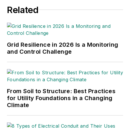
Related
Grid Resilience in 2026 Is a Monitoring
and Control Challenge
From Soil to Structure: Best Practices
for Utility Foundations in a Changing
Climate