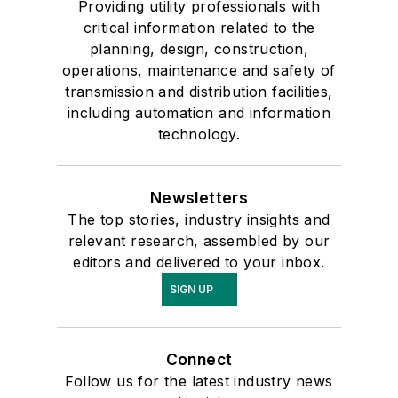
Providing utility professionals with
critical information related to the
planning, design, construction,
operations, maintenance and safety of
transmission and distribution facilities,
including automation and information
technology.
Newsletters
The top stories, industry insights and
relevant research, assembled by our
editors and delivered to your inbox.
SIGN UP
Connect
Follow us for the latest industry news