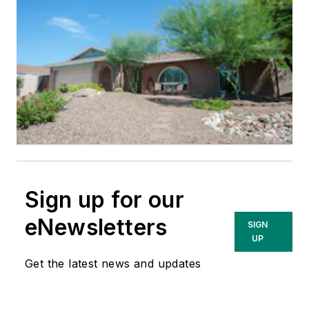
Sign up for our
eNewsletters
SIGN
UP
Get the latest news and updates