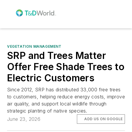
VEGETATION MANAGEMENT
SRP and Trees Matter
Offer Free Shade Trees to
Electric Customers
Since 2012, SRP has distributed 33,000 free trees
to customers, helping reduce energy costs, improve
air quality, and support local wildlife through
strategic planting of native species.
June 23, 2026
ADD US ON GOOGLE