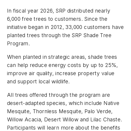
In fiscal year 2026, SRP distributed nearly
6,000 free trees to customers. Since the
initiative began in 2012, 33,000 customers have
planted trees through the SRP Shade Tree
Program.
When planted in strategic areas, shade trees
can help reduce energy costs by up to 25%,
improve air quality, increase property value
and support local wildlife.
All trees offered through the program are
desert-adapted species, which include Native
Mesquite, Thornless Mesquite, Palo Verde,
Willow Acacia, Desert Willow and Lilac Chaste.
Participants will learn more about the benefits