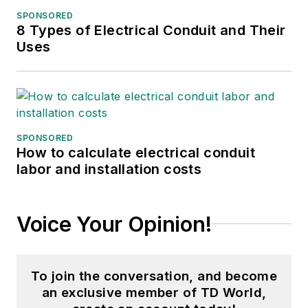
SPONSORED
8 Types of Electrical Conduit and Their
Uses
SPONSORED
How to calculate electrical conduit
labor and installation costs
Voice Your Opinion!
To join the conversation, and become
an exclusive member of TD World,