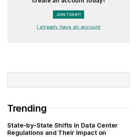
create an account today!
JOIN TODAY!
I already have an account
Trending
State-by-State Shifts in Data Center
Regulations and Their Impact on