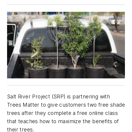
Salt River Project (SRP) is partnering with
Trees Matter to give customers two free shade
trees after they complete a free online class
that teaches how to maximize the benefits of
their trees.