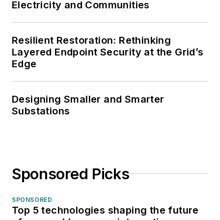
Electricity and Communities
Resilient Restoration: Rethinking
Layered Endpoint Security at the Grid’s
Edge
Designing Smaller and Smarter
Substations
Sponsored Picks
SPONSORED
Top 5 technologies shaping the future