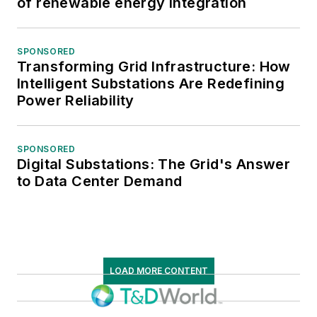
of renewable energy integration
SPONSORED
Transforming Grid Infrastructure: How
Intelligent Substations Are Redefining
Power Reliability
SPONSORED
Digital Substations: The Grid's Answer
to Data Center Demand
LOAD MORE CONTENT