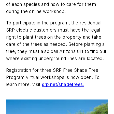
of each species and how to care for them
during the online workshop.
To participate in the program, the residential
SRP electric customers must have the legal
right to plant trees on the property and take
care of the trees as needed. Before planting a
tree, they must also call Arizona 811 to find out
where existing underground lines are located.
Registration for three SRP Free Shade Tree
Program virtual workshops is now open. To
learn more, visit
srp.net/shadetrees.