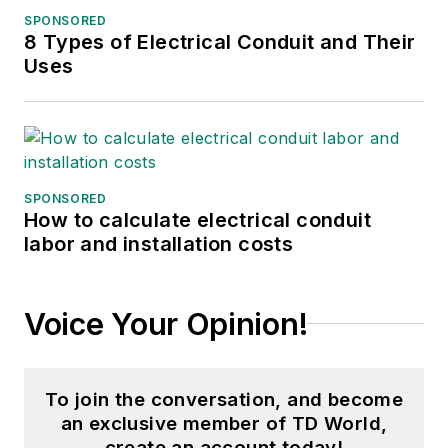
SPONSORED
amyfischbach@gmail.com
.
8 Types of Electrical Conduit and Their
Uses
SPONSORED
How to calculate electrical conduit
labor and installation costs
Voice Your Opinion!
To join the conversation, and become
an exclusive member of TD World,
create an account today!