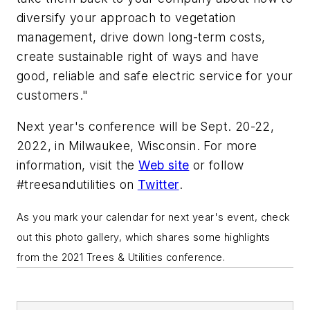
diversify your approach to vegetation
management, drive down long-term costs,
create sustainable right of ways and have
good, reliable and safe electric service for your
customers."
Next year's conference will be Sept. 20-22,
2022, in Milwaukee, Wisconsin. For more
information, visit the
Web site
or follow
#treesandutilities on
Twitter
.
As you mark your calendar for next year's event, check
out this photo gallery, which shares some highlights
from the 2021 Trees & Utilities conference.