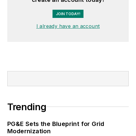
JOIN TODAY!
I already have an account
Trending
PG&E Sets the Blueprint for Grid
Modernization