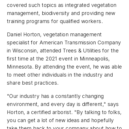
covered such topics as integrated vegetation
management, biodiversity and providing new
training programs for qualified workers.
Daniel Horton, vegetation management
specialist for American Transmission Company
in Wisconsin, attended Trees & Utilities for the
first time at the 2021 event in Minneapolis,
Minnesota. By attending the event, he was able
to meet other individuals in the industry and
share best practices.
"Our industry has a constantly changing
environment, and every day is different," says
Horton, a certified arborist. "By talking to folks,
you can get a lot of new ideas and hopefully
take them back to your company about how to