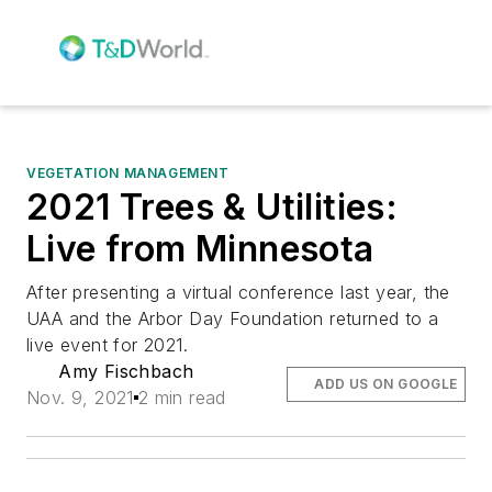
VEGETATION MANAGEMENT
2021 Trees & Utilities:
Live from Minnesota
After presenting a virtual conference last year, the
UAA and the Arbor Day Foundation returned to a
live event for 2021.
Amy Fischbach
ADD US ON GOOGLE
Nov. 9, 2021
2 min read