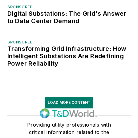
SPONSORED
Digital Substations: The Grid's Answer
to Data Center Demand
SPONSORED
Transforming Grid Infrastructure: How
Intelligent Substations Are Redefining
Power Reliability
LOAD MORE CONTENT
Providing utility professionals with
critical information related to the