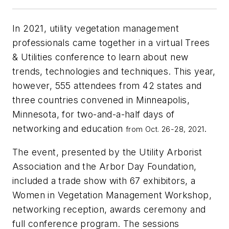
In 2021, utility vegetation management
professionals came together in a virtual Trees
& Utilities conference to learn about new
trends, technologies and techniques. This year,
however, 555 attendees from 42 states and
three countries convened in Minneapolis,
Minnesota, for two-and-a-half days of
networking and education
.
from Oct. 26-28, 2021
The event, presented by the Utility Arborist
Association and the Arbor Day Foundation,
included a trade show with 67 exhibitors, a
Women in Vegetation Management Workshop,
networking reception, awards ceremony and
full conference program. The sessions