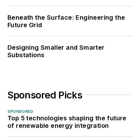
Beneath the Surface: Engineering the
Future Grid
Designing Smaller and Smarter
Substations
Sponsored Picks
SPONSORED
Top 5 technologies shaping the future
of renewable energy integration