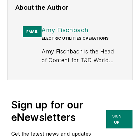
About the Author
Amy Fischbach
EMAIL
ELECTRIC UTILITIES OPERATIONS
Amy Fischbach is the Head
of Content for
T&D World
magazine and manages the
Electric Utility Operations
section. She is the host of
the
Line Life Podcast
, which
Sign up for our
celebrates the grit, courage
and inspirational teamwork
eNewsletters
SIGN
of the line trade. She also
UP
works on the annual
Get the latest news and updates
Lineworker Supplement and