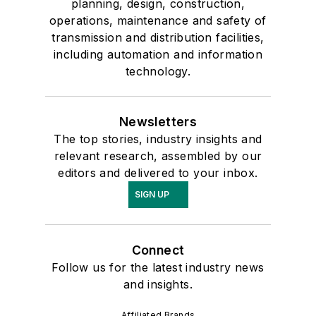
planning, design, construction,
operations, maintenance and safety of
transmission and distribution facilities,
including automation and information
technology.
Newsletters
The top stories, industry insights and
relevant research, assembled by our
editors and delivered to your inbox.
SIGN UP
Connect
Follow us for the latest industry news
and insights.
Affiliated Brands