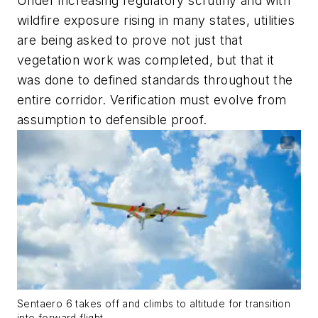
Under increasing regulatory scrutiny and with
wildfire exposure rising in many states, utilities
are being asked to prove not just that
vegetation work was completed, but that it
was done to defined standards throughout the
entire corridor. Verification must evolve from
assumption to defensible proof.
Sentaero 6 takes off and climbs to altitude for transition