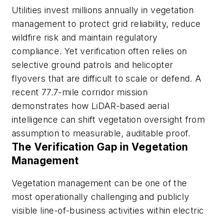
Utilities invest millions annually in vegetation
management to protect grid reliability, reduce
wildfire risk and maintain regulatory
compliance. Yet verification often relies on
selective ground patrols and helicopter
flyovers that are difficult to scale or defend. A
recent 77.7-mile corridor mission
demonstrates how LiDAR-based aerial
intelligence can shift vegetation oversight from
assumption to measurable, auditable proof.
The Verification Gap in Vegetation
Management
Vegetation management can be one of the
most operationally challenging and publicly
visible line-of-business activities within electric