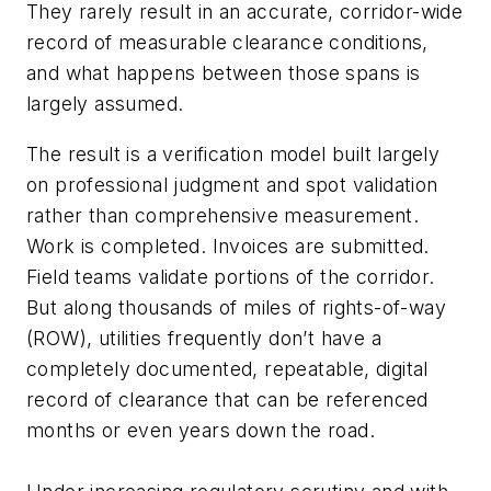
They rarely result in an accurate, corridor-wide
record of measurable clearance conditions,
and what happens between those spans is
largely assumed.
The result is a verification model built largely
on professional judgment and spot validation
rather than comprehensive measurement.
Work is completed. Invoices are submitted.
Field teams validate portions of the corridor.
But along thousands of miles of rights-of-way
(ROW), utilities frequently don’t have a
completely documented, repeatable, digital
record of clearance that can be referenced
months or even years down the road.