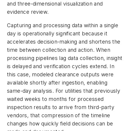
and three-dimensional visualization and
evidence review.
Capturing and processing data within a single
day is operationally significant because it
accelerates decision-making and shortens the
time between collection and action. When
processing pipelines lag data collection, insight
is delayed and verification cycles extend. In
this case, modeled clearance outputs were
available shortly after ingestion, enabling
same-day analysis. For utilities that previously
waited weeks to months for processed
inspection results to arrive from third-party
vendors, that compression of the timeline
changes how quickly field decisions can be