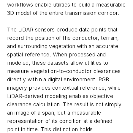
workflows enable utilities to build a measurable
3D model of the entire transmission corridor.
The LiDAR sensors produce data points that
record the position of the conductor, terrain,
and surrounding vegetation with an accurate
spatial reference. When processed and
modeled, these datasets allow utilities to
measure vegetation-to-conductor clearances
directly within a digital environment. RGB
imagery provides contextual reference, while
LiDAR-derived modeling enables objective
clearance calculation. The result is not simply
an image of a span, but a measurable
representation of its condition at a defined
point in time. This distinction holds