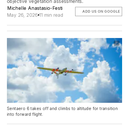
objective vegetation assessments.
Michelle Anastasio-Festi
ADD US ON GOOGLE
May 26, 2026
11 min read
Sentaero 6 takes off and climbs to altitude for transition
into forward flight.