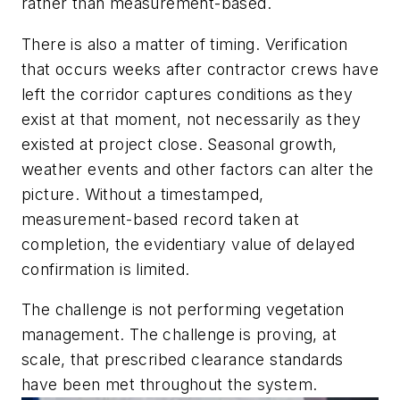
rather than measurement-based.
There is also a matter of timing. Verification
that occurs weeks after contractor crews have
left the corridor captures conditions as they
exist at that moment, not necessarily as they
existed at project close. Seasonal growth,
weather events and other factors can alter the
picture. Without a timestamped,
measurement-based record taken at
completion, the evidentiary value of delayed
confirmation is limited.
The challenge is not performing vegetation
management. The challenge is proving, at
scale, that prescribed clearance standards
have been met throughout the system.