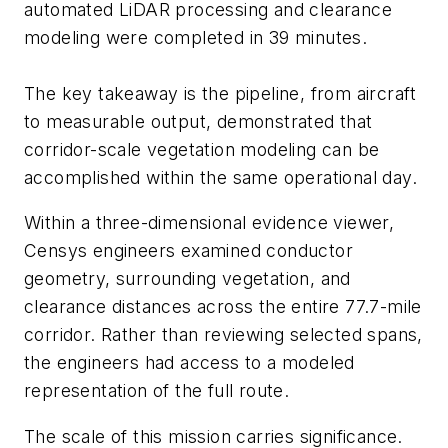
automated LiDAR processing and clearance
modeling were completed in 39 minutes.
The key takeaway is the pipeline, from aircraft
to measurable output, demonstrated that
corridor-scale vegetation modeling can be
accomplished within the same operational day.
Within a three-dimensional evidence viewer,
Censys engineers examined conductor
geometry, surrounding vegetation, and
clearance distances across the entire 77.7-mile
corridor. Rather than reviewing selected spans,
the engineers had access to a modeled
representation of the full route.
The scale of this mission carries significance.