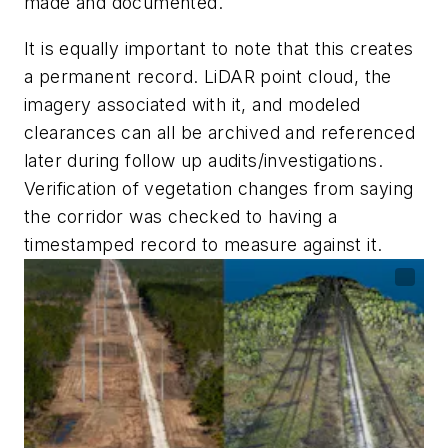
made and documented.
It is equally important to note that this creates
a permanent record. LiDAR point cloud, the
imagery associated with it, and modeled
clearances can all be archived and referenced
later during follow up audits/investigations.
Verification of vegetation changes from saying
the corridor was checked to having a
timestamped record to measure against it.