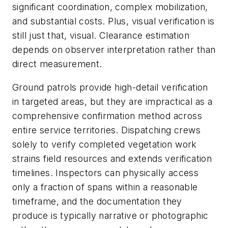
significant coordination, complex mobilization,
and substantial costs. Plus, visual verification is
still just that, visual. Clearance estimation
depends on observer interpretation rather than
direct measurement.
Ground patrols provide high-detail verification
in targeted areas, but they are impractical as a
comprehensive confirmation method across
entire service territories. Dispatching crews
solely to verify completed vegetation work
strains field resources and extends verification
timelines. Inspectors can physically access
only a fraction of spans within a reasonable
timeframe, and the documentation they
produce is typically narrative or photographic