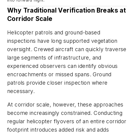
into forward flight.
Why Traditional Verification Breaks at
Corridor Scale
Helicopter patrols and ground-based
inspections have long supported vegetation
oversight. Crewed aircraft can quickly traverse
large segments of infrastructure, and
experienced observers can identify obvious
encroachments or missed spans. Ground
patrols provide closer inspection where
necessary.
At corridor scale, however, these approaches
become increasingly constrained. Conducting
regular helicopter flyovers of an entire corridor
footprint introduces added risk and adds