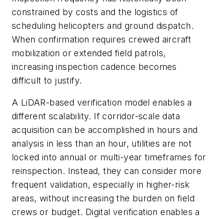
constrained by costs and the logistics of
scheduling helicopters and ground dispatch.
When confirmation requires crewed aircraft
mobilization or extended field patrols,
increasing inspection cadence becomes
difficult to justify.
A LiDAR-based verification model enables a
different scalability. If corridor-scale data
acquisition can be accomplished in hours and
analysis in less than an hour, utilities are not
locked into annual or multi-year timeframes for
reinspection. Instead, they can consider more
frequent validation, especially in higher-risk
areas, without increasing the burden on field
crews or budget. Digital verification enables a