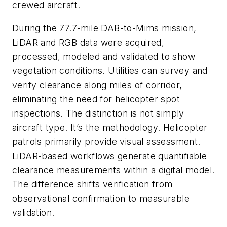
crewed aircraft.
During the 77.7-mile DAB-to-Mims mission,
LiDAR and RGB data were acquired,
processed, modeled and validated to show
vegetation conditions. Utilities can survey and
verify clearance along miles of corridor,
eliminating the need for helicopter spot
inspections. The distinction is not simply
aircraft type. It’s the methodology. Helicopter
patrols primarily provide visual assessment.
LiDAR-based workflows generate quantifiable
clearance measurements within a digital model.
The difference shifts verification from
observational confirmation to measurable
validation.