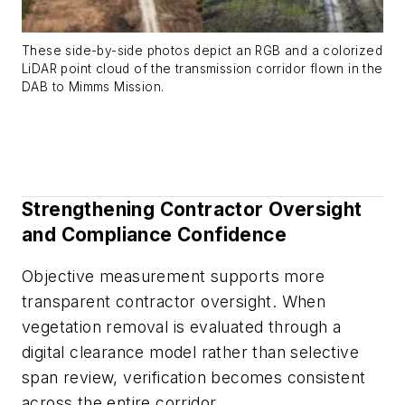
These side-by-side photos depict an RGB and a colorized
LiDAR point cloud of the transmission corridor flown in the
DAB to Mimms Mission.
Strengthening Contractor Oversight
and Compliance Confidence
Objective measurement supports more
transparent contractor oversight. When
vegetation removal is evaluated through a
digital clearance model rather than selective
span review, verification becomes consistent
across the entire corridor.