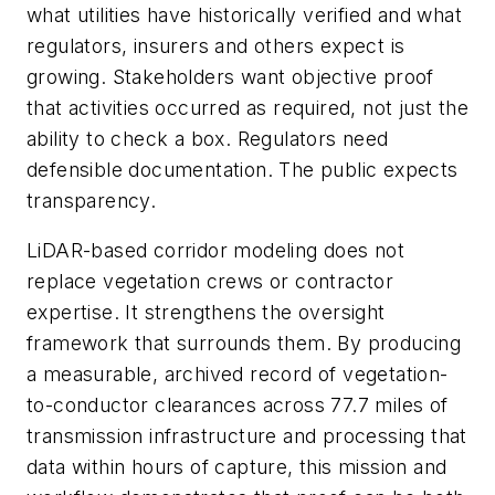
what utilities have historically verified and what
regulators, insurers and others expect is
growing. Stakeholders want objective proof
that activities occurred as required, not just the
ability to check a box. Regulators need
defensible documentation. The public expects
transparency.
LiDAR-based corridor modeling does not
replace vegetation crews or contractor
expertise. It strengthens the oversight
framework that surrounds them. By producing
a measurable, archived record of vegetation-
to-conductor clearances across 77.7 miles of
transmission infrastructure and processing that
data within hours of capture, this mission and