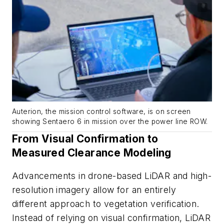
Auterion, the mission control software, is on screen
showing Sentaero 6 in mission over the power line ROW.
From Visual Confirmation to
Measured Clearance Modeling
Advancements in drone-based LiDAR and high-
resolution imagery allow for an entirely
different approach to vegetation verification.
Instead of relying on visual confirmation, LiDAR