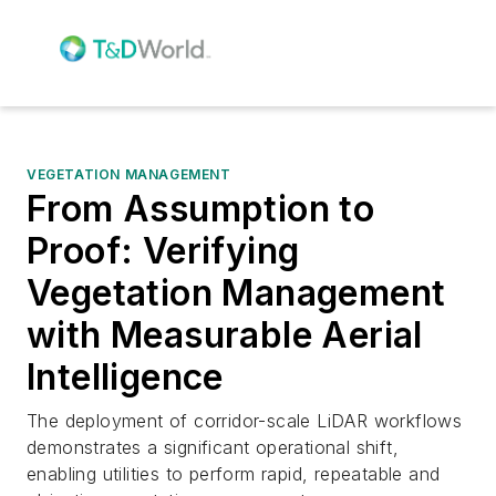
VEGETATION MANAGEMENT
From Assumption to
Proof: Verifying
Vegetation Management
with Measurable Aerial
Intelligence
The deployment of corridor-scale LiDAR workflows
demonstrates a significant operational shift,
enabling utilities to perform rapid, repeatable and