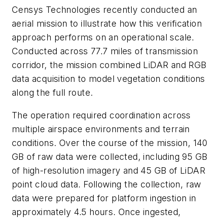
Censys Technologies recently conducted an
aerial mission to illustrate how this verification
approach performs on an operational scale.
Conducted across 77.7 miles of transmission
corridor, the mission combined LiDAR and RGB
data acquisition to model vegetation conditions
along the full route.
The operation required coordination across
multiple airspace environments and terrain
conditions. Over the course of the mission, 140
GB of raw data were collected, including 95 GB
of high-resolution imagery and 45 GB of LiDAR
point cloud data. Following the collection, raw
data were prepared for platform ingestion in
approximately 4.5 hours. Once ingested,