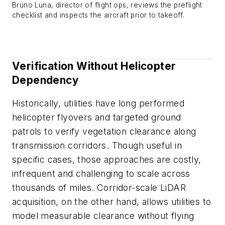
Bruno Luna, director of flight ops, reviews the preflight
checklist and inspects the aircraft prior to takeoff.
Verification Without Helicopter
Dependency
Historically, utilities have long performed
helicopter flyovers and targeted ground
patrols to verify vegetation clearance along
transmission corridors. Though useful in
specific cases, those approaches are costly,
infrequent and challenging to scale across
thousands of miles. Corridor-scale LiDAR
acquisition, on the other hand, allows utilities to
model measurable clearance without flying