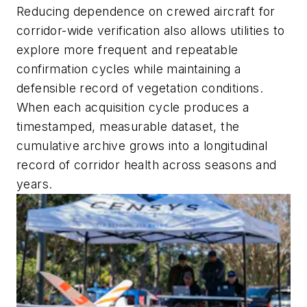
Reducing dependence on crewed aircraft for
corridor-wide verification also allows utilities to
explore more frequent and repeatable
confirmation cycles while maintaining a
defensible record of vegetation conditions.
When each acquisition cycle produces a
timestamped, measurable dataset, the
cumulative archive grows into a longitudinal
record of corridor health across seasons and
years.