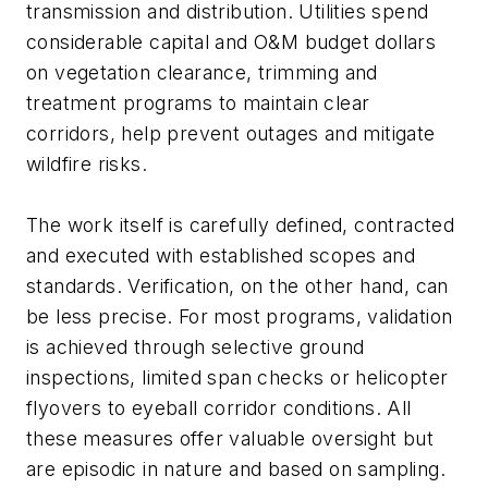
transmission and distribution. Utilities spend
considerable capital and O&M budget dollars
on vegetation clearance, trimming and
treatment programs to maintain clear
corridors, help prevent outages and mitigate
wildfire risks.
The work itself is carefully defined, contracted
and executed with established scopes and
standards. Verification, on the other hand, can
be less precise. For most programs, validation
is achieved through selective ground
inspections, limited span checks or helicopter
flyovers to eyeball corridor conditions. All
these measures offer valuable oversight but
are episodic in nature and based on sampling.