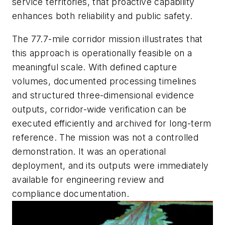
service territories, that proactive capability
enhances both reliability and public safety.
The 77.7-mile corridor mission illustrates that
this approach is operationally feasible on a
meaningful scale. With defined capture
volumes, documented processing timelines
and structured three-dimensional evidence
outputs, corridor-wide verification can be
executed efficiently and archived for long-term
reference. The mission was not a controlled
demonstration. It was an operational
deployment, and its outputs were immediately
available for engineering review and
compliance documentation.