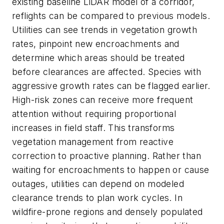
existing baseline LiDAR model of a corridor,
reflights can be compared to previous models.
Utilities can see trends in vegetation growth
rates, pinpoint new encroachments and
determine which areas should be treated
before clearances are affected. Species with
aggressive growth rates can be flagged earlier.
High-risk zones can receive more frequent
attention without requiring proportional
increases in field staff. This transforms
vegetation management from reactive
correction to proactive planning. Rather than
waiting for encroachments to happen or cause
outages, utilities can depend on modeled
clearance trends to plan work cycles. In
wildfire-prone regions and densely populated