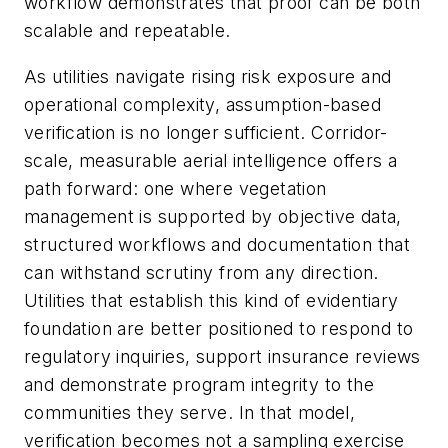
workflow demonstrates that proof can be both
scalable and repeatable.
As utilities navigate rising risk exposure and
operational complexity, assumption-based
verification is no longer sufficient. Corridor-
scale, measurable aerial intelligence offers a
path forward: one where vegetation
management is supported by objective data,
structured workflows and documentation that
can withstand scrutiny from any direction.
Utilities that establish this kind of evidentiary
foundation are better positioned to respond to
regulatory inquiries, support insurance reviews
and demonstrate program integrity to the
communities they serve. In that model,
verification becomes not a sampling exercise