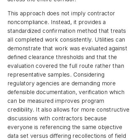
This approach does not imply contractor
noncompliance. Instead, it provides a
standardized confirmation method that treats
all completed work consistently. Utilities can
demonstrate that work was evaluated against
defined clearance thresholds and that the
evaluation covered the full route rather than
representative samples. Considering
regulatory agencies are demanding more
defensible documentation, verification which
can be measured improves program
credibility. It also allows for more constructive
discussions with contractors because
everyone is referencing the same objective
data set versus differing recollections of field