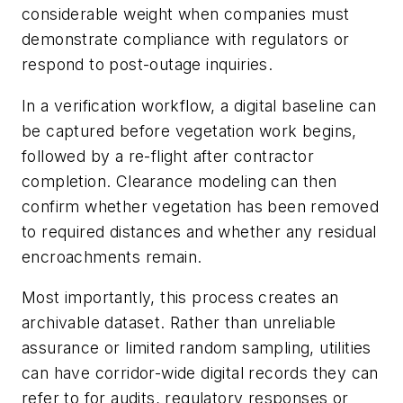
considerable weight when companies must
demonstrate compliance with regulators or
respond to post-outage inquiries.
In a verification workflow, a digital baseline can
be captured before vegetation work begins,
followed by a re-flight after contractor
completion. Clearance modeling can then
confirm whether vegetation has been removed
to required distances and whether any residual
encroachments remain.
Most importantly, this process creates an
archivable dataset. Rather than unreliable
assurance or limited random sampling, utilities
can have corridor-wide digital records they can
refer to for audits, regulatory responses or