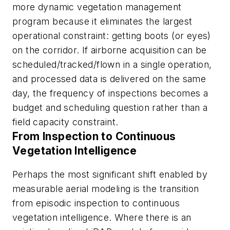
more dynamic vegetation management
program because it eliminates the largest
operational constraint: getting boots (or eyes)
on the corridor. If airborne acquisition can be
scheduled/tracked/flown in a single operation,
and processed data is delivered on the same
day, the frequency of inspections becomes a
budget and scheduling question rather than a
field capacity constraint.
From Inspection to Continuous
Vegetation Intelligence
Perhaps the most significant shift enabled by
measurable aerial modeling is the transition
from episodic inspection to continuous
vegetation intelligence. Where there is an