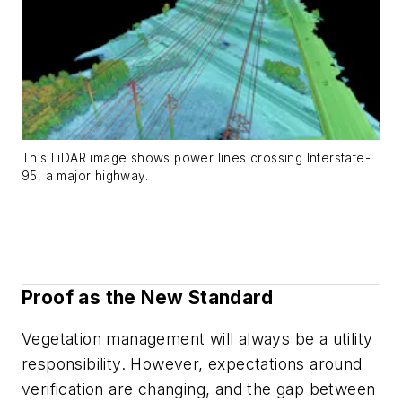
This LiDAR image shows power lines crossing Interstate-
95, a major highway.
Proof as the New Standard
Vegetation management will always be a utility
responsibility. However, expectations around
verification are changing, and the gap between