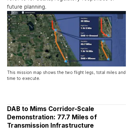
future planning.
This mission map shows the two flight legs, total miles and
time to execute.
DAB to Mims Corridor-Scale
Demonstration: 77.7 Miles of
Transmission Infrastructure