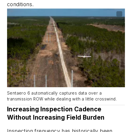
conditions.
Sentaero 6 automatically captures data over a
transmission ROW while dealing with a little crosswind.
Increasing Inspection Cadence
Without Increasing Field Burden
Inspection frequency has historically been