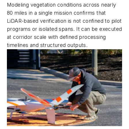
Modeling vegetation conditions across nearly
80 miles in a single mission confirms that
LiDAR-based verification is not confined to pilot
programs or isolated spans. It can be executed
at corridor scale with defined processing
timelines and structured outputs.