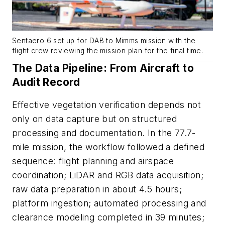
Sentaero 6 set up for DAB to Mimms mission with the
flight crew reviewing the mission plan for the final time.
The Data Pipeline: From Aircraft to
Audit Record
Effective vegetation verification depends not
only on data capture but on structured
processing and documentation. In the 77.7-
mile mission, the workflow followed a defined
sequence: flight planning and airspace
coordination; LiDAR and RGB data acquisition;
raw data preparation in about 4.5 hours;
platform ingestion; automated processing and
clearance modeling completed in 39 minutes;