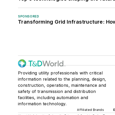
SPONSORED
Transforming Grid Infrastructure: How
Providing utility professionals with critical
information related to the planning, design,
construction, operations, maintenance and
safety of transmission and distribution
facilities, including automation and
information technology.
Affiliated Brands