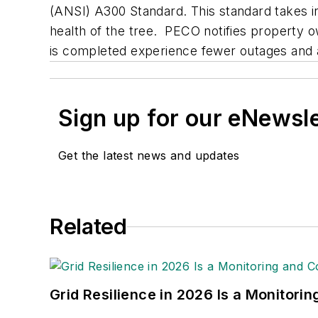
(ANSI) A300 Standard. This standard takes int
health of the tree. PECO notifies property 
is completed experience fewer outages and a s
Sign up for our eNewsl
Get the latest news and updates
Related
Grid Resilience in 2026 Is a Monitori