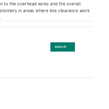
on to the overhead wires and the overall
ustomers in areas where line clearance work
y.
SIGN UP