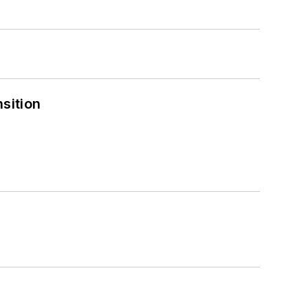
sition