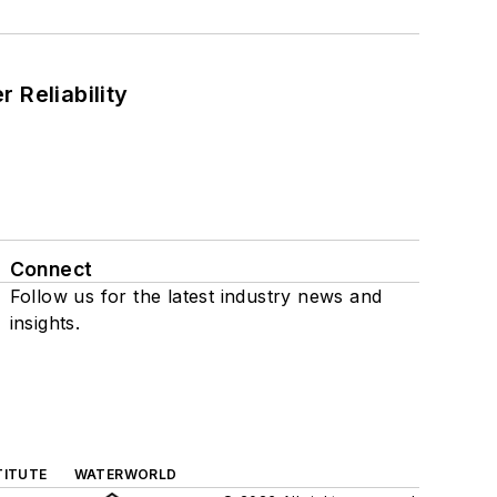
 Reliability
Connect
Follow us for the latest industry news and
insights.
TITUTE
WATERWORLD