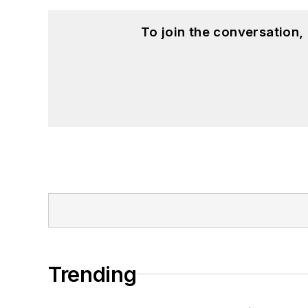
To join the conversation
Trending