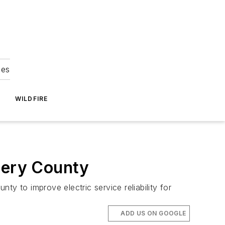
ies
WILDFIRE
mery County
nty to improve electric service reliability for
ADD US ON GOOGLE