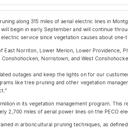
 pruning along 315 miles of aerial electric lines in M
k will begin in early September and will continue th
le electric service since vegetation causes about one-th
 of East Norriton, Lower Merion, Lower Providence, 
t, Conshohocken, Norristown, and West Conshohocke
lated outages and keep the lights on for our custome
ms like tree pruning and other vegetation manageme
t.”
illion in its vegetation management program. This relia
y 2,700 miles of aerial power lines on the PECO elec
ed in arboricultural pruning techniques, as defined 