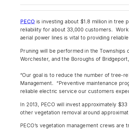
PECO
is investing about $1.8 million in tree
reliability for about 33,000 customers. Wor
aerial power lines is vital to providing reliab
Pruning will be performed in the Townships
Worchester, and the Boroughs of Bridgepor
“Our goal is to reduce the number of tree-re
Management. “Preventive maintenance progra
reliable electric service our customers expec
In 2013, PECO will invest approximately $33 m
other vegetation removal around approximatel
PECO’s vegetation management crews are train