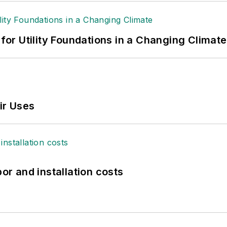
 for Utility Foundations in a Changing Climate
ir Uses
bor and installation costs