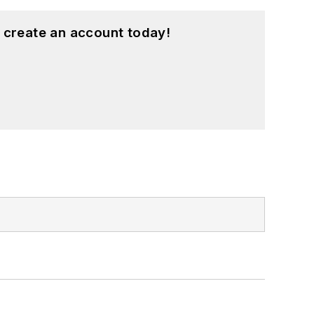
 create an account today!