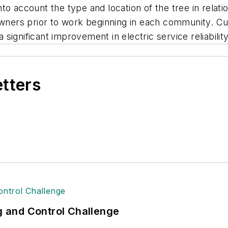
o account the type and location of the tree in relati
owners prior to work beginning in each community. C
ignificant improvement in electric service reliabilit
etters
ng and Control Challenge