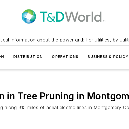
itical information about the power grid: For utilities, by utilit
ON
DISTRIBUTION
OPERATIONS
BUSINESS & POLICY
on in Tree Pruning in Montgo
g along 315 miles of aerial electric lines in Montgomery Cou