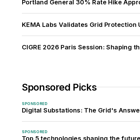
Portland General 30% Rate Hike Appr
KEMA Labs Validates Grid Protection 
CIGRE 2026 Paris Session: Shaping t
Sponsored Picks
SPONSORED
Digital Substations: The Grid's Answ
SPONSORED
Top 5 technologies shaping the futur