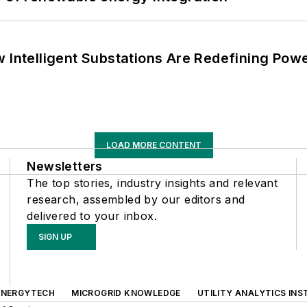
 Intelligent Substations Are Redefining Power
LOAD MORE CONTENT
Newsletters
The top stories, industry insights and relevant
research, assembled by our editors and
delivered to your inbox.
SIGN UP
ENERGYTECH
MICROGRID KNOWLEDGE
UTILITY ANALYTICS INS