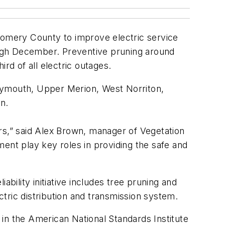
ontgomery County to improve electric service
rough December. Preventive pruning around
ird of all electric outages.
Plymouth, Upper Merion, West Norriton,
n.
rs,” said Alex Brown, manager of Vegetation
nt play key roles in providing the safe and
bility initiative includes tree pruning and
tric distribution and transmission system.
in the American National Standards Institute