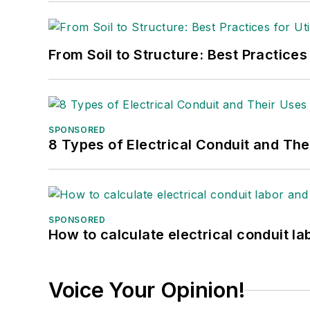
From Soil to Structure: Best Practices
SPONSORED
8 Types of Electrical Conduit and The
SPONSORED
How to calculate electrical conduit la
Voice Your Opinion!