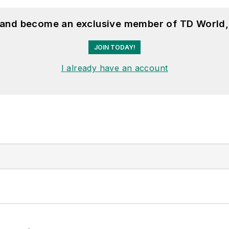
, and become an exclusive member of TD World,
JOIN TODAY!
I already have an account