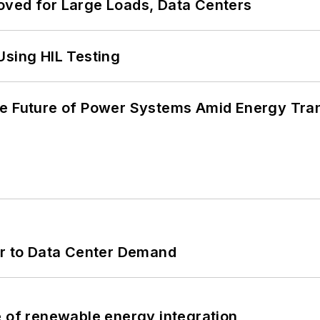
oved for Large Loads, Data Centers
Using HIL Testing
he Future of Power Systems Amid Energy Tran
er to Data Center Demand
e of renewable energy integration