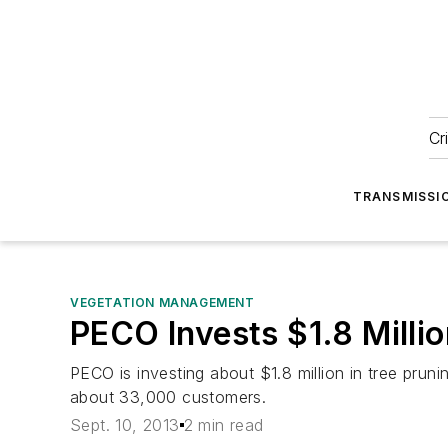
Cr
TRANSMISSI
VEGETATION MANAGEMENT
PECO Invests $1.8 Milli
PECO is investing about $1.8 million in tree prunin
about 33,000 customers.
Sept. 10, 2013
2 min read