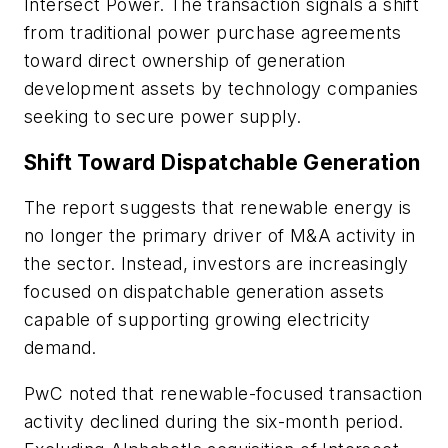
Intersect Power. The transaction signals a shift
from traditional power purchase agreements
toward direct ownership of generation
development assets by technology companies
seeking to secure power supply.
Shift Toward Dispatchable Generation
The report suggests that renewable energy is
no longer the primary driver of M&A activity in
the sector. Instead, investors are increasingly
focused on dispatchable generation assets
capable of supporting growing electricity
demand.
PwC noted that renewable-focused transaction
activity declined during the six-month period.