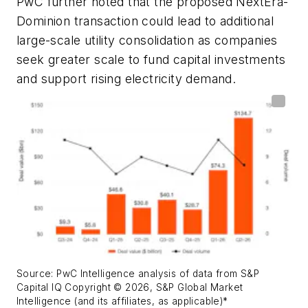
PwC further noted that the proposed NextEra-
Dominion transaction could lead to additional
large-scale utility consolidation as companies
seek greater scale to fund capital investments
and support rising electricity demand.
Source:
PwC Intelligence analysis of data from S&P
Capital IQ Copyright © 2026, S&P Global Market
Intelligence (and its affiliates, as applicable)*