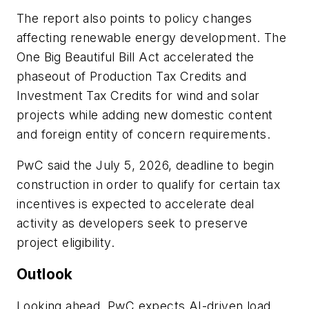
The report also points to policy changes
affecting renewable energy development. The
One Big Beautiful Bill Act accelerated the
phaseout of Production Tax Credits and
Investment Tax Credits for wind and solar
projects while adding new domestic content
and foreign entity of concern requirements.
PwC said the July 5, 2026, deadline to begin
construction in order to qualify for certain tax
incentives is expected to accelerate deal
activity as developers seek to preserve
project eligibility.
Outlook
Looking ahead, PwC expects AI-driven load