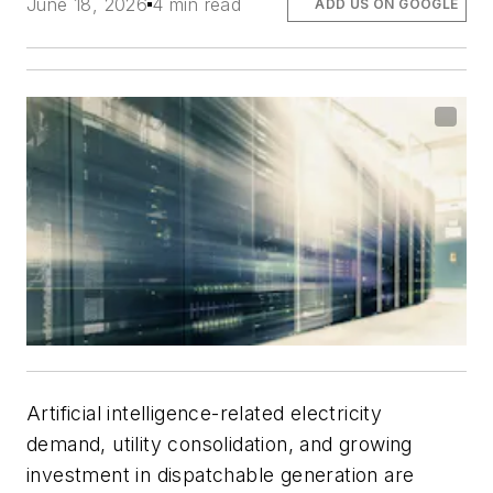
June 18, 2026
4 min read
ADD US ON GOOGLE
Artificial intelligence-related electricity
demand, utility consolidation, and growing
investment in dispatchable generation are