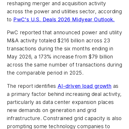
reshaping merger and acquisition activity
across the power and utilities sector, according
to
PwC's U.S. Deals 2026 Midyear Outlook.
PwC reported that announced power and utility
M&A activity totaled $216 billion across 23
transactions during the six months ending in
May 2026, a 173% increase from $79 billion
across the same number of transactions during
the comparable period in 2025.
The report identifies
AI-driven load growth
as
a primary factor behind increasing deal activity,
particularly as data center expansion places
new demands on generation and grid
infrastructure. Constrained grid capacity is also
prompting some technology companies to