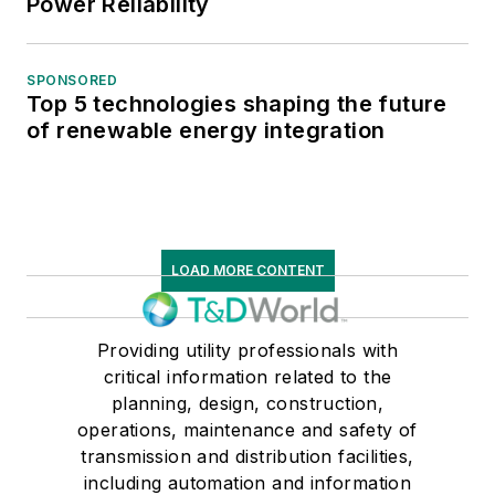
Power Reliability
SPONSORED
Top 5 technologies shaping the future
of renewable energy integration
LOAD MORE CONTENT
Providing utility professionals with
critical information related to the
planning, design, construction,
operations, maintenance and safety of
transmission and distribution facilities,
including automation and information