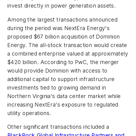
invest directly in power generation assets.
Among the largest transactions announced
during the period was NextEra Energy's
proposed $67 billion acquisition of Dominion
Energy. The all-stock transaction would create
a combined enterprise valued at approximately
$420 billion. According to PwC, the merger
would provide Dominion with access to
additional capital to support infrastructure
investments tied to growing demand in
Northern Virginia's data center market while
increasing NextEra's exposure to regulated
utility operations.
Other significant transactions included a
BlackRock Global Infrastructure Partners and