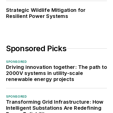
Strategic Wildlife Mitigation for
Resilient Power Systems
Sponsored Picks
SPONSORED
Driving innovation together: The path to
2000V systems in utility-scale
renewable energy projects
SPONSORED
Transforming Grid Infrastructure: How
Intelligent Substations Are Redefining