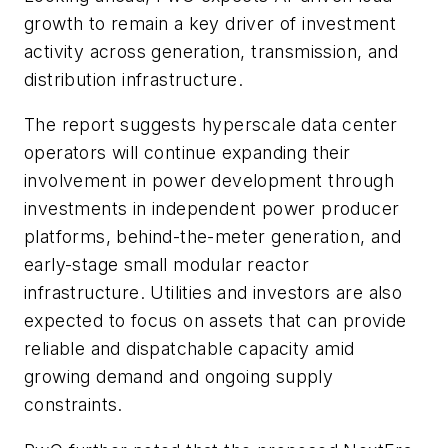
growth to remain a key driver of investment
activity across generation, transmission, and
distribution infrastructure.
The report suggests hyperscale data center
operators will continue expanding their
involvement in power development through
investments in independent power producer
platforms, behind-the-meter generation, and
early-stage small modular reactor
infrastructure. Utilities and investors are also
expected to focus on assets that can provide
reliable and dispatchable capacity amid
growing demand and ongoing supply
constraints.