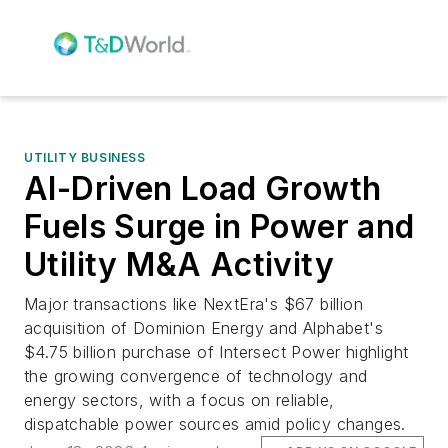
UTILITY BUSINESS
AI-Driven Load Growth
Fuels Surge in Power and
Utility M&A Activity
Major transactions like NextEra's $67 billion
acquisition of Dominion Energy and Alphabet's
$4.75 billion purchase of Intersect Power highlight
the growing convergence of technology and
energy sectors, with a focus on reliable,
dispatchable power sources amid policy changes.