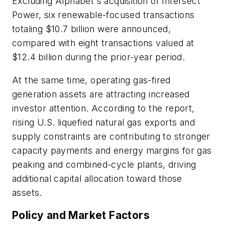
Excluding Alphabet's acquisition of Intersect
Power, six renewable-focused transactions
totaling $10.7 billion were announced,
compared with eight transactions valued at
$12.4 billion during the prior-year period.
At the same time, operating gas-fired
generation assets are attracting increased
investor attention. According to the report,
rising U.S. liquefied natural gas exports and
supply constraints are contributing to stronger
capacity payments and energy margins for gas
peaking and combined-cycle plants, driving
additional capital allocation toward those
assets.
Policy and Market Factors