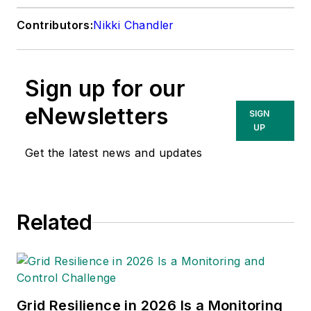
Contributors:
Nikki Chandler
Sign up for our
eNewsletters
SIGN
UP
Get the latest news and updates
Related
Grid Resilience in 2026 Is a Monitoring