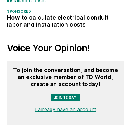
SPONSORED
How to calculate electrical conduit
labor and installation costs
Voice Your Opinion!
To join the conversation, and become
an exclusive member of TD World,
create an account today!
JOIN TODAY!
I already have an account