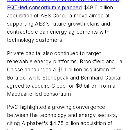
EQT-led consortium's planned
$49.6 billion
acquisition of AES Corp., a move aimed at
supporting AES's future growth plans and
contracted clean energy agreements with
technology customers.
Private capital also continued to target
renewable energy platforms. Brookfield and La
Caisse announced a $6.1 billion acquisition of
Boralex, while Stonepeak and Bernhard Capital
agreed to acquire Cleco for $6 billion from a
Macquarie-led consortium.
PwC highlighted a growing convergence
between the technology and energy sectors,
citing Alphabet's $4.75 billion acquisition of