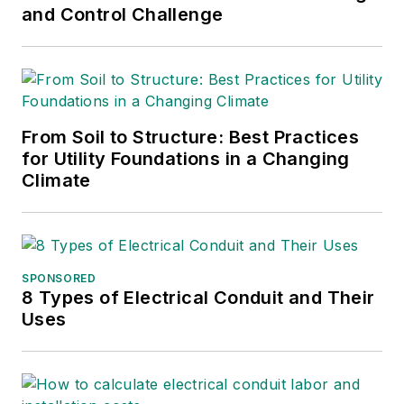
and Control Challenge
From Soil to Structure: Best Practices
for Utility Foundations in a Changing
Climate
SPONSORED
8 Types of Electrical Conduit and Their
Uses