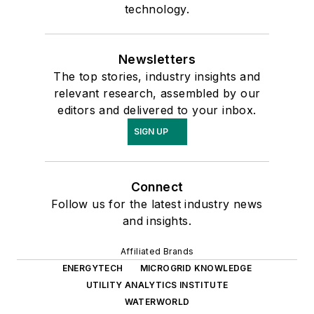
technology.
Newsletters
The top stories, industry insights and
relevant research, assembled by our
editors and delivered to your inbox.
SIGN UP
Connect
Follow us for the latest industry news
and insights.
Affiliated Brands
ENERGYTECH
MICROGRID KNOWLEDGE
UTILITY ANALYTICS INSTITUTE
WATERWORLD