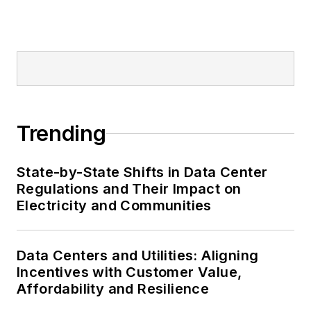
Trending
State-by-State Shifts in Data Center
Regulations and Their Impact on
Electricity and Communities
Data Centers and Utilities: Aligning
Incentives with Customer Value,
Affordability and Resilience