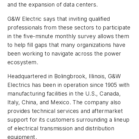
and the expansion of data centers.
G&W Electric says that inviting qualified
professionals from these sectors to participate
in the five-minute monthly survey allows them
to help fill gaps that many organizations have
been working to navigate across the power
ecosystem.
Headquartered in Bolingbrook, Illinois, G&W
Electrics has been in operation since 1905 with
manufacturing facilities in the U.S., Canada,
Italy, China, and Mexico. The company also
provides technical services and aftermarket
support for its customers surrounding a lineup
of electrical transmission and distribution
equipment.