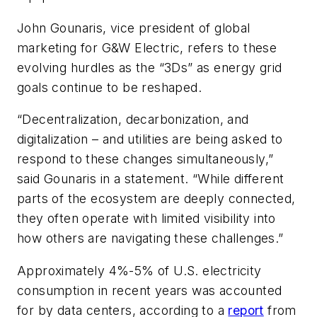
John Gounaris, vice president of global
marketing for G&W Electric, refers to these
evolving hurdles as the “3Ds” as energy grid
goals continue to be reshaped.
“Decentralization, decarbonization, and
digitalization – and utilities are being asked to
respond to these changes simultaneously,”
said Gounaris in a statement. “While different
parts of the ecosystem are deeply connected,
they often operate with limited visibility into
how others are navigating these challenges.”
Approximately 4%-5% of U.S. electricity
consumption in recent years was accounted
for by data centers, according to a
report
from