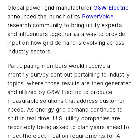
Global power grid manufacturer
G&W Electric
announced the launch of its
PowerVoice
research community to bring utility experts
and influencers together as a way to provide
input on how grid demand is evolving across
industry sectors.
Participating members would receive a
monthly survey sent out pertaining to industry
topics, where those results are then generated
and utilized by G&W Electric to produce
measurable solutions that address customer
needs. As energy grid demand continues to
shift in real time, U.S. utility companies are
reportedly being asked to plan years ahead to
meet the electrification requirements for AI