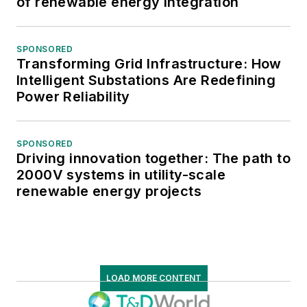
of renewable energy integration
SPONSORED
Transforming Grid Infrastructure: How
Intelligent Substations Are Redefining
Power Reliability
SPONSORED
Driving innovation together: The path to
2000V systems in utility-scale
renewable energy projects
LOAD MORE CONTENT