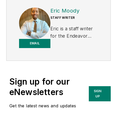
Eric Moody
STAFF WRITER
Eric is a staff writer
for the Endeavor
Business Media
EMAIL
Energy group, which
includes EnergyTech,
T&D World, and
Microgrid Knowledge
Sign up for our
media brands. He is a
Philadelphia native
eNewsletters
SIGN
with over nine years
UP
of experience in
Get the latest news and updates
multimedia and print
journalism