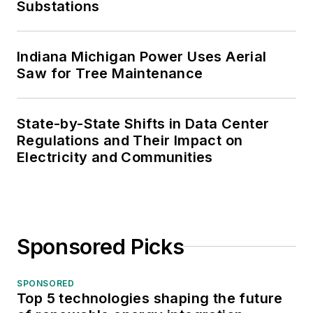
Substations
Indiana Michigan Power Uses Aerial
Saw for Tree Maintenance
State-by-State Shifts in Data Center
Regulations and Their Impact on
Electricity and Communities
Sponsored Picks
SPONSORED
Top 5 technologies shaping the future