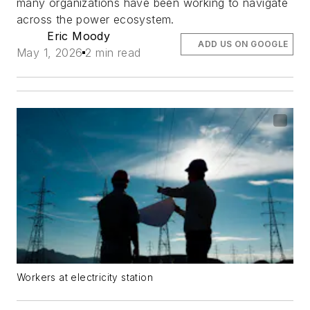
many organizations have been working to navigate
across the power ecosystem.
Eric Moody
ADD US ON GOOGLE
May 1, 2026
2 min read
Workers at electricity station