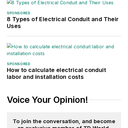
SPONSORED
8 Types of Electrical Conduit and Their
Uses
SPONSORED
How to calculate electrical conduit
labor and installation costs
Voice Your Opinion!
To join the conversation, and become