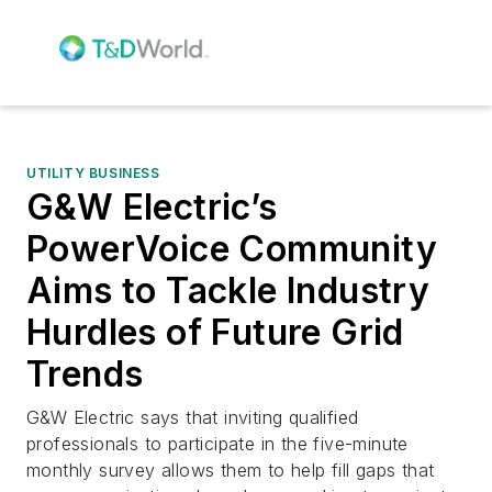
UTILITY BUSINESS
G&W Electric’s
PowerVoice Community
Aims to Tackle Industry
Hurdles of Future Grid
Trends
G&W Electric says that inviting qualified
professionals to participate in the five-minute
monthly survey allows them to help fill gaps that