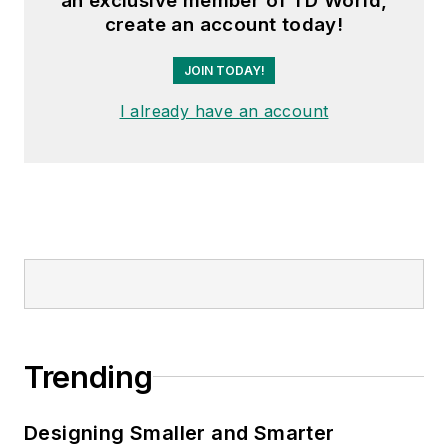
an exclusive member of TD World,
create an account today!
JOIN TODAY!
I already have an account
Trending
Designing Smaller and Smarter