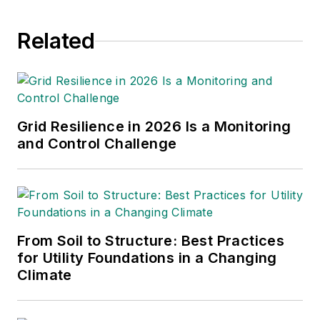
throughout the news
Related
industry. He
graduated with a B.S.
in Communication
Studies from
Mansfield University
Grid Resilience in 2026 Is a Monitoring
of Pennsylvania.
and Control Challenge
From Soil to Structure: Best Practices
for Utility Foundations in a Changing
Climate