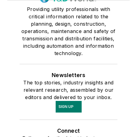
Providing utility professionals with
critical information related to the
planning, design, construction,
operations, maintenance and safety of
transmission and distribution facilities,
including automation and information
technology.
Newsletters
The top stories, industry insights and
relevant research, assembled by our
editors and delivered to your inbox.
SIGN UP
Connect