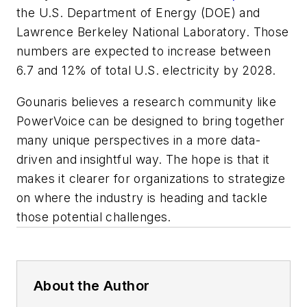
the U.S. Department of Energy (DOE) and
Lawrence Berkeley National Laboratory. Those
numbers are expected to increase between
6.7 and 12% of total U.S. electricity by 2028.
Gounaris believes a research community like
PowerVoice can be designed to bring together
many unique perspectives in a more data-
driven and insightful way. The hope is that it
makes it clearer for organizations to strategize
on where the industry is heading and tackle
those potential challenges.
About the Author