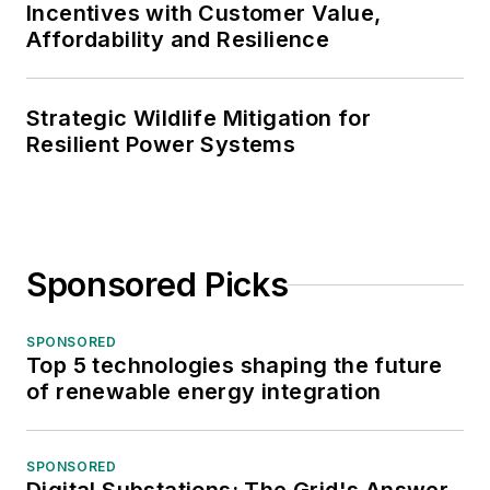
Incentives with Customer Value,
Affordability and Resilience
Strategic Wildlife Mitigation for
Resilient Power Systems
Sponsored Picks
SPONSORED
Top 5 technologies shaping the future
of renewable energy integration
SPONSORED