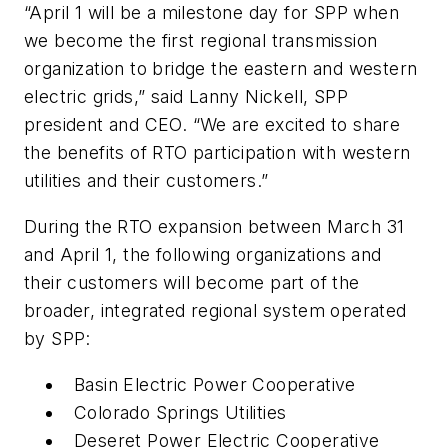
“April 1 will be a milestone day for SPP when
we become the first regional transmission
organization to bridge the eastern and western
electric grids,” said Lanny Nickell, SPP
president and CEO. “We are excited to share
the benefits of RTO participation with western
utilities and their customers.”
During the RTO expansion between March 31
and April 1, the following organizations and
their customers will become part of the
broader, integrated regional system operated
by SPP:
Basin Electric Power Cooperative
Colorado Springs Utilities
Deseret Power Electric Cooperative