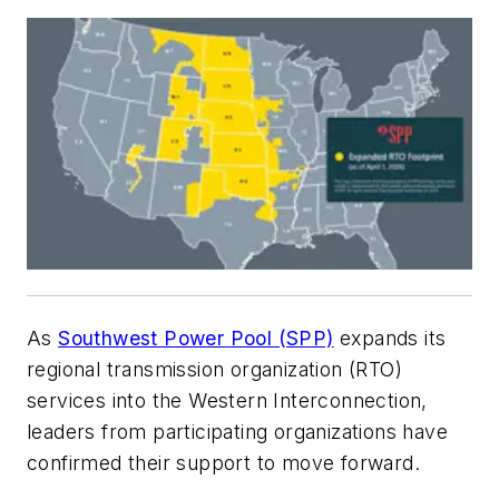
As
Southwest Power Pool (SPP)
expands its
regional transmission organization (RTO)
services into the Western Interconnection,
leaders from participating organizations have
confirmed their support to move forward.