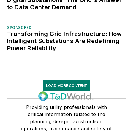
Digital Substations: The Grid's Answer
to Data Center Demand
SPONSORED
Transforming Grid Infrastructure: How
Intelligent Substations Are Redefining
Power Reliability
LOAD MORE CONTENT
Providing utility professionals with
critical information related to the
planning, design, construction,
operations, maintenance and safety of