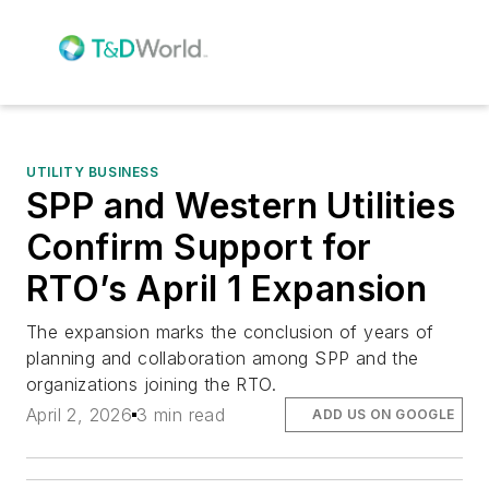
UTILITY BUSINESS
SPP and Western Utilities
Confirm Support for
RTO’s April 1 Expansion
The expansion marks the conclusion of years of
planning and collaboration among SPP and the
organizations joining the RTO.
April 2, 2026
3 min read
ADD US ON GOOGLE