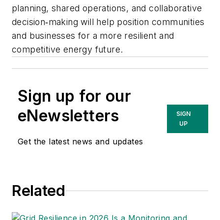
planning, shared operations, and collaborative
decision‑making will help position communities
and businesses for a more resilient and
competitive energy future.
Sign up for our
eNewsletters
SIGN
UP
Get the latest news and updates
Related