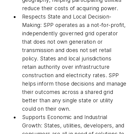
reduce their costs of acquiring power.
Respects State and Local Decision-
Making: SPP operates as a not-for-profit,
independently governed grid operator
that does not own generation or
transmission and does not set retail
policy. States and local jurisdictions
retain authority over infrastructure
construction and electricity rates. SPP
helps inform those decisions and manage
their outcomes across a shared grid
better than any single state or utility
could on their own.
Supports Economic and Industrial
Growth: States, utilities, developers, and
consumers are all in need of solutions to