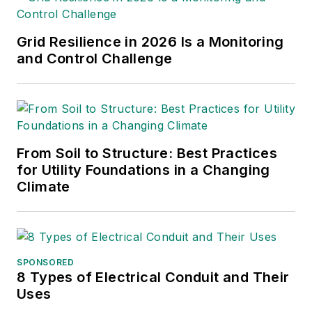
Grid Resilience in 2026 Is a Monitoring
and Control Challenge
From Soil to Structure: Best Practices
for Utility Foundations in a Changing
Climate
SPONSORED
8 Types of Electrical Conduit and Their
Uses