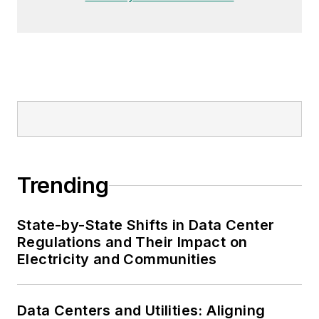
Trending
State-by-State Shifts in Data Center
Regulations and Their Impact on
Electricity and Communities
Data Centers and Utilities: Aligning