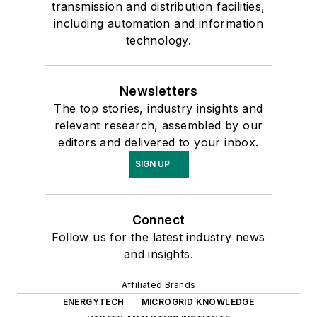
transmission and distribution facilities,
including automation and information
technology.
Newsletters
The top stories, industry insights and
relevant research, assembled by our
editors and delivered to your inbox.
SIGN UP
Connect
Follow us for the latest industry news
and insights.
Affiliated Brands
ENERGYTECH
MICROGRID KNOWLEDGE