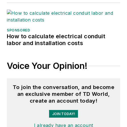
SPONSORED
How to calculate electrical conduit
labor and installation costs
Voice Your Opinion!
To join the conversation, and become
an exclusive member of TD World,
create an account today!
JOIN TODAY!
I already have an account