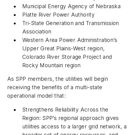
Municipal Energy Agency of Nebraska
Platte River Power Authority
Tri-State Generation and Transmission
Association
Western Area Power Administration’s
Upper Great Plains-West region,
Colorado River Storage Project and
Rocky Mountain region
As SPP members, the utilities will begin
receiving the benefits of a multi-state
operational model that:
Strengthens Reliability Across the
Region: SPP’s regional approach gives
utilities access to a larger grid network, a
broader set of energy resources, and