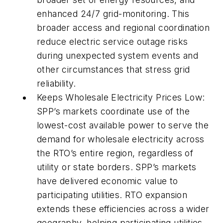
enhanced 24/7 grid-monitoring. This
broader access and regional coordination
reduce electric service outage risks
during unexpected system events and
other circumstances that stress grid
reliability.
Keeps Wholesale Electricity Prices Low:
SPP’s markets coordinate use of the
lowest-cost available power to serve the
demand for wholesale electricity across
the RTO’s entire region, regardless of
utility or state borders. SPP’s markets
have delivered economic value to
participating utilities. RTO expansion
extends these efficiencies across a wider
geography, helping participating utilities