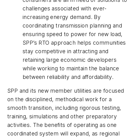
challenges associated with ever-
increasing energy demand. By
coordinating transmission planning and
ensuring speed to power for new load,
SPP’s RTO approach helps communities
stay competitive in attracting and
retaining large economic developers
while working to maintain the balance
between reliability and affordability.
SPP and its new member utilities are focused
on the disciplined, methodical work for a
smooth transition, including rigorous testing,
training, simulations and other preparatory
activities. The benefits of operating as one
coordinated system will expand, as regional