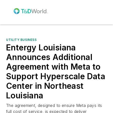
UTILITY BUSINESS
Entergy Louisiana
Announces Additional
Agreement with Meta to
Support Hyperscale Data
Center in Northeast
Louisiana
The agreement, designed to ensure Meta pays its
full cost of service, is expected to deliver