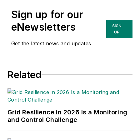
Sign up for our
eNewsletters
SIGN
UP
Get the latest news and updates
Related
Grid Resilience in 2026 Is a Monitoring
and Control Challenge