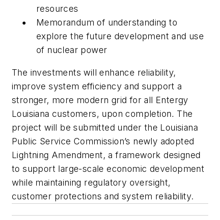
resources
Memorandum of understanding to
explore the future development and use
of nuclear power
The investments will enhance reliability,
improve system efficiency and support a
stronger, more modern grid for all Entergy
Louisiana customers, upon completion. The
project will be submitted under the Louisiana
Public Service Commission’s newly adopted
Lightning Amendment, a framework designed
to support large-scale economic development
while maintaining regulatory oversight,
customer protections and system reliability.