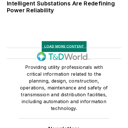
Intelligent Substations Are Redefining
Power Reliability
LOAD MORE CONTENT
Providing utility professionals with
critical information related to the
planning, design, construction,
operations, maintenance and safety of
transmission and distribution facilities,
including automation and information
technology.