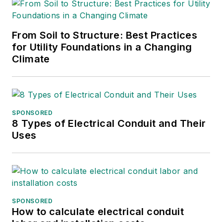
From Soil to Structure: Best Practices
for Utility Foundations in a Changing
Climate
SPONSORED
8 Types of Electrical Conduit and Their
Uses
SPONSORED
How to calculate electrical conduit