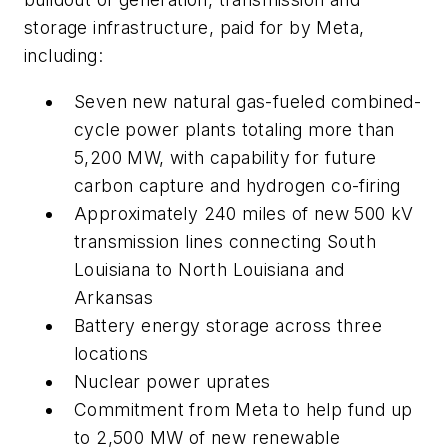
storage infrastructure, paid for by Meta,
including:
Seven new natural gas-fueled combined-
cycle power plants totaling more than
5,200 MW, with capability for future
carbon capture and hydrogen co-firing
Approximately 240 miles of new 500 kV
transmission lines connecting South
Louisiana to North Louisiana and
Arkansas
Battery energy storage across three
locations
Nuclear power uprates
Commitment from Meta to help fund up
to 2,500 MW of new renewable