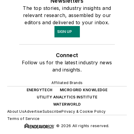
Newsletters
The top stories, industry insights and
relevant research, assembled by our
editors and delivered to your inbox.
SIGN UP
Connect
Follow us for the latest industry news
and insights.
Affiliated Brands
ENERGYTECH
MICROGRID KNOWLEDGE
UTILITY ANALYTICS INSTITUTE
WATERWORLD
About Us
Advertise
Subscribe
Privacy & Cookie Policy
Terms of Service
© 2026 All rights reserved.