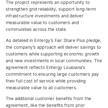
The project represents an opportunity to
strengthen grid reliability, support long-term
infrastructure investments and deliver
measurable value to customers and
communities across the state.
As detailed in Entergy’s Fair Share Plus pledge,
the company’s approach will deliver savings to
customers while supporting economic growth
and new investments in local communities. The
agreement reflects Entergy Louisiana’s
commitment to ensuring large customers pay
their full cost of service while providing
measurable value to all customers.
The additional customer benefits from the
agreement, like the benefits from prior