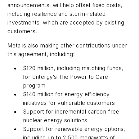
announcements, will help offset fixed costs,
including resilience and storm-related
investments, which are accepted by existing
customers.
Meta is also making other contributions under
this agreement, including:
$120 million, including matching funds,
for Entergy’s The Power to Care
program
$140 million for energy efficiency
initiatives for vulnerable customers
Support for incremental carbon-free
nuclear energy solutions
Support for renewable energy options,
including up to 2,500 megawatts of