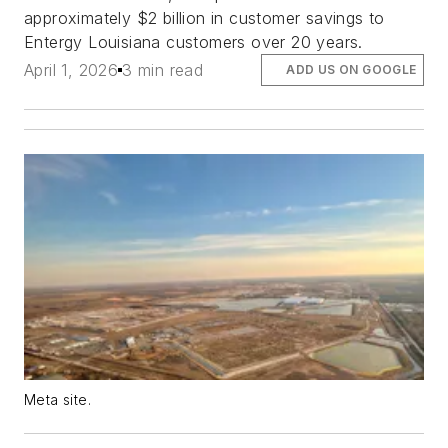
approximately $2 billion in customer savings to
Entergy Louisiana customers over 20 years.
April 1, 2026
3 min read
ADD US ON GOOGLE
Meta site.