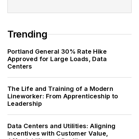
Trending
Portland General 30% Rate Hike
Approved for Large Loads, Data
Centers
The Life and Training of a Modern
Lineworker: From Apprenticeship to
Leadership
Data Centers and Utilities: Aligning
Incentives with Customer Value,