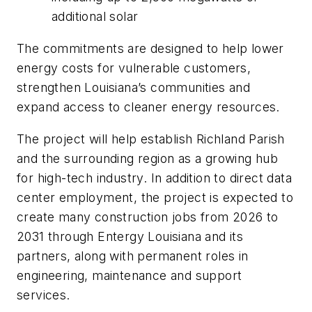
additional solar
The commitments are designed to help lower
energy costs for vulnerable customers,
strengthen Louisiana’s communities and
expand access to cleaner energy resources.
The project will help establish Richland Parish
and the surrounding region as a growing hub
for high-tech industry. In addition to direct data
center employment, the project is expected to
create many construction jobs from 2026 to
2031 through Entergy Louisiana and its
partners, along with permanent roles in
engineering, maintenance and support
services.