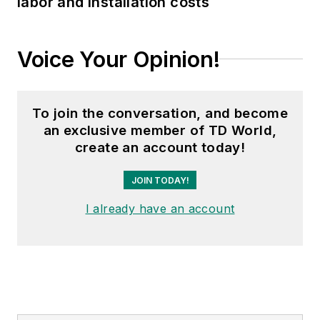
labor and installation costs
Voice Your Opinion!
To join the conversation, and become
an exclusive member of TD World,
create an account today!
JOIN TODAY!
I already have an account