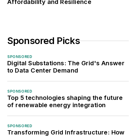
Affordability and Resilience
Sponsored Picks
SPONSORED
Digital Substations: The Grid's Answer
to Data Center Demand
SPONSORED
Top 5 technologies shaping the future
of renewable energy integration
SPONSORED
Transforming Grid Infrastructure: How