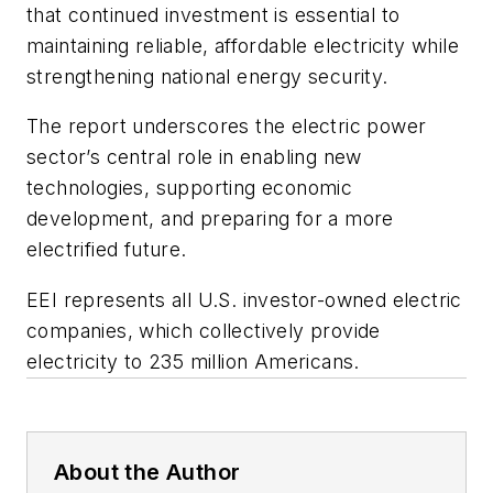
that continued investment is essential to
maintaining reliable, affordable electricity while
strengthening national energy security.
The report underscores the electric power
sector’s central role in enabling new
technologies, supporting economic
development, and preparing for a more
electrified future.
EEI represents all U.S. investor-owned electric
companies, which collectively provide
electricity to 235 million Americans.
About the Author