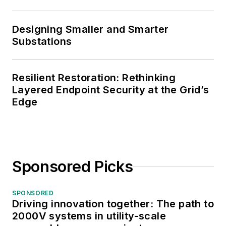
Designing Smaller and Smarter
Substations
Resilient Restoration: Rethinking
Layered Endpoint Security at the Grid’s
Edge
Sponsored Picks
SPONSORED
Driving innovation together: The path to
2000V systems in utility-scale