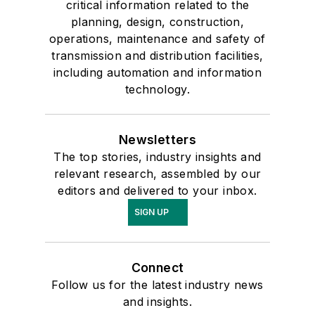
critical information related to the
planning, design, construction,
operations, maintenance and safety of
transmission and distribution facilities,
including automation and information
technology.
Newsletters
The top stories, industry insights and
relevant research, assembled by our
editors and delivered to your inbox.
SIGN UP
Connect
Follow us for the latest industry news
and insights.