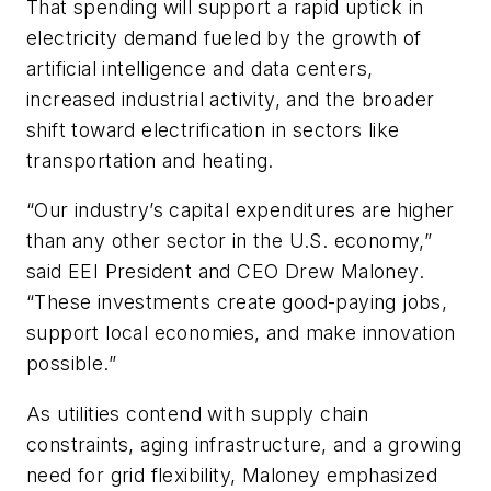
That spending will support a rapid uptick in
electricity demand fueled by the growth of
artificial intelligence and data centers,
increased industrial activity, and the broader
shift toward electrification in sectors like
transportation and heating.
“Our industry’s capital expenditures are higher
than any other sector in the U.S. economy,”
said EEI President and CEO Drew Maloney.
“These investments create good-paying jobs,
support local economies, and make innovation
possible.”
As utilities contend with supply chain
constraints, aging infrastructure, and a growing
need for grid flexibility, Maloney emphasized