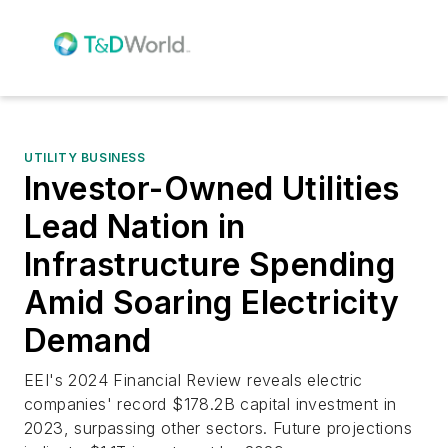
UTILITY BUSINESS
Investor-Owned Utilities
Lead Nation in
Infrastructure Spending
Amid Soaring Electricity
Demand
EEI's 2024 Financial Review reveals electric
companies' record $178.2B capital investment in
2023, surpassing other sectors. Future projections