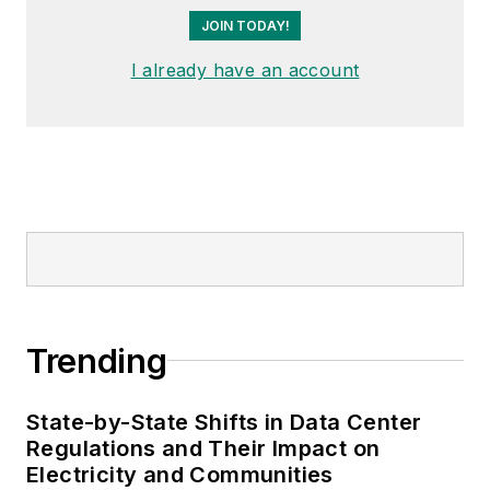
JOIN TODAY!
I already have an account
Trending
State-by-State Shifts in Data Center
Regulations and Their Impact on
Electricity and Communities