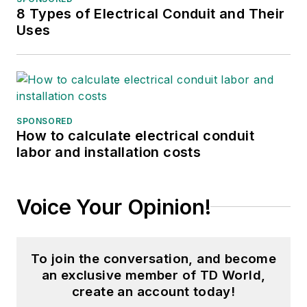
8 Types of Electrical Conduit and Their
Uses
SPONSORED
How to calculate electrical conduit
labor and installation costs
Voice Your Opinion!
To join the conversation, and become
an exclusive member of TD World,
create an account today!