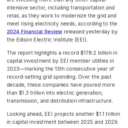
intensive sector, including transportation and
retail, as they work to modernize the grid and
meet rising electricity needs, according to the
2024 Financial Review
released yesterday by
the Edison Electric Institute (EEI).
The report highlights a record $178.2 billion in
capital investment by EEI member utilities in
2023—marking the 13th consecutive year of
record-setting grid spending. Over the past
decade, these companies have poured more
than $1.3 trillion into electric generation,
transmission, and distribution infrastructure.
Looking ahead, EEI projects another $1.1 trillion
in capital investment between 2025 and 2029.