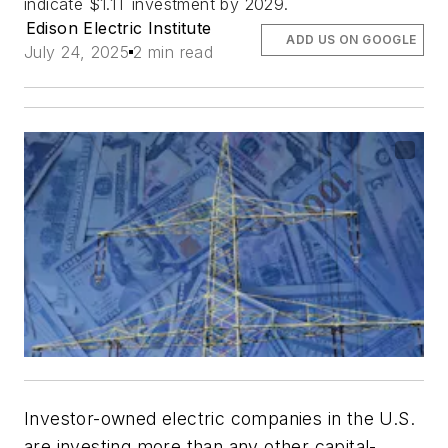
indicate $1.1T investment by 2029.
Edison Electric Institute
ADD US ON GOOGLE
July 24, 2025
2 min read
Investor-owned electric companies in the U.S.
are investing more than any other capital-