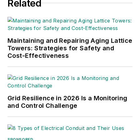
Related
in more than 90 countries, as
International Members, and
hundreds of industry suppliers and
related organizations as Associate
Members.
Maintaining and Repairing Aging Lattice
Towers: Strategies for Safety and
Cost-Effectiveness
Grid Resilience in 2026 Is a Monitoring
and Control Challenge
SPONSORED