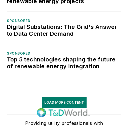
renewable energy projects
SPONSORED
Digital Substations: The Grid's Answer
to Data Center Demand
SPONSORED
Top 5 technologies shaping the future
of renewable energy integration
LOAD MORE CONTENT
Providing utility professionals with