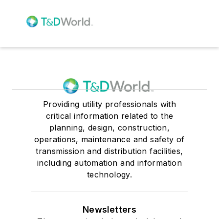
Providing utility professionals with
critical information related to the
planning, design, construction,
operations, maintenance and safety of
transmission and distribution facilities,
including automation and information
technology.
Newsletters