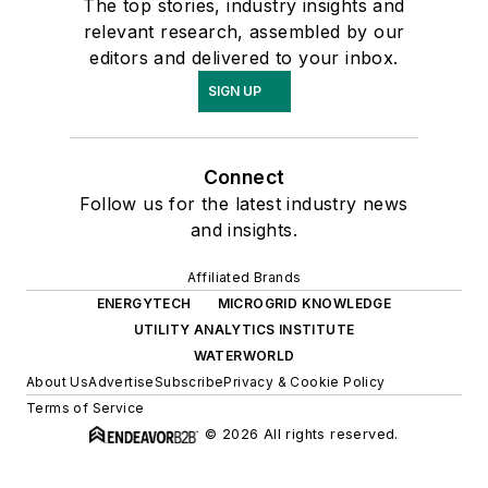
The top stories, industry insights and
relevant research, assembled by our
editors and delivered to your inbox.
SIGN UP
Connect
Follow us for the latest industry news
and insights.
Affiliated Brands
ENERGYTECH
MICROGRID KNOWLEDGE
UTILITY ANALYTICS INSTITUTE
WATERWORLD
About Us
Advertise
Subscribe
Privacy & Cookie Policy
Terms of Service
© 2026 All rights reserved.