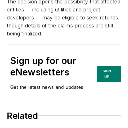
The decision opens the possibility that affected
entities — including utilities and project
developers — may be eligible to seek refunds,
though details of the claims process are still
being finalized.
Sign up for our
eNewsletters
SIGN
UP
Get the latest news and updates
Related