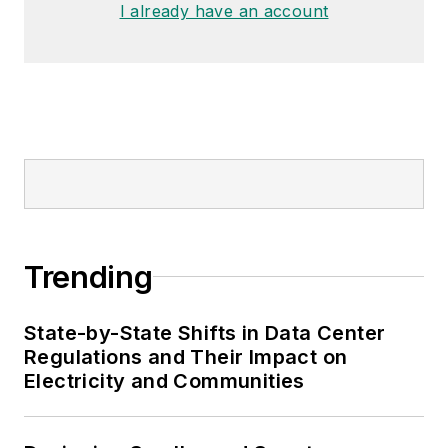
I already have an account
Trending
State-by-State Shifts in Data Center
Regulations and Their Impact on
Electricity and Communities