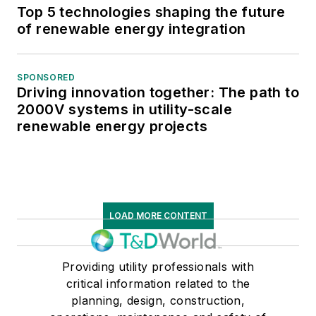
Top 5 technologies shaping the future
of renewable energy integration
SPONSORED
Driving innovation together: The path to
2000V systems in utility-scale
renewable energy projects
LOAD MORE CONTENT
Providing utility professionals with
critical information related to the
planning, design, construction,