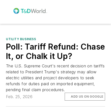
UTILITY BUSINESS
Poll: Tariff Refund: Chase
It, or Chalk it Up?
The U.S. Supreme Court's recent decision on tariffs
related to President Trump's strategy may allow
electric utilities and project developers to seek
refunds for duties paid on imported equipment,
pending final claim procedures.
Feb. 25, 2026
ADD US ON GOOGLE