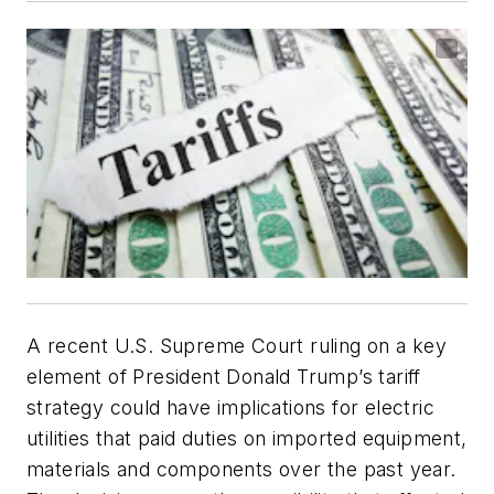
A recent U.S. Supreme Court ruling on a key
element of President Donald Trump’s tariff
strategy could have implications for electric
utilities that paid duties on imported equipment,
materials and components over the past year.