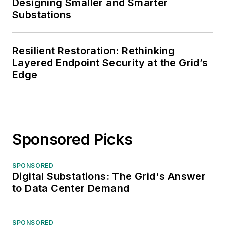
Designing Smaller and Smarter
Substations
Resilient Restoration: Rethinking
Layered Endpoint Security at the Grid’s
Edge
Sponsored Picks
SPONSORED
Digital Substations: The Grid's Answer
to Data Center Demand
SPONSORED