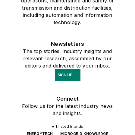
operations, maintenance and safety of
transmission and distribution facilities,
including automation and information
technology.
Newsletters
The top stories, industry insights and
relevant research, assembled by our
editors and delivered to your inbox.
SIGN UP
Connect
Follow us for the latest industry news
and insights.
Affiliated Brands
ENERGYTECH
MICROGRID KNOWLEDGE