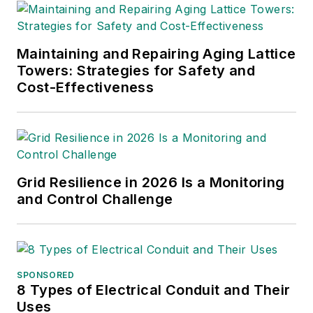
Maintaining and Repairing Aging Lattice
Towers: Strategies for Safety and
Cost-Effectiveness
Grid Resilience in 2026 Is a Monitoring
and Control Challenge
SPONSORED
8 Types of Electrical Conduit and Their
Uses