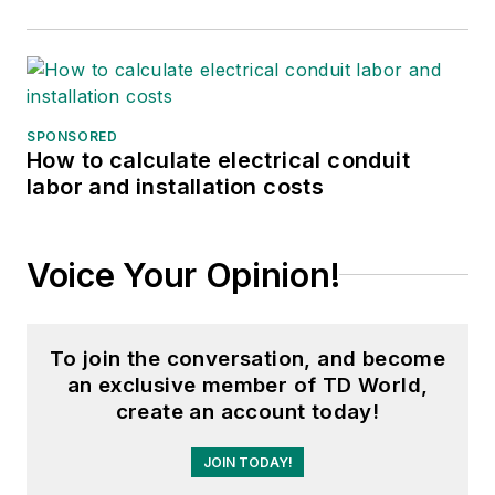
SPONSORED
How to calculate electrical conduit
labor and installation costs
Voice Your Opinion!
To join the conversation, and become
an exclusive member of TD World,
create an account today!
JOIN TODAY!