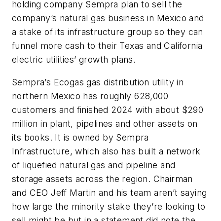
holding company Sempra plan to sell the
company’s natural gas business in Mexico and
a stake of its infrastructure group so they can
funnel more cash to their Texas and California
electric utilities’ growth plans.
Sempra’s Ecogas gas distribution utility in
northern Mexico has roughly 628,000
customers and finished 2024 with about $290
million in plant, pipelines and other assets on
its books. It is owned by Sempra
Infrastructure, which also has built a network
of liquefied natural gas and pipeline and
storage assets across the region. Chairman
and CEO Jeff Martin and his team aren’t saying
how large the minority stake they’re looking to
sell might be but in a statement did note the