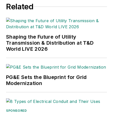
Related
University of Missouri, he
began his reporting career
at the
Business Courier
in
Cincinnati and later was
managing editor and editor
Shaping the Future of Utility
of the
Nashville Business
Transmission & Distribution at T&D
World LIVE 2026
Journal
. Most recently, he
oversaw the online and print
products of the
Nashville
Post
and reported primarily
PG&E Sets the Blueprint for Grid
on Middle Tennessee’s
Modernization
finance sector as well as
many of its publicly traded
companies.
SPONSORED