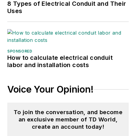
8 Types of Electrical Conduit and Their
Uses
SPONSORED
How to calculate electrical conduit
labor and installation costs
Voice Your Opinion!
To join the conversation, and become
an exclusive member of TD World,
create an account today!