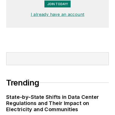
JOIN TODAY!
I already have an account
Trending
State-by-State Shifts in Data Center
Regulations and Their Impact on
Electricity and Communities