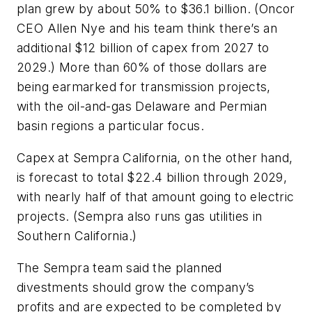
plan grew by about 50% to $36.1 billion. (Oncor
CEO Allen Nye and his team think there’s an
additional $12 billion of capex from 2027 to
2029.) More than 60% of those dollars are
being earmarked for transmission projects,
with the oil-and-gas Delaware and Permian
basin regions a particular focus.
Capex at Sempra California, on the other hand,
is forecast to total $22.4 billion through 2029,
with nearly half of that amount going to electric
projects. (Sempra also runs gas utilities in
Southern California.)
The Sempra team said the planned
divestments should grow the company’s
profits and are expected to be completed by