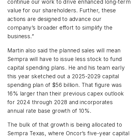
continue our work to drive enhanced long-term
value for our shareholders. Further, these
actions are designed to advance our
company’s broader effort to simplify the
business.”
Martin also said the planned sales will mean
Sempra will have to issue less stock to fund
capital spending plans. He and his team early
this year sketched out a 2025-2029 capital
spending plan of $56 billion. That figure was
16% larger than their previous capex outlook
for 2024 through 2028 and incorporates
annual rate base growth of 10%.
The bulk of that growth is being allocated to
Sempra Texas, where Oncor’s five-year capital