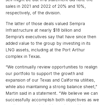
sales in 2021 and 2022 of 20% and 10%,
respectively, of the division.
The latter of those deals valued Sempra
Infrastructure at nearly $18 billion and
Sempra’s executives say that have since then
added value to the group by investing in its
LNG assets, including at the Port Arthur
complex in Texas.
“We continually review opportunities to realign
our portfolio to support the growth and
expansion of our Texas and California utilities,
while also maintaining a strong balance sheet,”
Martin said in a statement. “We believe we can
successfully accomplish both objectives as we