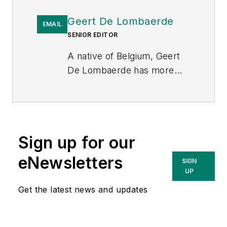
Geert De Lombaerde
EMAIL
SENIOR EDITOR
A native of Belgium, Geert
De Lombaerde has more
than two decades of
business journalism
experience and writes about
markets and economic
Sign up for our
trends for Endeavor
Business Media publications
eNewsletters
SIGN
T&D World
,
Healthcare
UP
Innovation
,
IndustryWeek
,
Get the latest news and updates
FleetOwner
and
Oil & Gas
Journal
. With a degree in
journalism from the