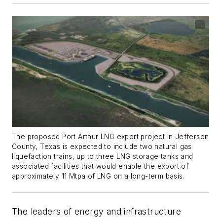
The proposed Port Arthur LNG export project in Jefferson
County, Texas is expected to include two natural gas
liquefaction trains, up to three LNG storage tanks and
associated facilities that would enable the export of
approximately 11 Mtpa of LNG on a long-term basis.
The leaders of energy and infrastructure