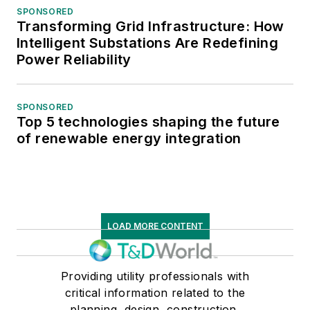
SPONSORED
Transforming Grid Infrastructure: How
Intelligent Substations Are Redefining
Power Reliability
SPONSORED
Top 5 technologies shaping the future
of renewable energy integration
LOAD MORE CONTENT
Providing utility professionals with
critical information related to the
planning, design, construction,