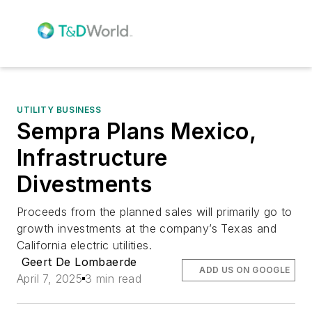
UTILITY BUSINESS
Sempra Plans Mexico,
Infrastructure
Divestments
Proceeds from the planned sales will primarily go to
growth investments at the company’s Texas and
California electric utilities.
Geert De Lombaerde
ADD US ON GOOGLE
April 7, 2025
3 min read