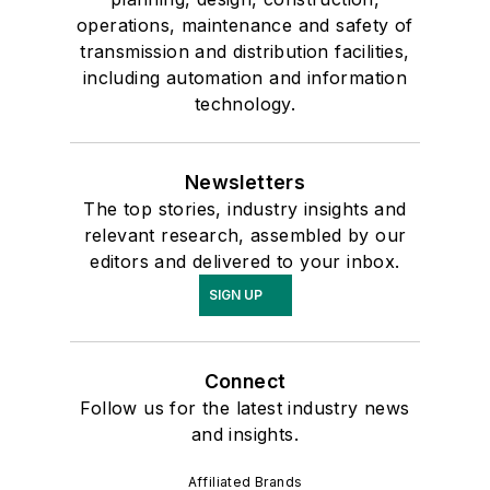
operations, maintenance and safety of
transmission and distribution facilities,
including automation and information
technology.
Newsletters
The top stories, industry insights and
relevant research, assembled by our
editors and delivered to your inbox.
SIGN UP
Connect
Follow us for the latest industry news
and insights.
Affiliated Brands