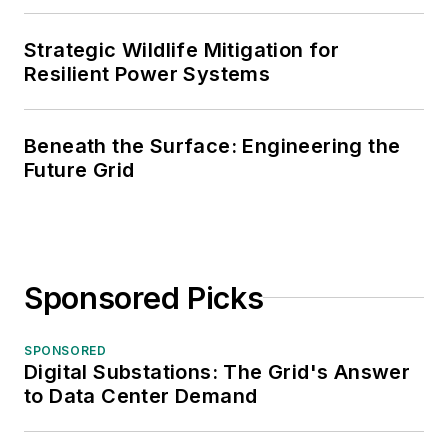
Strategic Wildlife Mitigation for
Resilient Power Systems
Beneath the Surface: Engineering the
Future Grid
Sponsored Picks
SPONSORED
Digital Substations: The Grid's Answer
to Data Center Demand