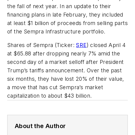
the fall of next year. In an update to their
financing plans in late February, they included
at least $1 billion of proceeds from selling parts
of the Sempra Infrastructure portfolio.
Shares of Sempra (Ticker:
SRE
) closed April 4
at $65.88 after dropping nearly 7% amid the
second day of a market selloff after President
Trump’s tariffs announcement. Over the past
six months, they have lost 20% of their value,
a move that has cut Sempra’s market
capitalization to about $43 billion.
About the Author