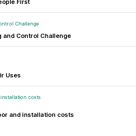
ople First
ng and Control Challenge
ir Uses
bor and installation costs