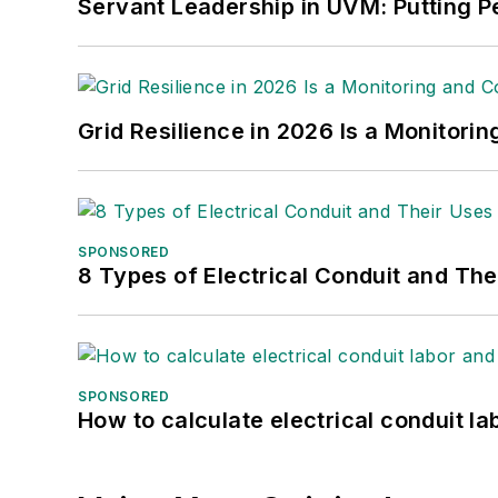
Servant Leadership in UVM: Putting Pe
Grid Resilience in 2026 Is a Monitori
SPONSORED
8 Types of Electrical Conduit and The
SPONSORED
How to calculate electrical conduit la