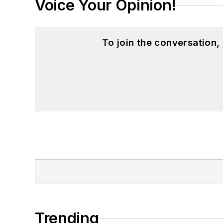
Voice Your Opinion!
To join the conversation
Trending