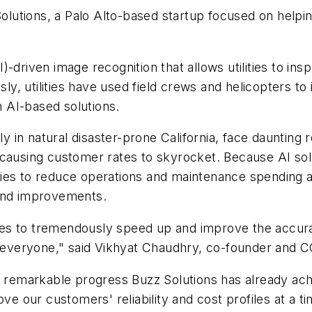
tions, a Palo Alto-based startup focused on helping 
(AI)-driven image recognition that allows utilities to i
usly, utilities have used field crews and helicopters 
 AI-based solutions.
rly in natural disaster-prone California, face dauntin
 causing customer rates to skyrocket. Because AI sol
ilities to reduce operations and maintenance spendin
 and improvements.
ities to tremendously speed up and improve the accura
or everyone," said Vikhyat Chaudhry, co-founder and 
he remarkable progress Buzz Solutions has already a
rove our customers' reliability and cost profiles at 