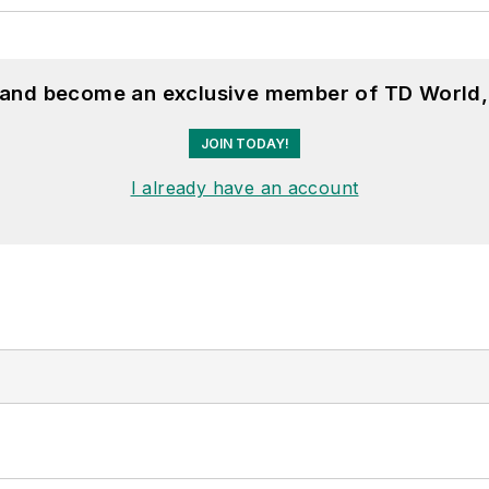
, and become an exclusive member of TD World,
JOIN TODAY!
I already have an account