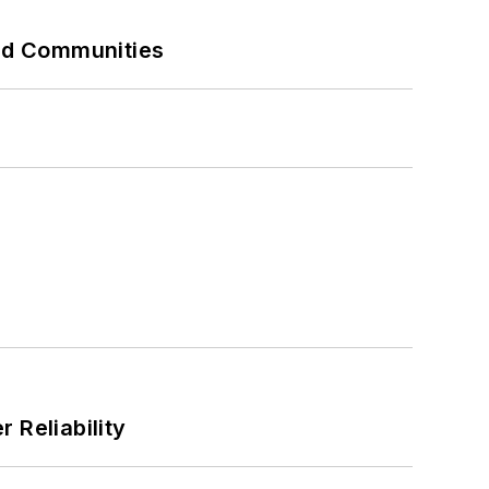
and Communities
 Reliability