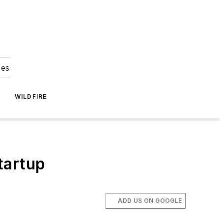
ies
WILDFIRE
tartup
ADD US ON GOOGLE