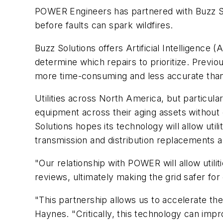
POWER Engineers has partnered with Buzz Solu
before faults can spark wildfires.
Buzz Solutions offers Artificial Intelligence 
determine which repairs to prioritize. Previo
more time-consuming and less accurate than
Utilities across North America, but particula
equipment across their aging assets without
Solutions hopes its technology will allow ut
transmission and distribution replacements
"Our relationship with POWER will allow util
reviews, ultimately making the grid safer f
"This partnership allows us to accelerate t
Haynes. "Critically, this technology can imp