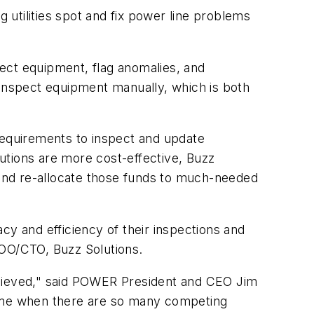
utilities spot and fix power line problems
nspect equipment, flag anomalies, and
to inspect equipment manually, which is both
g requirements to inspect and update
utions are more cost-effective, Buzz
g and re-allocate those funds to much-needed
cy and efficiency of their inspections and
COO/CTO, Buzz Solutions.
chieved," said POWER President and CEO Jim
a time when there are so many competing