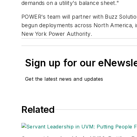
demands on a utility's balance sheet."
POWER's team will partner with Buzz Solutio
begun deployments across North America, in
New York Power Authority.
Sign up for our eNewsl
Get the latest news and updates
Related