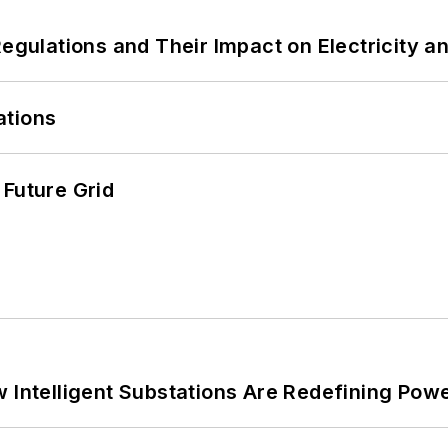
Regulations and Their Impact on Electricity 
ations
 Future Grid
 Intelligent Substations Are Redefining Power