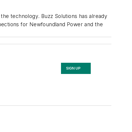
 the technology. Buzz Solutions has already
spections for Newfoundland Power and the
SIGN UP