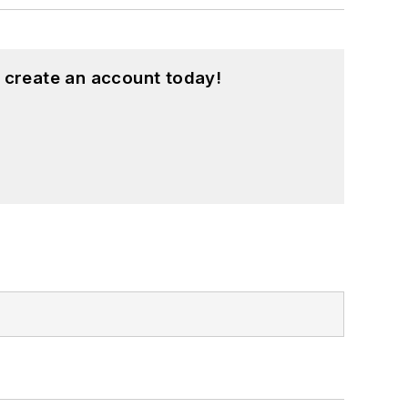
 create an account today!