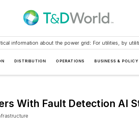
itical information about the power grid: For utilities, by utilit
ON
DISTRIBUTION
OPERATIONS
BUSINESS & POLICY
s With Fault Detection AI S
nfrastructure