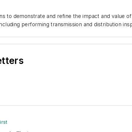
ns to demonstrate and refine the impact and value of
cluding performing transmission and distribution in
etters