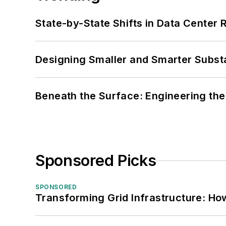
State-by-State Shifts in Data Center 
Designing Smaller and Smarter Subst
Beneath the Surface: Engineering the
Sponsored Picks
SPONSORED
Transforming Grid Infrastructure: How