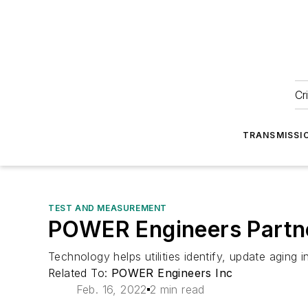
Cr
TRANSMISSI
TEST AND MEASUREMENT
POWER Engineers Partner
Technology helps utilities identify, update aging i
Related To:
POWER Engineers Inc
Feb. 16, 2022
2 min read