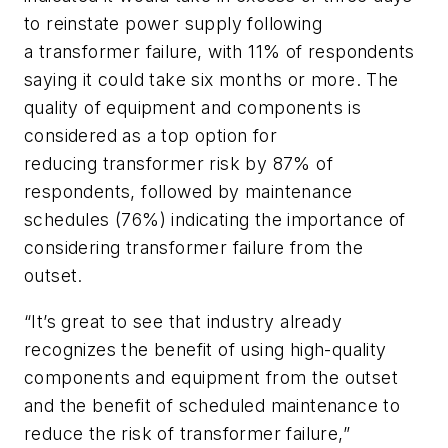
to reinstate power supply following
a transformer failure, with 11% of respondents
saying it could take six months or more. The
quality of equipment and components is
considered as a top option for
reducing transformer risk by 87% of
respondents, followed by maintenance
schedules (76%) indicating the importance of
considering transformer failure from the
outset.
“It’s great to see that industry already
recognizes the benefit of using high-quality
components and equipment from the outset
and the benefit of scheduled maintenance to
reduce the risk of transformer failure,”