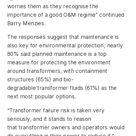
worries them as they recognise the
importance of a good O&M regime” continued
Barry Menzies.
The responses suggest that maintenance is
also key for environmental protection; nearly
80% said planned maintenance is a top
measure for protecting the environment
around transformers, with containment
structures (65%) and bio-
degradable transformer fluids (61%) as the
next most popular options.
“Transformer failure risk is taken very
seriously, and it stands to reason
that transformer owners and operators would
do everything in their power to reduce it,"