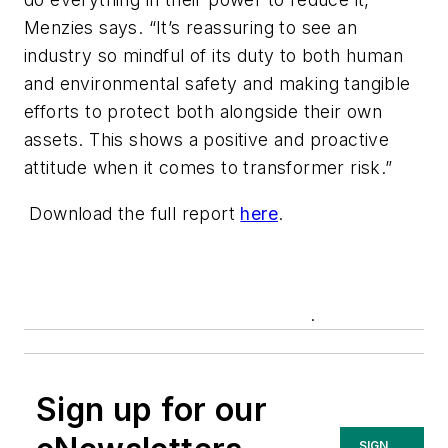
Menzies says. “It’s reassuring to see an
industry so mindful of its duty to both human
and environmental safety and making tangible
efforts to protect both alongside their own
assets. This shows a positive and proactive
attitude when it comes to transformer risk.”
Download the full report
here
.
.
Sign up for our
SIGN