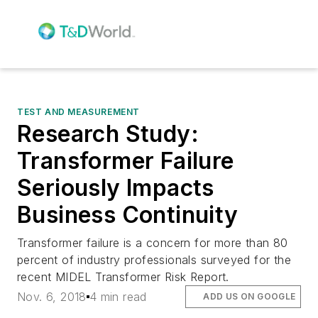
TEST AND MEASUREMENT
Research Study:
Transformer Failure
Seriously Impacts
Business Continuity
Transformer failure is a concern for more than 80
percent of industry professionals surveyed for the
recent MIDEL Transformer Risk Report.
Nov. 6, 2018
4 min read
ADD US ON GOOGLE