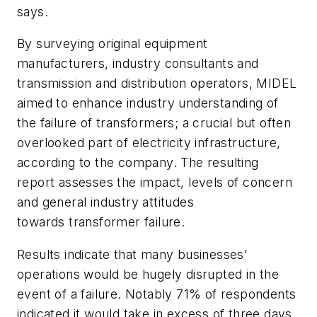
says.
By surveying original equipment
manufacturers, industry consultants and
transmission and distribution operators, MIDEL
aimed to enhance industry understanding of
the failure of transformers; a crucial but often
overlooked part of electricity infrastructure,
according to the company. The resulting
report assesses the impact, levels of concern
and general industry attitudes
towards transformer failure.
Results indicate that many businesses’
operations would be hugely disrupted in the
event of a failure. Notably 71% of respondents
indicated it would take in excess of three days