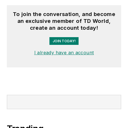
To join the conversation, and become
an exclusive member of TD World,
create an account today!
JOIN TODAY!
I already have an account