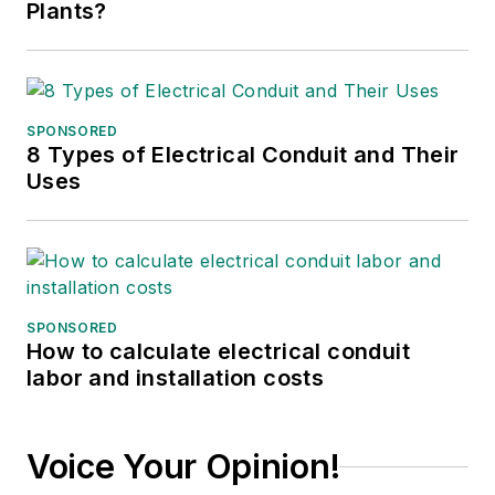
Plants?
SPONSORED
8 Types of Electrical Conduit and Their
Uses
SPONSORED
How to calculate electrical conduit
labor and installation costs
Voice Your Opinion!