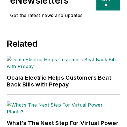
eNewsletters
UP
Get the latest news and updates
Related
Ocala Electric Helps Customers Beat
Back Bills with Prepay
What’s The Next Step For Virtual Power