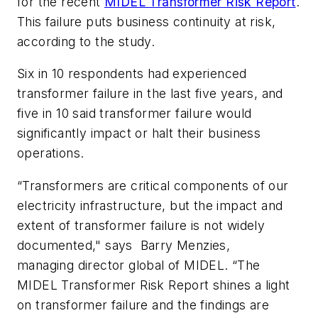
for the recent
MIDEL Transformer Risk Report
.
This failure puts business continuity at risk,
according to the study.
Six in 10 respondents had experienced
transformer failure in the last five years, and
five in 10 said transformer failure would
significantly impact or halt their business
operations.
“Transformers are critical components of our
electricity infrastructure, but the impact and
extent of transformer failure is not widely
documented," says Barry Menzies,
managing director global of MIDEL. “The
MIDEL Transformer Risk Report shines a light
on transformer failure and the findings are