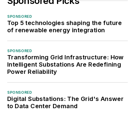
Sponsored Picks
SPONSORED
Top 5 technologies shaping the future
of renewable energy integration
SPONSORED
Transforming Grid Infrastructure: How
Intelligent Substations Are Redefining
Power Reliability
SPONSORED
Digital Substations: The Grid's Answer
to Data Center Demand