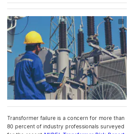
Transformer failure is a concern for more than
80 percent of industry professionals surveyed