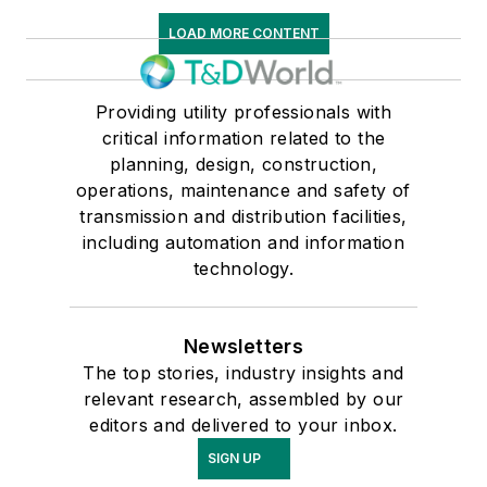
LOAD MORE CONTENT
Providing utility professionals with
critical information related to the
planning, design, construction,
operations, maintenance and safety of
transmission and distribution facilities,
including automation and information
technology.
Newsletters
The top stories, industry insights and
relevant research, assembled by our
editors and delivered to your inbox.
SIGN UP