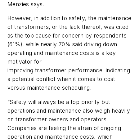
Menzies says.
However, in addition to safety, the maintenance
of transformers, or the lack thereof, was cited
as the top cause for concern by respondents
(61%), while nearly 70% said driving down
operating and maintenance costs is a key
motivator for
improving transformer performance, indicating
a potential conflict when it comes to cost
versus maintenance scheduling.
“Safety will always be a top priority but
operations and maintenance also weigh heavily
on transformer owners and operators.
Companies are feeling the strain of ongoing
operation and maintenance costs, which