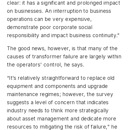
clear: it has a significant and prolonged impact
on businesses. An interruption to business
operations can be very expensive,
demonstrate poor corporate social
responsibility and impact business continuity."
The good news, however, is that many of the
causes of transformer failure are largely within
the operators' control, he says.
“It’s relatively straightforward to replace old
equipment and components and upgrade
maintenance regimes; however, the survey
suggests a level of concern that indicates
industry needs to think more strategically
about asset management and dedicate more
resources to mitigating the risk of failure," he