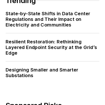
Trending
State-by-State Shifts in Data Center
Regulations and Their Impact on
Electricity and Communities
Resilient Restoration: Rethinking
Layered Endpoint Security at the Grid’s
Edge
Designing Smaller and Smarter
Substations