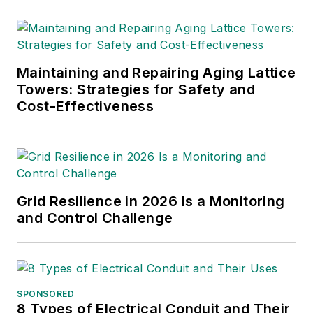
Maintaining and Repairing Aging Lattice
Towers: Strategies for Safety and
Cost-Effectiveness
Grid Resilience in 2026 Is a Monitoring
and Control Challenge
SPONSORED
8 Types of Electrical Conduit and Their