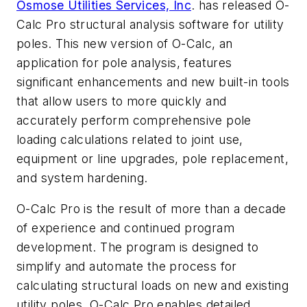
Osmose Utilities Services, Inc
. has released O-
Calc Pro structural analysis software for utility
poles. This new version of O-Calc, an
application for pole analysis, features
significant enhancements and new built-in tools
that allow users to more quickly and
accurately perform comprehensive pole
loading calculations related to joint use,
equipment or line upgrades, pole replacement,
and system hardening.
O-Calc Pro is the result of more than a decade
of experience and continued program
development. The program is designed to
simplify and automate the process for
calculating structural loads on new and existing
utility poles. O-Calc Pro enables detailed