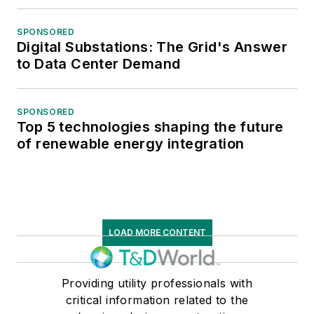
SPONSORED
Digital Substations: The Grid's Answer
to Data Center Demand
SPONSORED
Top 5 technologies shaping the future
of renewable energy integration
LOAD MORE CONTENT
Providing utility professionals with
critical information related to the