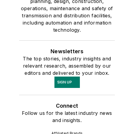
planning, design, construction,
operations, maintenance and safety of
transmission and distribution facilities,
including automation and information
technology.
Newsletters
The top stories, industry insights and
relevant research, assembled by our
editors and delivered to your inbox.
SIGN UP
Connect
Follow us for the latest industry news
and insights.
Affiliated Brands