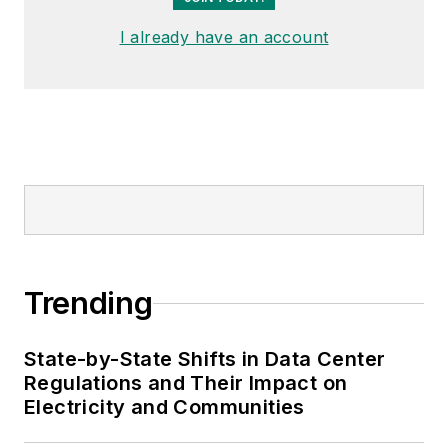
I already have an account
Trending
State-by-State Shifts in Data Center
Regulations and Their Impact on
Electricity and Communities