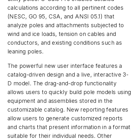
calculations according to all pertinent codes
(NESC, GO 95, CSA, and ANSI 05.1) that
analyze poles and attachments subjected to
wind and ice loads, tension on cables and
conductors, and existing conditions such as
leaning poles.
The powerful new user interface features a
catalog-driven design and a live, interactive 3-
D model. The drag-and-drop functionality
allows users to quickly build pole models using
equipment and assemblies stored in the
customizable catalog. New reporting features
allow users to generate customized reports
and charts that present information in a format
suitable for their individual needs. Other