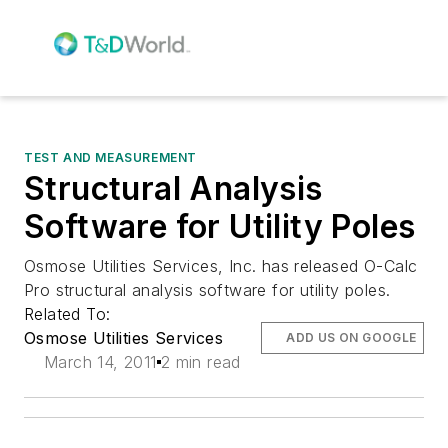
TEST AND MEASUREMENT
Structural Analysis
Software for Utility Poles
Osmose Utilities Services, Inc. has released O-Calc
Pro structural analysis software for utility poles.
Related To:
Osmose Utilities Services
ADD US ON GOOGLE
March 14, 2011
2 min read