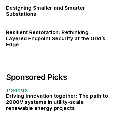
Designing Smaller and Smarter
Substations
Resilient Restoration: Rethinking
Layered Endpoint Security at the Grid’s
Edge
Sponsored Picks
SPONSORED
Driving innovation together: The path to
2000V systems in utility-scale
renewable energy projects