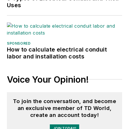
Uses
SPONSORED
How to calculate electrical conduit
labor and installation costs
Voice Your Opinion!
To join the conversation, and become
an exclusive member of TD World,
create an account today!
JOIN TODAY!