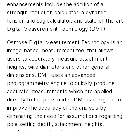
enhancements include the addition of a
strength reduction calculator, a dynamic
tension and sag calculator, and state-of-the-art
Digital Measurement Technology (DMT).
Osmose Digital Measurement Technology is an
image-based measurement tool that allows
users to accurately measure attachment
heights, wire diameters and other general
dimensions. DMT uses an advanced
photogrammetry engine to quickly produce
accurate measurements which are applied
directly to the pole model. DMT is designed to
improve the accuracy of the analysis by
eliminating the need for assumptions regarding
pole setting depth, attachment heights,