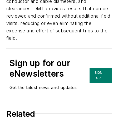
conductor and cable diameters, and
clearances. DMT provides results that can be
reviewed and confirmed without additional field
visits, reducing or even eliminating the
expense and effort of subsequent trips to the
field.
Sign up for our
eNewsletters
SIGN
UP
Get the latest news and updates
Related