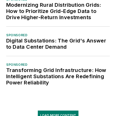
Modernizing Rural Distribution Grids:
How to Prioritize Grid-Edge Data to
Drive Higher-Return Investments
SPONSORED
Digital Substations: The Grid's Answer
to Data Center Demand
SPONSORED
Transforming Grid Infrastructure: How
Intelligent Substations Are Redefining
Power Reliability
LOAD MORE CONTENT