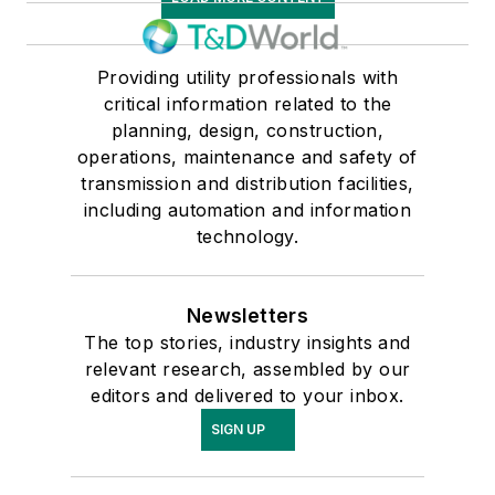
Providing utility professionals with
critical information related to the
planning, design, construction,
operations, maintenance and safety of
transmission and distribution facilities,
including automation and information
technology.
Newsletters
The top stories, industry insights and
relevant research, assembled by our
editors and delivered to your inbox.
SIGN UP