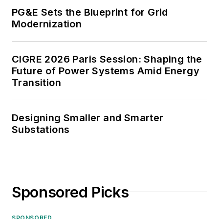
PG&E Sets the Blueprint for Grid
Modernization
CIGRE 2026 Paris Session: Shaping the
Future of Power Systems Amid Energy
Transition
Designing Smaller and Smarter
Substations
Sponsored Picks
SPONSORED