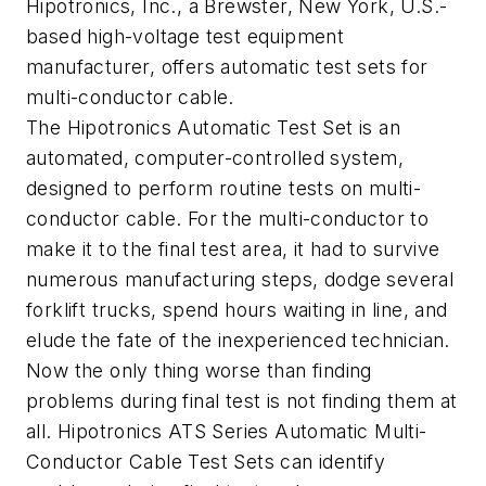
Hipotronics, Inc., a Brewster, New York, U.S.-
based high-voltage test equipment
manufacturer, offers automatic test sets for
multi-conductor cable.
The Hipotronics Automatic Test Set is an
automated, computer-controlled system,
designed to perform routine tests on multi-
conductor cable. For the multi-conductor to
make it to the final test area, it had to survive
numerous manufacturing steps, dodge several
forklift trucks, spend hours waiting in line, and
elude the fate of the inexperienced technician.
Now the only thing worse than finding
problems during final test is not finding them at
all. Hipotronics ATS Series Automatic Multi-
Conductor Cable Test Sets can identify