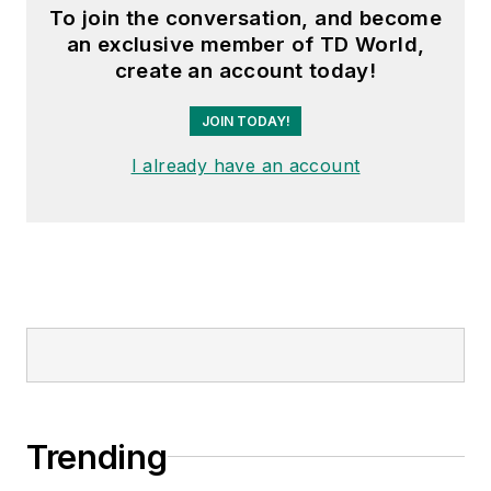
To join the conversation, and become
an exclusive member of TD World,
create an account today!
JOIN TODAY!
I already have an account
Trending