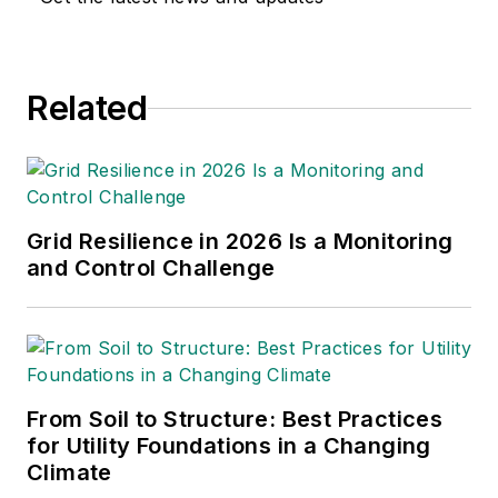
Related
Grid Resilience in 2026 Is a Monitoring
and Control Challenge
From Soil to Structure: Best Practices
for Utility Foundations in a Changing
Climate