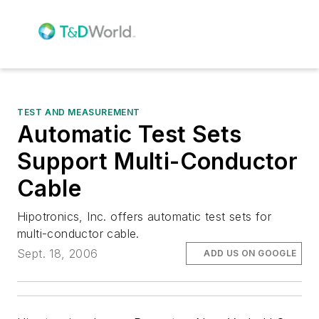
TEST AND MEASUREMENT
Automatic Test Sets
Support Multi-Conductor
Cable
Hipotronics, Inc. offers automatic test sets for
multi-conductor cable.
Sept. 18, 2006
ADD US ON GOOGLE