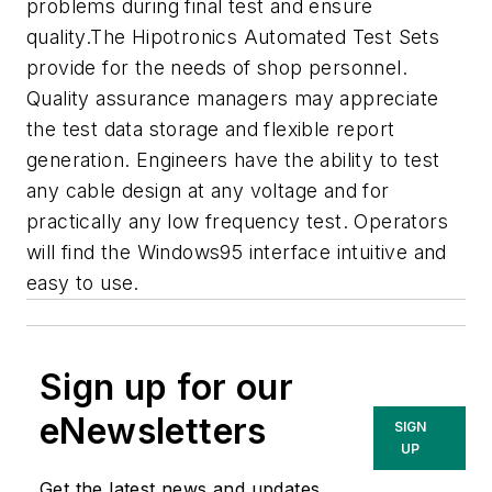
problems during final test and ensure
quality.The Hipotronics Automated Test Sets
provide for the needs of shop personnel.
Quality assurance managers may appreciate
the test data storage and flexible report
generation. Engineers have the ability to test
any cable design at any voltage and for
practically any low frequency test. Operators
will find the Windows95 interface intuitive and
easy to use.
Sign up for our
eNewsletters
SIGN
UP
Get the latest news and updates