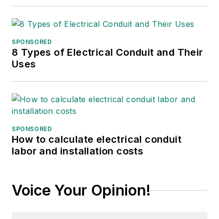
SPONSORED
8 Types of Electrical Conduit and Their
Uses
SPONSORED
How to calculate electrical conduit
labor and installation costs
Voice Your Opinion!