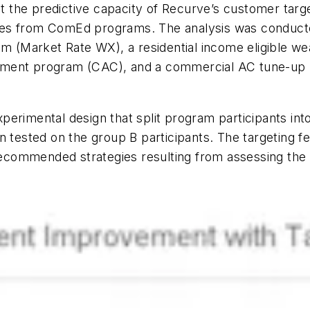
st the predictive capacity of Recurve’s customer targe
mes from ComEd programs. The analysis was conduc
am (Market Rate WX), a residential income eligible we
lacement program (CAC), and a commercial AC tune-up
perimental design that split program participants in
n tested on the group B participants. The targeting f
commended strategies resulting from assessing the c