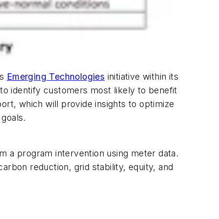
ts
Emerging Technologies
initiative within its
 identify customers most likely to benefit
ort, which will provide insights to optimize
 goals.
om a program intervention using meter data.
arbon reduction, grid stability, equity, and