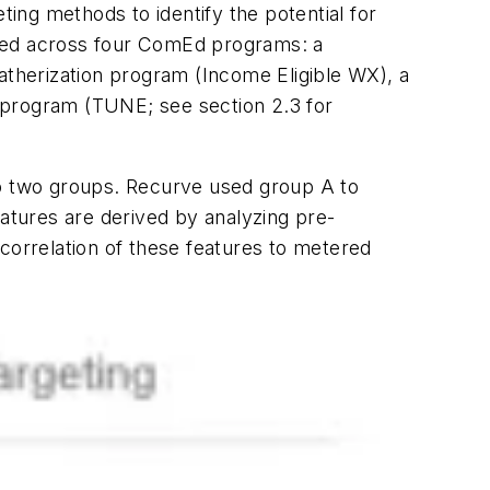
ting methods to identify the potential for
ted across four ComEd programs: a
atherization program (Income Eligible WX), a
 program (TUNE; see section 2.3 for
to two groups. Recurve used group A to
eatures are derived by analyzing pre-
orrelation of these features to metered