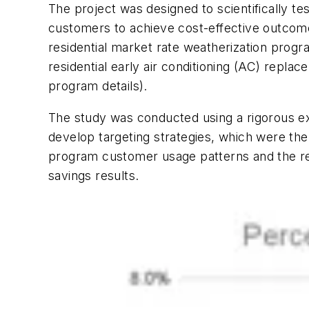
The project was designed to scientifically te
customers to achieve cost-effective outco
residential market rate weatherization progr
residential early air conditioning (AC) rep
program details).
The study was conducted using a rigorous ex
develop targeting strategies, which were the
program customer usage patterns and the re
savings results.