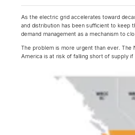
As the electric grid accelerates toward decarb
and distribution has been sufficient to keep t
demand management as a mechanism to clo
The problem is more urgent than ever. The N
America is at risk of falling short of supply