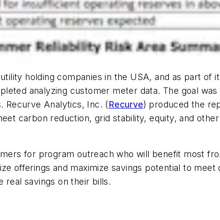
utility holding companies in the USA, and as part of i
eted analyzing customer meter data. The goal was to
s. Recurve Analytics, Inc.
(
Recurve
) produced the rep
et carbon reduction, grid stability, equity, and other
tomers for program outreach who will benefit most fr
imize offerings and maximize savings potential to meet c
real savings on their bills.