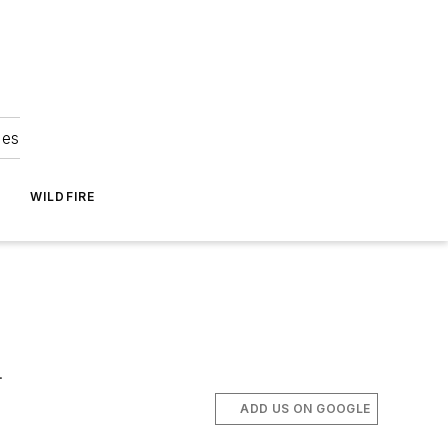
ies
WILDFIRE
.
ADD US ON GOOGLE