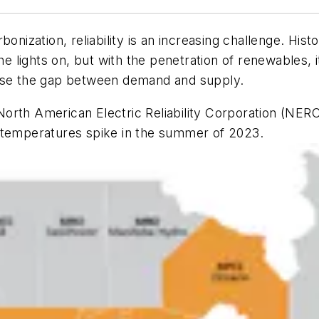
onization, reliability is an increasing challenge. His
he lights on, but with the penetration of renewables, it
se the gap between demand and supply.
orth American Electric Reliability Corporation (NER
 if temperatures spike in the summer of 2023.