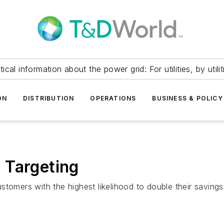
itical information about the power grid: For utilities, by utilit
ON
DISTRIBUTION
OPERATIONS
BUSINESS & POLICY
 Targeting
tomers with the highest likelihood to double their savings