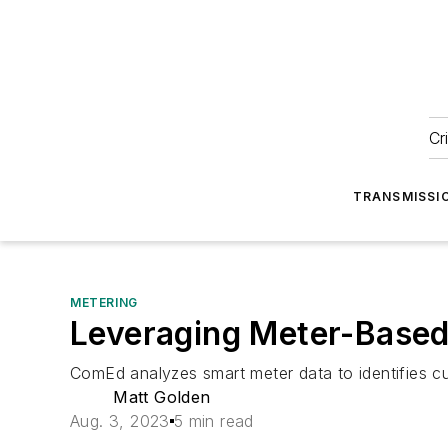
Cr
TRANSMISSI
METERING
Leveraging Meter-Based
ComEd analyzes smart meter data to identifies cus
Matt Golden
Aug. 3, 2023
5 min read