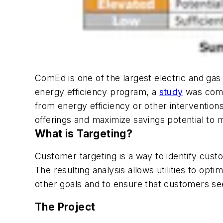
ComEd is one of the largest electric and gas 
energy efficiency program, a
study
was compl
from energy efficiency or other intervention
offerings and maximize savings potential to me
What is Targeting?
Customer targeting is a way to identify cus
The resulting analysis allows utilities to opt
other goals and to ensure that customers see 
The Project