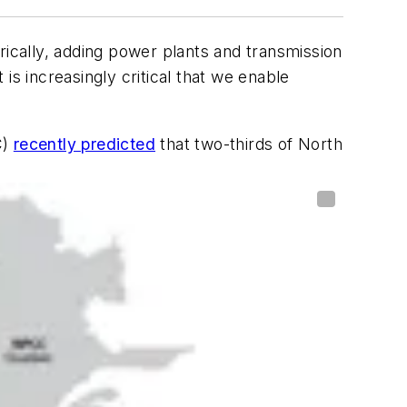
torically, adding power plants and transmission
 is increasingly critical that we enable
C)
recently predicted
that two-thirds of North