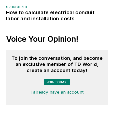
SPONSORED
How to calculate electrical conduit
labor and installation costs
Voice Your Opinion!
To join the conversation, and become
an exclusive member of TD World,
create an account today!
JOIN TODAY!
I already have an account