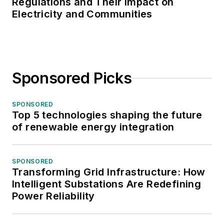
Regulations and Their Impact on
Electricity and Communities
Sponsored Picks
SPONSORED
Top 5 technologies shaping the future
of renewable energy integration
SPONSORED
Transforming Grid Infrastructure: How
Intelligent Substations Are Redefining
Power Reliability