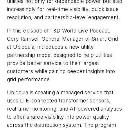
utilities not only for dependable power but also
increasingly for real-time visibility, quick issue
resolution, and partnership-level engagement.
In this episode of T&D World Live Podcast,
Cory Ramsel, General Manager of Smart Grid
at Ubicquia, introduces a new utility
partnership model designed to help utilities
provide better service to their largest
customers while gaining deeper insights into
grid performance.
Ubicquia is creating a managed service that
uses LTE-connected transformer sensors,
real-time monitoring, and AI-powered analytics
to offer shared visibility into power quality
across the distribution system. The program