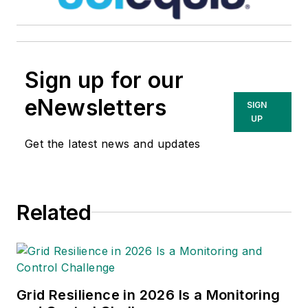
and utility infrastructure
platforms. In his previous
role as Vice President of
Sign up for our
Portfolio Marketing, Sales,
and Customer Insights at
eNewsletters
SIGN
Entergy, Cory successfully
UP
developed strategies that
Get the latest news and updates
boosted product sales and
enhanced customer
identification and retention
Related
for new and existing
products.
Grid Resilience in 2026 Is a Monitoring