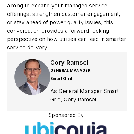
aiming to expand your managed service
offerings, strengthen customer engagement,
or stay ahead of power quality issues, this
conversation provides a forward-looking
perspective on how utilities can lead in smarter
service delivery.
Cory Ramsel
GENERAL MANAGER
Smart Grid
As General Manager Smart
Grid, Cory Ramsel
oversees the strategic
Sponsored By:
direction and operational
management of Ubicquia’s
portfolio of innovative grid