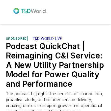
SPONSORED
|
T&D WORLD LIVE
Podcast QuickChat |
Reimagining C&I Service:
A New Utility Partnership
Model for Power Quality
and Performance
The podcast highlights the benefits of shared data,
proactive alerts, and smarter service delivery,
enabling utilities to support growth and operational