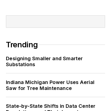
Trending
Designing Smaller and Smarter
Substations
Indiana Michigan Power Uses Aerial
Saw for Tree Maintenance
State-by-State Shifts in Data Center