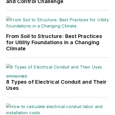
and Control Challenge
From Soil to Structure: Best Practices
for Utility Foundations in a Changing
Climate
SPONSORED
8 Types of Electrical Conduit and Their
Uses