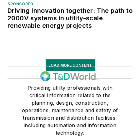
SPONSORED
Driving innovation together: The path to
2000V systems in utility-scale
renewable energy projects
LOAD MORE CONTENT
Providing utility professionals with
critical information related to the
planning, design, construction,
operations, maintenance and safety of
transmission and distribution facilities,
including automation and information
technology.