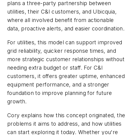
plans a three-party partnership between
utilities, their C&I customers, and Ubicquia,
where all involved benefit from actionable
data, proactive alerts, and easier coordination.
For utilities, this model can support improved
grid reliability, quicker response times, and
more strategic customer relationships without
needing extra budget or staff. For C&I
customers, it offers greater uptime, enhanced
equipment performance, and a stronger
foundation to improve planning for future
growth.
Cory explains how this concept originated, the
problems it aims to address, and how utilities
can start exploring it today. Whether you're