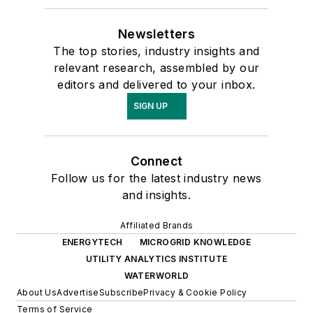
Newsletters
The top stories, industry insights and
relevant research, assembled by our
editors and delivered to your inbox.
SIGN UP
Connect
Follow us for the latest industry news
and insights.
Affiliated Brands
ENERGYTECH
MICROGRID KNOWLEDGE
UTILITY ANALYTICS INSTITUTE
WATERWORLD
About Us
Advertise
Subscribe
Privacy & Cookie Policy
Terms of Service