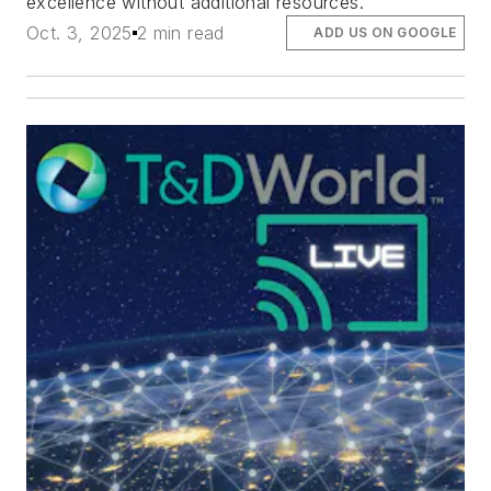
excellence without additional resources.
Oct. 3, 2025
2 min read
ADD US ON GOOGLE