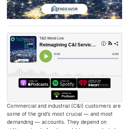
Commercial and industrial (C&I) customers are
some of the grid’s most crucial — and most
demanding — accounts. They depend on