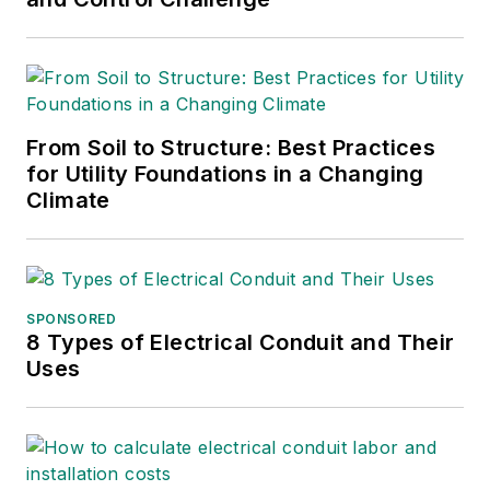
From Soil to Structure: Best Practices
for Utility Foundations in a Changing
Climate
SPONSORED
8 Types of Electrical Conduit and Their
Uses