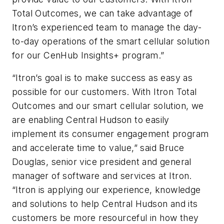
Total Outcomes, we can take advantage of
Itron’s experienced team to manage the day-
to-day operations of the smart cellular solution
for our CenHub Insights+ program.”
“Itron’s goal is to make success as easy as
possible for our customers. With Itron Total
Outcomes and our smart cellular solution, we
are enabling Central Hudson to easily
implement its consumer engagement program
and accelerate time to value,” said Bruce
Douglas, senior vice president and general
manager of software and services at Itron.
“Itron is applying our experience, knowledge
and solutions to help Central Hudson and its
customers be more resourceful in how they