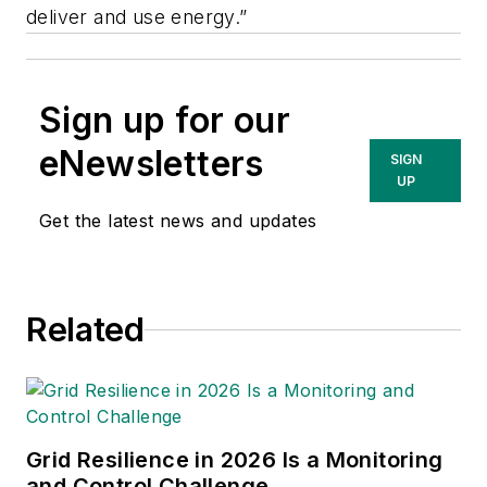
deliver and use energy.”
Sign up for our
eNewsletters
SIGN
UP
Get the latest news and updates
Related
Grid Resilience in 2026 Is a Monitoring
and Control Challenge