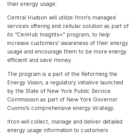
their energy usage.
Central Hudson will utilize Itron’s managed
services offering and cellular solution as part of
its “CenHub Insights+” program, to help
increase customers’ awareness of their energy
usage and encourage them to be more energy
efficient and save money.
The program is a part of the Reforming the
Energy Vision, a regulatory initiative launched
by the State of New York Public Service
Commission as part of New York Governor
Cuomo’s comprehensive energy strategy.
Itron will collect, manage and deliver detailed
energy usage information to customers