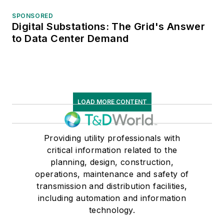
SPONSORED
Digital Substations: The Grid's Answer
to Data Center Demand
LOAD MORE CONTENT
Providing utility professionals with
critical information related to the
planning, design, construction,
operations, maintenance and safety of
transmission and distribution facilities,
including automation and information
technology.