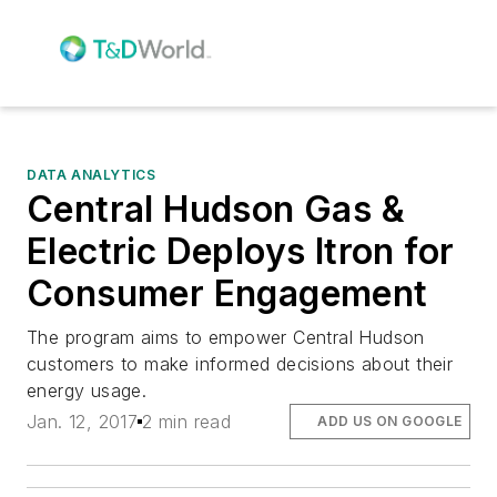
DATA ANALYTICS
Central Hudson Gas &
Electric Deploys Itron for
Consumer Engagement
The program aims to empower Central Hudson
customers to make informed decisions about their
energy usage.
Jan. 12, 2017
2 min read
ADD US ON GOOGLE