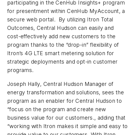
participating in the CenHub Insights+ program
for presentment within CenHub MyAccount, a
secure web portal. By utilizing Itron Total
Outcomes, Central Hudson can easily and
cost-effectively add new customers to the
program thanks to the “drop-in” flexibility of
Itron’s 4G LTE smart metering solution for
strategic deployments and opt-in customer
programs.
Joseph Hally, Central Hudson Manager of
energy transformation and solutions, sees the
program as an enabler for Central Hudson to
“focus on the program and create new
business value for our customers., adding that
“working with Itron makes it simple and easy to
provide value to our customers. With Itron