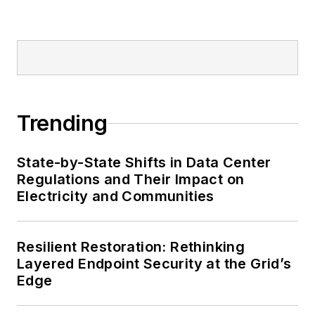
Trending
State-by-State Shifts in Data Center
Regulations and Their Impact on
Electricity and Communities
Resilient Restoration: Rethinking
Layered Endpoint Security at the Grid’s
Edge