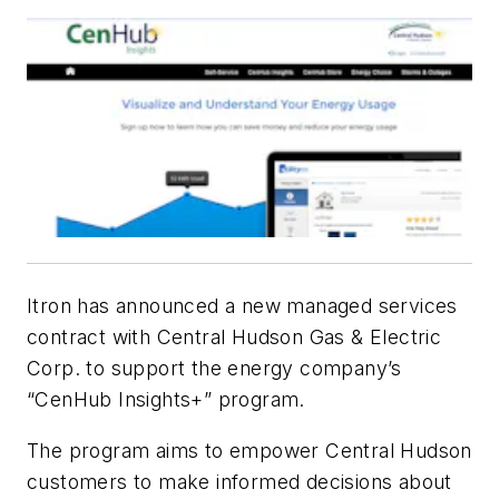
Itron has announced a new managed services
contract with Central Hudson Gas & Electric
Corp. to support the energy company’s
“CenHub Insights+” program.
The program aims to empower Central Hudson
customers to make informed decisions about