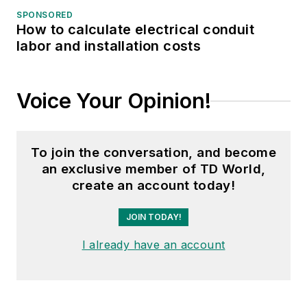
SPONSORED
How to calculate electrical conduit
labor and installation costs
Voice Your Opinion!
To join the conversation, and become
an exclusive member of TD World,
create an account today!
JOIN TODAY!
I already have an account