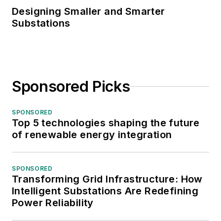
Designing Smaller and Smarter
Substations
Sponsored Picks
SPONSORED
Top 5 technologies shaping the future
of renewable energy integration
SPONSORED
Transforming Grid Infrastructure: How
Intelligent Substations Are Redefining
Power Reliability