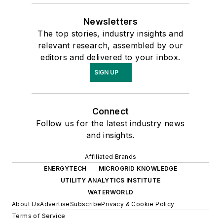
Newsletters
The top stories, industry insights and
relevant research, assembled by our
editors and delivered to your inbox.
SIGN UP
Connect
Follow us for the latest industry news
and insights.
Affiliated Brands
ENERGYTECH
MICROGRID KNOWLEDGE
UTILITY ANALYTICS INSTITUTE
WATERWORLD
About Us
Advertise
Subscribe
Privacy & Cookie Policy
Terms of Service