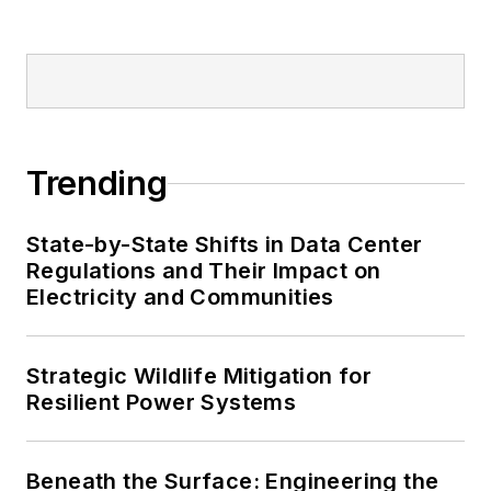
Trending
State-by-State Shifts in Data Center
Regulations and Their Impact on
Electricity and Communities
Strategic Wildlife Mitigation for
Resilient Power Systems
Beneath the Surface: Engineering the