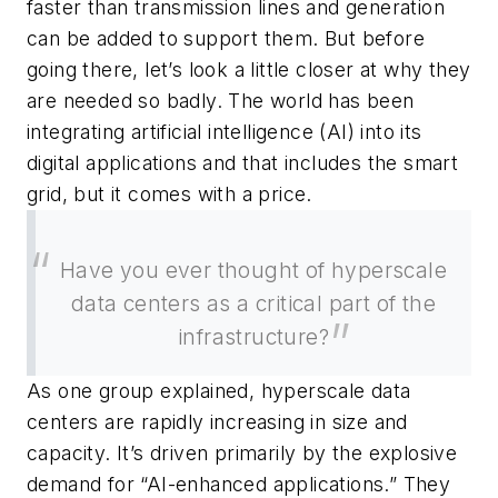
faster than transmission lines and generation
can be added to support them. But before
going there, let’s look a little closer at why they
are needed so badly. The world has been
integrating artificial intelligence (AI) into its
digital applications and that includes the smart
grid, but it comes with a price.
Have you ever thought of hyperscale
data centers as a critical part of the
infrastructure?
As one group explained, hyperscale data
centers are rapidly increasing in size and
capacity. It’s driven primarily by the explosive
demand for “AI-enhanced applications.” They