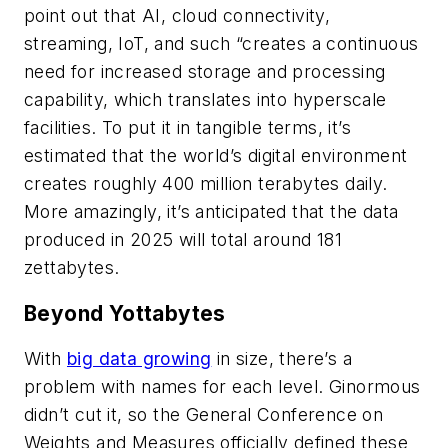
point out that AI, cloud connectivity,
streaming, IoT, and such “creates a continuous
need for increased storage and processing
capability, which translates into hyperscale
facilities. To put it in tangible terms, it’s
estimated that the world’s digital environment
creates roughly 400 million terabytes daily.
More amazingly, it’s anticipated that the data
produced in 2025 will total around 181
zettabytes.
Beyond Yottabytes
With
big data growing
in size, there’s a
problem with names for each level. Ginormous
didn’t cut it, so the General Conference on
Weights and Measures officially defined these