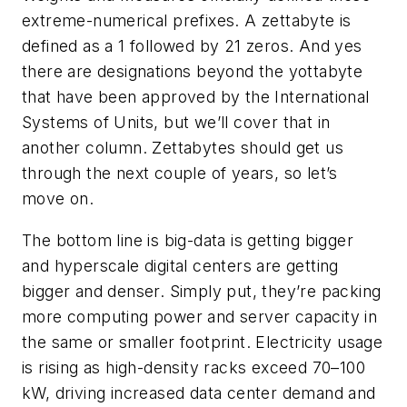
extreme-numerical prefixes. A zettabyte is
defined as a 1 followed by 21 zeros. And yes
there are designations beyond the yottabyte
that have been approved by the International
Systems of Units, but we’ll cover that in
another column. Zettabytes should get us
through the next couple of years, so let’s
move on.
The bottom line is big-data is getting bigger
and hyperscale digital centers are getting
bigger and denser. Simply put, they’re packing
more computing power and server capacity in
the same or smaller footprint. Electricity usage
is rising as high-density racks exceed 70–100
kW, driving increased data center demand and