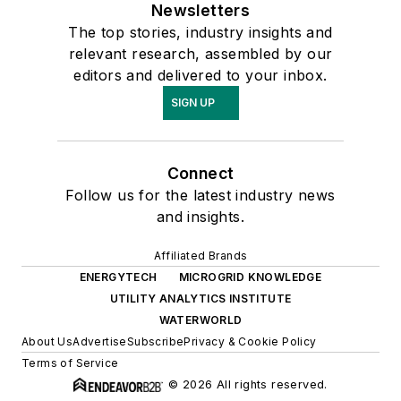
Newsletters
The top stories, industry insights and
relevant research, assembled by our
editors and delivered to your inbox.
SIGN UP
Connect
Follow us for the latest industry news
and insights.
Affiliated Brands
ENERGYTECH
MICROGRID KNOWLEDGE
UTILITY ANALYTICS INSTITUTE
WATERWORLD
About Us
Advertise
Subscribe
Privacy & Cookie Policy
Terms of Service
© 2026 All rights reserved.