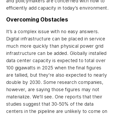
and policymakers are concerned with how to
efficiently add capacity in today’s environment.
Overcoming Obstacles
It’s a complex issue with no easy answers.
Digital infrastructure can be placed in service
much more quickly than physical power grid
infrastructure can be added. Globally installed
data center capacity is expected to total over
100 gigawatts in 2025 when the final figures
are tallied, but they’re also expected to nearly
double by 2030. Some research companies,
however, are saying those figures may not
materialize. We’ll see. One reports that their
studies suggest that 30-50% of the data
centers in the pipeline are unlikely to come on