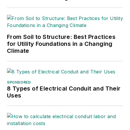
founded Lone Wolf
Engineering, LLC an
engineering consulting
company.
From Soil to Structure: Best Practices
Gene is widely recognized
for Utility Foundations in a Changing
as a technical leader in the
Climate
electric power industry.
Gene is a fellow of the IEEE.
He is the former Chairman
of the IEEE PES T&D
SPONSORED
8 Types of Electrical Conduit and Their
Committee. He has held the
Uses
position of the Chairman of
the HVDC & FACTS
Subcommittee and
membership in many T&D