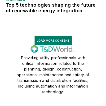
Top 5 technologies shaping the future
of renewable energy integration
LOAD MORE CONTENT
Providing utility professionals with
critical information related to the
planning, design, construction,
operations, maintenance and safety of
transmission and distribution facilities,
including automation and information
technology.