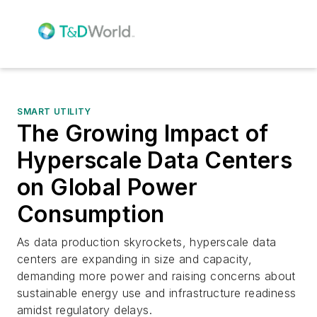
SMART UTILITY
The Growing Impact of
Hyperscale Data Centers
on Global Power
Consumption
As data production skyrockets, hyperscale data
centers are expanding in size and capacity,
demanding more power and raising concerns about
sustainable energy use and infrastructure readiness
amidst regulatory delays.