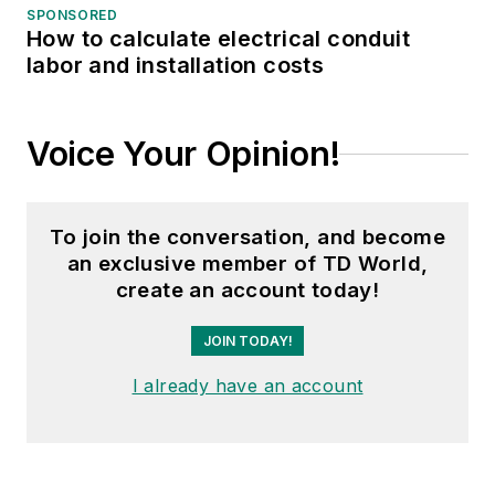
working groups. Gene is
SPONSORED
also active in renewable
How to calculate electrical conduit
labor and installation costs
energy. He sponsored the
formation of the “Integration
of Renewable Energy into
Voice Your Opinion!
the Transmission &
Distribution Grids”
subcommittee and the
To join the conversation, and become
“Intelligent Grid
an exclusive member of TD World,
Transmission and
create an account today!
Distribution” subcommittee
JOIN TODAY!
within the Transmission and
Distribution committee.
I already have an account