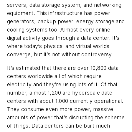
servers, data storage system, and networking
equipment. This infrastructure has power
generators, backup power, energy storage and
cooling systems too. Almost every online
digital activity goes through a data center. It’s
where today’s physical and virtual worlds
converge, but it’s not without controversy.
It’s estimated that there are over 10,800 data
centers worldwide all of which require
electricity and they’re using lots of it. Of that
number, almost 1,200 are hyperscale date
centers with about 1,000 currently operational.
They consume even more power, massive
amounts of power that’s disrupting the scheme
of things. Data centers can be built much