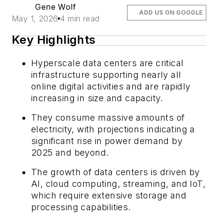
Gene Wolf
ADD US ON GOOGLE
May 1, 2026
4 min read
Key Highlights
Hyperscale data centers are critical
infrastructure supporting nearly all
online digital activities and are rapidly
increasing in size and capacity.
They consume massive amounts of
electricity, with projections indicating a
significant rise in power demand by
2025 and beyond.
The growth of data centers is driven by
AI, cloud computing, streaming, and IoT,
which require extensive storage and
processing capabilities.