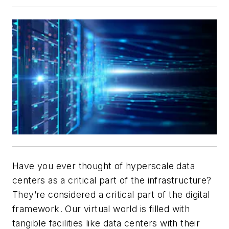
Have you ever thought of hyperscale data
centers as a critical part of the infrastructure?
They’re considered a critical part of the digital
framework. Our virtual world is filled with
tangible facilities like data centers with their