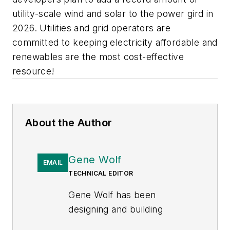
utility-scale wind and solar to the power gird in
2026. Utilities and grid operators are
committed to keeping electricity affordable and
renewables are the most cost-effective
resource!
About the Author
Gene Wolf
EMAIL
TECHNICAL EDITOR
Gene Wolf has been
designing and building
substations and other high