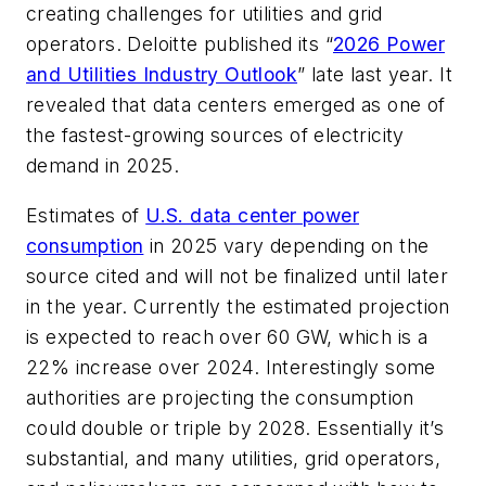
creating challenges for utilities and grid
operators. Deloitte published its “
2026 Power
and Utilities Industry Outlook
” late last year. It
revealed that data centers emerged as one of
the fastest-growing sources of electricity
demand in 2025.
Estimates of
U.S. data center power
consumption
in 2025 vary depending on the
source cited and will not be finalized until later
in the year. Currently the estimated projection
is expected to reach over 60 GW, which is a
22% increase over 2024. Interestingly some
authorities are projecting the consumption
could double or triple by 2028. Essentially it’s
substantial, and many utilities, grid operators,