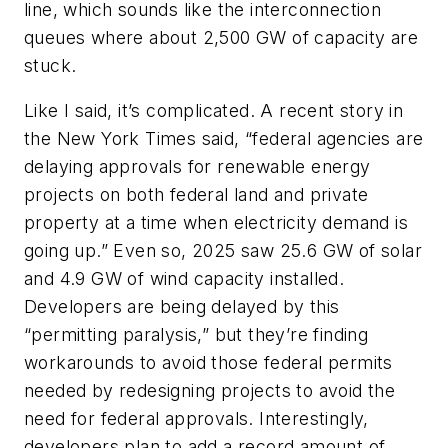
line, which sounds like the interconnection
queues where about 2,500 GW of capacity are
stuck.
Like I said, it’s complicated. A recent story in
the
New York Times
said, “federal agencies are
delaying approvals for renewable energy
projects on both federal land and private
property at a time when electricity demand is
going up.” Even so, 2025 saw 25.6 GW of solar
and 4.9 GW of wind capacity installed.
Developers are being delayed by this
“permitting paralysis,” but they’re finding
workarounds to avoid those federal permits
needed by redesigning projects to avoid the
need for federal approvals. Interestingly,
developers plan to add a record amount of