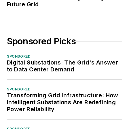
Future Grid
Sponsored Picks
SPONSORED
Digital Substations: The Grid's Answer
to Data Center Demand
SPONSORED
Transforming Grid Infrastructure: How
Intelligent Substations Are Redefining
Power Reliability
SPONSORED